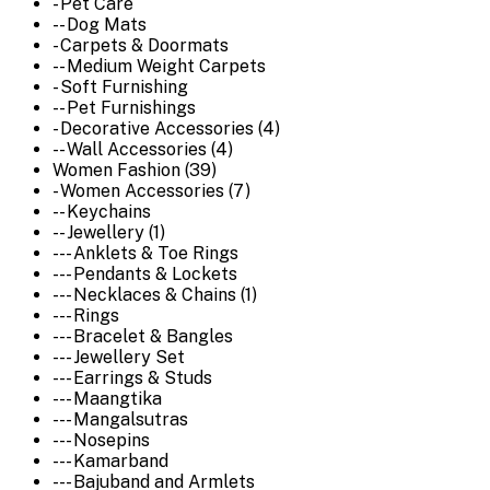
- Pet Care
-- Dog Mats
- Carpets & Doormats
-- Medium Weight Carpets
- Soft Furnishing
-- Pet Furnishings
- Decorative Accessories (4)
-- Wall Accessories (4)
Women Fashion (39)
- Women Accessories (7)
-- Keychains
-- Jewellery (1)
--- Anklets & Toe Rings
--- Pendants & Lockets
--- Necklaces & Chains (1)
--- Rings
--- Bracelet & Bangles
--- Jewellery Set
--- Earrings & Studs
--- Maangtika
--- Mangalsutras
--- Nosepins
--- Kamarband
--- Bajuband and Armlets