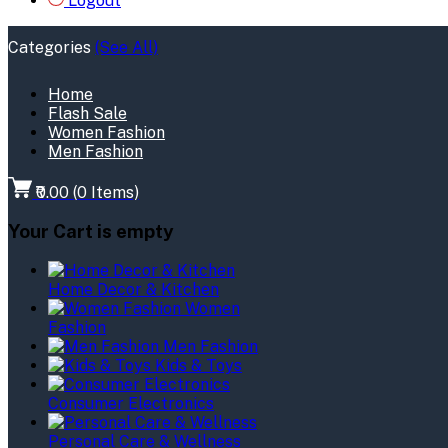
Logout
Categories
(See All)
Home
Flash Sale
Women Fashion
Men Fashion
₹0.00
(
0
Items)
Your Cart is empty
Home Decor & Kitchen
Women
Fashion
Men Fashion
Kids & Toys
Consumer Electronics
Personal Care & Wellness