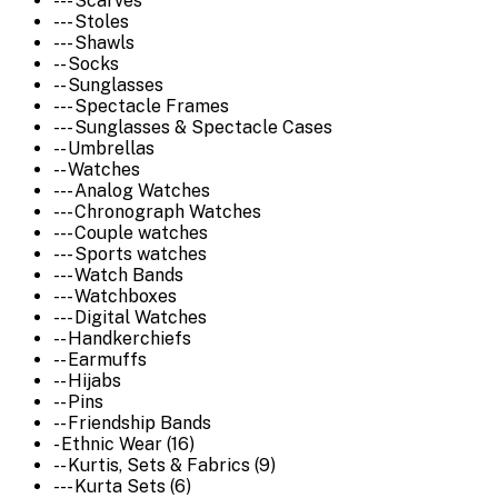
--- Scarves
--- Stoles
--- Shawls
-- Socks
-- Sunglasses
--- Spectacle Frames
--- Sunglasses & Spectacle Cases
-- Umbrellas
-- Watches
--- Analog Watches
--- Chronograph Watches
--- Couple watches
--- Sports watches
--- Watch Bands
--- Watchboxes
--- Digital Watches
-- Handkerchiefs
-- Earmuffs
-- Hijabs
-- Pins
-- Friendship Bands
- Ethnic Wear (16)
-- Kurtis, Sets & Fabrics (9)
--- Kurta Sets (6)