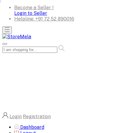
Become a Seller !
Login to Seller
Helpline:
+91 72 52 890016
Login
Registration
Dashboard