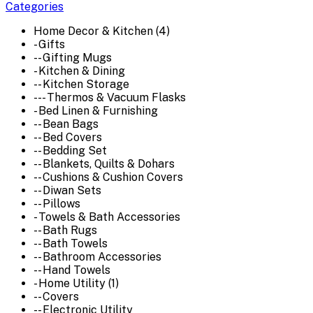
Categories
Home Decor & Kitchen (4)
- Gifts
-- Gifting Mugs
- Kitchen & Dining
-- Kitchen Storage
--- Thermos & Vacuum Flasks
- Bed Linen & Furnishing
-- Bean Bags
-- Bed Covers
-- Bedding Set
-- Blankets, Quilts & Dohars
-- Cushions & Cushion Covers
-- Diwan Sets
-- Pillows
- Towels & Bath Accessories
-- Bath Rugs
-- Bath Towels
-- Bathroom Accessories
-- Hand Towels
- Home Utility (1)
-- Covers
-- Electronic Utility