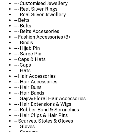
--- Customised Jewellery
--- Real Silver Rings
--- Real Silver Jewellery
-- Belts
--- Belts
--- Belts Accessories
-- Fashion Accessories (3)
--- Bindis
--- Hijab Pin
--- Saree Pin
-- Caps & Hats
--- Caps
--- Hats
-- Hair Accessories
--- Hair Accessories
--- Hair Buns
--- Hair Bands
--- Gajra/Floral Hair Accessories
--- Hair Extensions & Wigs
--- Rubber Band & Scrunchies
--- Hair Clips & Hair Pins
-- Scarves, Stoles & Gloves
--- Gloves