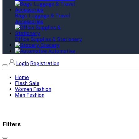
Bags, Luggage & Travel
Accessories
Office Supplies & Stationery
Grocery
Automotive
Login
Registration
Home
Flash Sale
Women Fashion
Men Fashion
Filters