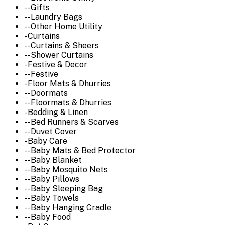
-- Gifts
-- Laundry Bags
-- Other Home Utility
- Curtains
-- Curtains & Sheers
-- Shower Curtains
- Festive & Decor
-- Festive
- Floor Mats & Dhurries
-- Doormats
-- Floormats & Dhurries
- Bedding & Linen
-- Bed Runners & Scarves
-- Duvet Cover
- Baby Care
-- Baby Mats & Bed Protector
-- Baby Blanket
-- Baby Mosquito Nets
-- Baby Pillows
-- Baby Sleeping Bag
-- Baby Towels
-- Baby Hanging Cradle
-- Baby Food