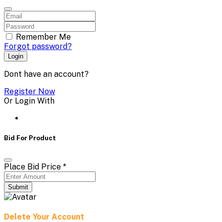
Remember Me
Forgot password?
Login
Dont have an account?
Register Now
Or Login With
Bid For Product
Place Bid Price
*
Submit
Delete Your Account