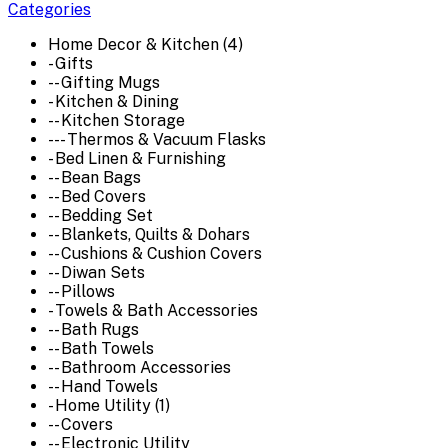
Categories
Home Decor & Kitchen (4)
- Gifts
-- Gifting Mugs
- Kitchen & Dining
-- Kitchen Storage
--- Thermos & Vacuum Flasks
- Bed Linen & Furnishing
-- Bean Bags
-- Bed Covers
-- Bedding Set
-- Blankets, Quilts & Dohars
-- Cushions & Cushion Covers
-- Diwan Sets
-- Pillows
- Towels & Bath Accessories
-- Bath Rugs
-- Bath Towels
-- Bathroom Accessories
-- Hand Towels
- Home Utility (1)
-- Covers
-- Electronic Utility