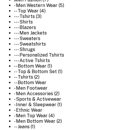
- Men Western Wear (5)
-- Top Wear (4)
--- Tshirts (3)
--- Shirts
--- Blazers
--- Men Jackets
--- Sweaters
--- Sweatshirts
--- Shrugs
--- Personalized Tshirts
--- Active Tshirts
-- Bottom Wear (1)
-- Top & Bottom Set (1)
-- Tshirts (2)
-- Bottom Wear
- Men Footwear
- Men Accessories (2)
- Sports & Activewear
- Inner & Sleepwear (1)
- Ethnic Wear
- Men Top Wear (4)
- Men Bottom Wear (2)
-- Jeans (1)