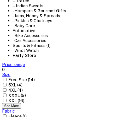
-- Toffee
-- Indian Sweets
- Hampers & Gourmet Gifts
- Jams, Honey & Spreads
- Pickles & Chutneys
- Baby Care
Automotive
- Bike Accessories
- Car Accessories
Sports & Fitness (1)
- Wrist Watch
Party Store
Price range
0
Size
Free Size (14)
5XL (4)
4XL (4)
XXXL (9)
XXL (16)
See More
Fabric
Fleece (1)