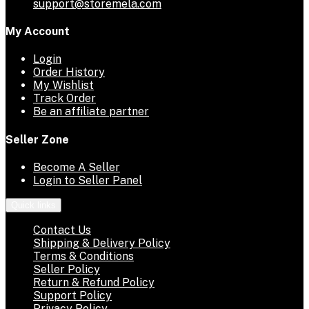
support@storemela.com
My Account
Login
Order History
My Wishlist
Track Order
Be an affiliate partner
Seller Zone
Become A Seller
Login to Seller Panel
Quick links
Contact Us
Shipping & Delivery Policy
Terms & Conditions
Seller Policy
Return & Refund Policy
Support Policy
Privacy Policy