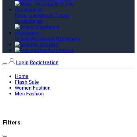
Bags, Luggage & Travel
Accessories
Office Supplies & Stationery
Grocery
Automotive
Login
Registration
Home
Flash Sale
Women Fashion
Men Fashion
Filters