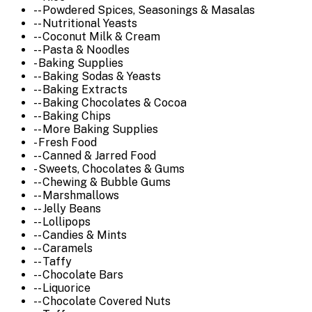
-- Powdered Spices, Seasonings & Masalas
-- Nutritional Yeasts
-- Coconut Milk & Cream
-- Pasta & Noodles
- Baking Supplies
-- Baking Sodas & Yeasts
-- Baking Extracts
-- Baking Chocolates & Cocoa
-- Baking Chips
-- More Baking Supplies
- Fresh Food
-- Canned & Jarred Food
- Sweets, Chocolates & Gums
-- Chewing & Bubble Gums
-- Marshmallows
-- Jelly Beans
-- Lollipops
-- Candies & Mints
-- Caramels
-- Taffy
-- Chocolate Bars
-- Liquorice
-- Chocolate Covered Nuts