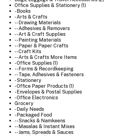
Office Supplies & Stationery (1)
- Books
- Arts & Crafts
-- Drawing Materials
-- Adhesives & Removers
-- Art & Craft Supplies
-- Painting Materials
-- Paper & Paper Crafts
-- Craft Kits
-- Arts & Crafts More Items
- Office Supplies (1)
-- Forms & Recordkeeping
-- Tape, Adhesives & Fasteners
- Stationery
- Office Paper Products (1)
- Envelopes & Postal Supplies
- Office Electronics
Grocery
- Daily Needs
- Packaged Food
-- Snacks & Namkeens
-- Masalas & Instant Mixes
-- Jams, Spreads & Sauces