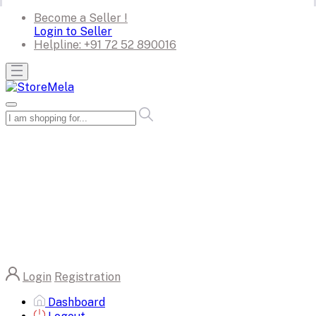
Become a Seller !
Login to Seller
Helpline:
+91 72 52 890016
Login
Registration
Dashboard