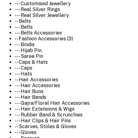
--- Customised Jewellery
--- Real Silver Rings
--- Real Silver Jewellery
-- Belts
--- Belts
--- Belts Accessories
-- Fashion Accessories (3)
--- Bindis
--- Hijab Pin
--- Saree Pin
-- Caps & Hats
--- Caps
--- Hats
-- Hair Accessories
--- Hair Accessories
--- Hair Buns
--- Hair Bands
--- Gajra/Floral Hair Accessories
--- Hair Extensions & Wigs
--- Rubber Band & Scrunchies
--- Hair Clips & Hair Pins
-- Scarves, Stoles & Gloves
--- Gloves