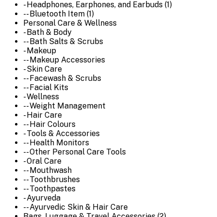
- Headphones, Earphones, and Earbuds (1)
-- Bluetooth Item (1)
Personal Care & Wellness
- Bath & Body
-- Bath Salts & Scrubs
- Makeup
-- Makeup Accessories
- Skin Care
-- Facewash & Scrubs
-- Facial Kits
- Wellness
-- Weight Management
- Hair Care
-- Hair Colours
- Tools & Accessories
-- Health Monitors
-- Other Personal Care Tools
- Oral Care
-- Mouthwash
-- Toothbrushes
-- Toothpastes
- Ayurveda
-- Ayurvedic Skin & Hair Care
Bags, Luggage & Travel Accessories (2)