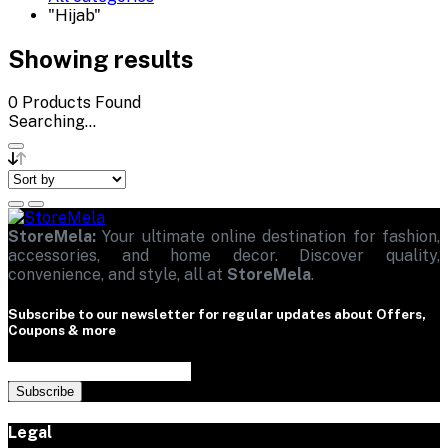
"Hijab"
Showing results
0
Products Found
Searching...
StoreMela:
Your ultimate online destination for fashion,
accessories, and home decor. Discover quality,
convenience, and style, all at
StoreMela
.
Subscribe to our newsletter for regular updates about Offers,
Coupons & more
Subscribe
Legal