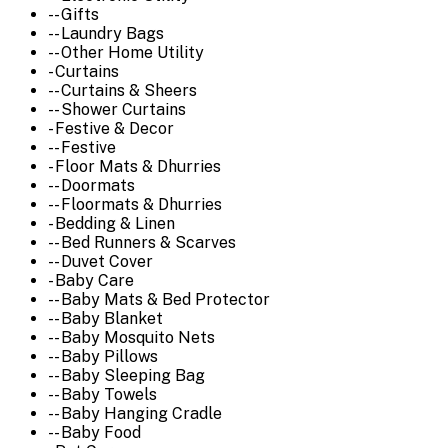
-- Gifts
-- Laundry Bags
-- Other Home Utility
- Curtains
-- Curtains & Sheers
-- Shower Curtains
- Festive & Decor
-- Festive
- Floor Mats & Dhurries
-- Doormats
-- Floormats & Dhurries
- Bedding & Linen
-- Bed Runners & Scarves
-- Duvet Cover
- Baby Care
-- Baby Mats & Bed Protector
-- Baby Blanket
-- Baby Mosquito Nets
-- Baby Pillows
-- Baby Sleeping Bag
-- Baby Towels
-- Baby Hanging Cradle
-- Baby Food