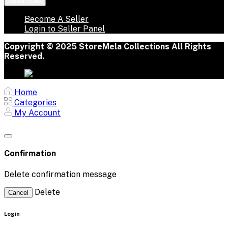
Seller Zone
Become A Seller
Login to Seller Panel
Copyright © 2025 StoreMela Collections All Rights
Reserved.
Home
Categories
My Account
Confirmation
Delete confirmation message
Delete
Cancel
Login