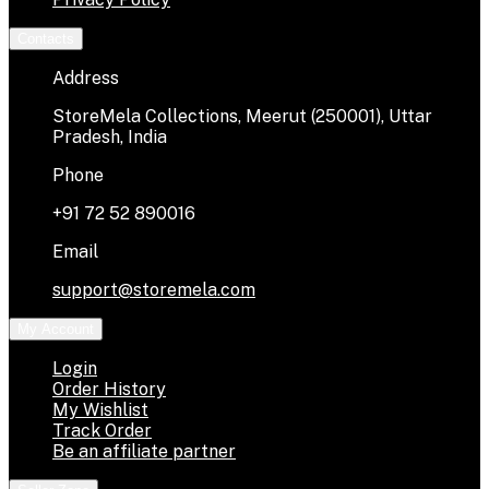
Contacts
Address
StoreMela Collections, Meerut (250001), Uttar
Pradesh, India
Phone
+91 72 52 890016
Email
support@storemela.com
My Account
Login
Order History
My Wishlist
Track Order
Be an affiliate partner