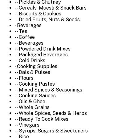
-- Pickles & Chutney
-- Cereals, Muesli & Snack Bars
-- Biscuits & Cookies
-- Dried Fruits, Nuts & Seeds
- Beverages
-- Tea
-- Coffee
-- Beverages
-- Powdered Drink Mixes
-- Packaged Beverages
-- Cold Drinks
- Cooking Supplies
-- Dals & Pulses
-- Flours
-- Cooking Pastes
-- Mixed Spices & Seasonings
-- Cooking Sauces
-- Oils & Ghee
-- Whole Grains
-- Whole Spices, Seeds & Herbs
-- Ready To Cook Mixes
-- Vinegars
-- Syrups, Sugars & Sweeteners
-- Rice