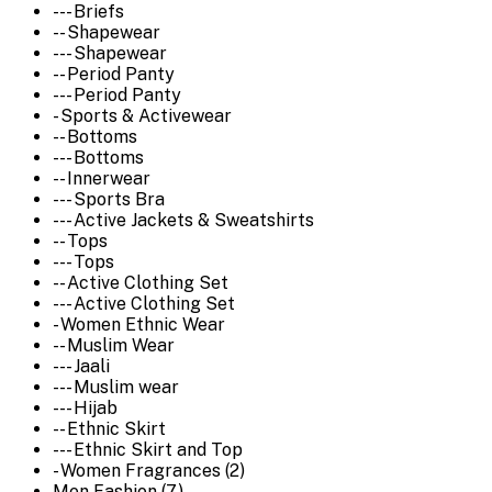
--- Briefs
-- Shapewear
--- Shapewear
-- Period Panty
--- Period Panty
- Sports & Activewear
-- Bottoms
--- Bottoms
-- Innerwear
--- Sports Bra
--- Active Jackets & Sweatshirts
-- Tops
--- Tops
-- Active Clothing Set
--- Active Clothing Set
- Women Ethnic Wear
-- Muslim Wear
--- Jaali
--- Muslim wear
--- Hijab
-- Ethnic Skirt
--- Ethnic Skirt and Top
- Women Fragrances (2)
Men Fashion (7)