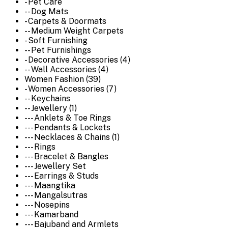
- Pet Care
-- Dog Mats
- Carpets & Doormats
-- Medium Weight Carpets
- Soft Furnishing
-- Pet Furnishings
- Decorative Accessories (4)
-- Wall Accessories (4)
Women Fashion (39)
- Women Accessories (7)
-- Keychains
-- Jewellery (1)
--- Anklets & Toe Rings
--- Pendants & Lockets
--- Necklaces & Chains (1)
--- Rings
--- Bracelet & Bangles
--- Jewellery Set
--- Earrings & Studs
--- Maangtika
--- Mangalsutras
--- Nosepins
--- Kamarband
--- Bajuband and Armlets