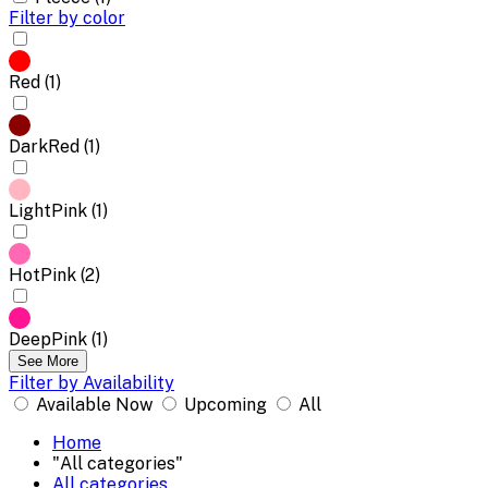
Filter by color
Red (1)
DarkRed (1)
LightPink (1)
HotPink (2)
DeepPink (1)
See More
Filter by Availability
Available Now
Upcoming
All
Home
"All categories"
All categories