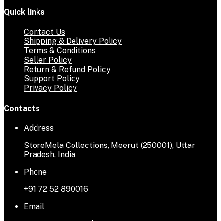
Quick links
Contact Us
Shipping & Delivery Policy
Terms & Conditions
Seller Policy
Return & Refund Policy
Support Policy
Privacy Policy
Contacts
Address
StoreMela Collections, Meerut (250001), Uttar
Pradesh, India
Phone
+91 72 52 890016
Email