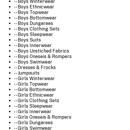
-- Boys Winterwear
-- Boys Ethnicwear
-- Boys Topwear
-- Boys Bottomwear
-- Boys Dungarees
-- Boys Clothing Sets
-- Boys Sleepwear
-- Boys Suits
-- Boys Innerwear
-- Boys Unstiched Fabrics
-- Boys Oneseis & Rompers
-- Boys Swimwear
-- Dresses & Frocks
-- Jumpsuits
-- Girls Winterwear
-- Girls Topwear
-- Girls Bottomwear
-- Girls Ethnicwear
-- Girls Clothing Sets
-- Girls Sleepwear
-- Girls Innerwear
-- Girls Oneseis & Rompers
-- Girls Dungarees
-- Girls Swimwear