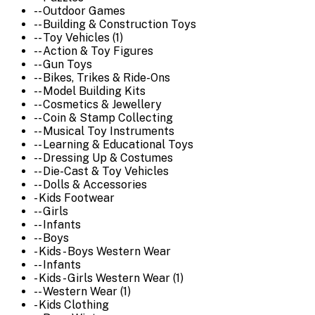
-- Outdoor Games
-- Building & Construction Toys
-- Toy Vehicles (1)
-- Action & Toy Figures
-- Gun Toys
-- Bikes, Trikes & Ride-Ons
-- Model Building Kits
-- Cosmetics & Jewellery
-- Coin & Stamp Collecting
-- Musical Toy Instruments
-- Learning & Educational Toys
-- Dressing Up & Costumes
-- Die-Cast & Toy Vehicles
-- Dolls & Accessories
- Kids Footwear
-- Girls
-- Infants
-- Boys
- Kids - Boys Western Wear
-- Infants
- Kids - Girls Western Wear (1)
-- Western Wear (1)
- Kids Clothing