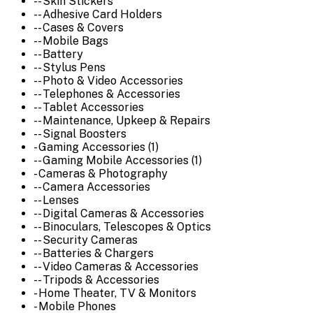
-- Skin Stickers
-- Adhesive Card Holders
-- Cases & Covers
-- Mobile Bags
-- Battery
-- Stylus Pens
-- Photo & Video Accessories
-- Telephones & Accessories
-- Tablet Accessories
-- Maintenance, Upkeep & Repairs
-- Signal Boosters
- Gaming Accessories (1)
-- Gaming Mobile Accessories (1)
- Cameras & Photography
-- Camera Accessories
-- Lenses
-- Digital Cameras & Accessories
-- Binoculars, Telescopes & Optics
-- Security Cameras
-- Batteries & Chargers
-- Video Cameras & Accessories
-- Tripods & Accessories
- Home Theater, TV & Monitors
- Mobile Phones