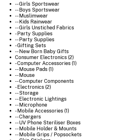
-- Girls Sportswear
-- Boys Sportswear
-- Muslimwear
-- Kids Rainwear
-- Girls Unstiched Fabrics
- Party Supplies
-- Party Supplies
- Gifting Sets
-- New Born Baby Gifts
Consumer Electronics (2)
- Computer Accessories (1)
-- Mouse Pads (1)
-- Mouse
-- Computer Components
- Electronics (2)
-- Storage
-- Electronic Lightings
-- Microphone
- Mobile Accessories (1)
-- Chargers
-- UV Phone Steriliser Boxes
-- Mobile Holder & Mounts
-- Mobile Grips / Popsockets