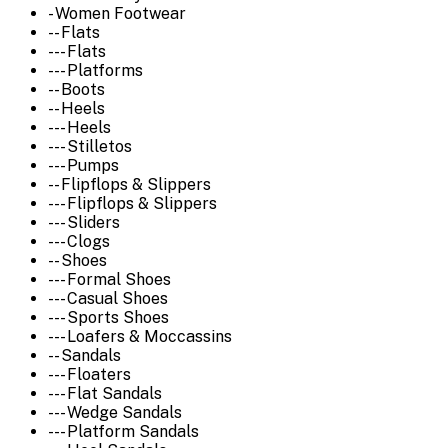
- Women Footwear
-- Flats
--- Flats
--- Platforms
-- Boots
-- Heels
--- Heels
--- Stilletos
--- Pumps
-- Flipflops & Slippers
--- Flipflops & Slippers
--- Sliders
--- Clogs
-- Shoes
--- Formal Shoes
--- Casual Shoes
--- Sports Shoes
--- Loafers & Moccassins
-- Sandals
--- Floaters
--- Flat Sandals
--- Wedge Sandals
--- Platform Sandals