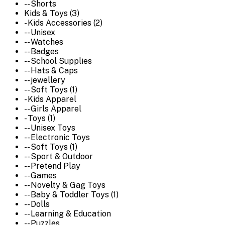
-- Shorts
Kids & Toys (3)
- Kids Accessories (2)
-- Unisex
-- Watches
-- Badges
-- School Supplies
-- Hats & Caps
-- jewellery
-- Soft Toys (1)
- Kids Apparel
-- Girls Apparel
- Toys (1)
-- Unisex Toys
-- Electronic Toys
-- Soft Toys (1)
-- Sport & Outdoor
-- Pretend Play
-- Games
-- Novelty & Gag Toys
-- Baby & Toddler Toys (1)
-- Dolls
-- Learning & Education
-- Puzzles