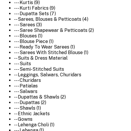
--- Kurtis (9)
--- Kurti Fabrics (9)
--- Dupatta Sets (7)
-- Sarees, Blouses & Petticoats (4)
--- Sarees (3)
--- Saree Shapewear & Petticoats (2)
--- Blouses (1)
--- Blouse Piece (1)
--- Ready To Wear Sarees (1)
--- Sarees With Stitched Blouse (1)
-- Suits & Dress Material
--- Suits
--- Semi-Stitched Suits
-- Leggings, Salwars, Churidars
--- Churidars
--- Patialas
--- Salwars
-- Dupattas & Shawls (2)
--- Dupattas (2)
--- Shawls (1)
-- Ethnic Jackets
-- Gowns
-- Lehenga Choli (1)
--- Lehenga (1)