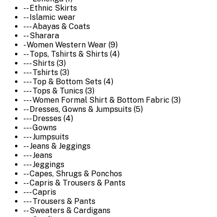
-- Ethnic Skirts
-- Islamic wear
--- Abayas & Coats
-- Sharara
- Women Western Wear (9)
-- Tops, Tshirts & Shirts (4)
--- Shirts (3)
--- Tshirts (3)
--- Top & Bottom Sets (4)
--- Tops & Tunics (3)
--- Women Formal Shirt & Bottom Fabric (3)
-- Dresses, Gowns & Jumpsuits (5)
--- Dresses (4)
--- Gowns
--- Jumpsuits
-- Jeans & Jeggings
--- Jeans
--- Jeggings
-- Capes, Shrugs & Ponchos
-- Capris & Trousers & Pants
--- Capris
--- Trousers & Pants
-- Sweaters & Cardigans