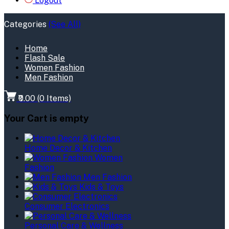
Logout
Categories
(See All)
Home
Flash Sale
Women Fashion
Men Fashion
₹0.00
(
0
Items)
Your Cart is empty
Home Decor & Kitchen
Women
Fashion
Men Fashion
Kids & Toys
Consumer Electronics
Personal Care & Wellness