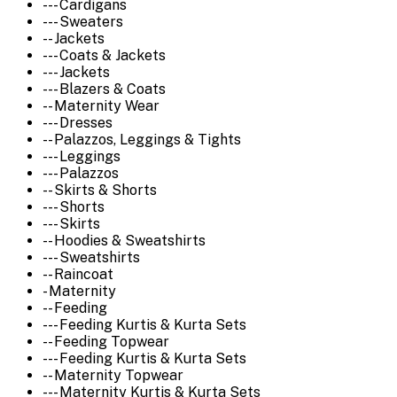
--- Cardigans
--- Sweaters
-- Jackets
--- Coats & Jackets
--- Jackets
--- Blazers & Coats
-- Maternity Wear
--- Dresses
-- Palazzos, Leggings & Tights
--- Leggings
--- Palazzos
-- Skirts & Shorts
--- Shorts
--- Skirts
-- Hoodies & Sweatshirts
--- Sweatshirts
-- Raincoat
- Maternity
-- Feeding
--- Feeding Kurtis & Kurta Sets
-- Feeding Topwear
--- Feeding Kurtis & Kurta Sets
-- Maternity Topwear
--- Maternity Kurtis & Kurta Sets