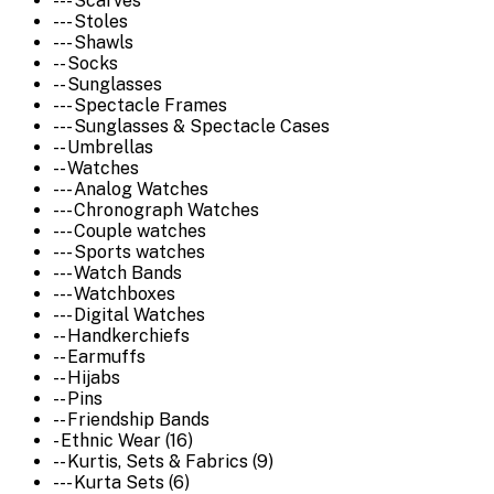
--- Scarves
--- Stoles
--- Shawls
-- Socks
-- Sunglasses
--- Spectacle Frames
--- Sunglasses & Spectacle Cases
-- Umbrellas
-- Watches
--- Analog Watches
--- Chronograph Watches
--- Couple watches
--- Sports watches
--- Watch Bands
--- Watchboxes
--- Digital Watches
-- Handkerchiefs
-- Earmuffs
-- Hijabs
-- Pins
-- Friendship Bands
- Ethnic Wear (16)
-- Kurtis, Sets & Fabrics (9)
--- Kurta Sets (6)