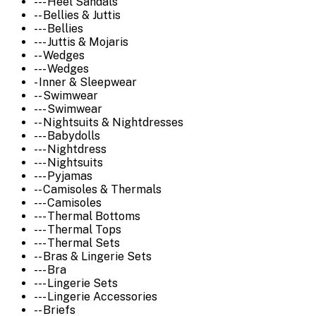
--- Heel Sandals
-- Bellies & Juttis
--- Bellies
--- Juttis & Mojaris
-- Wedges
--- Wedges
- Inner & Sleepwear
-- Swimwear
--- Swimwear
-- Nightsuits & Nightdresses
--- Babydolls
--- Nightdress
--- Nightsuits
--- Pyjamas
-- Camisoles & Thermals
--- Camisoles
--- Thermal Bottoms
--- Thermal Tops
--- Thermal Sets
-- Bras & Lingerie Sets
--- Bra
--- Lingerie Sets
--- Lingerie Accessories
-- Briefs