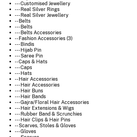
--- Customised Jewellery
--- Real Silver Rings
--- Real Silver Jewellery
-- Belts
--- Belts
--- Belts Accessories
-- Fashion Accessories (3)
--- Bindis
--- Hijab Pin
--- Saree Pin
-- Caps & Hats
--- Caps
--- Hats
-- Hair Accessories
--- Hair Accessories
--- Hair Buns
--- Hair Bands
--- Gajra/Floral Hair Accessories
--- Hair Extensions & Wigs
--- Rubber Band & Scrunchies
--- Hair Clips & Hair Pins
-- Scarves, Stoles & Gloves
--- Gloves