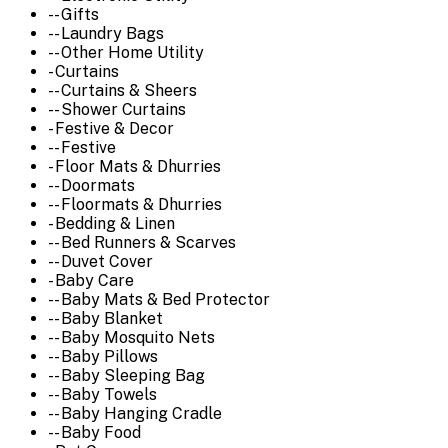
-- Gifts
-- Laundry Bags
-- Other Home Utility
- Curtains
-- Curtains & Sheers
-- Shower Curtains
- Festive & Decor
-- Festive
- Floor Mats & Dhurries
-- Doormats
-- Floormats & Dhurries
- Bedding & Linen
-- Bed Runners & Scarves
-- Duvet Cover
- Baby Care
-- Baby Mats & Bed Protector
-- Baby Blanket
-- Baby Mosquito Nets
-- Baby Pillows
-- Baby Sleeping Bag
-- Baby Towels
-- Baby Hanging Cradle
-- Baby Food