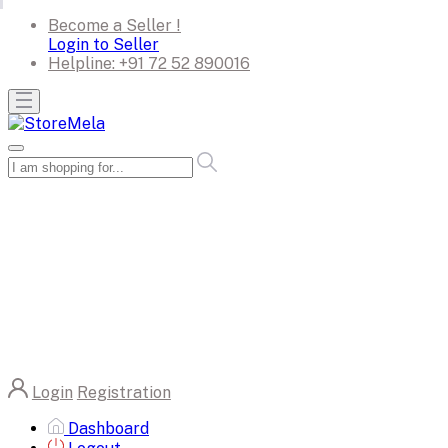
Become a Seller !
Login to Seller
Helpline:
+91 72 52 890016
Login
Registration
Dashboard