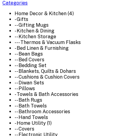
Categories
Home Decor & Kitchen (4)
- Gifts
-- Gifting Mugs
- Kitchen & Dining
-- Kitchen Storage
--- Thermos & Vacuum Flasks
- Bed Linen & Furnishing
-- Bean Bags
-- Bed Covers
-- Bedding Set
-- Blankets, Quilts & Dohars
-- Cushions & Cushion Covers
-- Diwan Sets
-- Pillows
- Towels & Bath Accessories
-- Bath Rugs
-- Bath Towels
-- Bathroom Accessories
-- Hand Towels
- Home Utility (1)
-- Covers
-- Electronic Utility