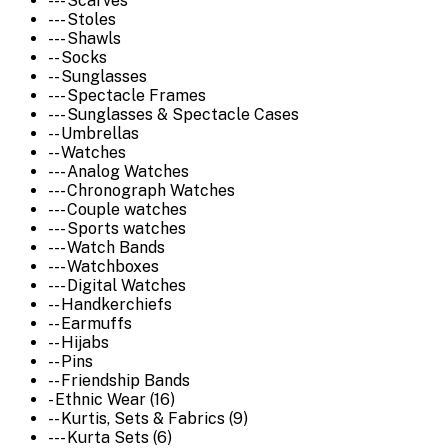
--- Scarves
--- Stoles
--- Shawls
-- Socks
-- Sunglasses
--- Spectacle Frames
--- Sunglasses & Spectacle Cases
-- Umbrellas
-- Watches
--- Analog Watches
--- Chronograph Watches
--- Couple watches
--- Sports watches
--- Watch Bands
--- Watchboxes
--- Digital Watches
-- Handkerchiefs
-- Earmuffs
-- Hijabs
-- Pins
-- Friendship Bands
- Ethnic Wear (16)
-- Kurtis, Sets & Fabrics (9)
--- Kurta Sets (6)