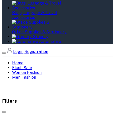
Bags, Luggage & Travel
Accessories
Office Supplies & Stationery
Grocery
Automotive
Login
Registration
Home
Flash Sale
Women Fashion
Men Fashion
Filters