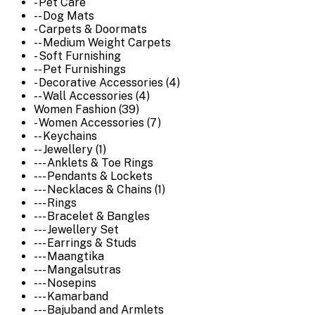
- Pet Care
-- Dog Mats
- Carpets & Doormats
-- Medium Weight Carpets
- Soft Furnishing
-- Pet Furnishings
- Decorative Accessories (4)
-- Wall Accessories (4)
Women Fashion (39)
- Women Accessories (7)
-- Keychains
-- Jewellery (1)
--- Anklets & Toe Rings
--- Pendants & Lockets
--- Necklaces & Chains (1)
--- Rings
--- Bracelet & Bangles
--- Jewellery Set
--- Earrings & Studs
--- Maangtika
--- Mangalsutras
--- Nosepins
--- Kamarband
--- Bajuband and Armlets