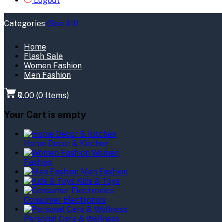
Logout
Categories
(See All)
Home
Flash Sale
Women Fashion
Men Fashion
₹0.00
(
0
Items)
Your Cart is empty
Home Decor & Kitchen
Women
Fashion
Men Fashion
Kids & Toys
Consumer Electronics
Personal Care & Wellness