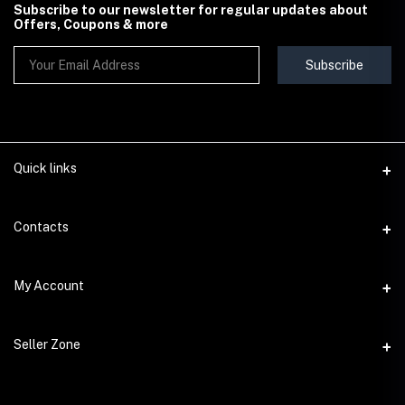
Subscribe to our newsletter for regular updates about
Offers, Coupons & more
Subscribe
Quick links
Contact Us
Contacts
Shipping & Delivery Policy
Address
My Account
Terms & Conditions
StoreMela Collections, Meerut (250001), Uttar Pradesh, India
Seller Policy
Login
Phone
Seller Zone
Return & Refund Policy
+91 72 52 890016
Order History
Support Policy
Become A Seller
Email