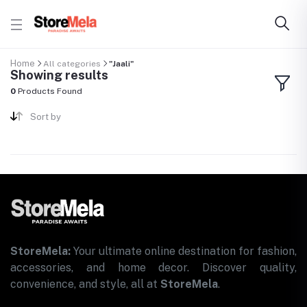
Home
All categories
"Jaali"
Showing results
0
Products Found
Sort by
StoreMela:
Your ultimate online destination for fashion,
accessories, and home decor. Discover quality,
convenience, and style, all at
StoreMela
.