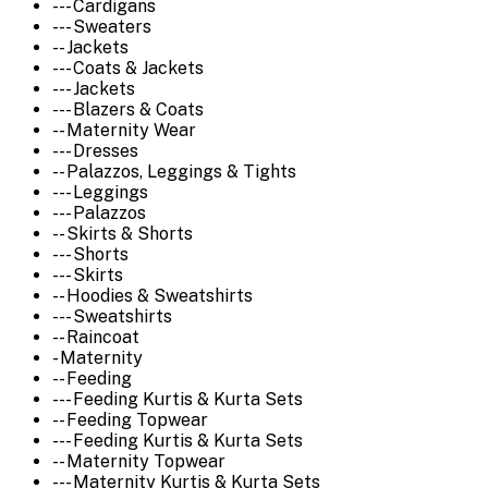
--- Cardigans
--- Sweaters
-- Jackets
--- Coats & Jackets
--- Jackets
--- Blazers & Coats
-- Maternity Wear
--- Dresses
-- Palazzos, Leggings & Tights
--- Leggings
--- Palazzos
-- Skirts & Shorts
--- Shorts
--- Skirts
-- Hoodies & Sweatshirts
--- Sweatshirts
-- Raincoat
- Maternity
-- Feeding
--- Feeding Kurtis & Kurta Sets
-- Feeding Topwear
--- Feeding Kurtis & Kurta Sets
-- Maternity Topwear
--- Maternity Kurtis & Kurta Sets