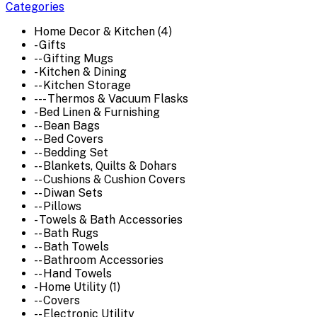
Categories
Home Decor & Kitchen (4)
- Gifts
-- Gifting Mugs
- Kitchen & Dining
-- Kitchen Storage
--- Thermos & Vacuum Flasks
- Bed Linen & Furnishing
-- Bean Bags
-- Bed Covers
-- Bedding Set
-- Blankets, Quilts & Dohars
-- Cushions & Cushion Covers
-- Diwan Sets
-- Pillows
- Towels & Bath Accessories
-- Bath Rugs
-- Bath Towels
-- Bathroom Accessories
-- Hand Towels
- Home Utility (1)
-- Covers
-- Electronic Utility