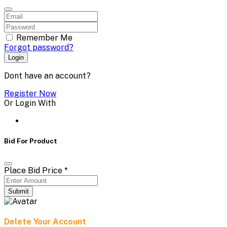
Remember Me
Forgot password?
Login
Dont have an account?
Register Now
Or Login With
Bid For Product
Place Bid Price
*
Submit
Delete Your Account