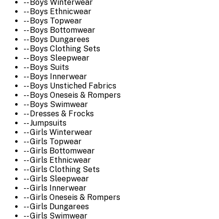
-- Boys Winterwear
-- Boys Ethnicwear
-- Boys Topwear
-- Boys Bottomwear
-- Boys Dungarees
-- Boys Clothing Sets
-- Boys Sleepwear
-- Boys Suits
-- Boys Innerwear
-- Boys Unstiched Fabrics
-- Boys Oneseis & Rompers
-- Boys Swimwear
-- Dresses & Frocks
-- Jumpsuits
-- Girls Winterwear
-- Girls Topwear
-- Girls Bottomwear
-- Girls Ethnicwear
-- Girls Clothing Sets
-- Girls Sleepwear
-- Girls Innerwear
-- Girls Oneseis & Rompers
-- Girls Dungarees
-- Girls Swimwear