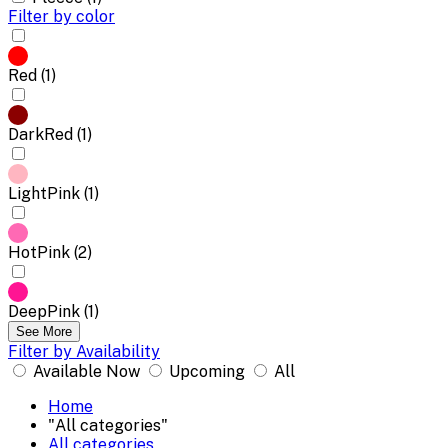
Filter by color
Red (1)
DarkRed (1)
LightPink (1)
HotPink (2)
DeepPink (1)
See More
Filter by Availability
Available Now
Upcoming
All
Home
"All categories"
All categories