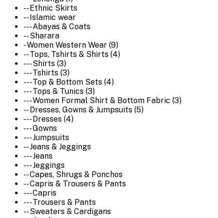
-- Ethnic Skirts
-- Islamic wear
--- Abayas & Coats
-- Sharara
- Women Western Wear (9)
-- Tops, Tshirts & Shirts (4)
--- Shirts (3)
--- Tshirts (3)
--- Top & Bottom Sets (4)
--- Tops & Tunics (3)
--- Women Formal Shirt & Bottom Fabric (3)
-- Dresses, Gowns & Jumpsuits (5)
--- Dresses (4)
--- Gowns
--- Jumpsuits
-- Jeans & Jeggings
--- Jeans
--- Jeggings
-- Capes, Shrugs & Ponchos
-- Capris & Trousers & Pants
--- Capris
--- Trousers & Pants
-- Sweaters & Cardigans