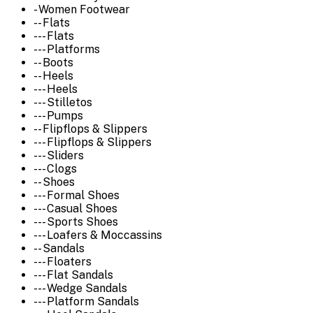
- Women Footwear
-- Flats
--- Flats
--- Platforms
-- Boots
-- Heels
--- Heels
--- Stilletos
--- Pumps
-- Flipflops & Slippers
--- Flipflops & Slippers
--- Sliders
--- Clogs
-- Shoes
--- Formal Shoes
--- Casual Shoes
--- Sports Shoes
--- Loafers & Moccassins
-- Sandals
--- Floaters
--- Flat Sandals
--- Wedge Sandals
--- Platform Sandals