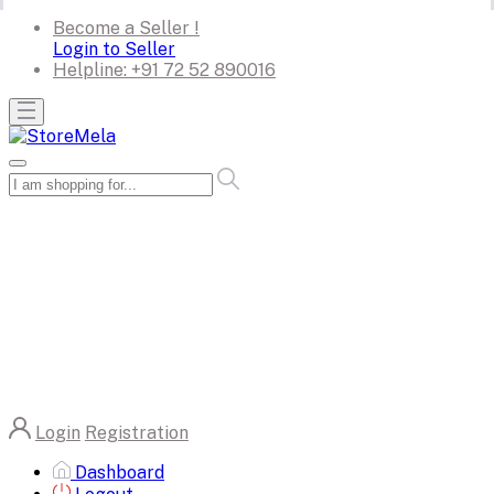
Become a Seller !
Login to Seller
Helpline:
+91 72 52 890016
Login
Registration
Dashboard