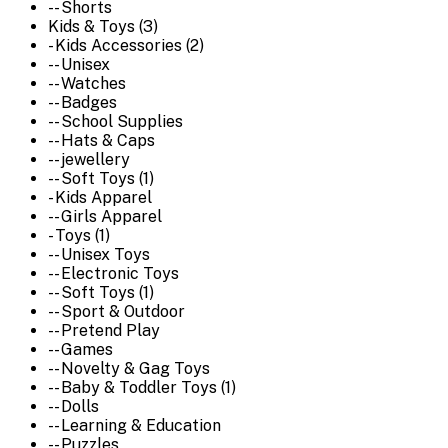
-- Shorts
Kids & Toys (3)
- Kids Accessories (2)
-- Unisex
-- Watches
-- Badges
-- School Supplies
-- Hats & Caps
-- jewellery
-- Soft Toys (1)
- Kids Apparel
-- Girls Apparel
- Toys (1)
-- Unisex Toys
-- Electronic Toys
-- Soft Toys (1)
-- Sport & Outdoor
-- Pretend Play
-- Games
-- Novelty & Gag Toys
-- Baby & Toddler Toys (1)
-- Dolls
-- Learning & Education
-- Puzzles