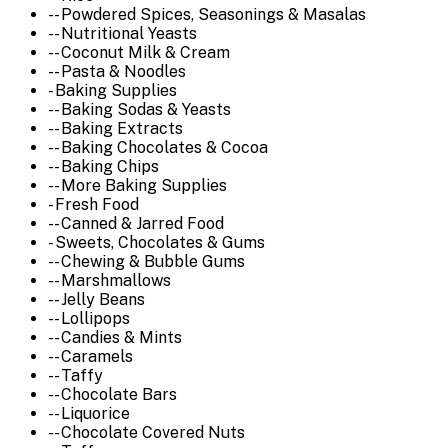
-- Powdered Spices, Seasonings & Masalas
-- Nutritional Yeasts
-- Coconut Milk & Cream
-- Pasta & Noodles
- Baking Supplies
-- Baking Sodas & Yeasts
-- Baking Extracts
-- Baking Chocolates & Cocoa
-- Baking Chips
-- More Baking Supplies
- Fresh Food
-- Canned & Jarred Food
- Sweets, Chocolates & Gums
-- Chewing & Bubble Gums
-- Marshmallows
-- Jelly Beans
-- Lollipops
-- Candies & Mints
-- Caramels
-- Taffy
-- Chocolate Bars
-- Liquorice
-- Chocolate Covered Nuts