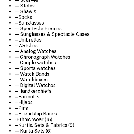
--- Scarves
--- Stoles
--- Shawls
-- Socks
-- Sunglasses
--- Spectacle Frames
--- Sunglasses & Spectacle Cases
-- Umbrellas
-- Watches
--- Analog Watches
--- Chronograph Watches
--- Couple watches
--- Sports watches
--- Watch Bands
--- Watchboxes
--- Digital Watches
-- Handkerchiefs
-- Earmuffs
-- Hijabs
-- Pins
-- Friendship Bands
- Ethnic Wear (16)
-- Kurtis, Sets & Fabrics (9)
--- Kurta Sets (6)