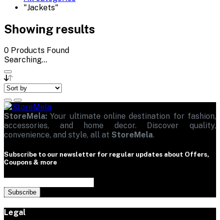
"Jackets"
Showing results
0
Products Found
Searching...
StoreMela:
Your ultimate online destination for fashion,
accessories, and home decor. Discover quality,
convenience, and style, all at
StoreMela
.
Subscribe to our newsletter for regular updates about Offers,
Coupons & more
Subscribe
Legal