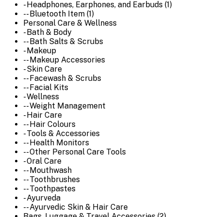
- Headphones, Earphones, and Earbuds (1)
-- Bluetooth Item (1)
Personal Care & Wellness
- Bath & Body
-- Bath Salts & Scrubs
- Makeup
-- Makeup Accessories
- Skin Care
-- Facewash & Scrubs
-- Facial Kits
- Wellness
-- Weight Management
- Hair Care
-- Hair Colours
- Tools & Accessories
-- Health Monitors
-- Other Personal Care Tools
- Oral Care
-- Mouthwash
-- Toothbrushes
-- Toothpastes
- Ayurveda
-- Ayurvedic Skin & Hair Care
Bags, Luggage & Travel Accessories (2)