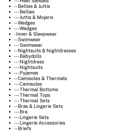
--- Heel Sandals
-- Bellies & Juttis
--- Bellies
--- Juttis & Mojaris
-- Wedges
--- Wedges
- Inner & Sleepwear
-- Swimwear
--- Swimwear
-- Nightsuits & Nightdresses
--- Babydolls
--- Nightdress
--- Nightsuits
--- Pyjamas
-- Camisoles & Thermals
--- Camisoles
--- Thermal Bottoms
--- Thermal Tops
--- Thermal Sets
-- Bras & Lingerie Sets
--- Bra
--- Lingerie Sets
--- Lingerie Accessories
-- Briefs