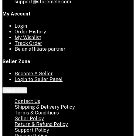
support@storemela.com
My Account
Login
Order History
My Wishlist
Track Order
Be an affiliate partner
Seller Zone
Become A Seller
Login to Seller Panel
Quick links
Contact Us
Shipping & Delivery Policy
Terms & Conditions
Seller Policy
Return & Refund Policy
Support Policy
Privacy Policy