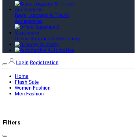
Bags, Luggage & Travel
Accessories
Office Supplies & Stationery
Grocery
Automotive
Login
Registration
Home
Flash Sale
Women Fashion
Men Fashion
Filters