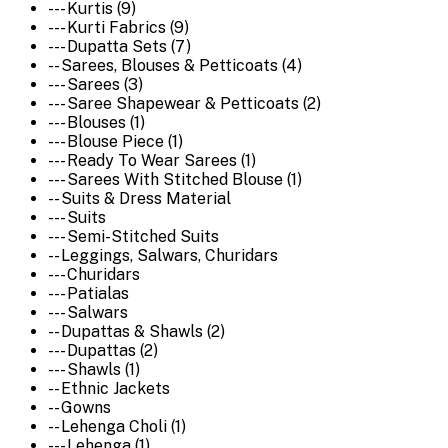
--- Kurtis (9)
--- Kurti Fabrics (9)
--- Dupatta Sets (7)
-- Sarees, Blouses & Petticoats (4)
--- Sarees (3)
--- Saree Shapewear & Petticoats (2)
--- Blouses (1)
--- Blouse Piece (1)
--- Ready To Wear Sarees (1)
--- Sarees With Stitched Blouse (1)
-- Suits & Dress Material
--- Suits
--- Semi-Stitched Suits
-- Leggings, Salwars, Churidars
--- Churidars
--- Patialas
--- Salwars
-- Dupattas & Shawls (2)
--- Dupattas (2)
--- Shawls (1)
-- Ethnic Jackets
-- Gowns
-- Lehenga Choli (1)
--- Lehenga (1)