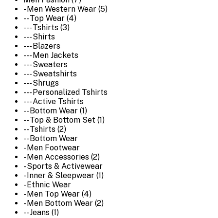
- Men Western Wear (5)
-- Top Wear (4)
--- Tshirts (3)
--- Shirts
--- Blazers
--- Men Jackets
--- Sweaters
--- Sweatshirts
--- Shrugs
--- Personalized Tshirts
--- Active Tshirts
-- Bottom Wear (1)
-- Top & Bottom Set (1)
-- Tshirts (2)
-- Bottom Wear
- Men Footwear
- Men Accessories (2)
- Sports & Activewear
- Inner & Sleepwear (1)
- Ethnic Wear
- Men Top Wear (4)
- Men Bottom Wear (2)
-- Jeans (1)