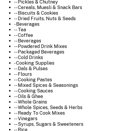
-- Pickles & Chutney
-- Cereals, Muesli & Snack Bars
-- Biscuits & Cookies
-- Dried Fruits, Nuts & Seeds
- Beverages
-- Tea
-- Coffee
-- Beverages
-- Powdered Drink Mixes
-- Packaged Beverages
-- Cold Drinks
- Cooking Supplies
-- Dals & Pulses
-- Flours
-- Cooking Pastes
-- Mixed Spices & Seasonings
-- Cooking Sauces
-- Oils & Ghee
-- Whole Grains
-- Whole Spices, Seeds & Herbs
-- Ready To Cook Mixes
-- Vinegars
-- Syrups, Sugars & Sweeteners
-- Rice