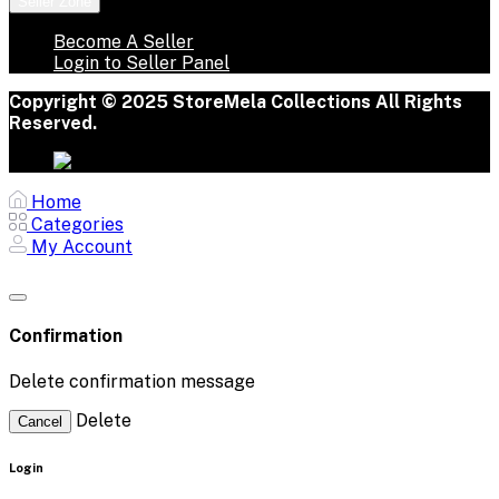
Seller Zone
Become A Seller
Login to Seller Panel
Copyright © 2025 StoreMela Collections All Rights
Reserved.
Home
Categories
My Account
Confirmation
Delete confirmation message
Delete
Cancel
Login