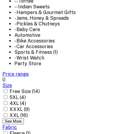
-- Toffee
-- Indian Sweets
- Hampers & Gourmet Gifts
- Jams, Honey & Spreads
- Pickles & Chutneys
- Baby Care
Automotive
- Bike Accessories
- Car Accessories
Sports & Fitness (1)
- Wrist Watch
Party Store
Price range
0
Size
Free Size (14)
5XL (4)
4XL (4)
XXXL (9)
XXL (16)
See More
Fabric
Fleece (1)