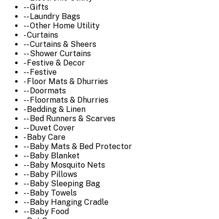
-- Gifts
-- Laundry Bags
-- Other Home Utility
- Curtains
-- Curtains & Sheers
-- Shower Curtains
- Festive & Decor
-- Festive
- Floor Mats & Dhurries
-- Doormats
-- Floormats & Dhurries
- Bedding & Linen
-- Bed Runners & Scarves
-- Duvet Cover
- Baby Care
-- Baby Mats & Bed Protector
-- Baby Blanket
-- Baby Mosquito Nets
-- Baby Pillows
-- Baby Sleeping Bag
-- Baby Towels
-- Baby Hanging Cradle
-- Baby Food