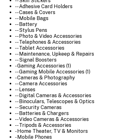
-- Skin Stickers
-- Adhesive Card Holders
-- Cases & Covers
-- Mobile Bags
-- Battery
-- Stylus Pens
-- Photo & Video Accessories
-- Telephones & Accessories
-- Tablet Accessories
-- Maintenance, Upkeep & Repairs
-- Signal Boosters
- Gaming Accessories (1)
-- Gaming Mobile Accessories (1)
- Cameras & Photography
-- Camera Accessories
-- Lenses
-- Digital Cameras & Accessories
-- Binoculars, Telescopes & Optics
-- Security Cameras
-- Batteries & Chargers
-- Video Cameras & Accessories
-- Tripods & Accessories
- Home Theater, TV & Monitors
- Mobile Phones