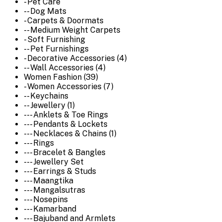
- Pet Care
-- Dog Mats
- Carpets & Doormats
-- Medium Weight Carpets
- Soft Furnishing
-- Pet Furnishings
- Decorative Accessories (4)
-- Wall Accessories (4)
Women Fashion (39)
- Women Accessories (7)
-- Keychains
-- Jewellery (1)
--- Anklets & Toe Rings
--- Pendants & Lockets
--- Necklaces & Chains (1)
--- Rings
--- Bracelet & Bangles
--- Jewellery Set
--- Earrings & Studs
--- Maangtika
--- Mangalsutras
--- Nosepins
--- Kamarband
--- Bajuband and Armlets