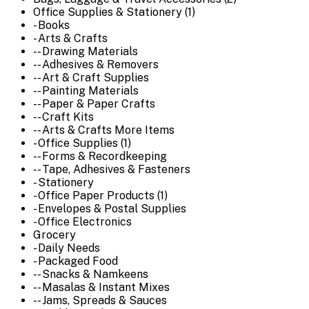
Office Supplies & Stationery (1)
- Books
- Arts & Crafts
-- Drawing Materials
-- Adhesives & Removers
-- Art & Craft Supplies
-- Painting Materials
-- Paper & Paper Crafts
-- Craft Kits
-- Arts & Crafts More Items
- Office Supplies (1)
-- Forms & Recordkeeping
-- Tape, Adhesives & Fasteners
- Stationery
- Office Paper Products (1)
- Envelopes & Postal Supplies
- Office Electronics
Grocery
- Daily Needs
- Packaged Food
-- Snacks & Namkeens
-- Masalas & Instant Mixes
-- Jams, Spreads & Sauces