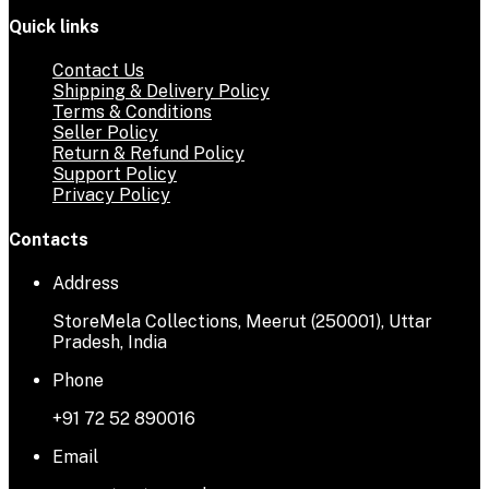
Quick links
Contact Us
Shipping & Delivery Policy
Terms & Conditions
Seller Policy
Return & Refund Policy
Support Policy
Privacy Policy
Contacts
Address
StoreMela Collections, Meerut (250001), Uttar
Pradesh, India
Phone
+91 72 52 890016
Email