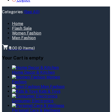
Logout
Categories
(See All)
Home
Flash Sale
Women Fashion
Men Fashion
₹0.00
(
0
Items)
Your Cart is empty
Home Decor & Kitchen
Women
Fashion
Men Fashion
Kids & Toys
Consumer Electronics
Personal Care & Wellness