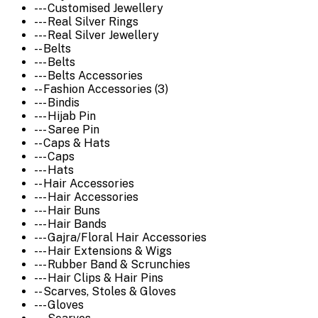
--- Customised Jewellery
--- Real Silver Rings
--- Real Silver Jewellery
-- Belts
--- Belts
--- Belts Accessories
-- Fashion Accessories (3)
--- Bindis
--- Hijab Pin
--- Saree Pin
-- Caps & Hats
--- Caps
--- Hats
-- Hair Accessories
--- Hair Accessories
--- Hair Buns
--- Hair Bands
--- Gajra/Floral Hair Accessories
--- Hair Extensions & Wigs
--- Rubber Band & Scrunchies
--- Hair Clips & Hair Pins
-- Scarves, Stoles & Gloves
--- Gloves