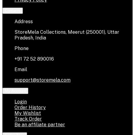
Contacts
Address
StoreMela Collections, Meerut (250001), Uttar
Pradesh, India
Phone
+91 72 52 890016
Email
support@storemela.com
My Account
Login
Order History
My Wishlist
Track Order
Be an affiliate partner