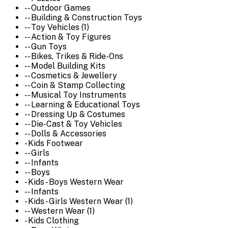
-- Outdoor Games
-- Building & Construction Toys
-- Toy Vehicles (1)
-- Action & Toy Figures
-- Gun Toys
-- Bikes, Trikes & Ride-Ons
-- Model Building Kits
-- Cosmetics & Jewellery
-- Coin & Stamp Collecting
-- Musical Toy Instruments
-- Learning & Educational Toys
-- Dressing Up & Costumes
-- Die-Cast & Toy Vehicles
-- Dolls & Accessories
- Kids Footwear
-- Girls
-- Infants
-- Boys
- Kids - Boys Western Wear
-- Infants
- Kids - Girls Western Wear (1)
-- Western Wear (1)
- Kids Clothing