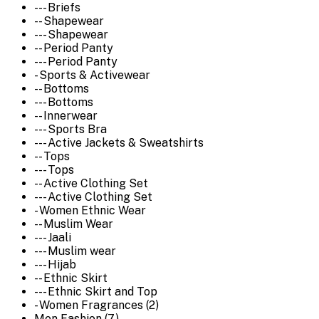
--- Briefs
-- Shapewear
--- Shapewear
-- Period Panty
--- Period Panty
- Sports & Activewear
-- Bottoms
--- Bottoms
-- Innerwear
--- Sports Bra
--- Active Jackets & Sweatshirts
-- Tops
--- Tops
-- Active Clothing Set
--- Active Clothing Set
- Women Ethnic Wear
-- Muslim Wear
--- Jaali
--- Muslim wear
--- Hijab
-- Ethnic Skirt
--- Ethnic Skirt and Top
- Women Fragrances (2)
Men Fashion (7)