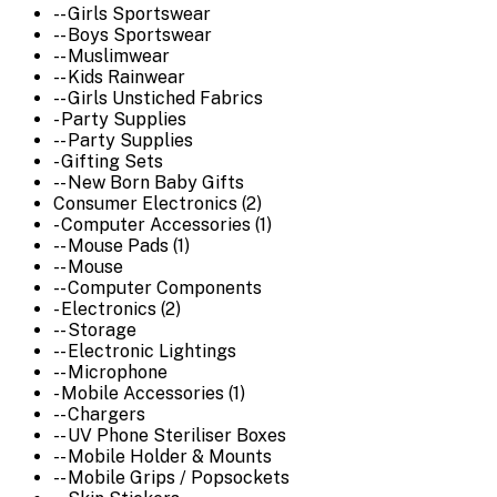
-- Girls Sportswear
-- Boys Sportswear
-- Muslimwear
-- Kids Rainwear
-- Girls Unstiched Fabrics
- Party Supplies
-- Party Supplies
- Gifting Sets
-- New Born Baby Gifts
Consumer Electronics (2)
- Computer Accessories (1)
-- Mouse Pads (1)
-- Mouse
-- Computer Components
- Electronics (2)
-- Storage
-- Electronic Lightings
-- Microphone
- Mobile Accessories (1)
-- Chargers
-- UV Phone Steriliser Boxes
-- Mobile Holder & Mounts
-- Mobile Grips / Popsockets