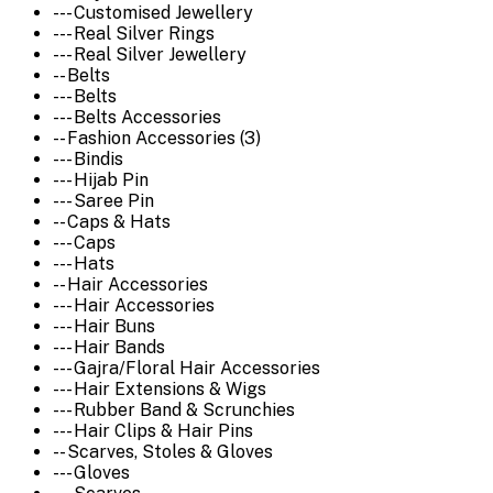
--- Customised Jewellery
--- Real Silver Rings
--- Real Silver Jewellery
-- Belts
--- Belts
--- Belts Accessories
-- Fashion Accessories (3)
--- Bindis
--- Hijab Pin
--- Saree Pin
-- Caps & Hats
--- Caps
--- Hats
-- Hair Accessories
--- Hair Accessories
--- Hair Buns
--- Hair Bands
--- Gajra/Floral Hair Accessories
--- Hair Extensions & Wigs
--- Rubber Band & Scrunchies
--- Hair Clips & Hair Pins
-- Scarves, Stoles & Gloves
--- Gloves