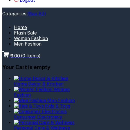
Logout
Categories
(See All)
Home
Flash Sale
Women Fashion
Men Fashion
₹0.00
(
0
Items)
Your Cart is empty
Home Decor & Kitchen
Women
Fashion
Men Fashion
Kids & Toys
Consumer Electronics
Personal Care & Wellness