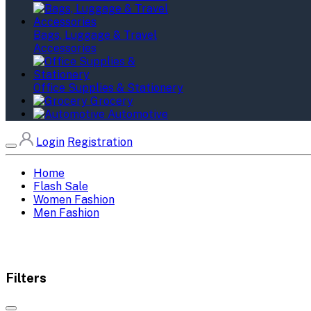
Bags, Luggage & Travel
Accessories
Office Supplies & Stationery
Grocery
Automotive
Login
Registration
Home
Flash Sale
Women Fashion
Men Fashion
Filters