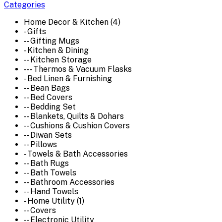
Categories
Home Decor & Kitchen (4)
- Gifts
-- Gifting Mugs
- Kitchen & Dining
-- Kitchen Storage
--- Thermos & Vacuum Flasks
- Bed Linen & Furnishing
-- Bean Bags
-- Bed Covers
-- Bedding Set
-- Blankets, Quilts & Dohars
-- Cushions & Cushion Covers
-- Diwan Sets
-- Pillows
- Towels & Bath Accessories
-- Bath Rugs
-- Bath Towels
-- Bathroom Accessories
-- Hand Towels
- Home Utility (1)
-- Covers
-- Electronic Utility