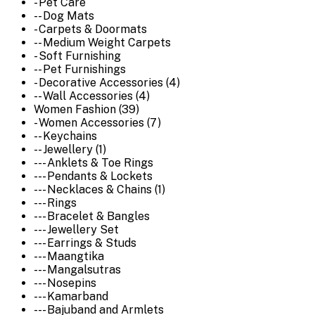
- Pet Care
-- Dog Mats
- Carpets & Doormats
-- Medium Weight Carpets
- Soft Furnishing
-- Pet Furnishings
- Decorative Accessories (4)
-- Wall Accessories (4)
Women Fashion (39)
- Women Accessories (7)
-- Keychains
-- Jewellery (1)
--- Anklets & Toe Rings
--- Pendants & Lockets
--- Necklaces & Chains (1)
--- Rings
--- Bracelet & Bangles
--- Jewellery Set
--- Earrings & Studs
--- Maangtika
--- Mangalsutras
--- Nosepins
--- Kamarband
--- Bajuband and Armlets