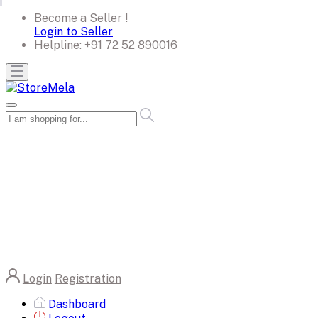
Become a Seller !
Login to Seller
Helpline:
+91 72 52 890016
Login
Registration
Dashboard