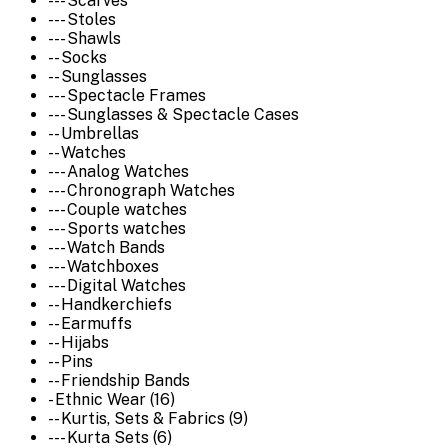
--- Scarves
--- Stoles
--- Shawls
-- Socks
-- Sunglasses
--- Spectacle Frames
--- Sunglasses & Spectacle Cases
-- Umbrellas
-- Watches
--- Analog Watches
--- Chronograph Watches
--- Couple watches
--- Sports watches
--- Watch Bands
--- Watchboxes
--- Digital Watches
-- Handkerchiefs
-- Earmuffs
-- Hijabs
-- Pins
-- Friendship Bands
- Ethnic Wear (16)
-- Kurtis, Sets & Fabrics (9)
--- Kurta Sets (6)