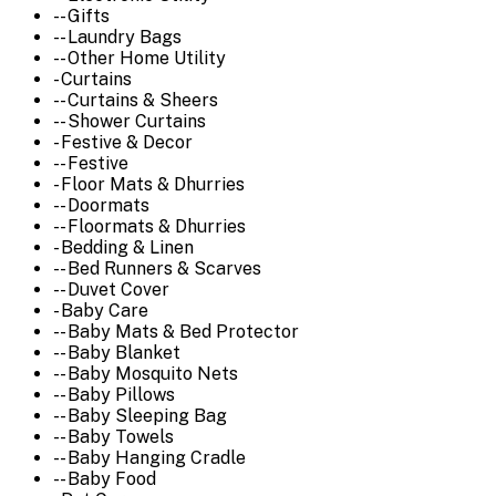
-- Gifts
-- Laundry Bags
-- Other Home Utility
- Curtains
-- Curtains & Sheers
-- Shower Curtains
- Festive & Decor
-- Festive
- Floor Mats & Dhurries
-- Doormats
-- Floormats & Dhurries
- Bedding & Linen
-- Bed Runners & Scarves
-- Duvet Cover
- Baby Care
-- Baby Mats & Bed Protector
-- Baby Blanket
-- Baby Mosquito Nets
-- Baby Pillows
-- Baby Sleeping Bag
-- Baby Towels
-- Baby Hanging Cradle
-- Baby Food