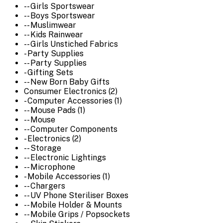
-- Girls Sportswear
-- Boys Sportswear
-- Muslimwear
-- Kids Rainwear
-- Girls Unstiched Fabrics
- Party Supplies
-- Party Supplies
- Gifting Sets
-- New Born Baby Gifts
Consumer Electronics (2)
- Computer Accessories (1)
-- Mouse Pads (1)
-- Mouse
-- Computer Components
- Electronics (2)
-- Storage
-- Electronic Lightings
-- Microphone
- Mobile Accessories (1)
-- Chargers
-- UV Phone Steriliser Boxes
-- Mobile Holder & Mounts
-- Mobile Grips / Popsockets