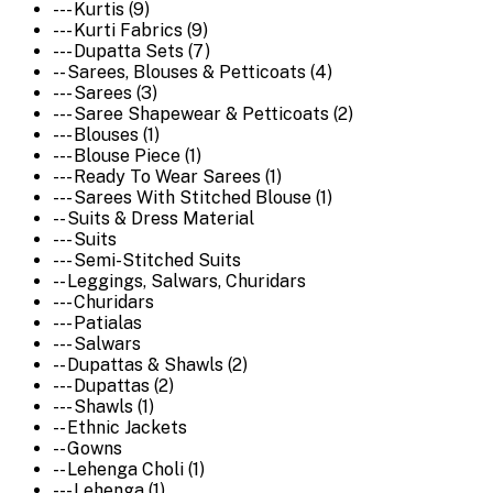
--- Kurtis (9)
--- Kurti Fabrics (9)
--- Dupatta Sets (7)
-- Sarees, Blouses & Petticoats (4)
--- Sarees (3)
--- Saree Shapewear & Petticoats (2)
--- Blouses (1)
--- Blouse Piece (1)
--- Ready To Wear Sarees (1)
--- Sarees With Stitched Blouse (1)
-- Suits & Dress Material
--- Suits
--- Semi-Stitched Suits
-- Leggings, Salwars, Churidars
--- Churidars
--- Patialas
--- Salwars
-- Dupattas & Shawls (2)
--- Dupattas (2)
--- Shawls (1)
-- Ethnic Jackets
-- Gowns
-- Lehenga Choli (1)
--- Lehenga (1)