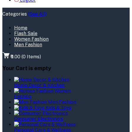
Logout
Categories
(See All)
Home
Flash Sale
Women Fashion
Men Fashion
₹0.00
(
0
Items)
Your Cart is empty
Home Decor & Kitchen
Women
Fashion
Men Fashion
Kids & Toys
Consumer Electronics
Personal Care & Wellness