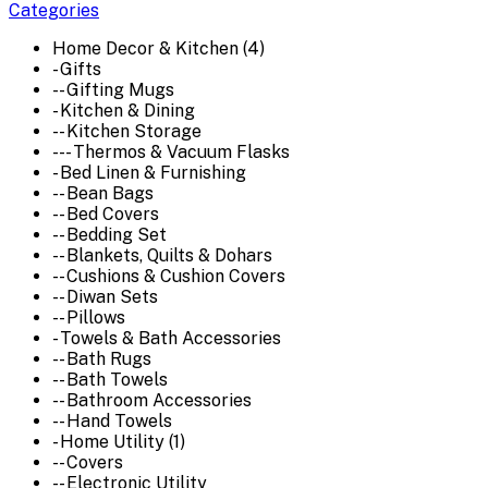
Categories
Home Decor & Kitchen (4)
- Gifts
-- Gifting Mugs
- Kitchen & Dining
-- Kitchen Storage
--- Thermos & Vacuum Flasks
- Bed Linen & Furnishing
-- Bean Bags
-- Bed Covers
-- Bedding Set
-- Blankets, Quilts & Dohars
-- Cushions & Cushion Covers
-- Diwan Sets
-- Pillows
- Towels & Bath Accessories
-- Bath Rugs
-- Bath Towels
-- Bathroom Accessories
-- Hand Towels
- Home Utility (1)
-- Covers
-- Electronic Utility