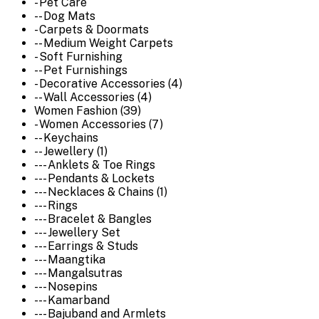
- Pet Care
-- Dog Mats
- Carpets & Doormats
-- Medium Weight Carpets
- Soft Furnishing
-- Pet Furnishings
- Decorative Accessories (4)
-- Wall Accessories (4)
Women Fashion (39)
- Women Accessories (7)
-- Keychains
-- Jewellery (1)
--- Anklets & Toe Rings
--- Pendants & Lockets
--- Necklaces & Chains (1)
--- Rings
--- Bracelet & Bangles
--- Jewellery Set
--- Earrings & Studs
--- Maangtika
--- Mangalsutras
--- Nosepins
--- Kamarband
--- Bajuband and Armlets