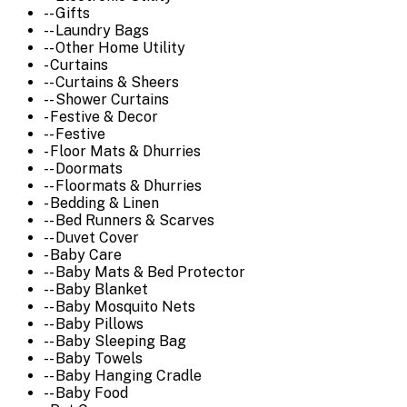
-- Gifts
-- Laundry Bags
-- Other Home Utility
- Curtains
-- Curtains & Sheers
-- Shower Curtains
- Festive & Decor
-- Festive
- Floor Mats & Dhurries
-- Doormats
-- Floormats & Dhurries
- Bedding & Linen
-- Bed Runners & Scarves
-- Duvet Cover
- Baby Care
-- Baby Mats & Bed Protector
-- Baby Blanket
-- Baby Mosquito Nets
-- Baby Pillows
-- Baby Sleeping Bag
-- Baby Towels
-- Baby Hanging Cradle
-- Baby Food