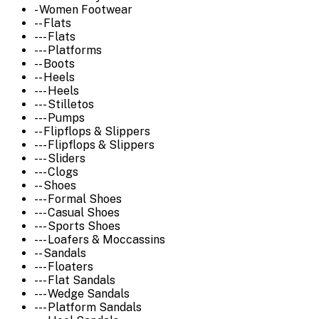
- Women Footwear
-- Flats
--- Flats
--- Platforms
-- Boots
-- Heels
--- Heels
--- Stilletos
--- Pumps
-- Flipflops & Slippers
--- Flipflops & Slippers
--- Sliders
--- Clogs
-- Shoes
--- Formal Shoes
--- Casual Shoes
--- Sports Shoes
--- Loafers & Moccassins
-- Sandals
--- Floaters
--- Flat Sandals
--- Wedge Sandals
--- Platform Sandals