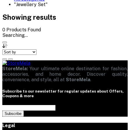
"Jewellery Set"
Showing results
0
Products Found
Searching...
StoreMela:
Your ultimate online destination for fashion,
accessories, and home decor. Discover quality,
convenience, and style, all at
StoreMela
.
Subscribe to our newsletter for regular updates about Offers,
Coupons & more
Subscribe
Legal