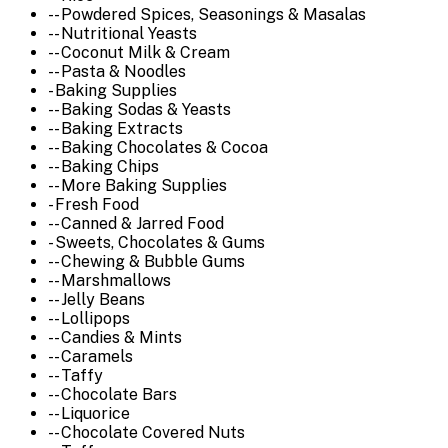
-- Powdered Spices, Seasonings & Masalas
-- Nutritional Yeasts
-- Coconut Milk & Cream
-- Pasta & Noodles
- Baking Supplies
-- Baking Sodas & Yeasts
-- Baking Extracts
-- Baking Chocolates & Cocoa
-- Baking Chips
-- More Baking Supplies
- Fresh Food
-- Canned & Jarred Food
- Sweets, Chocolates & Gums
-- Chewing & Bubble Gums
-- Marshmallows
-- Jelly Beans
-- Lollipops
-- Candies & Mints
-- Caramels
-- Taffy
-- Chocolate Bars
-- Liquorice
-- Chocolate Covered Nuts