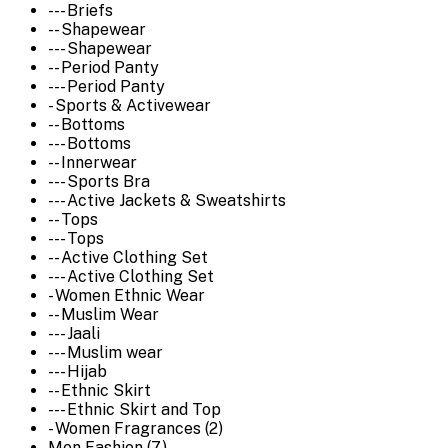
--- Briefs
-- Shapewear
--- Shapewear
-- Period Panty
--- Period Panty
- Sports & Activewear
-- Bottoms
--- Bottoms
-- Innerwear
--- Sports Bra
--- Active Jackets & Sweatshirts
-- Tops
--- Tops
-- Active Clothing Set
--- Active Clothing Set
- Women Ethnic Wear
-- Muslim Wear
--- Jaali
--- Muslim wear
--- Hijab
-- Ethnic Skirt
--- Ethnic Skirt and Top
- Women Fragrances (2)
Men Fashion (7)