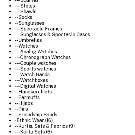
--- Scarves
--- Stoles
--- Shawls
-- Socks
-- Sunglasses
--- Spectacle Frames
--- Sunglasses & Spectacle Cases
-- Umbrellas
-- Watches
--- Analog Watches
--- Chronograph Watches
--- Couple watches
--- Sports watches
--- Watch Bands
--- Watchboxes
--- Digital Watches
-- Handkerchiefs
-- Earmuffs
-- Hijabs
-- Pins
-- Friendship Bands
- Ethnic Wear (16)
-- Kurtis, Sets & Fabrics (9)
--- Kurta Sets (6)