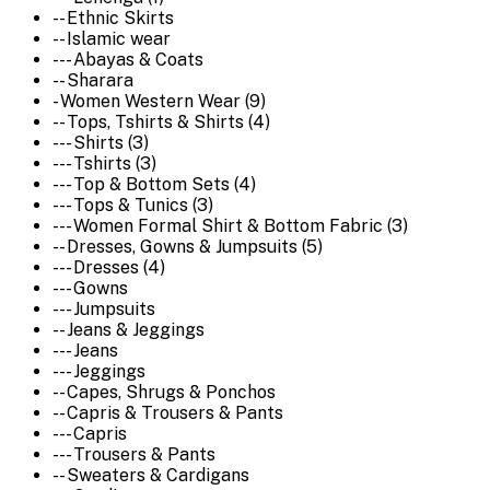
-- Ethnic Skirts
-- Islamic wear
--- Abayas & Coats
-- Sharara
- Women Western Wear (9)
-- Tops, Tshirts & Shirts (4)
--- Shirts (3)
--- Tshirts (3)
--- Top & Bottom Sets (4)
--- Tops & Tunics (3)
--- Women Formal Shirt & Bottom Fabric (3)
-- Dresses, Gowns & Jumpsuits (5)
--- Dresses (4)
--- Gowns
--- Jumpsuits
-- Jeans & Jeggings
--- Jeans
--- Jeggings
-- Capes, Shrugs & Ponchos
-- Capris & Trousers & Pants
--- Capris
--- Trousers & Pants
-- Sweaters & Cardigans