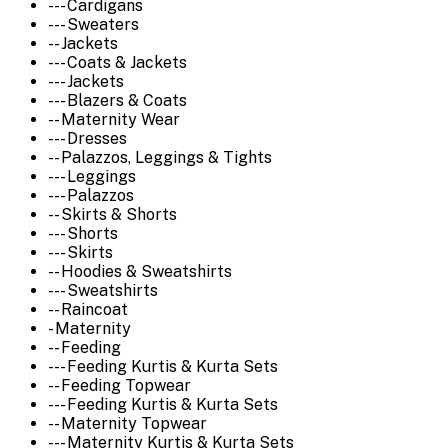
--- Cardigans
--- Sweaters
-- Jackets
--- Coats & Jackets
--- Jackets
--- Blazers & Coats
-- Maternity Wear
--- Dresses
-- Palazzos, Leggings & Tights
--- Leggings
--- Palazzos
-- Skirts & Shorts
--- Shorts
--- Skirts
-- Hoodies & Sweatshirts
--- Sweatshirts
-- Raincoat
- Maternity
-- Feeding
--- Feeding Kurtis & Kurta Sets
-- Feeding Topwear
--- Feeding Kurtis & Kurta Sets
-- Maternity Topwear
--- Maternity Kurtis & Kurta Sets