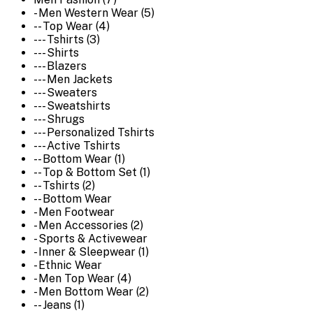
- Men Western Wear (5)
-- Top Wear (4)
--- Tshirts (3)
--- Shirts
--- Blazers
--- Men Jackets
--- Sweaters
--- Sweatshirts
--- Shrugs
--- Personalized Tshirts
--- Active Tshirts
-- Bottom Wear (1)
-- Top & Bottom Set (1)
-- Tshirts (2)
-- Bottom Wear
- Men Footwear
- Men Accessories (2)
- Sports & Activewear
- Inner & Sleepwear (1)
- Ethnic Wear
- Men Top Wear (4)
- Men Bottom Wear (2)
-- Jeans (1)