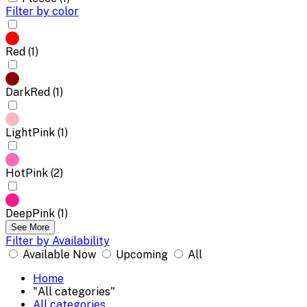
Filter by color
Red (1)
DarkRed (1)
LightPink (1)
HotPink (2)
DeepPink (1)
See More
Filter by Availability
Available Now
Upcoming
All
Home
"All categories"
All categories