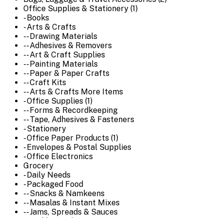
Office Supplies & Stationery (1)
- Books
- Arts & Crafts
-- Drawing Materials
-- Adhesives & Removers
-- Art & Craft Supplies
-- Painting Materials
-- Paper & Paper Crafts
-- Craft Kits
-- Arts & Crafts More Items
- Office Supplies (1)
-- Forms & Recordkeeping
-- Tape, Adhesives & Fasteners
- Stationery
- Office Paper Products (1)
- Envelopes & Postal Supplies
- Office Electronics
Grocery
- Daily Needs
- Packaged Food
-- Snacks & Namkeens
-- Masalas & Instant Mixes
-- Jams, Spreads & Sauces