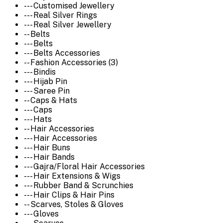
--- Customised Jewellery
--- Real Silver Rings
--- Real Silver Jewellery
-- Belts
--- Belts
--- Belts Accessories
-- Fashion Accessories (3)
--- Bindis
--- Hijab Pin
--- Saree Pin
-- Caps & Hats
--- Caps
--- Hats
-- Hair Accessories
--- Hair Accessories
--- Hair Buns
--- Hair Bands
--- Gajra/Floral Hair Accessories
--- Hair Extensions & Wigs
--- Rubber Band & Scrunchies
--- Hair Clips & Hair Pins
-- Scarves, Stoles & Gloves
--- Gloves