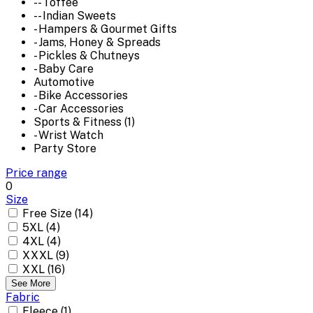
-- Toffee
-- Indian Sweets
- Hampers & Gourmet Gifts
- Jams, Honey & Spreads
- Pickles & Chutneys
- Baby Care
Automotive
- Bike Accessories
- Car Accessories
Sports & Fitness (1)
- Wrist Watch
Party Store
Price range
0
Size
Free Size (14)
5XL (4)
4XL (4)
XXXL (9)
XXL (16)
See More
Fabric
Fleece (1)