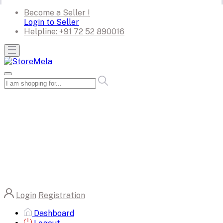
Become a Seller !
Login to Seller
Helpline:
+91 72 52 890016
Login
Registration
Dashboard