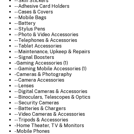
-- Skin Stickers
-- Adhesive Card Holders
-- Cases & Covers
-- Mobile Bags
-- Battery
-- Stylus Pens
-- Photo & Video Accessories
-- Telephones & Accessories
-- Tablet Accessories
-- Maintenance, Upkeep & Repairs
-- Signal Boosters
- Gaming Accessories (1)
-- Gaming Mobile Accessories (1)
- Cameras & Photography
-- Camera Accessories
-- Lenses
-- Digital Cameras & Accessories
-- Binoculars, Telescopes & Optics
-- Security Cameras
-- Batteries & Chargers
-- Video Cameras & Accessories
-- Tripods & Accessories
- Home Theater, TV & Monitors
- Mobile Phones