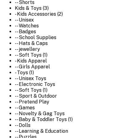
-- Shorts
Kids & Toys (3)
- Kids Accessories (2)
-- Unisex
-- Watches
-- Badges
-- School Supplies
-- Hats & Caps
-- jewellery
-- Soft Toys (1)
- Kids Apparel
-- Girls Apparel
- Toys (1)
-- Unisex Toys
-- Electronic Toys
-- Soft Toys (1)
-- Sport & Outdoor
-- Pretend Play
-- Games
-- Novelty & Gag Toys
-- Baby & Toddler Toys (1)
-- Dolls
-- Learning & Education
-- Puzzles