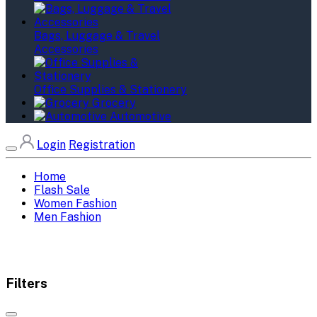
Bags, Luggage & Travel
Accessories
Office Supplies & Stationery
Grocery
Automotive
Login
Registration
Home
Flash Sale
Women Fashion
Men Fashion
Filters