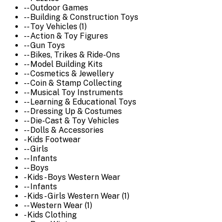
-- Outdoor Games
-- Building & Construction Toys
-- Toy Vehicles (1)
-- Action & Toy Figures
-- Gun Toys
-- Bikes, Trikes & Ride-Ons
-- Model Building Kits
-- Cosmetics & Jewellery
-- Coin & Stamp Collecting
-- Musical Toy Instruments
-- Learning & Educational Toys
-- Dressing Up & Costumes
-- Die-Cast & Toy Vehicles
-- Dolls & Accessories
- Kids Footwear
-- Girls
-- Infants
-- Boys
- Kids - Boys Western Wear
-- Infants
- Kids - Girls Western Wear (1)
-- Western Wear (1)
- Kids Clothing