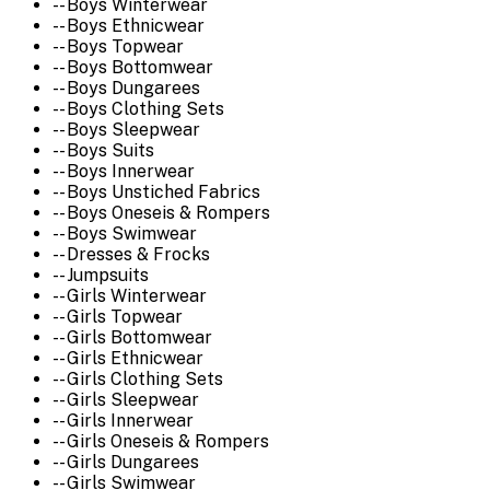
-- Boys Winterwear
-- Boys Ethnicwear
-- Boys Topwear
-- Boys Bottomwear
-- Boys Dungarees
-- Boys Clothing Sets
-- Boys Sleepwear
-- Boys Suits
-- Boys Innerwear
-- Boys Unstiched Fabrics
-- Boys Oneseis & Rompers
-- Boys Swimwear
-- Dresses & Frocks
-- Jumpsuits
-- Girls Winterwear
-- Girls Topwear
-- Girls Bottomwear
-- Girls Ethnicwear
-- Girls Clothing Sets
-- Girls Sleepwear
-- Girls Innerwear
-- Girls Oneseis & Rompers
-- Girls Dungarees
-- Girls Swimwear