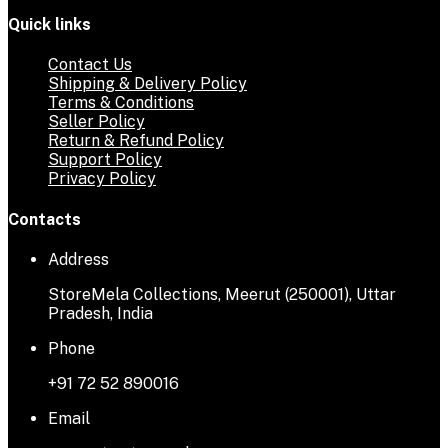
Quick links
Contact Us
Shipping & Delivery Policy
Terms & Conditions
Seller Policy
Return & Refund Policy
Support Policy
Privacy Policy
Contacts
Address
StoreMela Collections, Meerut (250001), Uttar
Pradesh, India
Phone
+91 72 52 890016
Email