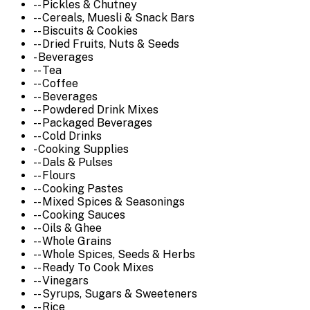
-- Pickles & Chutney
-- Cereals, Muesli & Snack Bars
-- Biscuits & Cookies
-- Dried Fruits, Nuts & Seeds
- Beverages
-- Tea
-- Coffee
-- Beverages
-- Powdered Drink Mixes
-- Packaged Beverages
-- Cold Drinks
- Cooking Supplies
-- Dals & Pulses
-- Flours
-- Cooking Pastes
-- Mixed Spices & Seasonings
-- Cooking Sauces
-- Oils & Ghee
-- Whole Grains
-- Whole Spices, Seeds & Herbs
-- Ready To Cook Mixes
-- Vinegars
-- Syrups, Sugars & Sweeteners
-- Rice