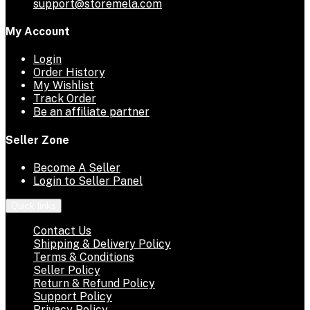
support@storemela.com
My Account
Login
Order History
My Wishlist
Track Order
Be an affiliate partner
Seller Zone
Become A Seller
Login to Seller Panel
Quick links
Contact Us
Shipping & Delivery Policy
Terms & Conditions
Seller Policy
Return & Refund Policy
Support Policy
Privacy Policy