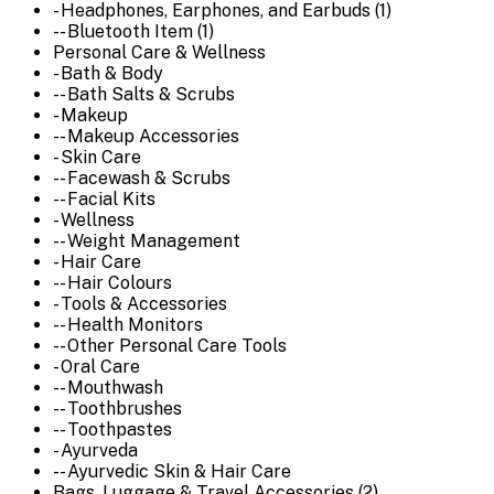
- Headphones, Earphones, and Earbuds (1)
-- Bluetooth Item (1)
Personal Care & Wellness
- Bath & Body
-- Bath Salts & Scrubs
- Makeup
-- Makeup Accessories
- Skin Care
-- Facewash & Scrubs
-- Facial Kits
- Wellness
-- Weight Management
- Hair Care
-- Hair Colours
- Tools & Accessories
-- Health Monitors
-- Other Personal Care Tools
- Oral Care
-- Mouthwash
-- Toothbrushes
-- Toothpastes
- Ayurveda
-- Ayurvedic Skin & Hair Care
Bags, Luggage & Travel Accessories (2)