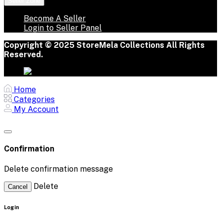
Seller Zone
Become A Seller
Login to Seller Panel
Copyright © 2025 StoreMela Collections All Rights
Reserved.
Home
Categories
My Account
Confirmation
Delete confirmation message
Delete
Cancel
Login