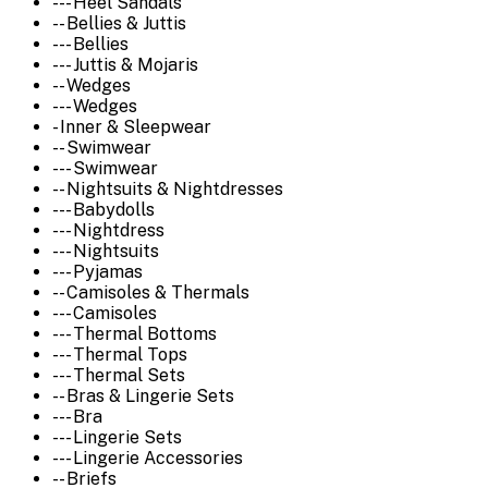
--- Heel Sandals
-- Bellies & Juttis
--- Bellies
--- Juttis & Mojaris
-- Wedges
--- Wedges
- Inner & Sleepwear
-- Swimwear
--- Swimwear
-- Nightsuits & Nightdresses
--- Babydolls
--- Nightdress
--- Nightsuits
--- Pyjamas
-- Camisoles & Thermals
--- Camisoles
--- Thermal Bottoms
--- Thermal Tops
--- Thermal Sets
-- Bras & Lingerie Sets
--- Bra
--- Lingerie Sets
--- Lingerie Accessories
-- Briefs