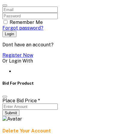
Remember Me
Forgot password?
Login
Dont have an account?
Register Now
Or Login With
Bid For Product
Place Bid Price
*
Submit
Delete Your Account