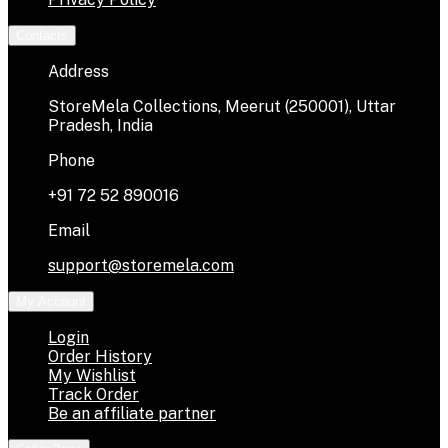
Contacts
Address
StoreMela Collections, Meerut (250001), Uttar
Pradesh, India
Phone
+91 72 52 890016
Email
support@storemela.com
My Account
Login
Order History
My Wishlist
Track Order
Be an affiliate partner