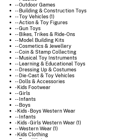
-- Outdoor Games
-- Building & Construction Toys
-- Toy Vehicles (1)
-- Action & Toy Figures
-- Gun Toys
-- Bikes, Trikes & Ride-Ons
-- Model Building Kits
-- Cosmetics & Jewellery
-- Coin & Stamp Collecting
-- Musical Toy Instruments
-- Learning & Educational Toys
-- Dressing Up & Costumes
-- Die-Cast & Toy Vehicles
-- Dolls & Accessories
- Kids Footwear
-- Girls
-- Infants
-- Boys
- Kids - Boys Western Wear
-- Infants
- Kids - Girls Western Wear (1)
-- Western Wear (1)
- Kids Clothing