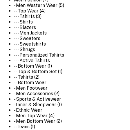
- Men Western Wear (5)
-- Top Wear (4)
--- Tshirts (3)
--- Shirts
--- Blazers
--- Men Jackets
--- Sweaters
--- Sweatshirts
--- Shrugs
--- Personalized Tshirts
--- Active Tshirts
-- Bottom Wear (1)
-- Top & Bottom Set (1)
-- Tshirts (2)
-- Bottom Wear
- Men Footwear
- Men Accessories (2)
- Sports & Activewear
- Inner & Sleepwear (1)
- Ethnic Wear
- Men Top Wear (4)
- Men Bottom Wear (2)
-- Jeans (1)