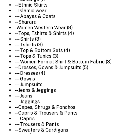
-- Ethnic Skirts
-- Islamic wear
--- Abayas & Coats
-- Sharara
- Women Western Wear (9)
-- Tops, Tshirts & Shirts (4)
--- Shirts (3)
--- Tshirts (3)
--- Top & Bottom Sets (4)
--- Tops & Tunics (3)
--- Women Formal Shirt & Bottom Fabric (3)
-- Dresses, Gowns & Jumpsuits (5)
--- Dresses (4)
--- Gowns
--- Jumpsuits
-- Jeans & Jeggings
--- Jeans
--- Jeggings
-- Capes, Shrugs & Ponchos
-- Capris & Trousers & Pants
--- Capris
--- Trousers & Pants
-- Sweaters & Cardigans