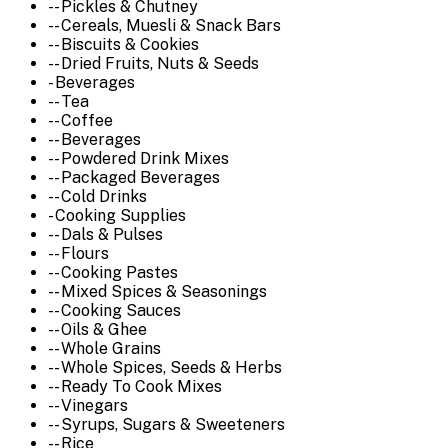
-- Pickles & Chutney
-- Cereals, Muesli & Snack Bars
-- Biscuits & Cookies
-- Dried Fruits, Nuts & Seeds
- Beverages
-- Tea
-- Coffee
-- Beverages
-- Powdered Drink Mixes
-- Packaged Beverages
-- Cold Drinks
- Cooking Supplies
-- Dals & Pulses
-- Flours
-- Cooking Pastes
-- Mixed Spices & Seasonings
-- Cooking Sauces
-- Oils & Ghee
-- Whole Grains
-- Whole Spices, Seeds & Herbs
-- Ready To Cook Mixes
-- Vinegars
-- Syrups, Sugars & Sweeteners
-- Rice