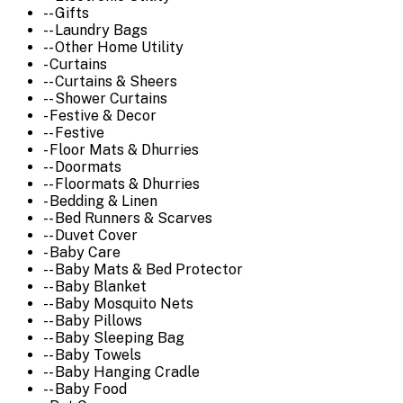
-- Gifts
-- Laundry Bags
-- Other Home Utility
- Curtains
-- Curtains & Sheers
-- Shower Curtains
- Festive & Decor
-- Festive
- Floor Mats & Dhurries
-- Doormats
-- Floormats & Dhurries
- Bedding & Linen
-- Bed Runners & Scarves
-- Duvet Cover
- Baby Care
-- Baby Mats & Bed Protector
-- Baby Blanket
-- Baby Mosquito Nets
-- Baby Pillows
-- Baby Sleeping Bag
-- Baby Towels
-- Baby Hanging Cradle
-- Baby Food