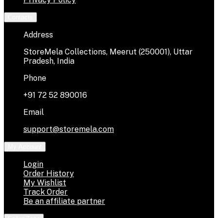
Contacts
Address
StoreMela Collections, Meerut (250001), Uttar
Pradesh, India
Phone
+91 72 52 890016
Email
support@storemela.com
My Account
Login
Order History
My Wishlist
Track Order
Be an affiliate partner