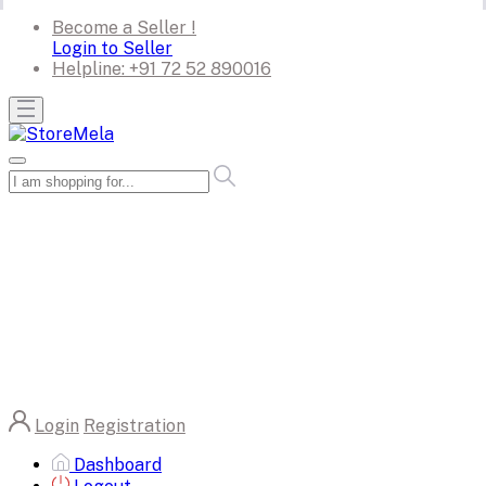
Become a Seller !
Login to Seller
Helpline:
+91 72 52 890016
Login
Registration
Dashboard