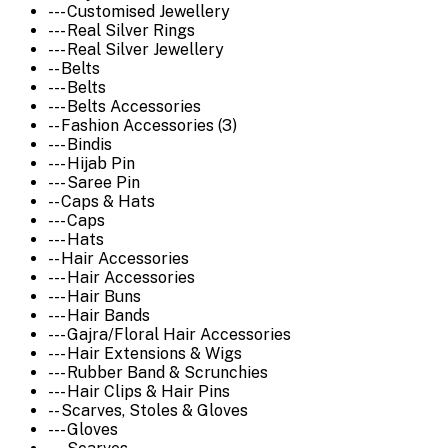
--- Customised Jewellery
--- Real Silver Rings
--- Real Silver Jewellery
-- Belts
--- Belts
--- Belts Accessories
-- Fashion Accessories (3)
--- Bindis
--- Hijab Pin
--- Saree Pin
-- Caps & Hats
--- Caps
--- Hats
-- Hair Accessories
--- Hair Accessories
--- Hair Buns
--- Hair Bands
--- Gajra/Floral Hair Accessories
--- Hair Extensions & Wigs
--- Rubber Band & Scrunchies
--- Hair Clips & Hair Pins
-- Scarves, Stoles & Gloves
--- Gloves