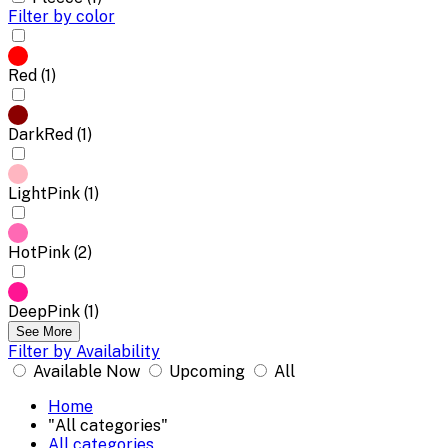
Filter by color
Red (1)
DarkRed (1)
LightPink (1)
HotPink (2)
DeepPink (1)
See More
Filter by Availability
Available Now
Upcoming
All
Home
"All categories"
All categories