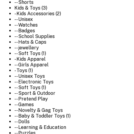
-- Shorts
Kids & Toys (3)
- Kids Accessories (2)
-- Unisex
-- Watches
-- Badges
-- School Supplies
-- Hats & Caps
-- jewellery
-- Soft Toys (1)
- Kids Apparel
-- Girls Apparel
- Toys (1)
-- Unisex Toys
-- Electronic Toys
-- Soft Toys (1)
-- Sport & Outdoor
-- Pretend Play
-- Games
-- Novelty & Gag Toys
-- Baby & Toddler Toys (1)
-- Dolls
-- Learning & Education
-- Puzzles