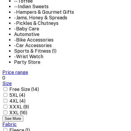
-- Toffee
-- Indian Sweets
- Hampers & Gourmet Gifts
- Jams, Honey & Spreads
- Pickles & Chutneys
- Baby Care
Automotive
- Bike Accessories
- Car Accessories
Sports & Fitness (1)
- Wrist Watch
Party Store
Price range
0
Size
Free Size (14)
5XL (4)
4XL (4)
XXXL (9)
XXL (16)
See More
Fabric
Fleece (1)