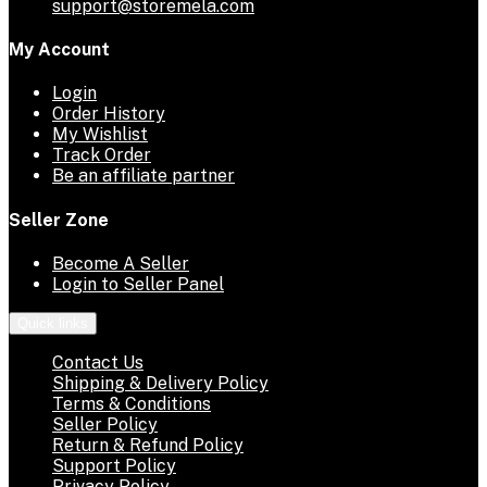
support@storemela.com
My Account
Login
Order History
My Wishlist
Track Order
Be an affiliate partner
Seller Zone
Become A Seller
Login to Seller Panel
Quick links
Contact Us
Shipping & Delivery Policy
Terms & Conditions
Seller Policy
Return & Refund Policy
Support Policy
Privacy Policy