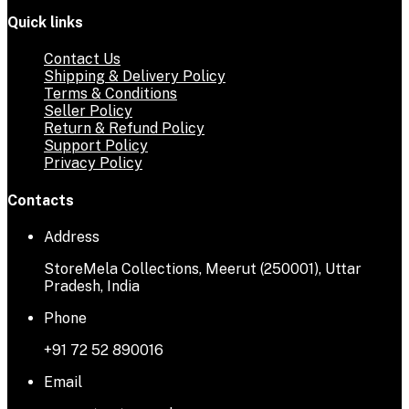
Quick links
Contact Us
Shipping & Delivery Policy
Terms & Conditions
Seller Policy
Return & Refund Policy
Support Policy
Privacy Policy
Contacts
Address
StoreMela Collections, Meerut (250001), Uttar
Pradesh, India
Phone
+91 72 52 890016
Email