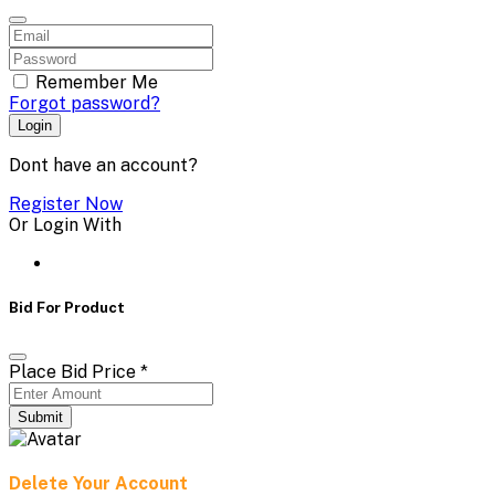
Remember Me
Forgot password?
Login
Dont have an account?
Register Now
Or Login With
Bid For Product
Place Bid Price
*
Submit
Delete Your Account