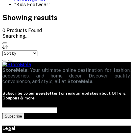
"Kids Footwear"
Showing results
0
Products Found
Searching...
StoreMela:
Your ultimate online destination for fashion,
accessories, and home decor. Discover quality,
convenience, and style, all at
StoreMela
.
Subscribe to our newsletter for regular updates about Offers,
Coupons & more
Subscribe
Legal