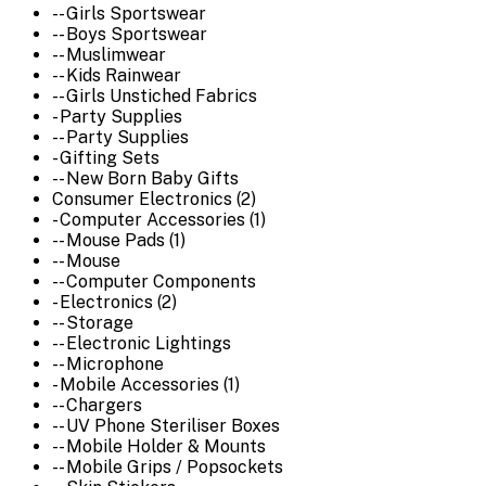
-- Girls Sportswear
-- Boys Sportswear
-- Muslimwear
-- Kids Rainwear
-- Girls Unstiched Fabrics
- Party Supplies
-- Party Supplies
- Gifting Sets
-- New Born Baby Gifts
Consumer Electronics (2)
- Computer Accessories (1)
-- Mouse Pads (1)
-- Mouse
-- Computer Components
- Electronics (2)
-- Storage
-- Electronic Lightings
-- Microphone
- Mobile Accessories (1)
-- Chargers
-- UV Phone Steriliser Boxes
-- Mobile Holder & Mounts
-- Mobile Grips / Popsockets