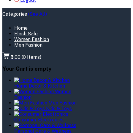
Logout
Categories
(See All)
Home
Flash Sale
Women Fashion
Men Fashion
₹0.00
(
0
Items)
Your Cart is empty
Home Decor & Kitchen
Women
Fashion
Men Fashion
Kids & Toys
Consumer Electronics
Personal Care & Wellness