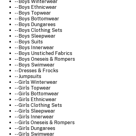
-- Boys Winterwear
-- Boys Ethnicwear
-- Boys Topwear
-- Boys Bottomwear
-- Boys Dungarees
-- Boys Clothing Sets
-- Boys Sleepwear
-- Boys Suits
-- Boys Innerwear
-- Boys Unstiched Fabrics
-- Boys Oneseis & Rompers
-- Boys Swimwear
-- Dresses & Frocks
-- Jumpsuits
-- Girls Winterwear
-- Girls Topwear
-- Girls Bottomwear
-- Girls Ethnicwear
-- Girls Clothing Sets
-- Girls Sleepwear
-- Girls Innerwear
-- Girls Oneseis & Rompers
-- Girls Dungarees
-- Girls Swimwear