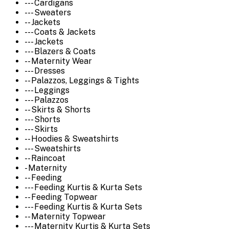
--- Cardigans
--- Sweaters
-- Jackets
--- Coats & Jackets
--- Jackets
--- Blazers & Coats
-- Maternity Wear
--- Dresses
-- Palazzos, Leggings & Tights
--- Leggings
--- Palazzos
-- Skirts & Shorts
--- Shorts
--- Skirts
-- Hoodies & Sweatshirts
--- Sweatshirts
-- Raincoat
- Maternity
-- Feeding
--- Feeding Kurtis & Kurta Sets
-- Feeding Topwear
--- Feeding Kurtis & Kurta Sets
-- Maternity Topwear
--- Maternity Kurtis & Kurta Sets