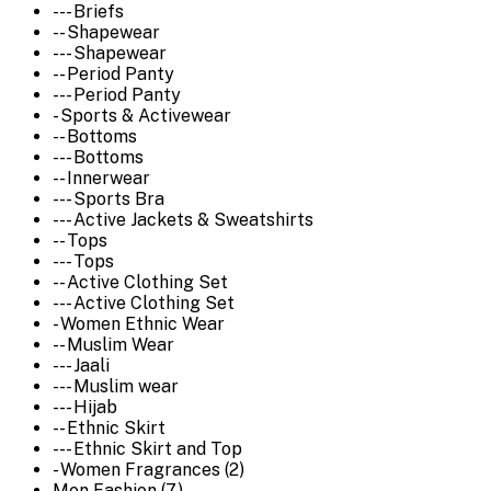
--- Briefs
-- Shapewear
--- Shapewear
-- Period Panty
--- Period Panty
- Sports & Activewear
-- Bottoms
--- Bottoms
-- Innerwear
--- Sports Bra
--- Active Jackets & Sweatshirts
-- Tops
--- Tops
-- Active Clothing Set
--- Active Clothing Set
- Women Ethnic Wear
-- Muslim Wear
--- Jaali
--- Muslim wear
--- Hijab
-- Ethnic Skirt
--- Ethnic Skirt and Top
- Women Fragrances (2)
Men Fashion (7)