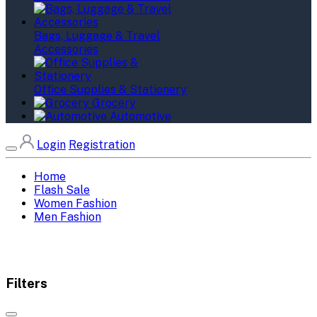
Bags, Luggage & Travel
Accessories
Office Supplies & Stationery
Grocery
Automotive
Login
Registration
Home
Flash Sale
Women Fashion
Men Fashion
Filters