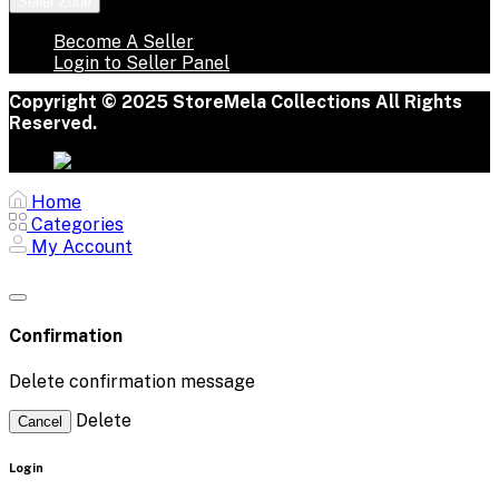
Seller Zone
Become A Seller
Login to Seller Panel
Copyright © 2025 StoreMela Collections All Rights
Reserved.
Home
Categories
My Account
Confirmation
Delete confirmation message
Delete
Cancel
Login