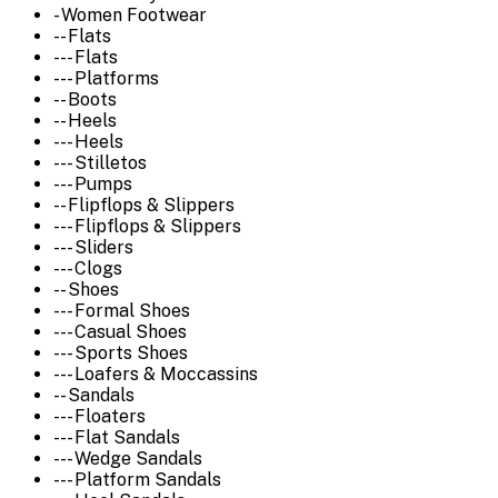
- Women Footwear
-- Flats
--- Flats
--- Platforms
-- Boots
-- Heels
--- Heels
--- Stilletos
--- Pumps
-- Flipflops & Slippers
--- Flipflops & Slippers
--- Sliders
--- Clogs
-- Shoes
--- Formal Shoes
--- Casual Shoes
--- Sports Shoes
--- Loafers & Moccassins
-- Sandals
--- Floaters
--- Flat Sandals
--- Wedge Sandals
--- Platform Sandals