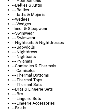
--- Heel Sandals
-- Bellies & Juttis
--- Bellies
--- Juttis & Mojaris
-- Wedges
--- Wedges
- Inner & Sleepwear
-- Swimwear
--- Swimwear
-- Nightsuits & Nightdresses
--- Babydolls
--- Nightdress
--- Nightsuits
--- Pyjamas
-- Camisoles & Thermals
--- Camisoles
--- Thermal Bottoms
--- Thermal Tops
--- Thermal Sets
-- Bras & Lingerie Sets
--- Bra
--- Lingerie Sets
--- Lingerie Accessories
-- Briefs