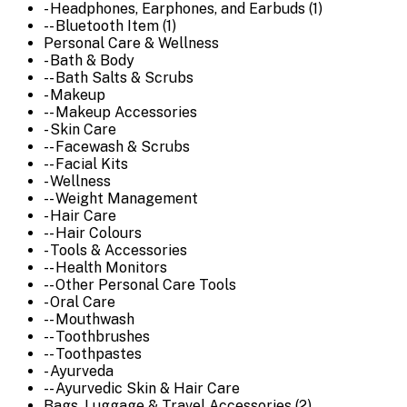
- Headphones, Earphones, and Earbuds (1)
-- Bluetooth Item (1)
Personal Care & Wellness
- Bath & Body
-- Bath Salts & Scrubs
- Makeup
-- Makeup Accessories
- Skin Care
-- Facewash & Scrubs
-- Facial Kits
- Wellness
-- Weight Management
- Hair Care
-- Hair Colours
- Tools & Accessories
-- Health Monitors
-- Other Personal Care Tools
- Oral Care
-- Mouthwash
-- Toothbrushes
-- Toothpastes
- Ayurveda
-- Ayurvedic Skin & Hair Care
Bags, Luggage & Travel Accessories (2)