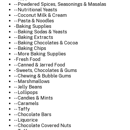
-- Powdered Spices, Seasonings & Masalas
-- Nutritional Yeasts
-- Coconut Milk & Cream
-- Pasta & Noodles
- Baking Supplies
-- Baking Sodas & Yeasts
-- Baking Extracts
-- Baking Chocolates & Cocoa
-- Baking Chips
-- More Baking Supplies
- Fresh Food
-- Canned & Jarred Food
- Sweets, Chocolates & Gums
-- Chewing & Bubble Gums
-- Marshmallows
-- Jelly Beans
-- Lollipops
-- Candies & Mints
-- Caramels
-- Taffy
-- Chocolate Bars
-- Liquorice
-- Chocolate Covered Nuts