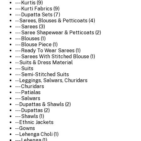
--- Kurtis (9)
--- Kurti Fabrics (9)
--- Dupatta Sets (7)
-- Sarees, Blouses & Petticoats (4)
--- Sarees (3)
--- Saree Shapewear & Petticoats (2)
--- Blouses (1)
--- Blouse Piece (1)
--- Ready To Wear Sarees (1)
--- Sarees With Stitched Blouse (1)
-- Suits & Dress Material
--- Suits
--- Semi-Stitched Suits
-- Leggings, Salwars, Churidars
--- Churidars
--- Patialas
--- Salwars
-- Dupattas & Shawls (2)
--- Dupattas (2)
--- Shawls (1)
-- Ethnic Jackets
-- Gowns
-- Lehenga Choli (1)
--- Lehenga (1)