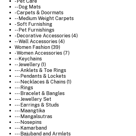
- Pet Care
-- Dog Mats
- Carpets & Doormats
-- Medium Weight Carpets
- Soft Furnishing
-- Pet Furnishings
- Decorative Accessories (4)
-- Wall Accessories (4)
Women Fashion (39)
- Women Accessories (7)
-- Keychains
-- Jewellery (1)
--- Anklets & Toe Rings
--- Pendants & Lockets
--- Necklaces & Chains (1)
--- Rings
--- Bracelet & Bangles
--- Jewellery Set
--- Earrings & Studs
--- Maangtika
--- Mangalsutras
--- Nosepins
--- Kamarband
--- Bajuband and Armlets