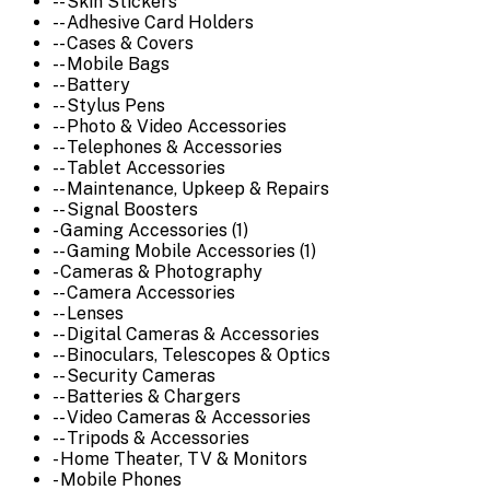
-- Skin Stickers
-- Adhesive Card Holders
-- Cases & Covers
-- Mobile Bags
-- Battery
-- Stylus Pens
-- Photo & Video Accessories
-- Telephones & Accessories
-- Tablet Accessories
-- Maintenance, Upkeep & Repairs
-- Signal Boosters
- Gaming Accessories (1)
-- Gaming Mobile Accessories (1)
- Cameras & Photography
-- Camera Accessories
-- Lenses
-- Digital Cameras & Accessories
-- Binoculars, Telescopes & Optics
-- Security Cameras
-- Batteries & Chargers
-- Video Cameras & Accessories
-- Tripods & Accessories
- Home Theater, TV & Monitors
- Mobile Phones