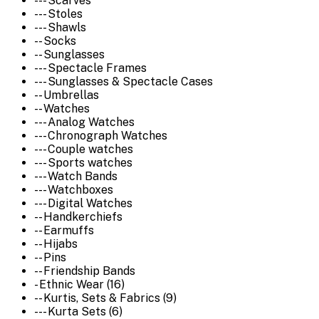
--- Scarves
--- Stoles
--- Shawls
-- Socks
-- Sunglasses
--- Spectacle Frames
--- Sunglasses & Spectacle Cases
-- Umbrellas
-- Watches
--- Analog Watches
--- Chronograph Watches
--- Couple watches
--- Sports watches
--- Watch Bands
--- Watchboxes
--- Digital Watches
-- Handkerchiefs
-- Earmuffs
-- Hijabs
-- Pins
-- Friendship Bands
- Ethnic Wear (16)
-- Kurtis, Sets & Fabrics (9)
--- Kurta Sets (6)