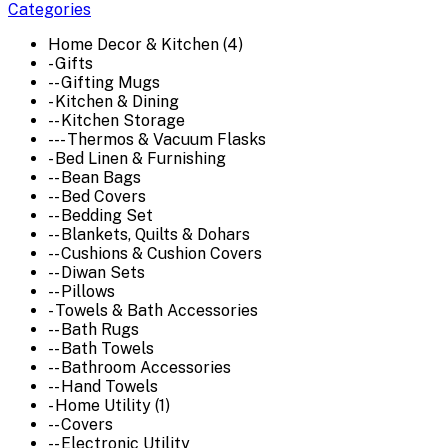
Categories
Home Decor & Kitchen (4)
- Gifts
-- Gifting Mugs
- Kitchen & Dining
-- Kitchen Storage
--- Thermos & Vacuum Flasks
- Bed Linen & Furnishing
-- Bean Bags
-- Bed Covers
-- Bedding Set
-- Blankets, Quilts & Dohars
-- Cushions & Cushion Covers
-- Diwan Sets
-- Pillows
- Towels & Bath Accessories
-- Bath Rugs
-- Bath Towels
-- Bathroom Accessories
-- Hand Towels
- Home Utility (1)
-- Covers
-- Electronic Utility