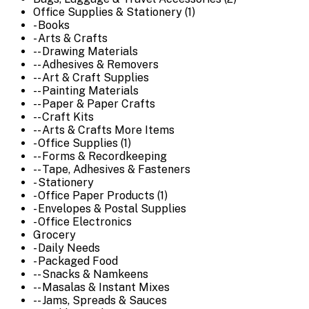
Office Supplies & Stationery (1)
- Books
- Arts & Crafts
-- Drawing Materials
-- Adhesives & Removers
-- Art & Craft Supplies
-- Painting Materials
-- Paper & Paper Crafts
-- Craft Kits
-- Arts & Crafts More Items
- Office Supplies (1)
-- Forms & Recordkeeping
-- Tape, Adhesives & Fasteners
- Stationery
- Office Paper Products (1)
- Envelopes & Postal Supplies
- Office Electronics
Grocery
- Daily Needs
- Packaged Food
-- Snacks & Namkeens
-- Masalas & Instant Mixes
-- Jams, Spreads & Sauces