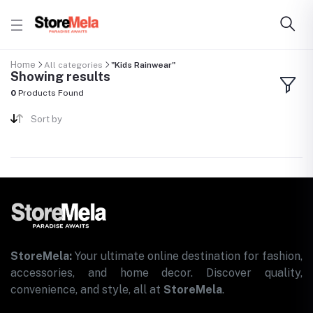
Home
All categories
"Kids Rainwear"
Showing results
0
Products Found
Sort by
StoreMela:
Your ultimate online destination for fashion,
accessories, and home decor. Discover quality,
convenience, and style, all at
StoreMela
.