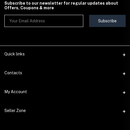
Subscribe to our newsletter for regular updates about
Offers, Coupons & more
Subscribe
Quick links
Contact Us
Contacts
Shipping & Delivery Policy
Address
My Account
Terms & Conditions
StoreMela Collections, Meerut (250001), Uttar Pradesh, India
Seller Policy
Login
Phone
Seller Zone
Return & Refund Policy
+91 72 52 890016
Order History
Support Policy
Become A Seller
Email