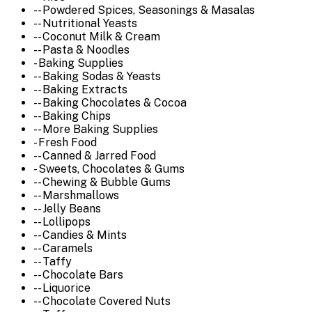
-- Powdered Spices, Seasonings & Masalas
-- Nutritional Yeasts
-- Coconut Milk & Cream
-- Pasta & Noodles
- Baking Supplies
-- Baking Sodas & Yeasts
-- Baking Extracts
-- Baking Chocolates & Cocoa
-- Baking Chips
-- More Baking Supplies
- Fresh Food
-- Canned & Jarred Food
- Sweets, Chocolates & Gums
-- Chewing & Bubble Gums
-- Marshmallows
-- Jelly Beans
-- Lollipops
-- Candies & Mints
-- Caramels
-- Taffy
-- Chocolate Bars
-- Liquorice
-- Chocolate Covered Nuts