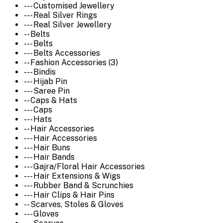
--- Customised Jewellery
--- Real Silver Rings
--- Real Silver Jewellery
-- Belts
--- Belts
--- Belts Accessories
-- Fashion Accessories (3)
--- Bindis
--- Hijab Pin
--- Saree Pin
-- Caps & Hats
--- Caps
--- Hats
-- Hair Accessories
--- Hair Accessories
--- Hair Buns
--- Hair Bands
--- Gajra/Floral Hair Accessories
--- Hair Extensions & Wigs
--- Rubber Band & Scrunchies
--- Hair Clips & Hair Pins
-- Scarves, Stoles & Gloves
--- Gloves