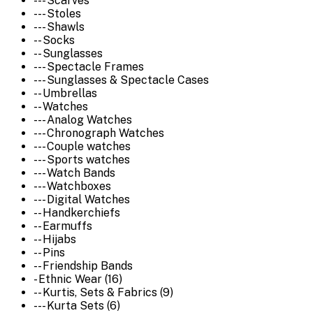
--- Scarves
--- Stoles
--- Shawls
-- Socks
-- Sunglasses
--- Spectacle Frames
--- Sunglasses & Spectacle Cases
-- Umbrellas
-- Watches
--- Analog Watches
--- Chronograph Watches
--- Couple watches
--- Sports watches
--- Watch Bands
--- Watchboxes
--- Digital Watches
-- Handkerchiefs
-- Earmuffs
-- Hijabs
-- Pins
-- Friendship Bands
- Ethnic Wear (16)
-- Kurtis, Sets & Fabrics (9)
--- Kurta Sets (6)