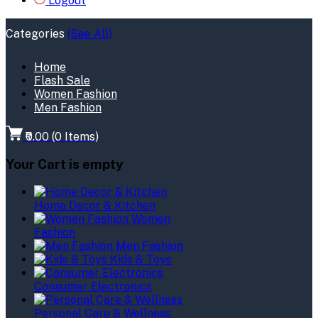
Logout
Categories
(See All)
Home
Flash Sale
Women Fashion
Men Fashion
₹0.00
(
0
Items)
Your Cart is empty
Home Decor & Kitchen
Women
Fashion
Men Fashion
Kids & Toys
Consumer Electronics
Personal Care & Wellness