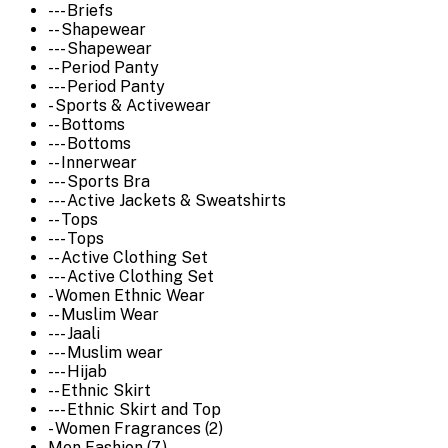
--- Briefs
-- Shapewear
--- Shapewear
-- Period Panty
--- Period Panty
- Sports & Activewear
-- Bottoms
--- Bottoms
-- Innerwear
--- Sports Bra
--- Active Jackets & Sweatshirts
-- Tops
--- Tops
-- Active Clothing Set
--- Active Clothing Set
- Women Ethnic Wear
-- Muslim Wear
--- Jaali
--- Muslim wear
--- Hijab
-- Ethnic Skirt
--- Ethnic Skirt and Top
- Women Fragrances (2)
Men Fashion (7)