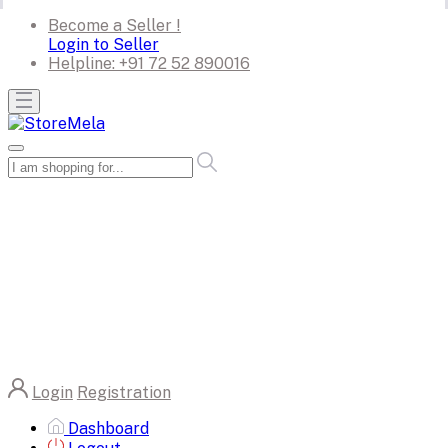
Become a Seller !
Login to Seller
Helpline:
+91 72 52 890016
Login
Registration
Dashboard