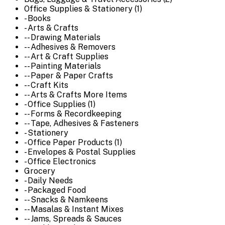
Office Supplies & Stationery (1)
- Books
- Arts & Crafts
-- Drawing Materials
-- Adhesives & Removers
-- Art & Craft Supplies
-- Painting Materials
-- Paper & Paper Crafts
-- Craft Kits
-- Arts & Crafts More Items
- Office Supplies (1)
-- Forms & Recordkeeping
-- Tape, Adhesives & Fasteners
- Stationery
- Office Paper Products (1)
- Envelopes & Postal Supplies
- Office Electronics
Grocery
- Daily Needs
- Packaged Food
-- Snacks & Namkeens
-- Masalas & Instant Mixes
-- Jams, Spreads & Sauces