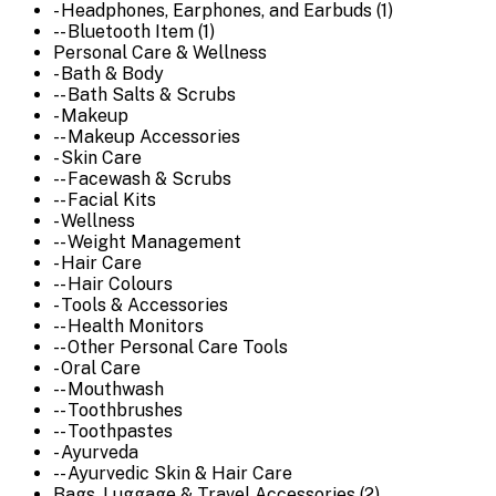
- Headphones, Earphones, and Earbuds (1)
-- Bluetooth Item (1)
Personal Care & Wellness
- Bath & Body
-- Bath Salts & Scrubs
- Makeup
-- Makeup Accessories
- Skin Care
-- Facewash & Scrubs
-- Facial Kits
- Wellness
-- Weight Management
- Hair Care
-- Hair Colours
- Tools & Accessories
-- Health Monitors
-- Other Personal Care Tools
- Oral Care
-- Mouthwash
-- Toothbrushes
-- Toothpastes
- Ayurveda
-- Ayurvedic Skin & Hair Care
Bags, Luggage & Travel Accessories (2)