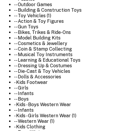
-- Outdoor Games
-- Building & Construction Toys
-- Toy Vehicles (1)
-- Action & Toy Figures
-- Gun Toys
-- Bikes, Trikes & Ride-Ons
-- Model Building Kits
-- Cosmetics & Jewellery
-- Coin & Stamp Collecting
-- Musical Toy Instruments
-- Learning & Educational Toys
-- Dressing Up & Costumes
-- Die-Cast & Toy Vehicles
-- Dolls & Accessories
- Kids Footwear
-- Girls
-- Infants
-- Boys
- Kids - Boys Western Wear
-- Infants
- Kids - Girls Western Wear (1)
-- Western Wear (1)
- Kids Clothing