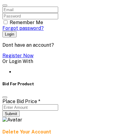
Remember Me
Forgot password?
Login
Dont have an account?
Register Now
Or Login With
Bid For Product
Place Bid Price
*
Submit
Delete Your Account