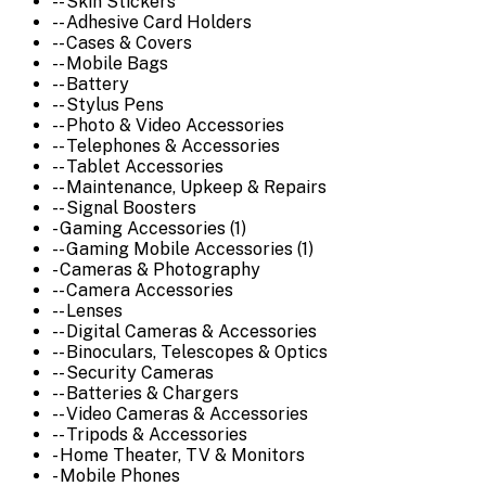
-- Skin Stickers
-- Adhesive Card Holders
-- Cases & Covers
-- Mobile Bags
-- Battery
-- Stylus Pens
-- Photo & Video Accessories
-- Telephones & Accessories
-- Tablet Accessories
-- Maintenance, Upkeep & Repairs
-- Signal Boosters
- Gaming Accessories (1)
-- Gaming Mobile Accessories (1)
- Cameras & Photography
-- Camera Accessories
-- Lenses
-- Digital Cameras & Accessories
-- Binoculars, Telescopes & Optics
-- Security Cameras
-- Batteries & Chargers
-- Video Cameras & Accessories
-- Tripods & Accessories
- Home Theater, TV & Monitors
- Mobile Phones