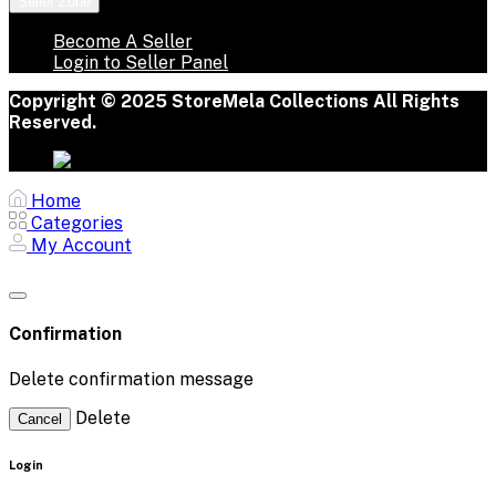
Seller Zone
Become A Seller
Login to Seller Panel
Copyright © 2025 StoreMela Collections All Rights
Reserved.
Home
Categories
My Account
Confirmation
Delete confirmation message
Delete
Cancel
Login