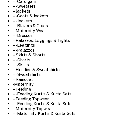
--- Cardigans
--- Sweaters
-- Jackets
--- Coats & Jackets
--- Jackets
--- Blazers & Coats
-- Maternity Wear
--- Dresses
-- Palazzos, Leggings & Tights
--- Leggings
--- Palazzos
-- Skirts & Shorts
--- Shorts
--- Skirts
-- Hoodies & Sweatshirts
--- Sweatshirts
-- Raincoat
- Maternity
-- Feeding
--- Feeding Kurtis & Kurta Sets
-- Feeding Topwear
--- Feeding Kurtis & Kurta Sets
-- Maternity Topwear
--- Maternity Kurtis & Kurta Sets