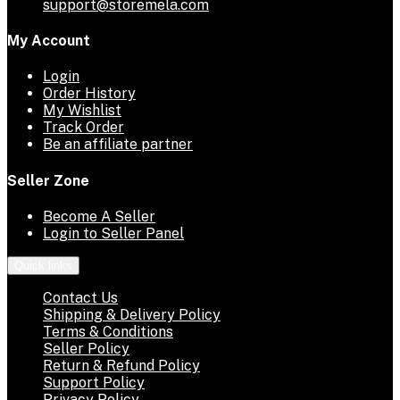
support@storemela.com
My Account
Login
Order History
My Wishlist
Track Order
Be an affiliate partner
Seller Zone
Become A Seller
Login to Seller Panel
Quick links
Contact Us
Shipping & Delivery Policy
Terms & Conditions
Seller Policy
Return & Refund Policy
Support Policy
Privacy Policy