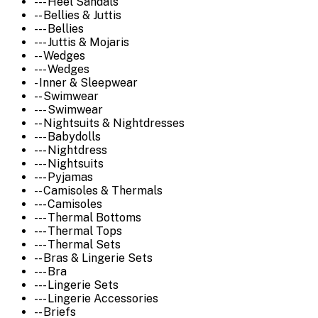
--- Heel Sandals
-- Bellies & Juttis
--- Bellies
--- Juttis & Mojaris
-- Wedges
--- Wedges
- Inner & Sleepwear
-- Swimwear
--- Swimwear
-- Nightsuits & Nightdresses
--- Babydolls
--- Nightdress
--- Nightsuits
--- Pyjamas
-- Camisoles & Thermals
--- Camisoles
--- Thermal Bottoms
--- Thermal Tops
--- Thermal Sets
-- Bras & Lingerie Sets
--- Bra
--- Lingerie Sets
--- Lingerie Accessories
-- Briefs