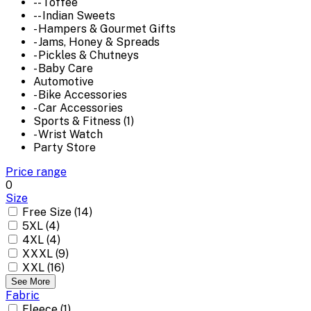
-- Toffee
-- Indian Sweets
- Hampers & Gourmet Gifts
- Jams, Honey & Spreads
- Pickles & Chutneys
- Baby Care
Automotive
- Bike Accessories
- Car Accessories
Sports & Fitness (1)
- Wrist Watch
Party Store
Price range
0
Size
Free Size (14)
5XL (4)
4XL (4)
XXXL (9)
XXL (16)
See More
Fabric
Fleece (1)