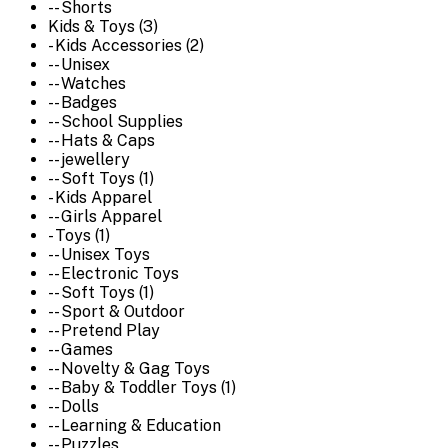
-- Shorts
Kids & Toys (3)
- Kids Accessories (2)
-- Unisex
-- Watches
-- Badges
-- School Supplies
-- Hats & Caps
-- jewellery
-- Soft Toys (1)
- Kids Apparel
-- Girls Apparel
- Toys (1)
-- Unisex Toys
-- Electronic Toys
-- Soft Toys (1)
-- Sport & Outdoor
-- Pretend Play
-- Games
-- Novelty & Gag Toys
-- Baby & Toddler Toys (1)
-- Dolls
-- Learning & Education
-- Puzzles