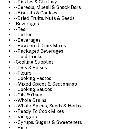
-- Pickles & Chutney
-- Cereals, Muesli & Snack Bars
-- Biscuits & Cookies
-- Dried Fruits, Nuts & Seeds
- Beverages
-- Tea
-- Coffee
-- Beverages
-- Powdered Drink Mixes
-- Packaged Beverages
-- Cold Drinks
- Cooking Supplies
-- Dals & Pulses
-- Flours
-- Cooking Pastes
-- Mixed Spices & Seasonings
-- Cooking Sauces
-- Oils & Ghee
-- Whole Grains
-- Whole Spices, Seeds & Herbs
-- Ready To Cook Mixes
-- Vinegars
-- Syrups, Sugars & Sweeteners
-- Rice