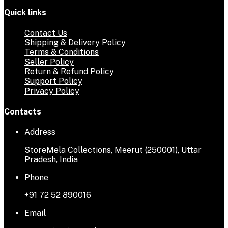
Quick links
Contact Us
Shipping & Delivery Policy
Terms & Conditions
Seller Policy
Return & Refund Policy
Support Policy
Privacy Policy
Contacts
Address
StoreMela Collections, Meerut (250001), Uttar
Pradesh, India
Phone
+91 72 52 890016
Email