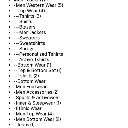
- Men Western Wear (5)
-- Top Wear (4)
--- Tshirts (3)
--- Shirts
--- Blazers
--- Men Jackets
--- Sweaters
--- Sweatshirts
--- Shrugs
--- Personalized Tshirts
--- Active Tshirts
-- Bottom Wear (1)
-- Top & Bottom Set (1)
-- Tshirts (2)
-- Bottom Wear
- Men Footwear
- Men Accessories (2)
- Sports & Activewear
- Inner & Sleepwear (1)
- Ethnic Wear
- Men Top Wear (4)
- Men Bottom Wear (2)
-- Jeans (1)