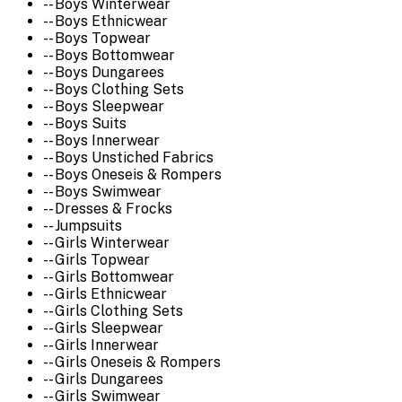
-- Boys Winterwear
-- Boys Ethnicwear
-- Boys Topwear
-- Boys Bottomwear
-- Boys Dungarees
-- Boys Clothing Sets
-- Boys Sleepwear
-- Boys Suits
-- Boys Innerwear
-- Boys Unstiched Fabrics
-- Boys Oneseis & Rompers
-- Boys Swimwear
-- Dresses & Frocks
-- Jumpsuits
-- Girls Winterwear
-- Girls Topwear
-- Girls Bottomwear
-- Girls Ethnicwear
-- Girls Clothing Sets
-- Girls Sleepwear
-- Girls Innerwear
-- Girls Oneseis & Rompers
-- Girls Dungarees
-- Girls Swimwear