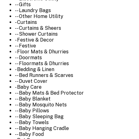
-- Gifts
-- Laundry Bags
-- Other Home Utility
- Curtains
-- Curtains & Sheers
-- Shower Curtains
- Festive & Decor
-- Festive
- Floor Mats & Dhurries
-- Doormats
-- Floormats & Dhurries
- Bedding & Linen
-- Bed Runners & Scarves
-- Duvet Cover
- Baby Care
-- Baby Mats & Bed Protector
-- Baby Blanket
-- Baby Mosquito Nets
-- Baby Pillows
-- Baby Sleeping Bag
-- Baby Towels
-- Baby Hanging Cradle
-- Baby Food