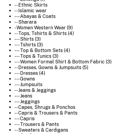
-- Ethnic Skirts
-- Islamic wear
--- Abayas & Coats
-- Sharara
- Women Western Wear (9)
-- Tops, Tshirts & Shirts (4)
--- Shirts (3)
--- Tshirts (3)
--- Top & Bottom Sets (4)
--- Tops & Tunics (3)
--- Women Formal Shirt & Bottom Fabric (3)
-- Dresses, Gowns & Jumpsuits (5)
--- Dresses (4)
--- Gowns
--- Jumpsuits
-- Jeans & Jeggings
--- Jeans
--- Jeggings
-- Capes, Shrugs & Ponchos
-- Capris & Trousers & Pants
--- Capris
--- Trousers & Pants
-- Sweaters & Cardigans