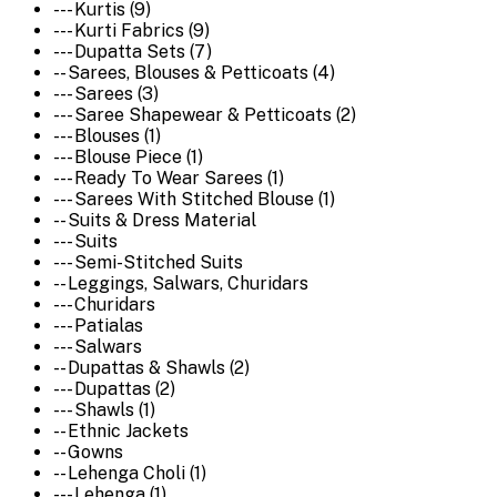
--- Kurtis (9)
--- Kurti Fabrics (9)
--- Dupatta Sets (7)
-- Sarees, Blouses & Petticoats (4)
--- Sarees (3)
--- Saree Shapewear & Petticoats (2)
--- Blouses (1)
--- Blouse Piece (1)
--- Ready To Wear Sarees (1)
--- Sarees With Stitched Blouse (1)
-- Suits & Dress Material
--- Suits
--- Semi-Stitched Suits
-- Leggings, Salwars, Churidars
--- Churidars
--- Patialas
--- Salwars
-- Dupattas & Shawls (2)
--- Dupattas (2)
--- Shawls (1)
-- Ethnic Jackets
-- Gowns
-- Lehenga Choli (1)
--- Lehenga (1)