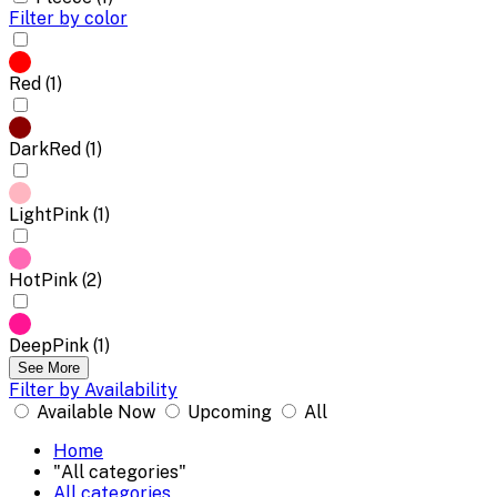
Filter by color
Red (1)
DarkRed (1)
LightPink (1)
HotPink (2)
DeepPink (1)
See More
Filter by Availability
Available Now
Upcoming
All
Home
"All categories"
All categories