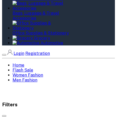
Bags, Luggage & Travel
Accessories
Office Supplies & Stationery
Grocery
Automotive
Login
Registration
Home
Flash Sale
Women Fashion
Men Fashion
Filters