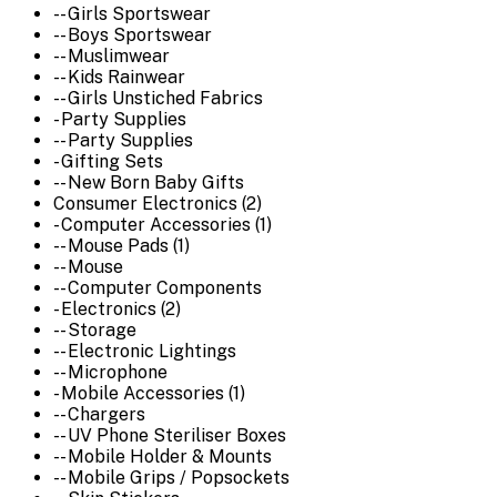
-- Girls Sportswear
-- Boys Sportswear
-- Muslimwear
-- Kids Rainwear
-- Girls Unstiched Fabrics
- Party Supplies
-- Party Supplies
- Gifting Sets
-- New Born Baby Gifts
Consumer Electronics (2)
- Computer Accessories (1)
-- Mouse Pads (1)
-- Mouse
-- Computer Components
- Electronics (2)
-- Storage
-- Electronic Lightings
-- Microphone
- Mobile Accessories (1)
-- Chargers
-- UV Phone Steriliser Boxes
-- Mobile Holder & Mounts
-- Mobile Grips / Popsockets