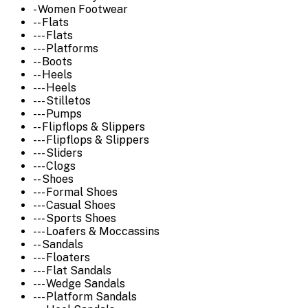
- Women Footwear
-- Flats
--- Flats
--- Platforms
-- Boots
-- Heels
--- Heels
--- Stilletos
--- Pumps
-- Flipflops & Slippers
--- Flipflops & Slippers
--- Sliders
--- Clogs
-- Shoes
--- Formal Shoes
--- Casual Shoes
--- Sports Shoes
--- Loafers & Moccassins
-- Sandals
--- Floaters
--- Flat Sandals
--- Wedge Sandals
--- Platform Sandals