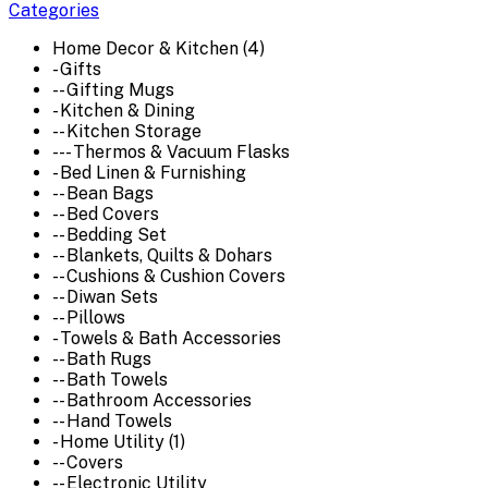
Categories
Home Decor & Kitchen (4)
- Gifts
-- Gifting Mugs
- Kitchen & Dining
-- Kitchen Storage
--- Thermos & Vacuum Flasks
- Bed Linen & Furnishing
-- Bean Bags
-- Bed Covers
-- Bedding Set
-- Blankets, Quilts & Dohars
-- Cushions & Cushion Covers
-- Diwan Sets
-- Pillows
- Towels & Bath Accessories
-- Bath Rugs
-- Bath Towels
-- Bathroom Accessories
-- Hand Towels
- Home Utility (1)
-- Covers
-- Electronic Utility