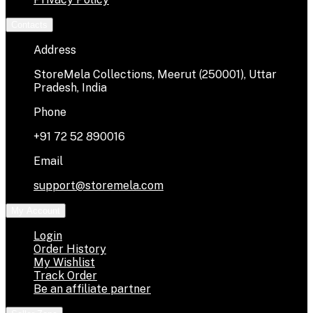
Contacts
Address
StoreMela Collections, Meerut (250001), Uttar
Pradesh, India
Phone
+91 72 52 890016
Email
support@storemela.com
My Account
Login
Order History
My Wishlist
Track Order
Be an affiliate partner