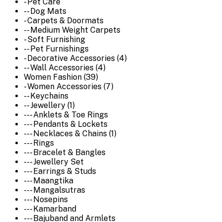
- Pet Care
-- Dog Mats
- Carpets & Doormats
-- Medium Weight Carpets
- Soft Furnishing
-- Pet Furnishings
- Decorative Accessories (4)
-- Wall Accessories (4)
Women Fashion (39)
- Women Accessories (7)
-- Keychains
-- Jewellery (1)
--- Anklets & Toe Rings
--- Pendants & Lockets
--- Necklaces & Chains (1)
--- Rings
--- Bracelet & Bangles
--- Jewellery Set
--- Earrings & Studs
--- Maangtika
--- Mangalsutras
--- Nosepins
--- Kamarband
--- Bajuband and Armlets