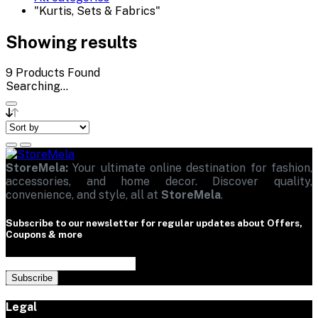
"Kurtis, Sets & Fabrics"
Showing results
9
Products Found
Searching...
StoreMela:
Your ultimate online destination for fashion,
accessories, and home decor. Discover quality,
convenience, and style, all at
StoreMela
.
Subscribe to our newsletter for regular updates about Offers,
Coupons & more
Subscribe
Legal