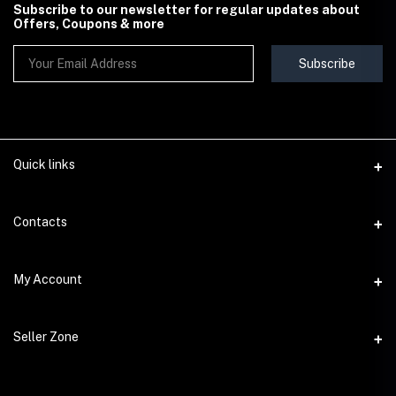
Subscribe to our newsletter for regular updates about
Offers, Coupons & more
Subscribe
Quick links
Contact Us
Contacts
Shipping & Delivery Policy
Address
My Account
Terms & Conditions
StoreMela Collections, Meerut (250001), Uttar Pradesh, India
Seller Policy
Login
Phone
Seller Zone
Return & Refund Policy
+91 72 52 890016
Order History
Support Policy
Become A Seller
Email