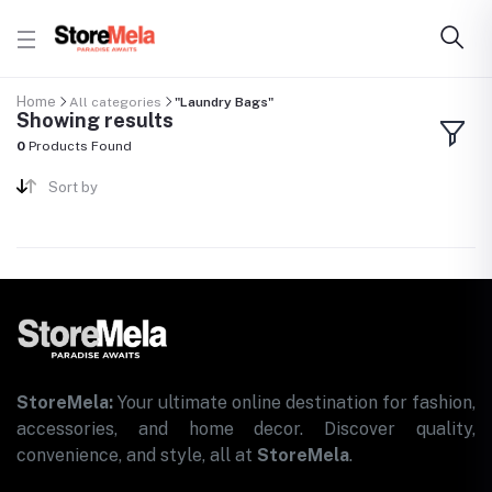
Home
All categories
"Laundry Bags"
Showing results
0
Products Found
Sort by
StoreMela:
Your ultimate online destination for fashion,
accessories, and home decor. Discover quality,
convenience, and style, all at
StoreMela
.