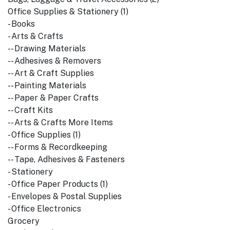
Office Supplies & Stationery (1)
- Books
- Arts & Crafts
-- Drawing Materials
-- Adhesives & Removers
-- Art & Craft Supplies
-- Painting Materials
-- Paper & Paper Crafts
-- Craft Kits
-- Arts & Crafts More Items
- Office Supplies (1)
-- Forms & Recordkeeping
-- Tape, Adhesives & Fasteners
- Stationery
- Office Paper Products (1)
- Envelopes & Postal Supplies
- Office Electronics
Grocery