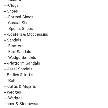
--- Clogs
-- Shoes
--- Formal Shoes
--- Casual Shoes
--- Sports Shoes
--- Loafers & Moccassins
-- Sandals
--- Floaters
--- Flat Sandals
--- Wedge Sandals
--- Platform Sandals
--- Heel Sandals
-- Bellies & Juttis
--- Bellies
--- Juttis & Mojaris
-- Wedges
--- Wedges
- Inner & Sleepwear