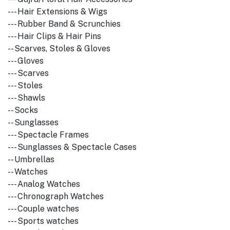
--- Hair Extensions & Wigs
--- Rubber Band & Scrunchies
--- Hair Clips & Hair Pins
-- Scarves, Stoles & Gloves
--- Gloves
--- Scarves
--- Stoles
--- Shawls
-- Socks
-- Sunglasses
--- Spectacle Frames
--- Sunglasses & Spectacle Cases
-- Umbrellas
-- Watches
--- Analog Watches
--- Chronograph Watches
--- Couple watches
--- Sports watches