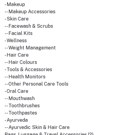
- Makeup
-- Makeup Accessories
- Skin Care
-- Facewash & Scrubs
-- Facial Kits
- Wellness
-- Weight Management
- Hair Care
-- Hair Colours
- Tools & Accessories
-- Health Monitors
-- Other Personal Care Tools
- Oral Care
-- Mouthwash
-- Toothbrushes
-- Toothpastes
- Ayurveda
-- Ayurvedic Skin & Hair Care
Bags, Luggage & Travel Accessories (2)