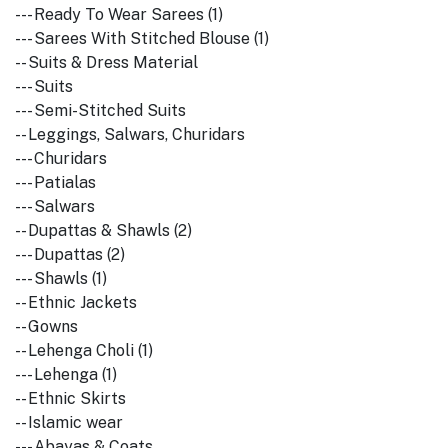
--- Ready To Wear Sarees (1)
--- Sarees With Stitched Blouse (1)
-- Suits & Dress Material
--- Suits
--- Semi-Stitched Suits
-- Leggings, Salwars, Churidars
--- Churidars
--- Patialas
--- Salwars
-- Dupattas & Shawls (2)
--- Dupattas (2)
--- Shawls (1)
-- Ethnic Jackets
-- Gowns
-- Lehenga Choli (1)
--- Lehenga (1)
-- Ethnic Skirts
-- Islamic wear
--- Abayas & Coats