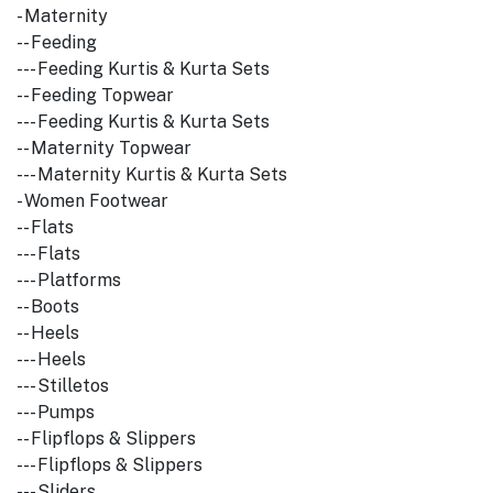
- Maternity
-- Feeding
--- Feeding Kurtis & Kurta Sets
-- Feeding Topwear
--- Feeding Kurtis & Kurta Sets
-- Maternity Topwear
--- Maternity Kurtis & Kurta Sets
- Women Footwear
-- Flats
--- Flats
--- Platforms
-- Boots
-- Heels
--- Heels
--- Stilletos
--- Pumps
-- Flipflops & Slippers
--- Flipflops & Slippers
--- Sliders