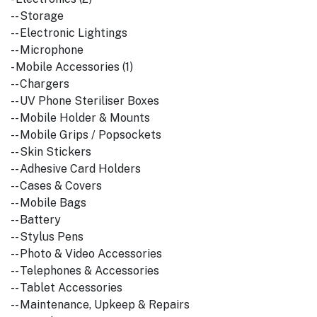
-- Storage
-- Electronic Lightings
-- Microphone
- Mobile Accessories (1)
-- Chargers
-- UV Phone Steriliser Boxes
-- Mobile Holder & Mounts
-- Mobile Grips / Popsockets
-- Skin Stickers
-- Adhesive Card Holders
-- Cases & Covers
-- Mobile Bags
-- Battery
-- Stylus Pens
-- Photo & Video Accessories
-- Telephones & Accessories
-- Tablet Accessories
-- Maintenance, Upkeep & Repairs