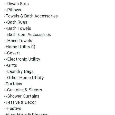
-- Diwan Sets
-- Pillows
- Towels & Bath Accessories
-- Bath Rugs
-- Bath Towels
-- Bathroom Accessories
-- Hand Towels
- Home Utility (1)
-- Covers
-- Electronic Utility
-- Gifts
-- Laundry Bags
-- Other Home Utility
- Curtains
-- Curtains & Sheers
-- Shower Curtains
- Festive & Decor
-- Festive
- Floor Mats & Dhurries