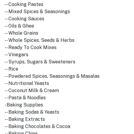
-- Cooking Pastes
-- Mixed Spices & Seasonings
-- Cooking Sauces
-- Oils & Ghee
-- Whole Grains
-- Whole Spices, Seeds & Herbs
-- Ready To Cook Mixes
-- Vinegars
-- Syrups, Sugars & Sweeteners
-- Rice
-- Powdered Spices, Seasonings & Masalas
-- Nutritional Yeasts
-- Coconut Milk & Cream
-- Pasta & Noodles
- Baking Supplies
-- Baking Sodas & Yeasts
-- Baking Extracts
-- Baking Chocolates & Cocoa
-- Baking Chips