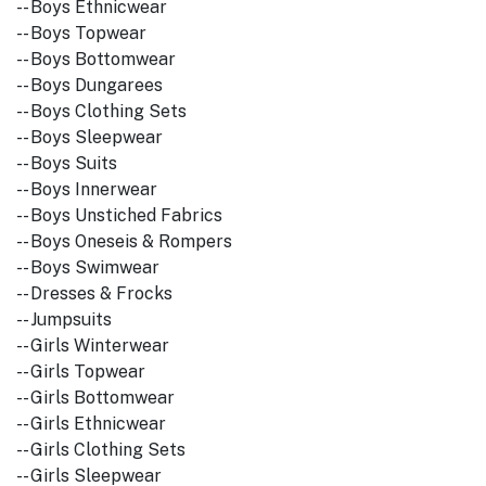
-- Boys Ethnicwear
-- Boys Topwear
-- Boys Bottomwear
-- Boys Dungarees
-- Boys Clothing Sets
-- Boys Sleepwear
-- Boys Suits
-- Boys Innerwear
-- Boys Unstiched Fabrics
-- Boys Oneseis & Rompers
-- Boys Swimwear
-- Dresses & Frocks
-- Jumpsuits
-- Girls Winterwear
-- Girls Topwear
-- Girls Bottomwear
-- Girls Ethnicwear
-- Girls Clothing Sets
-- Girls Sleepwear