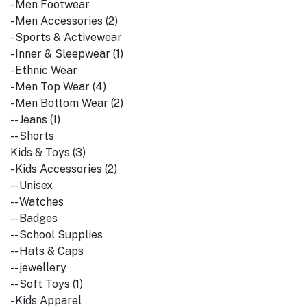
- Men Footwear
- Men Accessories (2)
- Sports & Activewear
- Inner & Sleepwear (1)
- Ethnic Wear
- Men Top Wear (4)
- Men Bottom Wear (2)
-- Jeans (1)
-- Shorts
Kids & Toys (3)
- Kids Accessories (2)
-- Unisex
-- Watches
-- Badges
-- School Supplies
-- Hats & Caps
-- jewellery
-- Soft Toys (1)
- Kids Apparel