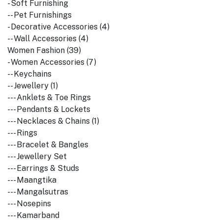
- Soft Furnishing
-- Pet Furnishings
- Decorative Accessories (4)
-- Wall Accessories (4)
Women Fashion (39)
- Women Accessories (7)
-- Keychains
-- Jewellery (1)
--- Anklets & Toe Rings
--- Pendants & Lockets
--- Necklaces & Chains (1)
--- Rings
--- Bracelet & Bangles
--- Jewellery Set
--- Earrings & Studs
--- Maangtika
--- Mangalsutras
--- Nosepins
--- Kamarband