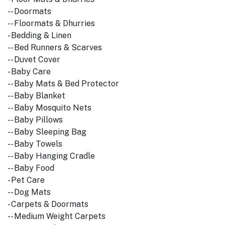
-- Doormats
-- Floormats & Dhurries
- Bedding & Linen
-- Bed Runners & Scarves
-- Duvet Cover
- Baby Care
-- Baby Mats & Bed Protector
-- Baby Blanket
-- Baby Mosquito Nets
-- Baby Pillows
-- Baby Sleeping Bag
-- Baby Towels
-- Baby Hanging Cradle
-- Baby Food
- Pet Care
-- Dog Mats
- Carpets & Doormats
-- Medium Weight Carpets