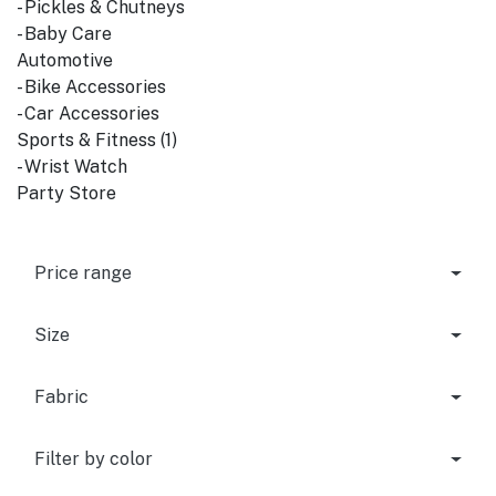
- Pickles & Chutneys
- Baby Care
Automotive
- Bike Accessories
- Car Accessories
Sports & Fitness (1)
- Wrist Watch
Party Store
Price range
Size
Fabric
Filter by color