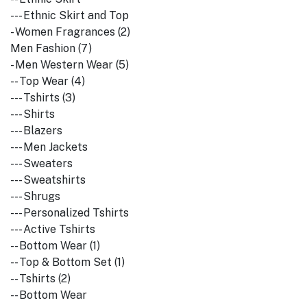
--- Ethnic Skirt and Top
- Women Fragrances (2)
Men Fashion (7)
- Men Western Wear (5)
-- Top Wear (4)
--- Tshirts (3)
--- Shirts
--- Blazers
--- Men Jackets
--- Sweaters
--- Sweatshirts
--- Shrugs
--- Personalized Tshirts
--- Active Tshirts
-- Bottom Wear (1)
-- Top & Bottom Set (1)
-- Tshirts (2)
-- Bottom Wear