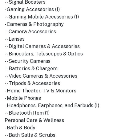
-- Signal Boosters
- Gaming Accessories (1)
-- Gaming Mobile Accessories (1)
- Cameras & Photography
-- Camera Accessories
-- Lenses
-- Digital Cameras & Accessories
-- Binoculars, Telescopes & Optics
-- Security Cameras
-- Batteries & Chargers
-- Video Cameras & Accessories
-- Tripods & Accessories
- Home Theater, TV & Monitors
- Mobile Phones
- Headphones, Earphones, and Earbuds (1)
-- Bluetooth Item (1)
Personal Care & Wellness
- Bath & Body
-- Bath Salts & Scrubs