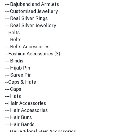
--- Bajuband and Armlets
--- Customised Jewellery
--- Real Silver Rings
--- Real Silver Jewellery
-- Belts
--- Belts
--- Belts Accessories
-- Fashion Accessories (3)
--- Bindis
--- Hijab Pin
--- Saree Pin
-- Caps & Hats
--- Caps
--- Hats
-- Hair Accessories
--- Hair Accessories
--- Hair Buns
--- Hair Bands
--- Gajra/Floral Hair Accessories