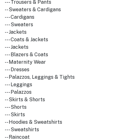
--- Trousers & Pants
-- Sweaters & Cardigans
--- Cardigans
--- Sweaters
-- Jackets
--- Coats & Jackets
--- Jackets
--- Blazers & Coats
-- Maternity Wear
--- Dresses
-- Palazzos, Leggings & Tights
--- Leggings
--- Palazzos
-- Skirts & Shorts
--- Shorts
--- Skirts
-- Hoodies & Sweatshirts
--- Sweatshirts
-- Raincoat