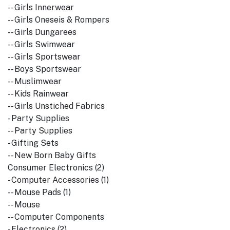
-- Girls Innerwear
-- Girls Oneseis & Rompers
-- Girls Dungarees
-- Girls Swimwear
-- Girls Sportswear
-- Boys Sportswear
-- Muslimwear
-- Kids Rainwear
-- Girls Unstiched Fabrics
- Party Supplies
-- Party Supplies
- Gifting Sets
-- New Born Baby Gifts
Consumer Electronics (2)
- Computer Accessories (1)
-- Mouse Pads (1)
-- Mouse
-- Computer Components
- Electronics (2)