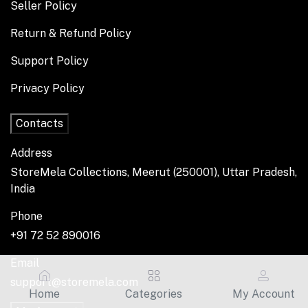
Seller Policy
Return & Refund Policy
Support Policy
Privacy Policy
Contacts
Address
StoreMela Collections, Meerut (250001), Uttar Pradesh,
India
Phone
+91 72 52 890016
Email
support@storemela.com
Home
Categories
My Account