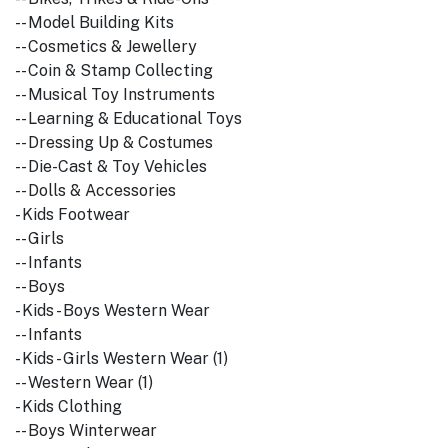
-- Model Building Kits
-- Cosmetics & Jewellery
-- Coin & Stamp Collecting
-- Musical Toy Instruments
-- Learning & Educational Toys
-- Dressing Up & Costumes
-- Die-Cast & Toy Vehicles
-- Dolls & Accessories
- Kids Footwear
-- Girls
-- Infants
-- Boys
- Kids - Boys Western Wear
-- Infants
- Kids - Girls Western Wear (1)
-- Western Wear (1)
- Kids Clothing
-- Boys Winterwear