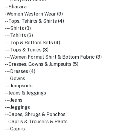
-- Sharara
- Women Western Wear (9)
-- Tops, Tshirts & Shirts (4)
--- Shirts (3)
--- Tshirts (3)
--- Top & Bottom Sets (4)
--- Tops & Tunics (3)
--- Women Formal Shirt & Bottom Fabric (3)
-- Dresses, Gowns & Jumpsuits (5)
--- Dresses (4)
--- Gowns
--- Jumpsuits
-- Jeans & Jeggings
--- Jeans
--- Jeggings
-- Capes, Shrugs & Ponchos
-- Capris & Trousers & Pants
--- Capris