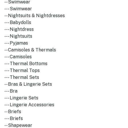
-- Swimwear
--- Swimwear
-- Nightsuits & Nightdresses
--- Babydolls
--- Nightdress
--- Nightsuits
--- Pyjamas
-- Camisoles & Thermals
--- Camisoles
--- Thermal Bottoms
--- Thermal Tops
--- Thermal Sets
-- Bras & Lingerie Sets
--- Bra
--- Lingerie Sets
--- Lingerie Accessories
-- Briefs
--- Briefs
-- Shapewear