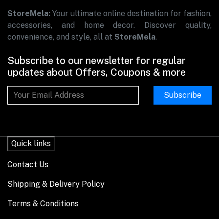
StoreMela:
Your ultimate online destination for fashion,
accessories, and home decor. Discover quality,
convenience, and style, all at
StoreMela
.
Subscribe to our newsletter for regular
updates about Offers, Coupons & more
Subscribe
Quick links
Contact Us
Shipping & Delivery Policy
Terms & Conditions