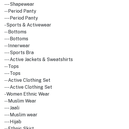
--- Shapewear
-- Period Panty
--- Period Panty
- Sports & Activewear
-- Bottoms
--- Bottoms
-- Innerwear
--- Sports Bra
--- Active Jackets & Sweatshirts
-- Tops
--- Tops
-- Active Clothing Set
--- Active Clothing Set
- Women Ethnic Wear
-- Muslim Wear
--- Jaali
--- Muslim wear
--- Hijab
-- Ethnic Skirt