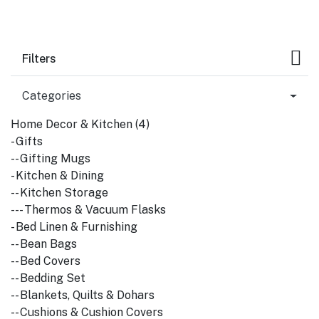
Filters
Categories
Home Decor & Kitchen (4)
- Gifts
-- Gifting Mugs
- Kitchen & Dining
-- Kitchen Storage
--- Thermos & Vacuum Flasks
- Bed Linen & Furnishing
-- Bean Bags
-- Bed Covers
-- Bedding Set
-- Blankets, Quilts & Dohars
-- Cushions & Cushion Covers