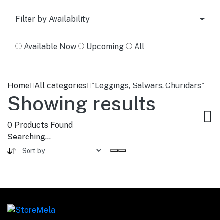
Filter by Availability
Available Now
Upcoming
All
Home
All categories
"Leggings, Salwars, Churidars"
Showing results
0
Products Found
Searching...