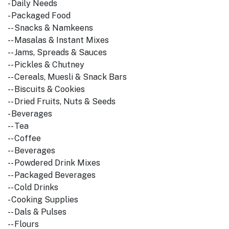
- Daily Needs
- Packaged Food
-- Snacks & Namkeens
-- Masalas & Instant Mixes
-- Jams, Spreads & Sauces
-- Pickles & Chutney
-- Cereals, Muesli & Snack Bars
-- Biscuits & Cookies
-- Dried Fruits, Nuts & Seeds
- Beverages
-- Tea
-- Coffee
-- Beverages
-- Powdered Drink Mixes
-- Packaged Beverages
-- Cold Drinks
- Cooking Supplies
-- Dals & Pulses
-- Flours