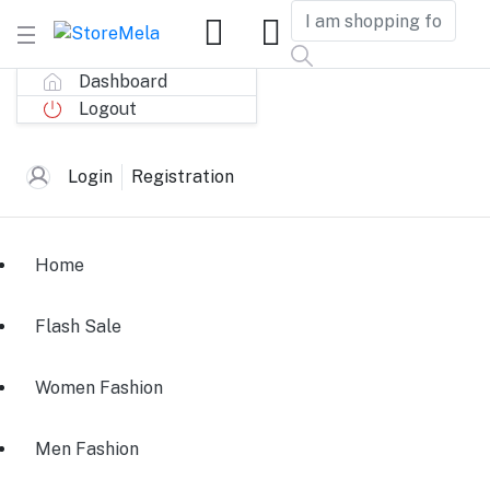
Dashboard
Logout
Login
Registration
Home
Flash Sale
Women Fashion
Men Fashion