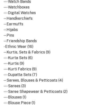
--- Watch Bands
--- Watchboxes
--- Digital Watches
-- Handkerchiefs
-- Earmuffs
-- Hijabs
-- Pins
-- Friendship Bands
- Ethnic Wear (16)
-- Kurtis, Sets & Fabrics (9)
--- Kurta Sets (6)
--- Kurtis (9)
--- Kurti Fabrics (9)
--- Dupatta Sets (7)
-- Sarees, Blouses & Petticoats (4)
--- Sarees (3)
--- Saree Shapewear & Petticoats (2)
--- Blouses (1)
--- Blouse Piece (1)