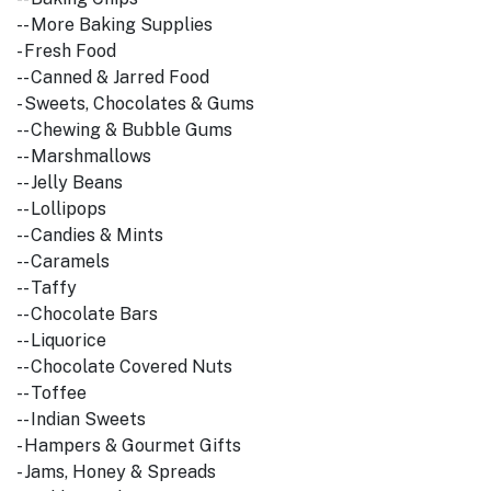
-- More Baking Supplies
- Fresh Food
-- Canned & Jarred Food
- Sweets, Chocolates & Gums
-- Chewing & Bubble Gums
-- Marshmallows
-- Jelly Beans
-- Lollipops
-- Candies & Mints
-- Caramels
-- Taffy
-- Chocolate Bars
-- Liquorice
-- Chocolate Covered Nuts
-- Toffee
-- Indian Sweets
- Hampers & Gourmet Gifts
- Jams, Honey & Spreads