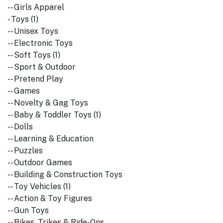
-- Girls Apparel
- Toys (1)
-- Unisex Toys
-- Electronic Toys
-- Soft Toys (1)
-- Sport & Outdoor
-- Pretend Play
-- Games
-- Novelty & Gag Toys
-- Baby & Toddler Toys (1)
-- Dolls
-- Learning & Education
-- Puzzles
-- Outdoor Games
-- Building & Construction Toys
-- Toy Vehicles (1)
-- Action & Toy Figures
-- Gun Toys
-- Bikes, Trikes & Ride-Ons