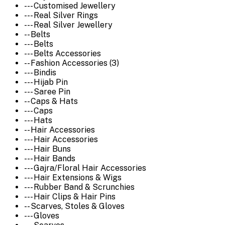
--- Customised Jewellery
--- Real Silver Rings
--- Real Silver Jewellery
-- Belts
--- Belts
--- Belts Accessories
-- Fashion Accessories (3)
--- Bindis
--- Hijab Pin
--- Saree Pin
-- Caps & Hats
--- Caps
--- Hats
-- Hair Accessories
--- Hair Accessories
--- Hair Buns
--- Hair Bands
--- Gajra/Floral Hair Accessories
--- Hair Extensions & Wigs
--- Rubber Band & Scrunchies
--- Hair Clips & Hair Pins
-- Scarves, Stoles & Gloves
--- Gloves