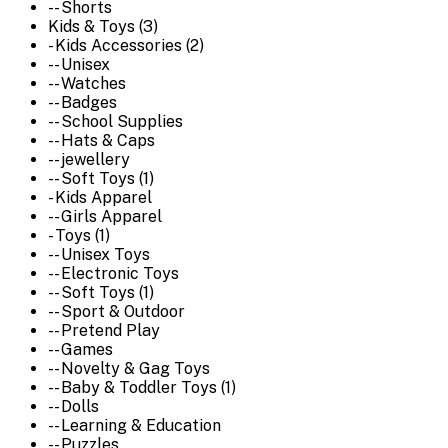
-- Shorts
Kids & Toys (3)
- Kids Accessories (2)
-- Unisex
-- Watches
-- Badges
-- School Supplies
-- Hats & Caps
-- jewellery
-- Soft Toys (1)
- Kids Apparel
-- Girls Apparel
- Toys (1)
-- Unisex Toys
-- Electronic Toys
-- Soft Toys (1)
-- Sport & Outdoor
-- Pretend Play
-- Games
-- Novelty & Gag Toys
-- Baby & Toddler Toys (1)
-- Dolls
-- Learning & Education
-- Puzzles