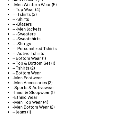
- Men Western Wear (5)
-- Top Wear (4)
--- Tshirts (3)
--- Shirts
--- Blazers
--- Men Jackets
--- Sweaters
--- Sweatshirts
--- Shrugs
--- Personalized Tshirts
--- Active Tshirts
-- Bottom Wear (1)
-- Top & Bottom Set (1)
-- Tshirts (2)
-- Bottom Wear
- Men Footwear
- Men Accessories (2)
- Sports & Activewear
- Inner & Sleepwear (1)
- Ethnic Wear
- Men Top Wear (4)
- Men Bottom Wear (2)
-- Jeans (1)