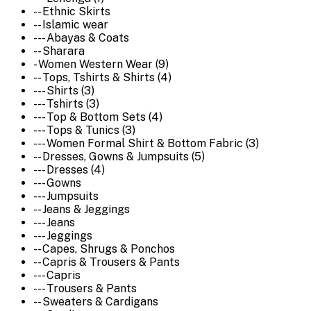
-- Ethnic Skirts
-- Islamic wear
--- Abayas & Coats
-- Sharara
- Women Western Wear (9)
-- Tops, Tshirts & Shirts (4)
--- Shirts (3)
--- Tshirts (3)
--- Top & Bottom Sets (4)
--- Tops & Tunics (3)
--- Women Formal Shirt & Bottom Fabric (3)
-- Dresses, Gowns & Jumpsuits (5)
--- Dresses (4)
--- Gowns
--- Jumpsuits
-- Jeans & Jeggings
--- Jeans
--- Jeggings
-- Capes, Shrugs & Ponchos
-- Capris & Trousers & Pants
--- Capris
--- Trousers & Pants
-- Sweaters & Cardigans