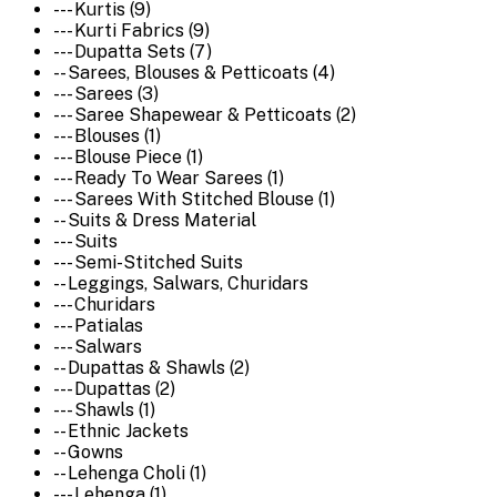
--- Kurtis (9)
--- Kurti Fabrics (9)
--- Dupatta Sets (7)
-- Sarees, Blouses & Petticoats (4)
--- Sarees (3)
--- Saree Shapewear & Petticoats (2)
--- Blouses (1)
--- Blouse Piece (1)
--- Ready To Wear Sarees (1)
--- Sarees With Stitched Blouse (1)
-- Suits & Dress Material
--- Suits
--- Semi-Stitched Suits
-- Leggings, Salwars, Churidars
--- Churidars
--- Patialas
--- Salwars
-- Dupattas & Shawls (2)
--- Dupattas (2)
--- Shawls (1)
-- Ethnic Jackets
-- Gowns
-- Lehenga Choli (1)
--- Lehenga (1)