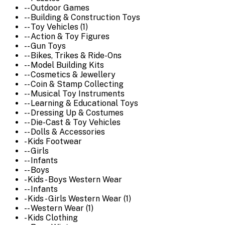
-- Outdoor Games
-- Building & Construction Toys
-- Toy Vehicles (1)
-- Action & Toy Figures
-- Gun Toys
-- Bikes, Trikes & Ride-Ons
-- Model Building Kits
-- Cosmetics & Jewellery
-- Coin & Stamp Collecting
-- Musical Toy Instruments
-- Learning & Educational Toys
-- Dressing Up & Costumes
-- Die-Cast & Toy Vehicles
-- Dolls & Accessories
- Kids Footwear
-- Girls
-- Infants
-- Boys
- Kids - Boys Western Wear
-- Infants
- Kids - Girls Western Wear (1)
-- Western Wear (1)
- Kids Clothing