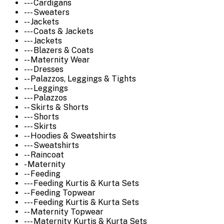
--- Cardigans
--- Sweaters
-- Jackets
--- Coats & Jackets
--- Jackets
--- Blazers & Coats
-- Maternity Wear
--- Dresses
-- Palazzos, Leggings & Tights
--- Leggings
--- Palazzos
-- Skirts & Shorts
--- Shorts
--- Skirts
-- Hoodies & Sweatshirts
--- Sweatshirts
-- Raincoat
- Maternity
-- Feeding
--- Feeding Kurtis & Kurta Sets
-- Feeding Topwear
--- Feeding Kurtis & Kurta Sets
-- Maternity Topwear
--- Maternity Kurtis & Kurta Sets