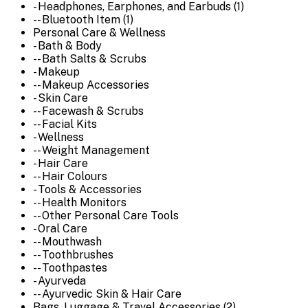
- Headphones, Earphones, and Earbuds (1)
-- Bluetooth Item (1)
Personal Care & Wellness
- Bath & Body
-- Bath Salts & Scrubs
- Makeup
-- Makeup Accessories
- Skin Care
-- Facewash & Scrubs
-- Facial Kits
- Wellness
-- Weight Management
- Hair Care
-- Hair Colours
- Tools & Accessories
-- Health Monitors
-- Other Personal Care Tools
- Oral Care
-- Mouthwash
-- Toothbrushes
-- Toothpastes
- Ayurveda
-- Ayurvedic Skin & Hair Care
Bags, Luggage & Travel Accessories (2)