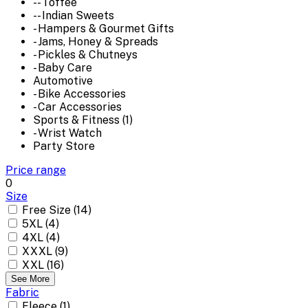
-- Toffee
-- Indian Sweets
- Hampers & Gourmet Gifts
- Jams, Honey & Spreads
- Pickles & Chutneys
- Baby Care
Automotive
- Bike Accessories
- Car Accessories
Sports & Fitness (1)
- Wrist Watch
Party Store
Price range
0
Size
Free Size (14)
5XL (4)
4XL (4)
XXXL (9)
XXL (16)
See More
Fabric
Fleece (1)