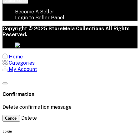
Seller Zone
Become A Seller
Login to Seller Panel
Copyright © 2025 StoreMela Collections All Rights
Reserved.
Home
Categories
My Account
Confirmation
Delete confirmation message
Delete
Cancel
Login