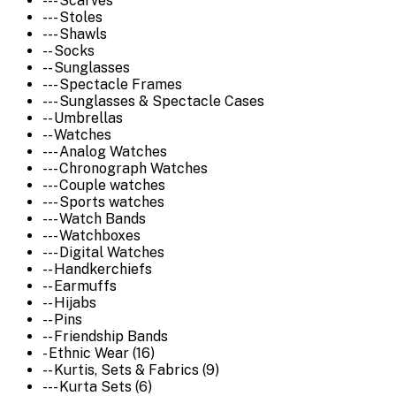
--- Scarves
--- Stoles
--- Shawls
-- Socks
-- Sunglasses
--- Spectacle Frames
--- Sunglasses & Spectacle Cases
-- Umbrellas
-- Watches
--- Analog Watches
--- Chronograph Watches
--- Couple watches
--- Sports watches
--- Watch Bands
--- Watchboxes
--- Digital Watches
-- Handkerchiefs
-- Earmuffs
-- Hijabs
-- Pins
-- Friendship Bands
- Ethnic Wear (16)
-- Kurtis, Sets & Fabrics (9)
--- Kurta Sets (6)