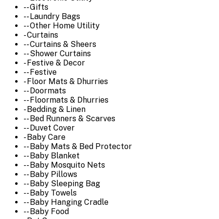
-- Gifts
-- Laundry Bags
-- Other Home Utility
- Curtains
-- Curtains & Sheers
-- Shower Curtains
- Festive & Decor
-- Festive
- Floor Mats & Dhurries
-- Doormats
-- Floormats & Dhurries
- Bedding & Linen
-- Bed Runners & Scarves
-- Duvet Cover
- Baby Care
-- Baby Mats & Bed Protector
-- Baby Blanket
-- Baby Mosquito Nets
-- Baby Pillows
-- Baby Sleeping Bag
-- Baby Towels
-- Baby Hanging Cradle
-- Baby Food