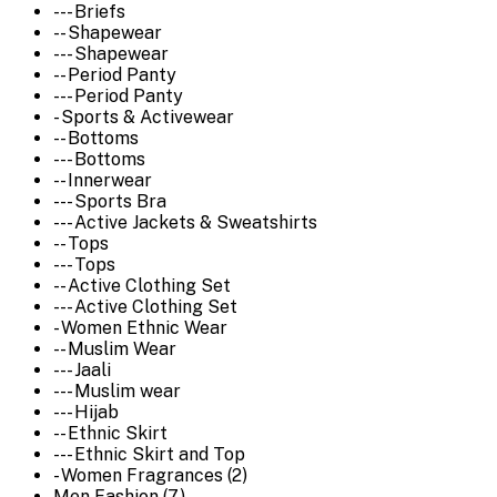
--- Briefs
-- Shapewear
--- Shapewear
-- Period Panty
--- Period Panty
- Sports & Activewear
-- Bottoms
--- Bottoms
-- Innerwear
--- Sports Bra
--- Active Jackets & Sweatshirts
-- Tops
--- Tops
-- Active Clothing Set
--- Active Clothing Set
- Women Ethnic Wear
-- Muslim Wear
--- Jaali
--- Muslim wear
--- Hijab
-- Ethnic Skirt
--- Ethnic Skirt and Top
- Women Fragrances (2)
Men Fashion (7)