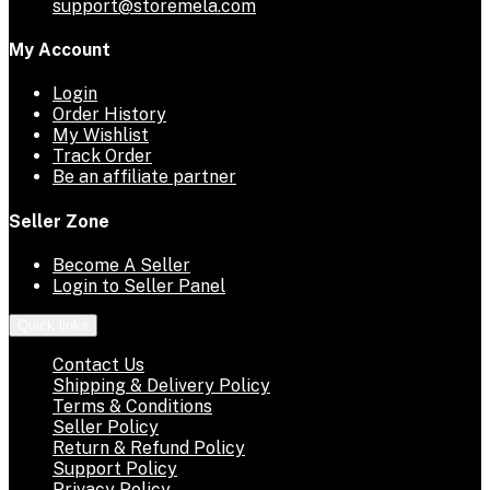
support@storemela.com
My Account
Login
Order History
My Wishlist
Track Order
Be an affiliate partner
Seller Zone
Become A Seller
Login to Seller Panel
Quick links
Contact Us
Shipping & Delivery Policy
Terms & Conditions
Seller Policy
Return & Refund Policy
Support Policy
Privacy Policy