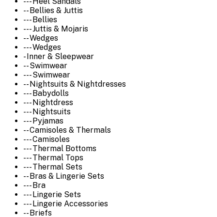
--- Heel Sandals
-- Bellies & Juttis
--- Bellies
--- Juttis & Mojaris
-- Wedges
--- Wedges
- Inner & Sleepwear
-- Swimwear
--- Swimwear
-- Nightsuits & Nightdresses
--- Babydolls
--- Nightdress
--- Nightsuits
--- Pyjamas
-- Camisoles & Thermals
--- Camisoles
--- Thermal Bottoms
--- Thermal Tops
--- Thermal Sets
-- Bras & Lingerie Sets
--- Bra
--- Lingerie Sets
--- Lingerie Accessories
-- Briefs