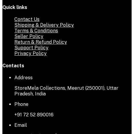
Quick links
Contact Us
Shipping & Delivery Policy
Terms & Conditions
Seller Policy
Return & Refund Policy
Support Policy
Privacy Policy
Contacts
Address
StoreMela Collections, Meerut (250001), Uttar
Pradesh, India
Phone
+91 72 52 890016
Email