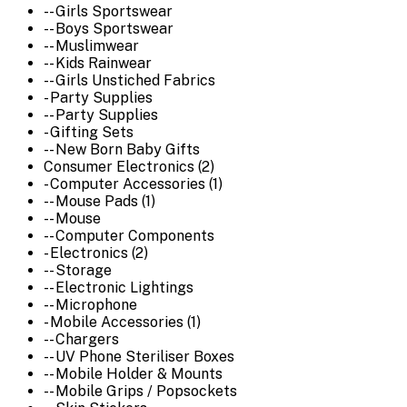
-- Girls Sportswear
-- Boys Sportswear
-- Muslimwear
-- Kids Rainwear
-- Girls Unstiched Fabrics
- Party Supplies
-- Party Supplies
- Gifting Sets
-- New Born Baby Gifts
Consumer Electronics (2)
- Computer Accessories (1)
-- Mouse Pads (1)
-- Mouse
-- Computer Components
- Electronics (2)
-- Storage
-- Electronic Lightings
-- Microphone
- Mobile Accessories (1)
-- Chargers
-- UV Phone Steriliser Boxes
-- Mobile Holder & Mounts
-- Mobile Grips / Popsockets