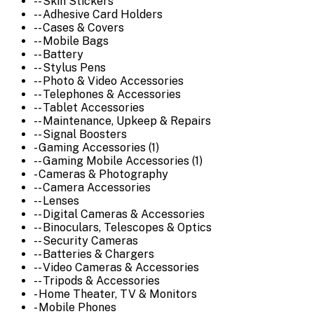
-- Skin Stickers
-- Adhesive Card Holders
-- Cases & Covers
-- Mobile Bags
-- Battery
-- Stylus Pens
-- Photo & Video Accessories
-- Telephones & Accessories
-- Tablet Accessories
-- Maintenance, Upkeep & Repairs
-- Signal Boosters
- Gaming Accessories (1)
-- Gaming Mobile Accessories (1)
- Cameras & Photography
-- Camera Accessories
-- Lenses
-- Digital Cameras & Accessories
-- Binoculars, Telescopes & Optics
-- Security Cameras
-- Batteries & Chargers
-- Video Cameras & Accessories
-- Tripods & Accessories
- Home Theater, TV & Monitors
- Mobile Phones