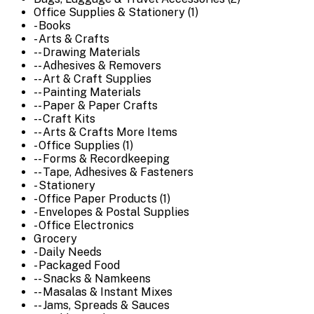
Office Supplies & Stationery (1)
- Books
- Arts & Crafts
-- Drawing Materials
-- Adhesives & Removers
-- Art & Craft Supplies
-- Painting Materials
-- Paper & Paper Crafts
-- Craft Kits
-- Arts & Crafts More Items
- Office Supplies (1)
-- Forms & Recordkeeping
-- Tape, Adhesives & Fasteners
- Stationery
- Office Paper Products (1)
- Envelopes & Postal Supplies
- Office Electronics
Grocery
- Daily Needs
- Packaged Food
-- Snacks & Namkeens
-- Masalas & Instant Mixes
-- Jams, Spreads & Sauces