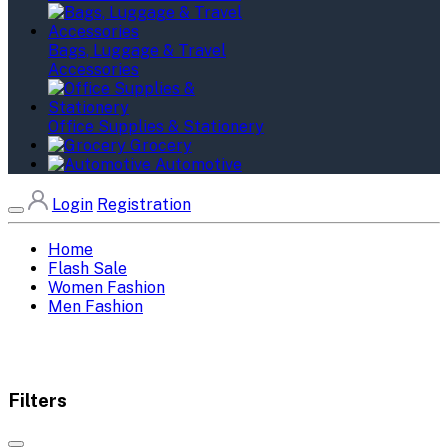
Bags, Luggage & Travel
Accessories
Office Supplies & Stationery
Grocery
Automotive
Login
Registration
Home
Flash Sale
Women Fashion
Men Fashion
Filters