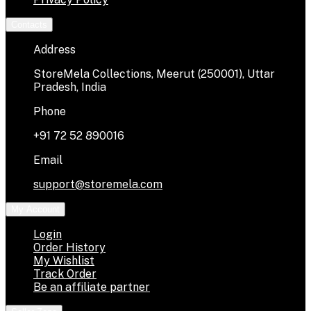
Contacts
Address
StoreMela Collections, Meerut (250001), Uttar
Pradesh, India
Phone
+91 72 52 890016
Email
support@storemela.com
My Account
Login
Order History
My Wishlist
Track Order
Be an affiliate partner