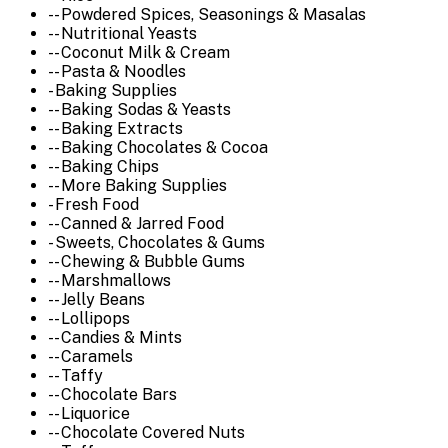
-- Powdered Spices, Seasonings & Masalas
-- Nutritional Yeasts
-- Coconut Milk & Cream
-- Pasta & Noodles
- Baking Supplies
-- Baking Sodas & Yeasts
-- Baking Extracts
-- Baking Chocolates & Cocoa
-- Baking Chips
-- More Baking Supplies
- Fresh Food
-- Canned & Jarred Food
- Sweets, Chocolates & Gums
-- Chewing & Bubble Gums
-- Marshmallows
-- Jelly Beans
-- Lollipops
-- Candies & Mints
-- Caramels
-- Taffy
-- Chocolate Bars
-- Liquorice
-- Chocolate Covered Nuts