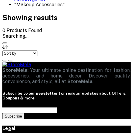
"Makeup Accessories"
Showing results
0
Products Found
Searching...
StoreMela:
Your ultimate online destination for fashion,
accessories, and home decor. Discover quality,
convenience, and style, all at
StoreMela
.
Subscribe to our newsletter for regular updates about Offers,
Coupons & more
Subscribe
Legal