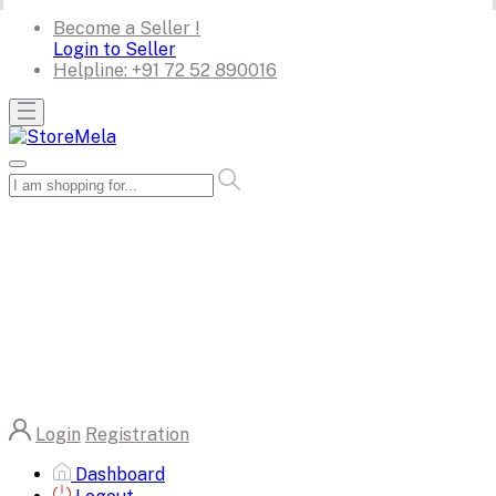
Become a Seller !
Login to Seller
Helpline:
+91 72 52 890016
Login
Registration
Dashboard