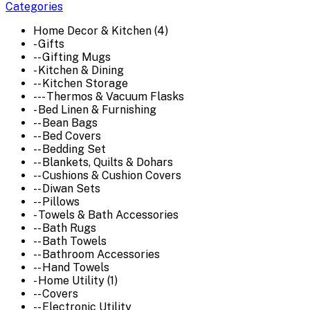
Categories
Home Decor & Kitchen (4)
- Gifts
-- Gifting Mugs
- Kitchen & Dining
-- Kitchen Storage
--- Thermos & Vacuum Flasks
- Bed Linen & Furnishing
-- Bean Bags
-- Bed Covers
-- Bedding Set
-- Blankets, Quilts & Dohars
-- Cushions & Cushion Covers
-- Diwan Sets
-- Pillows
- Towels & Bath Accessories
-- Bath Rugs
-- Bath Towels
-- Bathroom Accessories
-- Hand Towels
- Home Utility (1)
-- Covers
-- Electronic Utility