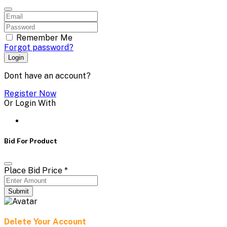
Remember Me
Forgot password?
Login
Dont have an account?
Register Now
Or Login With
Bid For Product
Place Bid Price
*
Submit
Delete Your Account