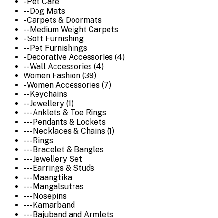
- Pet Care
-- Dog Mats
- Carpets & Doormats
-- Medium Weight Carpets
- Soft Furnishing
-- Pet Furnishings
- Decorative Accessories (4)
-- Wall Accessories (4)
Women Fashion (39)
- Women Accessories (7)
-- Keychains
-- Jewellery (1)
--- Anklets & Toe Rings
--- Pendants & Lockets
--- Necklaces & Chains (1)
--- Rings
--- Bracelet & Bangles
--- Jewellery Set
--- Earrings & Studs
--- Maangtika
--- Mangalsutras
--- Nosepins
--- Kamarband
--- Bajuband and Armlets