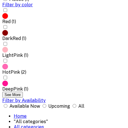
Filter by color
Red (1)
DarkRed (1)
LightPink (1)
HotPink (2)
DeepPink (1)
See More
Filter by Availability
Available Now
Upcoming
All
Home
"All categories"
All categories