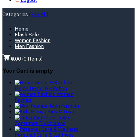
Logout
Categories
(See All)
Home
Flash Sale
Women Fashion
Men Fashion
₹0.00
(
0
Items)
Your Cart is empty
Home Decor & Kitchen
Women
Fashion
Men Fashion
Kids & Toys
Consumer Electronics
Personal Care & Wellness