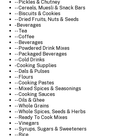
-- Pickles & Chutney
-- Cereals, Muesli & Snack Bars
-- Biscuits & Cookies
-- Dried Fruits, Nuts & Seeds
- Beverages
-- Tea
-- Coffee
-- Beverages
-- Powdered Drink Mixes
-- Packaged Beverages
-- Cold Drinks
- Cooking Supplies
-- Dals & Pulses
-- Flours
-- Cooking Pastes
-- Mixed Spices & Seasonings
-- Cooking Sauces
-- Oils & Ghee
-- Whole Grains
-- Whole Spices, Seeds & Herbs
-- Ready To Cook Mixes
-- Vinegars
-- Syrups, Sugars & Sweeteners
-- Rice