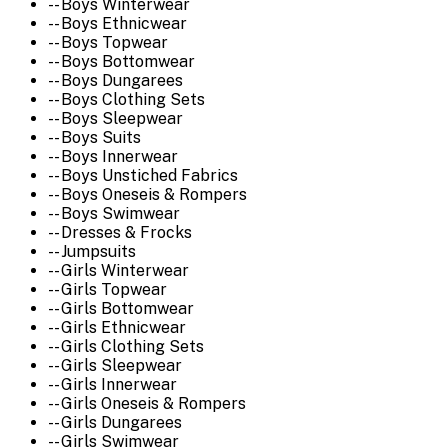
-- Boys Winterwear
-- Boys Ethnicwear
-- Boys Topwear
-- Boys Bottomwear
-- Boys Dungarees
-- Boys Clothing Sets
-- Boys Sleepwear
-- Boys Suits
-- Boys Innerwear
-- Boys Unstiched Fabrics
-- Boys Oneseis & Rompers
-- Boys Swimwear
-- Dresses & Frocks
-- Jumpsuits
-- Girls Winterwear
-- Girls Topwear
-- Girls Bottomwear
-- Girls Ethnicwear
-- Girls Clothing Sets
-- Girls Sleepwear
-- Girls Innerwear
-- Girls Oneseis & Rompers
-- Girls Dungarees
-- Girls Swimwear