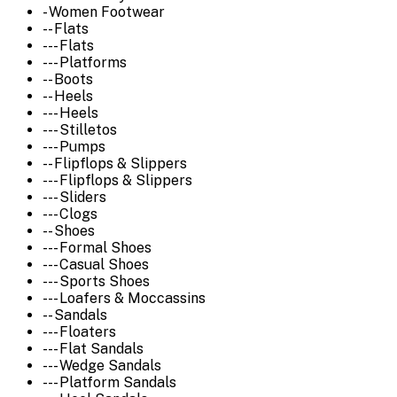
- Women Footwear
-- Flats
--- Flats
--- Platforms
-- Boots
-- Heels
--- Heels
--- Stilletos
--- Pumps
-- Flipflops & Slippers
--- Flipflops & Slippers
--- Sliders
--- Clogs
-- Shoes
--- Formal Shoes
--- Casual Shoes
--- Sports Shoes
--- Loafers & Moccassins
-- Sandals
--- Floaters
--- Flat Sandals
--- Wedge Sandals
--- Platform Sandals