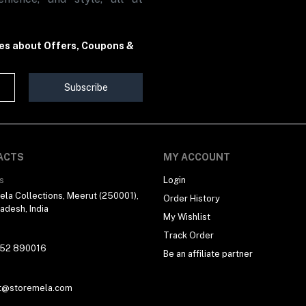
tes about Offers, Coupons &
Subscribe
ACTS
MY ACCOUNT
s
Login
la Collections, Meerut (250001),
Order History
radesh, India
My Wishlist
Track Order
 52 890016
Be an affiliate partner
t@storemela.com