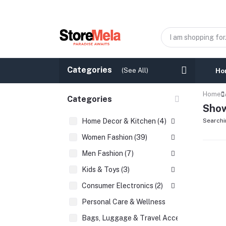
Categories
(See All)
Ho
Home
Categories
Show
Home Decor & Kitchen (4)
Searchi
Women Fashion (39)
Men Fashion (7)
Kids & Toys (3)
Consumer Electronics (2)
Personal Care & Wellness
Bags, Luggage & Travel Accessories (2)