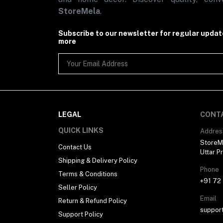
StoreMela
.
Subscribe to our newsletter for regular upda
more
LEGAL
CONT
QUICK LINKS
Addres
StoreMe
Contact Us
Uttar P
Shipping & Delivery Policy
Phone
Terms & Conditions
+91 72
Seller Policy
Email
Return & Refund Policy
suppor
Support Policy