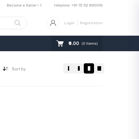
Become a Seller !
Helpline:
+91 72 52 890016
Login
Registration
₹0.00
(
0
Items)
Sort by