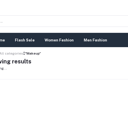
me
Flash Sale
Women Fashion
Men Fashion
All categories
"Makeup"
ing results
ng...