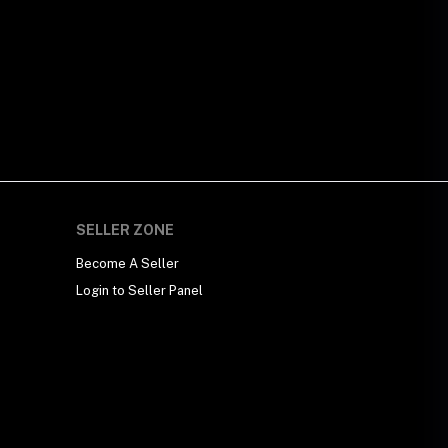
SELLER ZONE
Become A Seller
Login to Seller Panel