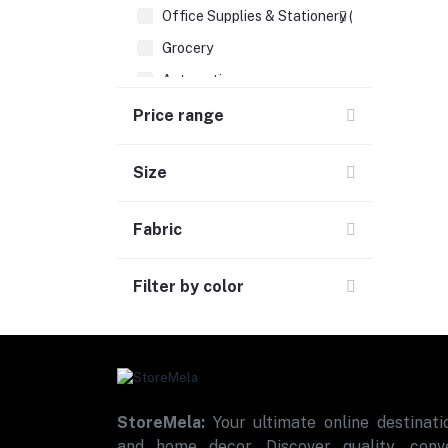
Office Supplies & Stationery (1)
Grocery
Automotive
Sports & Fitness (1)
Price range
Size
Fabric
Filter by color
StoreMela:
Your ultimate online destinatio
and home decor. Discover quality, conve