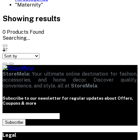
"Maternity"
Showing results
0
Products Found
Searching...
StoreMela:
Your ultimate online destination for fashion,
accessories, and home decor. Discover quality,
convenience, and style, all at
StoreMela
.
Subscribe to our newsletter for regular updates about Offers,
Coupons & more
Subscribe
Legal