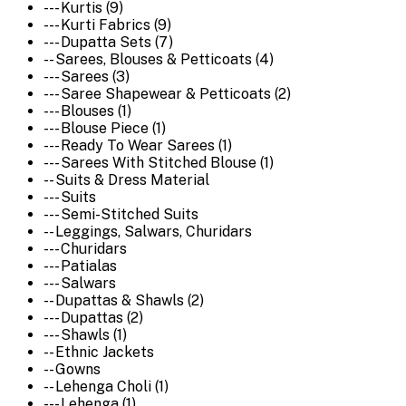
--- Kurtis (9)
--- Kurti Fabrics (9)
--- Dupatta Sets (7)
-- Sarees, Blouses & Petticoats (4)
--- Sarees (3)
--- Saree Shapewear & Petticoats (2)
--- Blouses (1)
--- Blouse Piece (1)
--- Ready To Wear Sarees (1)
--- Sarees With Stitched Blouse (1)
-- Suits & Dress Material
--- Suits
--- Semi-Stitched Suits
-- Leggings, Salwars, Churidars
--- Churidars
--- Patialas
--- Salwars
-- Dupattas & Shawls (2)
--- Dupattas (2)
--- Shawls (1)
-- Ethnic Jackets
-- Gowns
-- Lehenga Choli (1)
--- Lehenga (1)