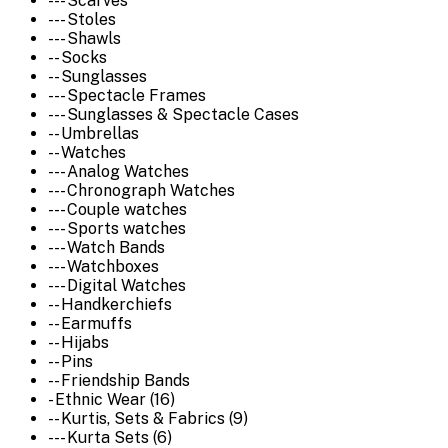
--- Scarves
--- Stoles
--- Shawls
-- Socks
-- Sunglasses
--- Spectacle Frames
--- Sunglasses & Spectacle Cases
-- Umbrellas
-- Watches
--- Analog Watches
--- Chronograph Watches
--- Couple watches
--- Sports watches
--- Watch Bands
--- Watchboxes
--- Digital Watches
-- Handkerchiefs
-- Earmuffs
-- Hijabs
-- Pins
-- Friendship Bands
- Ethnic Wear (16)
-- Kurtis, Sets & Fabrics (9)
--- Kurta Sets (6)