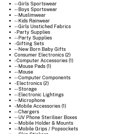
-- Girls Sportswear
-- Boys Sportswear
-- Muslimwear
-- Kids Rainwear
-- Girls Unstiched Fabrics
- Party Supplies
-- Party Supplies
- Gifting Sets
-- New Born Baby Gifts
Consumer Electronics (2)
- Computer Accessories (1)
-- Mouse Pads (1)
-- Mouse
-- Computer Components
- Electronics (2)
-- Storage
-- Electronic Lightings
-- Microphone
- Mobile Accessories (1)
-- Chargers
-- UV Phone Steriliser Boxes
-- Mobile Holder & Mounts
-- Mobile Grips / Popsockets