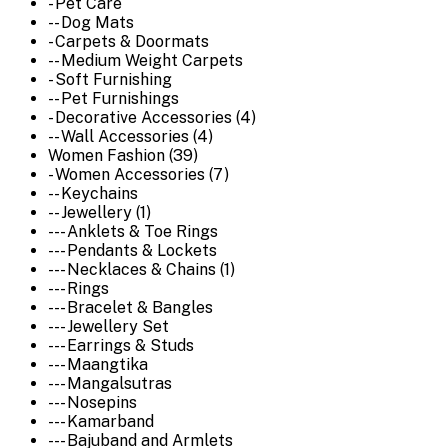
- Pet Care
-- Dog Mats
- Carpets & Doormats
-- Medium Weight Carpets
- Soft Furnishing
-- Pet Furnishings
- Decorative Accessories (4)
-- Wall Accessories (4)
Women Fashion (39)
- Women Accessories (7)
-- Keychains
-- Jewellery (1)
--- Anklets & Toe Rings
--- Pendants & Lockets
--- Necklaces & Chains (1)
--- Rings
--- Bracelet & Bangles
--- Jewellery Set
--- Earrings & Studs
--- Maangtika
--- Mangalsutras
--- Nosepins
--- Kamarband
--- Bajuband and Armlets