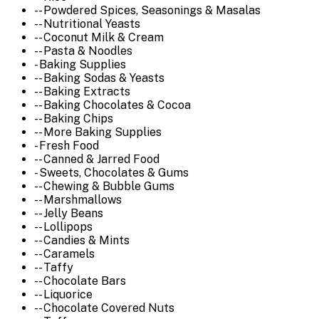
-- Powdered Spices, Seasonings & Masalas
-- Nutritional Yeasts
-- Coconut Milk & Cream
-- Pasta & Noodles
- Baking Supplies
-- Baking Sodas & Yeasts
-- Baking Extracts
-- Baking Chocolates & Cocoa
-- Baking Chips
-- More Baking Supplies
- Fresh Food
-- Canned & Jarred Food
- Sweets, Chocolates & Gums
-- Chewing & Bubble Gums
-- Marshmallows
-- Jelly Beans
-- Lollipops
-- Candies & Mints
-- Caramels
-- Taffy
-- Chocolate Bars
-- Liquorice
-- Chocolate Covered Nuts