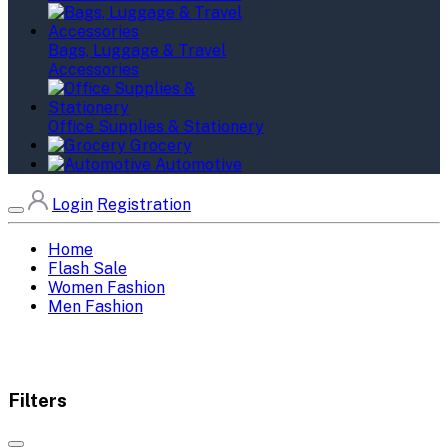
Bags, Luggage & Travel
Accessories
Office Supplies & Stationery
Grocery
Automotive
Login
Registration
Home
Flash Sale
Women Fashion
Men Fashion
Filters