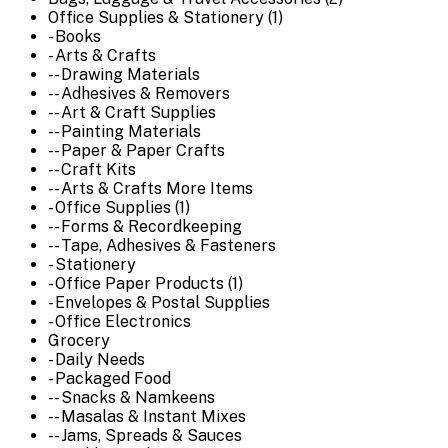
Office Supplies & Stationery (1)
- Books
- Arts & Crafts
-- Drawing Materials
-- Adhesives & Removers
-- Art & Craft Supplies
-- Painting Materials
-- Paper & Paper Crafts
-- Craft Kits
-- Arts & Crafts More Items
- Office Supplies (1)
-- Forms & Recordkeeping
-- Tape, Adhesives & Fasteners
- Stationery
- Office Paper Products (1)
- Envelopes & Postal Supplies
- Office Electronics
Grocery
- Daily Needs
- Packaged Food
-- Snacks & Namkeens
-- Masalas & Instant Mixes
-- Jams, Spreads & Sauces