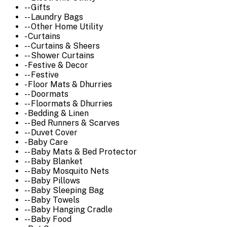
-- Gifts
-- Laundry Bags
-- Other Home Utility
- Curtains
-- Curtains & Sheers
-- Shower Curtains
- Festive & Decor
-- Festive
- Floor Mats & Dhurries
-- Doormats
-- Floormats & Dhurries
- Bedding & Linen
-- Bed Runners & Scarves
-- Duvet Cover
- Baby Care
-- Baby Mats & Bed Protector
-- Baby Blanket
-- Baby Mosquito Nets
-- Baby Pillows
-- Baby Sleeping Bag
-- Baby Towels
-- Baby Hanging Cradle
-- Baby Food