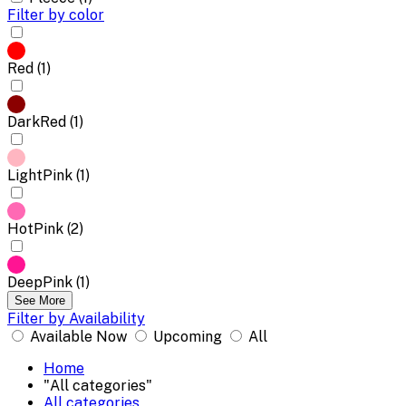
Filter by color
Red (1)
DarkRed (1)
LightPink (1)
HotPink (2)
DeepPink (1)
See More
Filter by Availability
Available Now
Upcoming
All
Home
"All categories"
All categories