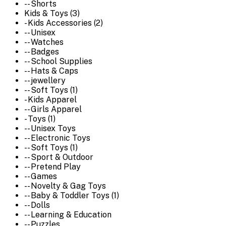
-- Shorts
Kids & Toys (3)
- Kids Accessories (2)
-- Unisex
-- Watches
-- Badges
-- School Supplies
-- Hats & Caps
-- jewellery
-- Soft Toys (1)
- Kids Apparel
-- Girls Apparel
- Toys (1)
-- Unisex Toys
-- Electronic Toys
-- Soft Toys (1)
-- Sport & Outdoor
-- Pretend Play
-- Games
-- Novelty & Gag Toys
-- Baby & Toddler Toys (1)
-- Dolls
-- Learning & Education
-- Puzzles