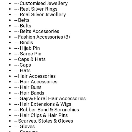
--- Customised Jewellery
--- Real Silver Rings
--- Real Silver Jewellery
-- Belts
--- Belts
--- Belts Accessories
-- Fashion Accessories (3)
--- Bindis
--- Hijab Pin
--- Saree Pin
-- Caps & Hats
--- Caps
--- Hats
-- Hair Accessories
--- Hair Accessories
--- Hair Buns
--- Hair Bands
--- Gajra/Floral Hair Accessories
--- Hair Extensions & Wigs
--- Rubber Band & Scrunchies
--- Hair Clips & Hair Pins
-- Scarves, Stoles & Gloves
--- Gloves