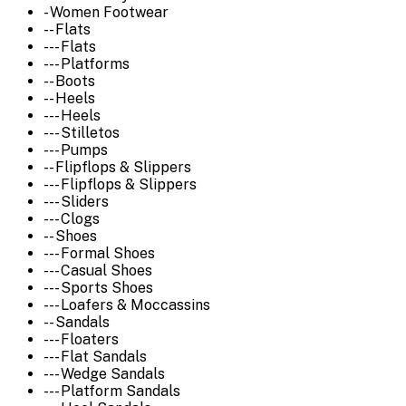
- Women Footwear
-- Flats
--- Flats
--- Platforms
-- Boots
-- Heels
--- Heels
--- Stilletos
--- Pumps
-- Flipflops & Slippers
--- Flipflops & Slippers
--- Sliders
--- Clogs
-- Shoes
--- Formal Shoes
--- Casual Shoes
--- Sports Shoes
--- Loafers & Moccassins
-- Sandals
--- Floaters
--- Flat Sandals
--- Wedge Sandals
--- Platform Sandals