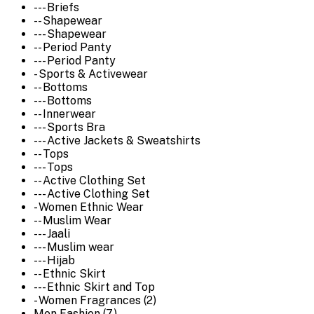
--- Briefs
-- Shapewear
--- Shapewear
-- Period Panty
--- Period Panty
- Sports & Activewear
-- Bottoms
--- Bottoms
-- Innerwear
--- Sports Bra
--- Active Jackets & Sweatshirts
-- Tops
--- Tops
-- Active Clothing Set
--- Active Clothing Set
- Women Ethnic Wear
-- Muslim Wear
--- Jaali
--- Muslim wear
--- Hijab
-- Ethnic Skirt
--- Ethnic Skirt and Top
- Women Fragrances (2)
Men Fashion (7)