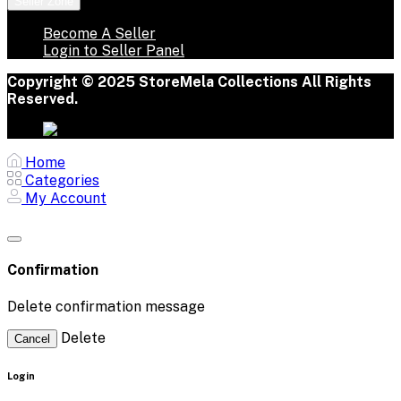
Seller Zone
Become A Seller
Login to Seller Panel
Copyright © 2025 StoreMela Collections All Rights
Reserved.
Home
Categories
My Account
Confirmation
Delete confirmation message
Delete
Cancel
Login