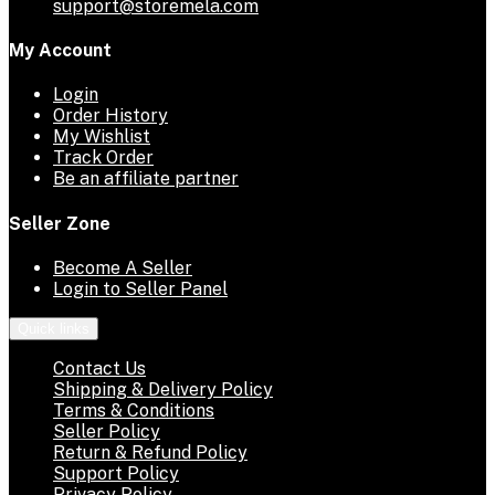
support@storemela.com
My Account
Login
Order History
My Wishlist
Track Order
Be an affiliate partner
Seller Zone
Become A Seller
Login to Seller Panel
Quick links
Contact Us
Shipping & Delivery Policy
Terms & Conditions
Seller Policy
Return & Refund Policy
Support Policy
Privacy Policy