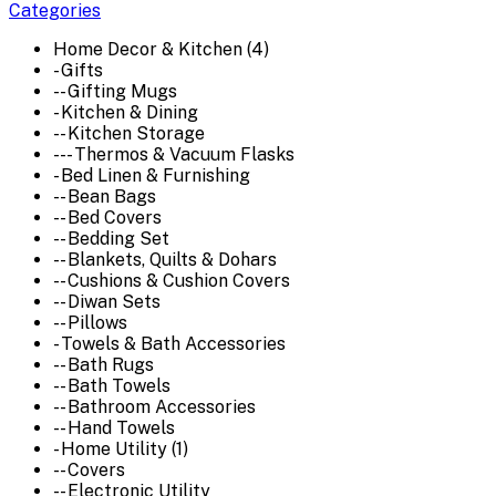
Categories
Home Decor & Kitchen (4)
- Gifts
-- Gifting Mugs
- Kitchen & Dining
-- Kitchen Storage
--- Thermos & Vacuum Flasks
- Bed Linen & Furnishing
-- Bean Bags
-- Bed Covers
-- Bedding Set
-- Blankets, Quilts & Dohars
-- Cushions & Cushion Covers
-- Diwan Sets
-- Pillows
- Towels & Bath Accessories
-- Bath Rugs
-- Bath Towels
-- Bathroom Accessories
-- Hand Towels
- Home Utility (1)
-- Covers
-- Electronic Utility