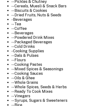
-- Pickles & Chutney
-- Cereals, Muesli & Snack Bars
-- Biscuits & Cookies
-- Dried Fruits, Nuts & Seeds
- Beverages
-- Tea
-- Coffee
-- Beverages
-- Powdered Drink Mixes
-- Packaged Beverages
-- Cold Drinks
- Cooking Supplies
-- Dals & Pulses
-- Flours
-- Cooking Pastes
-- Mixed Spices & Seasonings
-- Cooking Sauces
-- Oils & Ghee
-- Whole Grains
-- Whole Spices, Seeds & Herbs
-- Ready To Cook Mixes
-- Vinegars
-- Syrups, Sugars & Sweeteners
-- Rice