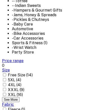
-- Toffee
-- Indian Sweets
- Hampers & Gourmet Gifts
- Jams, Honey & Spreads
- Pickles & Chutneys
- Baby Care
Automotive
- Bike Accessories
- Car Accessories
Sports & Fitness (1)
- Wrist Watch
Party Store
Price range
0
Size
Free Size (14)
5XL (4)
4XL (4)
XXXL (9)
XXL (16)
See More
Fabric
Fleece (1)