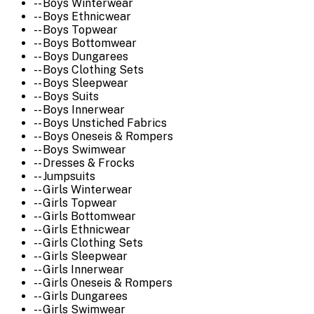
-- Boys Winterwear
-- Boys Ethnicwear
-- Boys Topwear
-- Boys Bottomwear
-- Boys Dungarees
-- Boys Clothing Sets
-- Boys Sleepwear
-- Boys Suits
-- Boys Innerwear
-- Boys Unstiched Fabrics
-- Boys Oneseis & Rompers
-- Boys Swimwear
-- Dresses & Frocks
-- Jumpsuits
-- Girls Winterwear
-- Girls Topwear
-- Girls Bottomwear
-- Girls Ethnicwear
-- Girls Clothing Sets
-- Girls Sleepwear
-- Girls Innerwear
-- Girls Oneseis & Rompers
-- Girls Dungarees
-- Girls Swimwear