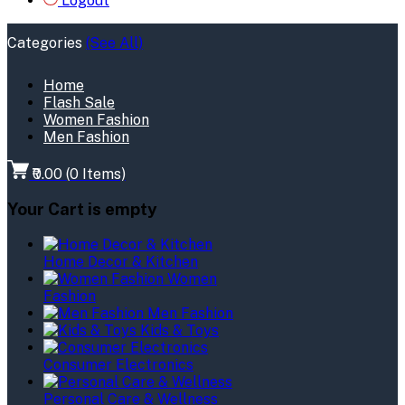
Logout
Categories
(See All)
Home
Flash Sale
Women Fashion
Men Fashion
₹0.00
(
0
Items)
Your Cart is empty
Home Decor & Kitchen
Women
Fashion
Men Fashion
Kids & Toys
Consumer Electronics
Personal Care & Wellness