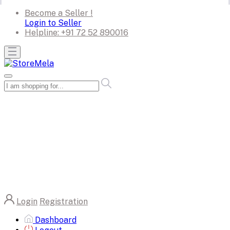
Become a Seller !
Login to Seller
Helpline:
+91 72 52 890016
Login
Registration
Dashboard