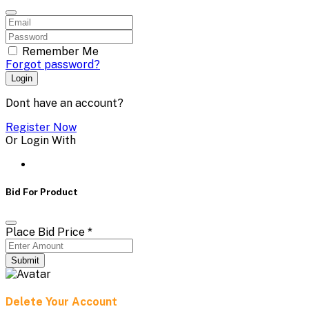
Remember Me
Forgot password?
Login
Dont have an account?
Register Now
Or Login With
Bid For Product
Place Bid Price
*
Submit
Delete Your Account