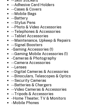
-- Skin Stickers
-- Adhesive Card Holders
-- Cases & Covers
-- Mobile Bags
-- Battery
-- Stylus Pens
-- Photo & Video Accessories
-- Telephones & Accessories
-- Tablet Accessories
-- Maintenance, Upkeep & Repairs
-- Signal Boosters
- Gaming Accessories (1)
-- Gaming Mobile Accessories (1)
- Cameras & Photography
-- Camera Accessories
-- Lenses
-- Digital Cameras & Accessories
-- Binoculars, Telescopes & Optics
-- Security Cameras
-- Batteries & Chargers
-- Video Cameras & Accessories
-- Tripods & Accessories
- Home Theater, TV & Monitors
- Mobile Phones