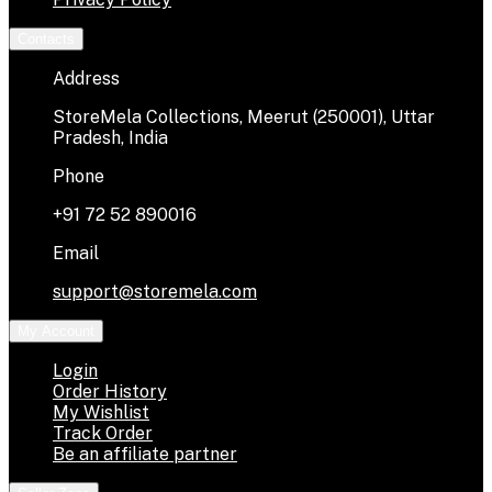
Contacts
Address
StoreMela Collections, Meerut (250001), Uttar
Pradesh, India
Phone
+91 72 52 890016
Email
support@storemela.com
My Account
Login
Order History
My Wishlist
Track Order
Be an affiliate partner