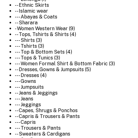
-- Ethnic Skirts
-- Islamic wear
--- Abayas & Coats
-- Sharara
- Women Western Wear (9)
-- Tops, Tshirts & Shirts (4)
--- Shirts (3)
--- Tshirts (3)
--- Top & Bottom Sets (4)
--- Tops & Tunics (3)
--- Women Formal Shirt & Bottom Fabric (3)
-- Dresses, Gowns & Jumpsuits (5)
--- Dresses (4)
--- Gowns
--- Jumpsuits
-- Jeans & Jeggings
--- Jeans
--- Jeggings
-- Capes, Shrugs & Ponchos
-- Capris & Trousers & Pants
--- Capris
--- Trousers & Pants
-- Sweaters & Cardigans