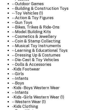
-- Outdoor Games
-- Building & Construction Toys
-- Toy Vehicles (1)
-- Action & Toy Figures
-- Gun Toys
-- Bikes, Trikes & Ride-Ons
-- Model Building Kits
-- Cosmetics & Jewellery
-- Coin & Stamp Collecting
-- Musical Toy Instruments
-- Learning & Educational Toys
-- Dressing Up & Costumes
-- Die-Cast & Toy Vehicles
-- Dolls & Accessories
- Kids Footwear
-- Girls
-- Infants
-- Boys
- Kids - Boys Western Wear
-- Infants
- Kids - Girls Western Wear (1)
-- Western Wear (1)
- Kids Clothing