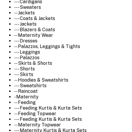
--- Cardigans
--- Sweaters
-- Jackets
--- Coats & Jackets
--- Jackets
--- Blazers & Coats
-- Maternity Wear
--- Dresses
-- Palazzos, Leggings & Tights
--- Leggings
--- Palazzos
-- Skirts & Shorts
--- Shorts
--- Skirts
-- Hoodies & Sweatshirts
--- Sweatshirts
-- Raincoat
- Maternity
-- Feeding
--- Feeding Kurtis & Kurta Sets
-- Feeding Topwear
--- Feeding Kurtis & Kurta Sets
-- Maternity Topwear
--- Maternity Kurtis & Kurta Sets