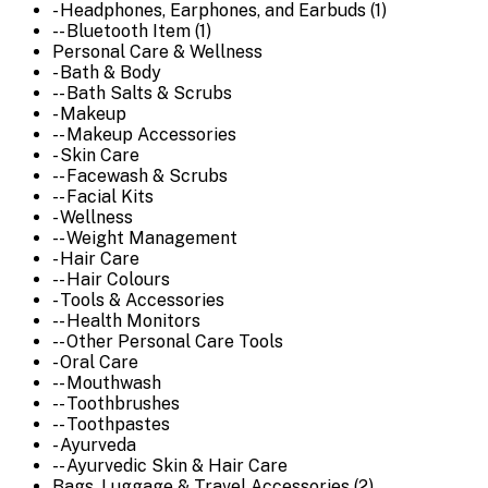
- Headphones, Earphones, and Earbuds (1)
-- Bluetooth Item (1)
Personal Care & Wellness
- Bath & Body
-- Bath Salts & Scrubs
- Makeup
-- Makeup Accessories
- Skin Care
-- Facewash & Scrubs
-- Facial Kits
- Wellness
-- Weight Management
- Hair Care
-- Hair Colours
- Tools & Accessories
-- Health Monitors
-- Other Personal Care Tools
- Oral Care
-- Mouthwash
-- Toothbrushes
-- Toothpastes
- Ayurveda
-- Ayurvedic Skin & Hair Care
Bags, Luggage & Travel Accessories (2)