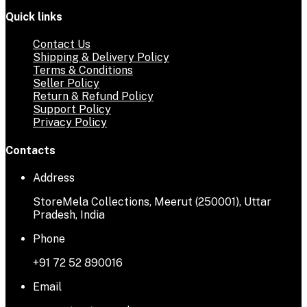
Quick links
Contact Us
Shipping & Delivery Policy
Terms & Conditions
Seller Policy
Return & Refund Policy
Support Policy
Privacy Policy
Contacts
Address
StoreMela Collections, Meerut (250001), Uttar
Pradesh, India
Phone
+91 72 52 890016
Email