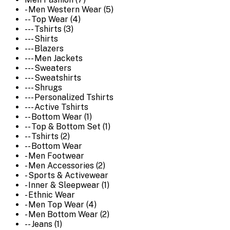
- Men Western Wear (5)
-- Top Wear (4)
--- Tshirts (3)
--- Shirts
--- Blazers
--- Men Jackets
--- Sweaters
--- Sweatshirts
--- Shrugs
--- Personalized Tshirts
--- Active Tshirts
-- Bottom Wear (1)
-- Top & Bottom Set (1)
-- Tshirts (2)
-- Bottom Wear
- Men Footwear
- Men Accessories (2)
- Sports & Activewear
- Inner & Sleepwear (1)
- Ethnic Wear
- Men Top Wear (4)
- Men Bottom Wear (2)
-- Jeans (1)