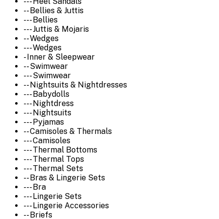
--- Heel Sandals
-- Bellies & Juttis
--- Bellies
--- Juttis & Mojaris
-- Wedges
--- Wedges
- Inner & Sleepwear
-- Swimwear
--- Swimwear
-- Nightsuits & Nightdresses
--- Babydolls
--- Nightdress
--- Nightsuits
--- Pyjamas
-- Camisoles & Thermals
--- Camisoles
--- Thermal Bottoms
--- Thermal Tops
--- Thermal Sets
-- Bras & Lingerie Sets
--- Bra
--- Lingerie Sets
--- Lingerie Accessories
-- Briefs