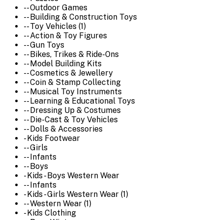
-- Outdoor Games
-- Building & Construction Toys
-- Toy Vehicles (1)
-- Action & Toy Figures
-- Gun Toys
-- Bikes, Trikes & Ride-Ons
-- Model Building Kits
-- Cosmetics & Jewellery
-- Coin & Stamp Collecting
-- Musical Toy Instruments
-- Learning & Educational Toys
-- Dressing Up & Costumes
-- Die-Cast & Toy Vehicles
-- Dolls & Accessories
- Kids Footwear
-- Girls
-- Infants
-- Boys
- Kids - Boys Western Wear
-- Infants
- Kids - Girls Western Wear (1)
-- Western Wear (1)
- Kids Clothing