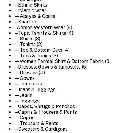
-- Ethnic Skirts
-- Islamic wear
--- Abayas & Coats
-- Sharara
- Women Western Wear (9)
-- Tops, Tshirts & Shirts (4)
--- Shirts (3)
--- Tshirts (3)
--- Top & Bottom Sets (4)
--- Tops & Tunics (3)
--- Women Formal Shirt & Bottom Fabric (3)
-- Dresses, Gowns & Jumpsuits (5)
--- Dresses (4)
--- Gowns
--- Jumpsuits
-- Jeans & Jeggings
--- Jeans
--- Jeggings
-- Capes, Shrugs & Ponchos
-- Capris & Trousers & Pants
--- Capris
--- Trousers & Pants
-- Sweaters & Cardigans