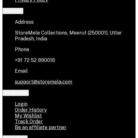
Contacts
Address
StoreMela Collections, Meerut (250001), Uttar
Pradesh, India
Phone
+91 72 52 890016
Email
support@storemela.com
My Account
Login
Order History
My Wishlist
Track Order
Be an affiliate partner