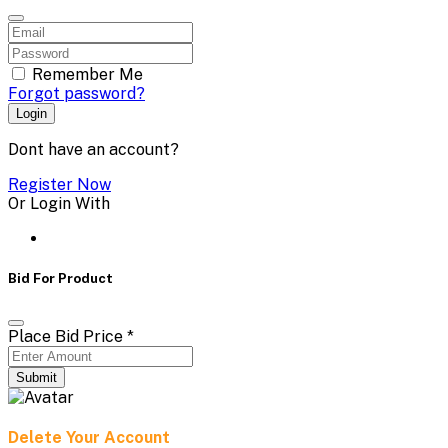
Remember Me
Forgot password?
Login
Dont have an account?
Register Now
Or Login With
Bid For Product
Place Bid Price
*
Submit
Delete Your Account