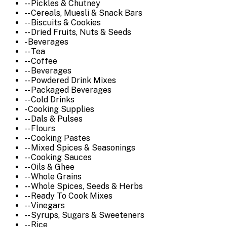
-- Pickles & Chutney
-- Cereals, Muesli & Snack Bars
-- Biscuits & Cookies
-- Dried Fruits, Nuts & Seeds
- Beverages
-- Tea
-- Coffee
-- Beverages
-- Powdered Drink Mixes
-- Packaged Beverages
-- Cold Drinks
- Cooking Supplies
-- Dals & Pulses
-- Flours
-- Cooking Pastes
-- Mixed Spices & Seasonings
-- Cooking Sauces
-- Oils & Ghee
-- Whole Grains
-- Whole Spices, Seeds & Herbs
-- Ready To Cook Mixes
-- Vinegars
-- Syrups, Sugars & Sweeteners
-- Rice