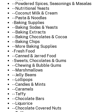
-- Powdered Spices, Seasonings & Masalas
-- Nutritional Yeasts
-- Coconut Milk & Cream
-- Pasta & Noodles
- Baking Supplies
-- Baking Sodas & Yeasts
-- Baking Extracts
-- Baking Chocolates & Cocoa
-- Baking Chips
-- More Baking Supplies
- Fresh Food
-- Canned & Jarred Food
- Sweets, Chocolates & Gums
-- Chewing & Bubble Gums
-- Marshmallows
-- Jelly Beans
-- Lollipops
-- Candies & Mints
-- Caramels
-- Taffy
-- Chocolate Bars
-- Liquorice
-- Chocolate Covered Nuts