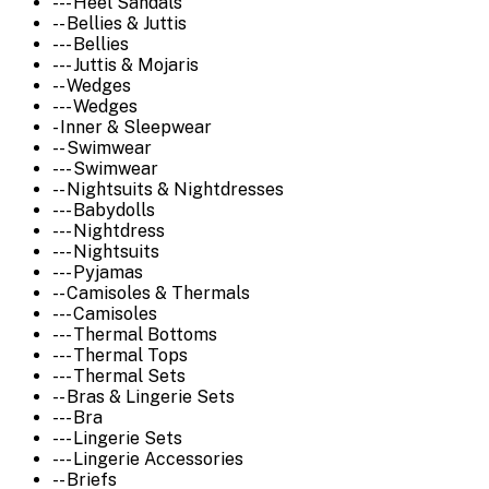
--- Heel Sandals
-- Bellies & Juttis
--- Bellies
--- Juttis & Mojaris
-- Wedges
--- Wedges
- Inner & Sleepwear
-- Swimwear
--- Swimwear
-- Nightsuits & Nightdresses
--- Babydolls
--- Nightdress
--- Nightsuits
--- Pyjamas
-- Camisoles & Thermals
--- Camisoles
--- Thermal Bottoms
--- Thermal Tops
--- Thermal Sets
-- Bras & Lingerie Sets
--- Bra
--- Lingerie Sets
--- Lingerie Accessories
-- Briefs