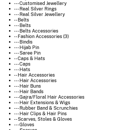
--- Customised Jewellery
--- Real Silver Rings
--- Real Silver Jewellery
-- Belts
--- Belts
--- Belts Accessories
-- Fashion Accessories (3)
--- Bindis
--- Hijab Pin
--- Saree Pin
-- Caps & Hats
--- Caps
--- Hats
-- Hair Accessories
--- Hair Accessories
--- Hair Buns
--- Hair Bands
--- Gajra/Floral Hair Accessories
--- Hair Extensions & Wigs
--- Rubber Band & Scrunchies
--- Hair Clips & Hair Pins
-- Scarves, Stoles & Gloves
--- Gloves