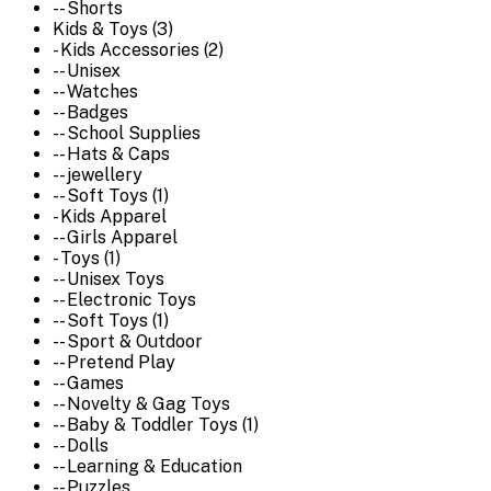
-- Shorts
Kids & Toys (3)
- Kids Accessories (2)
-- Unisex
-- Watches
-- Badges
-- School Supplies
-- Hats & Caps
-- jewellery
-- Soft Toys (1)
- Kids Apparel
-- Girls Apparel
- Toys (1)
-- Unisex Toys
-- Electronic Toys
-- Soft Toys (1)
-- Sport & Outdoor
-- Pretend Play
-- Games
-- Novelty & Gag Toys
-- Baby & Toddler Toys (1)
-- Dolls
-- Learning & Education
-- Puzzles