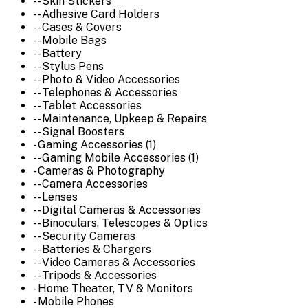
-- Skin Stickers
-- Adhesive Card Holders
-- Cases & Covers
-- Mobile Bags
-- Battery
-- Stylus Pens
-- Photo & Video Accessories
-- Telephones & Accessories
-- Tablet Accessories
-- Maintenance, Upkeep & Repairs
-- Signal Boosters
- Gaming Accessories (1)
-- Gaming Mobile Accessories (1)
- Cameras & Photography
-- Camera Accessories
-- Lenses
-- Digital Cameras & Accessories
-- Binoculars, Telescopes & Optics
-- Security Cameras
-- Batteries & Chargers
-- Video Cameras & Accessories
-- Tripods & Accessories
- Home Theater, TV & Monitors
- Mobile Phones