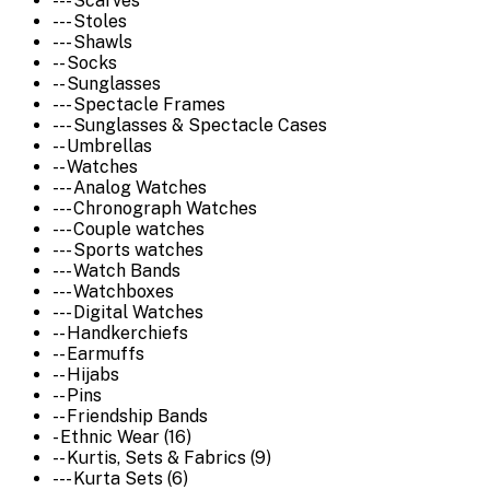
--- Scarves
--- Stoles
--- Shawls
-- Socks
-- Sunglasses
--- Spectacle Frames
--- Sunglasses & Spectacle Cases
-- Umbrellas
-- Watches
--- Analog Watches
--- Chronograph Watches
--- Couple watches
--- Sports watches
--- Watch Bands
--- Watchboxes
--- Digital Watches
-- Handkerchiefs
-- Earmuffs
-- Hijabs
-- Pins
-- Friendship Bands
- Ethnic Wear (16)
-- Kurtis, Sets & Fabrics (9)
--- Kurta Sets (6)