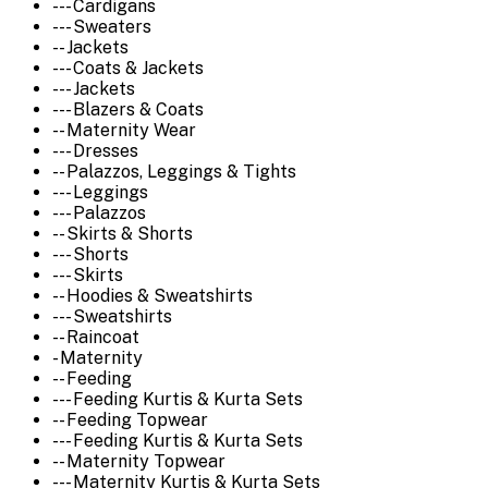
--- Cardigans
--- Sweaters
-- Jackets
--- Coats & Jackets
--- Jackets
--- Blazers & Coats
-- Maternity Wear
--- Dresses
-- Palazzos, Leggings & Tights
--- Leggings
--- Palazzos
-- Skirts & Shorts
--- Shorts
--- Skirts
-- Hoodies & Sweatshirts
--- Sweatshirts
-- Raincoat
- Maternity
-- Feeding
--- Feeding Kurtis & Kurta Sets
-- Feeding Topwear
--- Feeding Kurtis & Kurta Sets
-- Maternity Topwear
--- Maternity Kurtis & Kurta Sets