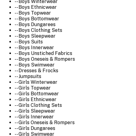
-- Boys Winterwear
-- Boys Ethnicwear
-- Boys Topwear
-- Boys Bottomwear
-- Boys Dungarees
-- Boys Clothing Sets
-- Boys Sleepwear
-- Boys Suits
-- Boys Innerwear
-- Boys Unstiched Fabrics
-- Boys Oneseis & Rompers
-- Boys Swimwear
-- Dresses & Frocks
-- Jumpsuits
-- Girls Winterwear
-- Girls Topwear
-- Girls Bottomwear
-- Girls Ethnicwear
-- Girls Clothing Sets
-- Girls Sleepwear
-- Girls Innerwear
-- Girls Oneseis & Rompers
-- Girls Dungarees
-- Girls Swimwear