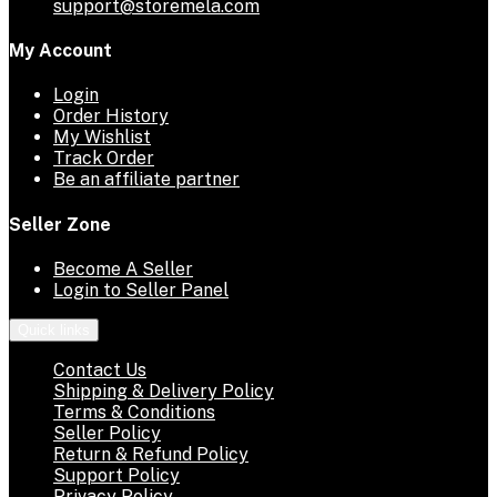
support@storemela.com
My Account
Login
Order History
My Wishlist
Track Order
Be an affiliate partner
Seller Zone
Become A Seller
Login to Seller Panel
Quick links
Contact Us
Shipping & Delivery Policy
Terms & Conditions
Seller Policy
Return & Refund Policy
Support Policy
Privacy Policy