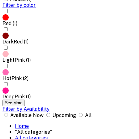
Filter by color
Red (1)
DarkRed (1)
LightPink (1)
HotPink (2)
DeepPink (1)
See More
Filter by Availability
Available Now
Upcoming
All
Home
"All categories"
All categories