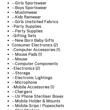
-- Girls Sportswear
-- Boys Sportswear
-- Muslimwear
-- Kids Rainwear
-- Girls Unstiched Fabrics
- Party Supplies
-- Party Supplies
- Gifting Sets
-- New Born Baby Gifts
Consumer Electronics (2)
- Computer Accessories (1)
-- Mouse Pads (1)
-- Mouse
-- Computer Components
- Electronics (2)
-- Storage
-- Electronic Lightings
-- Microphone
- Mobile Accessories (1)
-- Chargers
-- UV Phone Steriliser Boxes
-- Mobile Holder & Mounts
-- Mobile Grips / Popsockets