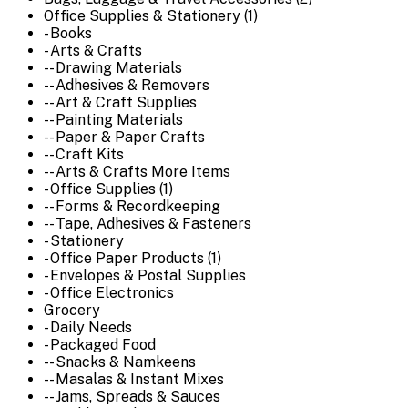
Office Supplies & Stationery (1)
- Books
- Arts & Crafts
-- Drawing Materials
-- Adhesives & Removers
-- Art & Craft Supplies
-- Painting Materials
-- Paper & Paper Crafts
-- Craft Kits
-- Arts & Crafts More Items
- Office Supplies (1)
-- Forms & Recordkeeping
-- Tape, Adhesives & Fasteners
- Stationery
- Office Paper Products (1)
- Envelopes & Postal Supplies
- Office Electronics
Grocery
- Daily Needs
- Packaged Food
-- Snacks & Namkeens
-- Masalas & Instant Mixes
-- Jams, Spreads & Sauces