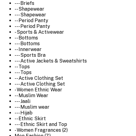
--- Briefs
-- Shapewear
--- Shapewear
-- Period Panty
--- Period Panty
- Sports & Activewear
-- Bottoms
--- Bottoms
-- Innerwear
--- Sports Bra
--- Active Jackets & Sweatshirts
-- Tops
--- Tops
-- Active Clothing Set
--- Active Clothing Set
- Women Ethnic Wear
-- Muslim Wear
--- Jaali
--- Muslim wear
--- Hijab
-- Ethnic Skirt
--- Ethnic Skirt and Top
- Women Fragrances (2)
Men Fashion (7)