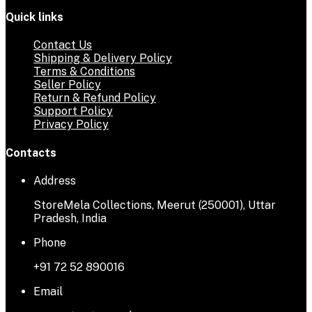
Quick links
Contact Us
Shipping & Delivery Policy
Terms & Conditions
Seller Policy
Return & Refund Policy
Support Policy
Privacy Policy
Contacts
Address
StoreMela Collections, Meerut (250001), Uttar
Pradesh, India
Phone
+91 72 52 890016
Email