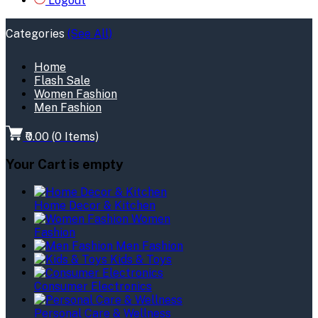
Logout
Categories
(See All)
Home
Flash Sale
Women Fashion
Men Fashion
₹0.00
(
0
Items)
Your Cart is empty
Home Decor & Kitchen
Women
Fashion
Men Fashion
Kids & Toys
Consumer Electronics
Personal Care & Wellness