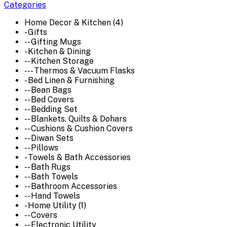
Categories
Home Decor & Kitchen (4)
- Gifts
-- Gifting Mugs
- Kitchen & Dining
-- Kitchen Storage
--- Thermos & Vacuum Flasks
- Bed Linen & Furnishing
-- Bean Bags
-- Bed Covers
-- Bedding Set
-- Blankets, Quilts & Dohars
-- Cushions & Cushion Covers
-- Diwan Sets
-- Pillows
- Towels & Bath Accessories
-- Bath Rugs
-- Bath Towels
-- Bathroom Accessories
-- Hand Towels
- Home Utility (1)
-- Covers
-- Electronic Utility