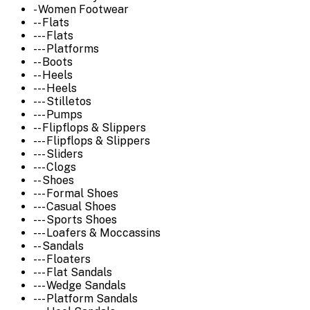
- Women Footwear
-- Flats
--- Flats
--- Platforms
-- Boots
-- Heels
--- Heels
--- Stilletos
--- Pumps
-- Flipflops & Slippers
--- Flipflops & Slippers
--- Sliders
--- Clogs
-- Shoes
--- Formal Shoes
--- Casual Shoes
--- Sports Shoes
--- Loafers & Moccassins
-- Sandals
--- Floaters
--- Flat Sandals
--- Wedge Sandals
--- Platform Sandals