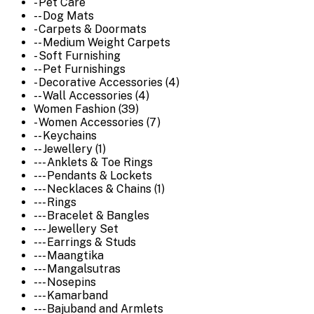
- Pet Care
-- Dog Mats
- Carpets & Doormats
-- Medium Weight Carpets
- Soft Furnishing
-- Pet Furnishings
- Decorative Accessories (4)
-- Wall Accessories (4)
Women Fashion (39)
- Women Accessories (7)
-- Keychains
-- Jewellery (1)
--- Anklets & Toe Rings
--- Pendants & Lockets
--- Necklaces & Chains (1)
--- Rings
--- Bracelet & Bangles
--- Jewellery Set
--- Earrings & Studs
--- Maangtika
--- Mangalsutras
--- Nosepins
--- Kamarband
--- Bajuband and Armlets