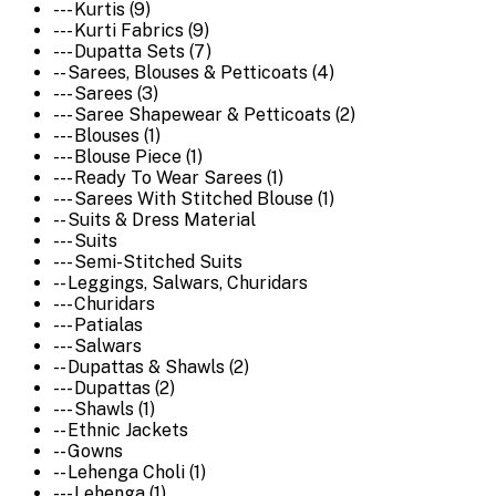
--- Kurtis (9)
--- Kurti Fabrics (9)
--- Dupatta Sets (7)
-- Sarees, Blouses & Petticoats (4)
--- Sarees (3)
--- Saree Shapewear & Petticoats (2)
--- Blouses (1)
--- Blouse Piece (1)
--- Ready To Wear Sarees (1)
--- Sarees With Stitched Blouse (1)
-- Suits & Dress Material
--- Suits
--- Semi-Stitched Suits
-- Leggings, Salwars, Churidars
--- Churidars
--- Patialas
--- Salwars
-- Dupattas & Shawls (2)
--- Dupattas (2)
--- Shawls (1)
-- Ethnic Jackets
-- Gowns
-- Lehenga Choli (1)
--- Lehenga (1)