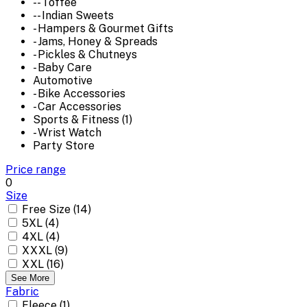
-- Toffee
-- Indian Sweets
- Hampers & Gourmet Gifts
- Jams, Honey & Spreads
- Pickles & Chutneys
- Baby Care
Automotive
- Bike Accessories
- Car Accessories
Sports & Fitness (1)
- Wrist Watch
Party Store
Price range
0
Size
Free Size (14)
5XL (4)
4XL (4)
XXXL (9)
XXL (16)
See More
Fabric
Fleece (1)