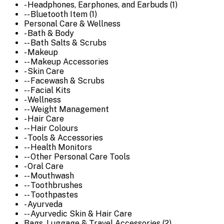
- Headphones, Earphones, and Earbuds (1)
-- Bluetooth Item (1)
Personal Care & Wellness
- Bath & Body
-- Bath Salts & Scrubs
- Makeup
-- Makeup Accessories
- Skin Care
-- Facewash & Scrubs
-- Facial Kits
- Wellness
-- Weight Management
- Hair Care
-- Hair Colours
- Tools & Accessories
-- Health Monitors
-- Other Personal Care Tools
- Oral Care
-- Mouthwash
-- Toothbrushes
-- Toothpastes
- Ayurveda
-- Ayurvedic Skin & Hair Care
Bags, Luggage & Travel Accessories (2)