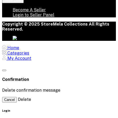
Seller Zone
Become A Seller
Login to Seller Panel
Copyright © 2025 StoreMela Collections All Rights
Reserved.
Home
Categories
My Account
Confirmation
Delete confirmation message
Delete
Cancel
Login