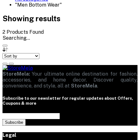
"Men Bottom Wear"
Showing results
2
Products Found
Searching...
StoreMela:
Your ultimate online destination for fashion,
accessories, and home decor. Discover quality,
convenience, and style, all at
StoreMela
.
Subscribe to our newsletter for regular updates about Offers,
Coupons & more
Subscribe
Legal