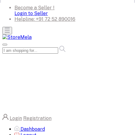
Become a Seller !
Login to Seller
Helpline:
+91 72 52 890016
Login
Registration
Dashboard