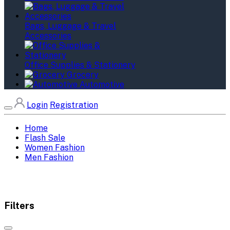
Bags, Luggage & Travel
Accessories
Office Supplies & Stationery
Grocery
Automotive
Login
Registration
Home
Flash Sale
Women Fashion
Men Fashion
Filters