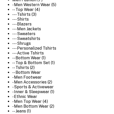
- Men Western Wear (5)
-- Top Wear (4)
--- Tshirts (3)
--- Shirts
--- Blazers
--- Men Jackets
--- Sweaters
--- Sweatshirts
--- Shrugs
--- Personalized Tshirts
--- Active Tshirts
-- Bottom Wear (1)
-- Top & Bottom Set (1)
-- Tshirts (2)
-- Bottom Wear
- Men Footwear
- Men Accessories (2)
- Sports & Activewear
- Inner & Sleepwear (1)
- Ethnic Wear
- Men Top Wear (4)
- Men Bottom Wear (2)
-- Jeans (1)