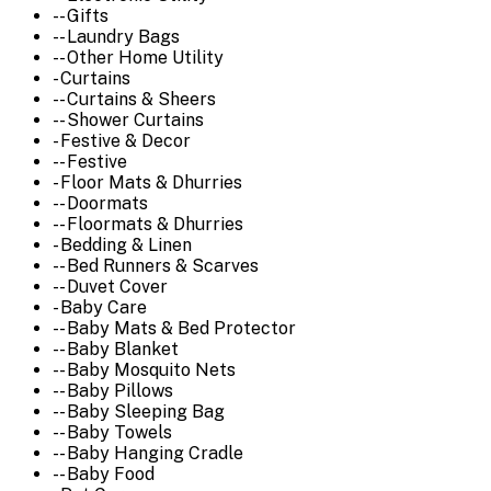
-- Gifts
-- Laundry Bags
-- Other Home Utility
- Curtains
-- Curtains & Sheers
-- Shower Curtains
- Festive & Decor
-- Festive
- Floor Mats & Dhurries
-- Doormats
-- Floormats & Dhurries
- Bedding & Linen
-- Bed Runners & Scarves
-- Duvet Cover
- Baby Care
-- Baby Mats & Bed Protector
-- Baby Blanket
-- Baby Mosquito Nets
-- Baby Pillows
-- Baby Sleeping Bag
-- Baby Towels
-- Baby Hanging Cradle
-- Baby Food