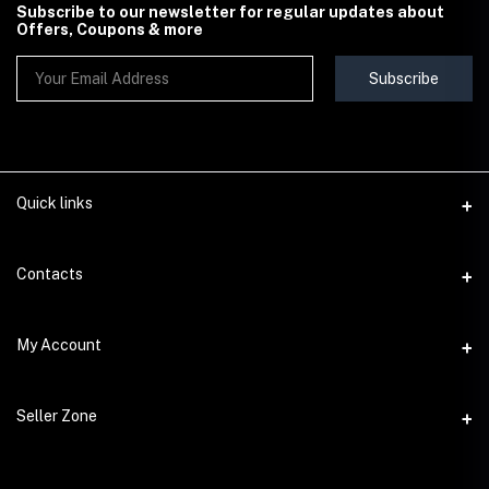
Subscribe to our newsletter for regular updates about
Offers, Coupons & more
Subscribe
Quick links
Contact Us
Contacts
Shipping & Delivery Policy
Address
My Account
Terms & Conditions
StoreMela Collections, Meerut (250001), Uttar Pradesh, India
Seller Policy
Login
Phone
Seller Zone
Return & Refund Policy
+91 72 52 890016
Order History
Support Policy
Become A Seller
Email