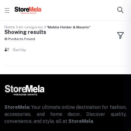
Home
All categories
"Mobile Holder & Mounts"
Showing results
0
Products Found
Sort by
StoreMela:
Your ultimate online destination for fashion,
accessories, and home decor. Discover quality,
convenience, and style, all at
StoreMela
.