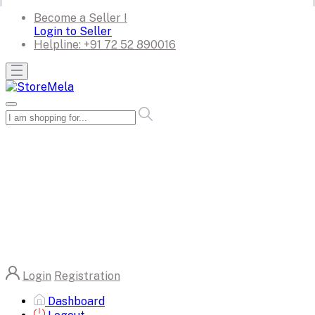
Become a Seller !
Login to Seller
Helpline:
+91 72 52 890016
Login
Registration
Dashboard