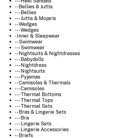
--- Heel Sandals
-- Bellies & Juttis
--- Bellies
--- Juttis & Mojaris
-- Wedges
--- Wedges
- Inner & Sleepwear
-- Swimwear
--- Swimwear
-- Nightsuits & Nightdresses
--- Babydolls
--- Nightdress
--- Nightsuits
--- Pyjamas
-- Camisoles & Thermals
--- Camisoles
--- Thermal Bottoms
--- Thermal Tops
--- Thermal Sets
-- Bras & Lingerie Sets
--- Bra
--- Lingerie Sets
--- Lingerie Accessories
-- Briefs