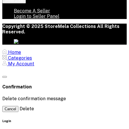
Seller Zone
Become A Seller
Login to Seller Panel
Copyright © 2025 StoreMela Collections All Rights
Reserved.
Home
Categories
My Account
Confirmation
Delete confirmation message
Delete
Cancel
Login