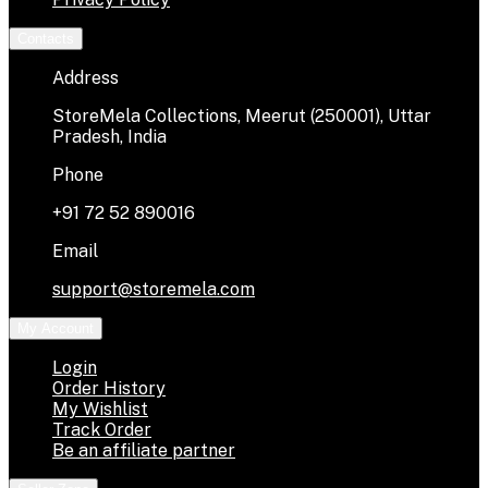
Contacts
Address
StoreMela Collections, Meerut (250001), Uttar
Pradesh, India
Phone
+91 72 52 890016
Email
support@storemela.com
My Account
Login
Order History
My Wishlist
Track Order
Be an affiliate partner