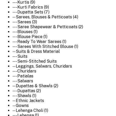
--- Kurtis (9)
--- Kurti Fabrics (9)
--- Dupatta Sets (7)
-- Sarees, Blouses & Petticoats (4)
--- Sarees (3)
--- Saree Shapewear & Petticoats (2)
--- Blouses (1)
--- Blouse Piece (1)
--- Ready To Wear Sarees (1)
--- Sarees With Stitched Blouse (1)
-- Suits & Dress Material
--- Suits
--- Semi-Stitched Suits
-- Leggings, Salwars, Churidars
--- Churidars
--- Patialas
--- Salwars
-- Dupattas & Shawls (2)
--- Dupattas (2)
--- Shawls (1)
-- Ethnic Jackets
-- Gowns
-- Lehenga Choli (1)
--- Lehenga (1)