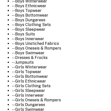
-- Boys Winterwear
-- Boys Ethnicwear
-- Boys Topwear
-- Boys Bottomwear
-- Boys Dungarees
-- Boys Clothing Sets
-- Boys Sleepwear
-- Boys Suits
-- Boys Innerwear
-- Boys Unstiched Fabrics
-- Boys Oneseis & Rompers
-- Boys Swimwear
-- Dresses & Frocks
-- Jumpsuits
-- Girls Winterwear
-- Girls Topwear
-- Girls Bottomwear
-- Girls Ethnicwear
-- Girls Clothing Sets
-- Girls Sleepwear
-- Girls Innerwear
-- Girls Oneseis & Rompers
-- Girls Dungarees
-- Girls Swimwear