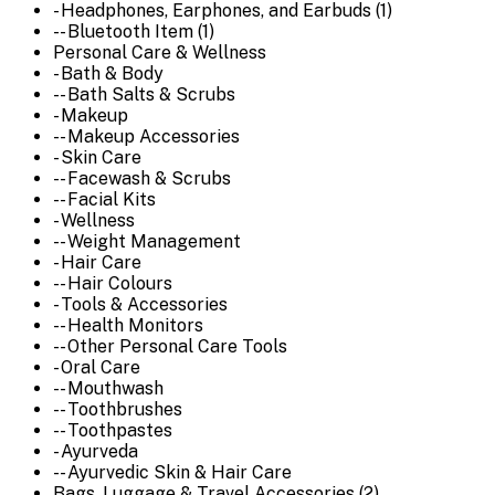
- Headphones, Earphones, and Earbuds (1)
-- Bluetooth Item (1)
Personal Care & Wellness
- Bath & Body
-- Bath Salts & Scrubs
- Makeup
-- Makeup Accessories
- Skin Care
-- Facewash & Scrubs
-- Facial Kits
- Wellness
-- Weight Management
- Hair Care
-- Hair Colours
- Tools & Accessories
-- Health Monitors
-- Other Personal Care Tools
- Oral Care
-- Mouthwash
-- Toothbrushes
-- Toothpastes
- Ayurveda
-- Ayurvedic Skin & Hair Care
Bags, Luggage & Travel Accessories (2)