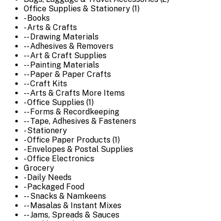
Office Supplies & Stationery (1)
- Books
- Arts & Crafts
-- Drawing Materials
-- Adhesives & Removers
-- Art & Craft Supplies
-- Painting Materials
-- Paper & Paper Crafts
-- Craft Kits
-- Arts & Crafts More Items
- Office Supplies (1)
-- Forms & Recordkeeping
-- Tape, Adhesives & Fasteners
- Stationery
- Office Paper Products (1)
- Envelopes & Postal Supplies
- Office Electronics
Grocery
- Daily Needs
- Packaged Food
-- Snacks & Namkeens
-- Masalas & Instant Mixes
-- Jams, Spreads & Sauces