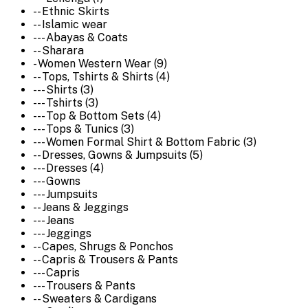
-- Ethnic Skirts
-- Islamic wear
--- Abayas & Coats
-- Sharara
- Women Western Wear (9)
-- Tops, Tshirts & Shirts (4)
--- Shirts (3)
--- Tshirts (3)
--- Top & Bottom Sets (4)
--- Tops & Tunics (3)
--- Women Formal Shirt & Bottom Fabric (3)
-- Dresses, Gowns & Jumpsuits (5)
--- Dresses (4)
--- Gowns
--- Jumpsuits
-- Jeans & Jeggings
--- Jeans
--- Jeggings
-- Capes, Shrugs & Ponchos
-- Capris & Trousers & Pants
--- Capris
--- Trousers & Pants
-- Sweaters & Cardigans