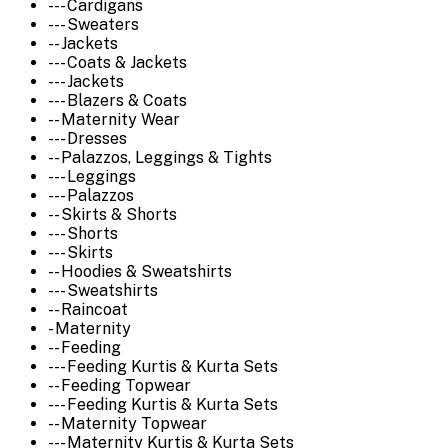
--- Cardigans
--- Sweaters
-- Jackets
--- Coats & Jackets
--- Jackets
--- Blazers & Coats
-- Maternity Wear
--- Dresses
-- Palazzos, Leggings & Tights
--- Leggings
--- Palazzos
-- Skirts & Shorts
--- Shorts
--- Skirts
-- Hoodies & Sweatshirts
--- Sweatshirts
-- Raincoat
- Maternity
-- Feeding
--- Feeding Kurtis & Kurta Sets
-- Feeding Topwear
--- Feeding Kurtis & Kurta Sets
-- Maternity Topwear
--- Maternity Kurtis & Kurta Sets