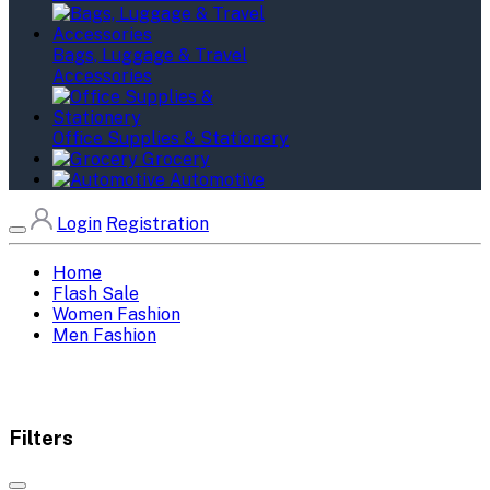
Bags, Luggage & Travel
Accessories
Office Supplies & Stationery
Grocery
Automotive
Login
Registration
Home
Flash Sale
Women Fashion
Men Fashion
Filters