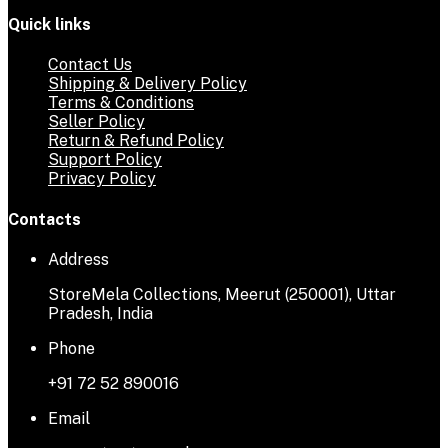
Quick links
Contact Us
Shipping & Delivery Policy
Terms & Conditions
Seller Policy
Return & Refund Policy
Support Policy
Privacy Policy
Contacts
Address
StoreMela Collections, Meerut (250001), Uttar
Pradesh, India
Phone
+91 72 52 890016
Email