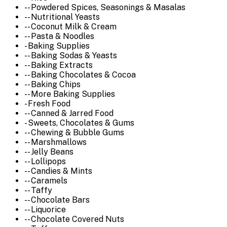
-- Powdered Spices, Seasonings & Masalas
-- Nutritional Yeasts
-- Coconut Milk & Cream
-- Pasta & Noodles
- Baking Supplies
-- Baking Sodas & Yeasts
-- Baking Extracts
-- Baking Chocolates & Cocoa
-- Baking Chips
-- More Baking Supplies
- Fresh Food
-- Canned & Jarred Food
- Sweets, Chocolates & Gums
-- Chewing & Bubble Gums
-- Marshmallows
-- Jelly Beans
-- Lollipops
-- Candies & Mints
-- Caramels
-- Taffy
-- Chocolate Bars
-- Liquorice
-- Chocolate Covered Nuts