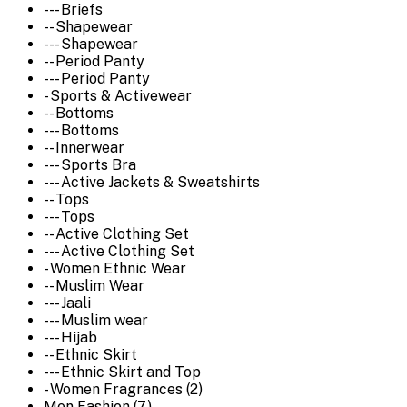
--- Briefs
-- Shapewear
--- Shapewear
-- Period Panty
--- Period Panty
- Sports & Activewear
-- Bottoms
--- Bottoms
-- Innerwear
--- Sports Bra
--- Active Jackets & Sweatshirts
-- Tops
--- Tops
-- Active Clothing Set
--- Active Clothing Set
- Women Ethnic Wear
-- Muslim Wear
--- Jaali
--- Muslim wear
--- Hijab
-- Ethnic Skirt
--- Ethnic Skirt and Top
- Women Fragrances (2)
Men Fashion (7)