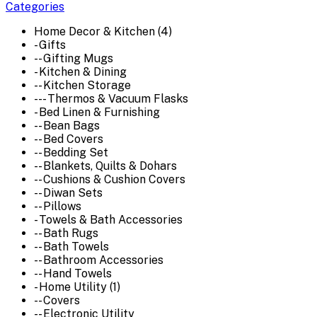
Categories
Home Decor & Kitchen (4)
- Gifts
-- Gifting Mugs
- Kitchen & Dining
-- Kitchen Storage
--- Thermos & Vacuum Flasks
- Bed Linen & Furnishing
-- Bean Bags
-- Bed Covers
-- Bedding Set
-- Blankets, Quilts & Dohars
-- Cushions & Cushion Covers
-- Diwan Sets
-- Pillows
- Towels & Bath Accessories
-- Bath Rugs
-- Bath Towels
-- Bathroom Accessories
-- Hand Towels
- Home Utility (1)
-- Covers
-- Electronic Utility