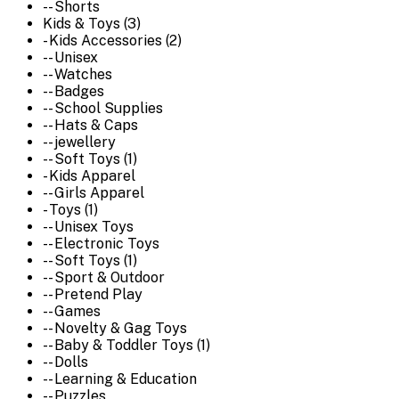
-- Shorts
Kids & Toys (3)
- Kids Accessories (2)
-- Unisex
-- Watches
-- Badges
-- School Supplies
-- Hats & Caps
-- jewellery
-- Soft Toys (1)
- Kids Apparel
-- Girls Apparel
- Toys (1)
-- Unisex Toys
-- Electronic Toys
-- Soft Toys (1)
-- Sport & Outdoor
-- Pretend Play
-- Games
-- Novelty & Gag Toys
-- Baby & Toddler Toys (1)
-- Dolls
-- Learning & Education
-- Puzzles