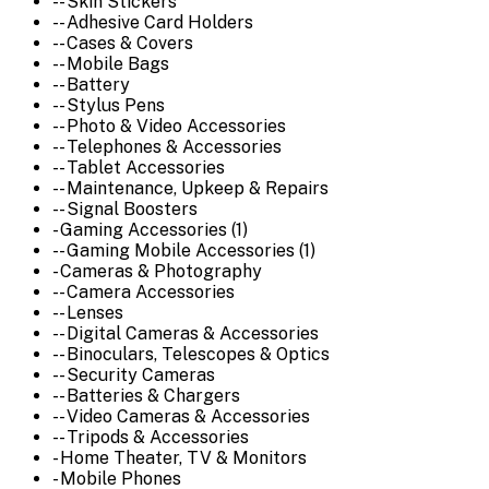
-- Skin Stickers
-- Adhesive Card Holders
-- Cases & Covers
-- Mobile Bags
-- Battery
-- Stylus Pens
-- Photo & Video Accessories
-- Telephones & Accessories
-- Tablet Accessories
-- Maintenance, Upkeep & Repairs
-- Signal Boosters
- Gaming Accessories (1)
-- Gaming Mobile Accessories (1)
- Cameras & Photography
-- Camera Accessories
-- Lenses
-- Digital Cameras & Accessories
-- Binoculars, Telescopes & Optics
-- Security Cameras
-- Batteries & Chargers
-- Video Cameras & Accessories
-- Tripods & Accessories
- Home Theater, TV & Monitors
- Mobile Phones