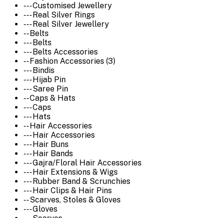
--- Customised Jewellery
--- Real Silver Rings
--- Real Silver Jewellery
-- Belts
--- Belts
--- Belts Accessories
-- Fashion Accessories (3)
--- Bindis
--- Hijab Pin
--- Saree Pin
-- Caps & Hats
--- Caps
--- Hats
-- Hair Accessories
--- Hair Accessories
--- Hair Buns
--- Hair Bands
--- Gajra/Floral Hair Accessories
--- Hair Extensions & Wigs
--- Rubber Band & Scrunchies
--- Hair Clips & Hair Pins
-- Scarves, Stoles & Gloves
--- Gloves