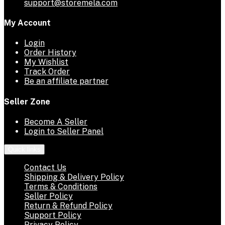
support@storemela.com
My Account
Login
Order History
My Wishlist
Track Order
Be an affiliate partner
Seller Zone
Become A Seller
Login to Seller Panel
Quick links
Contact Us
Shipping & Delivery Policy
Terms & Conditions
Seller Policy
Return & Refund Policy
Support Policy
Privacy Policy