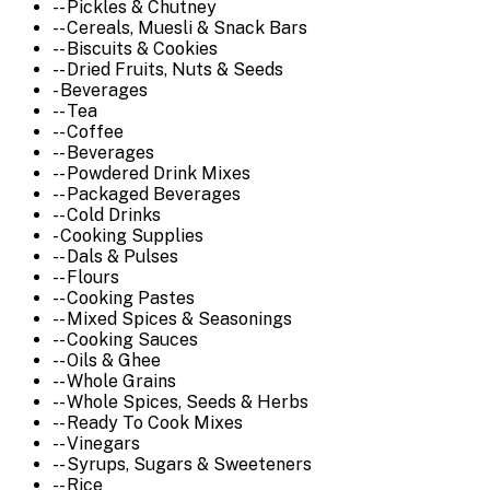
-- Pickles & Chutney
-- Cereals, Muesli & Snack Bars
-- Biscuits & Cookies
-- Dried Fruits, Nuts & Seeds
- Beverages
-- Tea
-- Coffee
-- Beverages
-- Powdered Drink Mixes
-- Packaged Beverages
-- Cold Drinks
- Cooking Supplies
-- Dals & Pulses
-- Flours
-- Cooking Pastes
-- Mixed Spices & Seasonings
-- Cooking Sauces
-- Oils & Ghee
-- Whole Grains
-- Whole Spices, Seeds & Herbs
-- Ready To Cook Mixes
-- Vinegars
-- Syrups, Sugars & Sweeteners
-- Rice