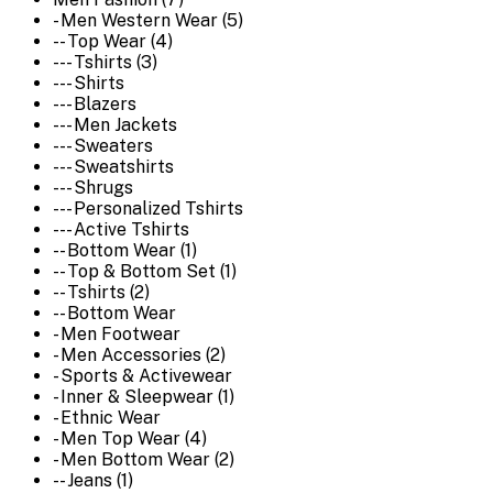
- Men Western Wear (5)
-- Top Wear (4)
--- Tshirts (3)
--- Shirts
--- Blazers
--- Men Jackets
--- Sweaters
--- Sweatshirts
--- Shrugs
--- Personalized Tshirts
--- Active Tshirts
-- Bottom Wear (1)
-- Top & Bottom Set (1)
-- Tshirts (2)
-- Bottom Wear
- Men Footwear
- Men Accessories (2)
- Sports & Activewear
- Inner & Sleepwear (1)
- Ethnic Wear
- Men Top Wear (4)
- Men Bottom Wear (2)
-- Jeans (1)