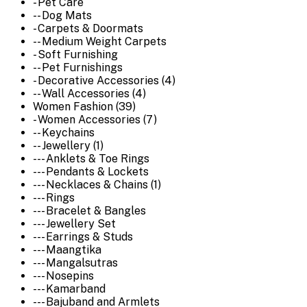
- Pet Care
-- Dog Mats
- Carpets & Doormats
-- Medium Weight Carpets
- Soft Furnishing
-- Pet Furnishings
- Decorative Accessories (4)
-- Wall Accessories (4)
Women Fashion (39)
- Women Accessories (7)
-- Keychains
-- Jewellery (1)
--- Anklets & Toe Rings
--- Pendants & Lockets
--- Necklaces & Chains (1)
--- Rings
--- Bracelet & Bangles
--- Jewellery Set
--- Earrings & Studs
--- Maangtika
--- Mangalsutras
--- Nosepins
--- Kamarband
--- Bajuband and Armlets