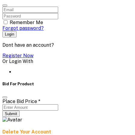
Remember Me
Forgot password?
Login
Dont have an account?
Register Now
Or Login With
Bid For Product
Place Bid Price
*
Submit
Delete Your Account