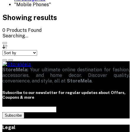
"Mobile Phones"
Showing results
0
Products Found
Searching...
StoreMela:
Your ultimate online destination for fashion,
accessories, and home decor. Discover quality,
convenience, and style, all at
StoreMela
.
Subscribe to our newsletter for regular updates about Offers,
Coupons & more
Subscribe
Legal