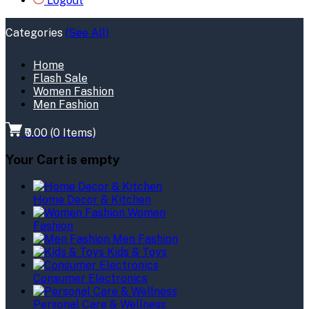
Logout
Categories
(See All)
Home
Flash Sale
Women Fashion
Men Fashion
₹0.00
(
0
Items)
Your Cart is empty
Home Decor & Kitchen
Women
Fashion
Men Fashion
Kids & Toys
Consumer Electronics
Personal Care & Wellness