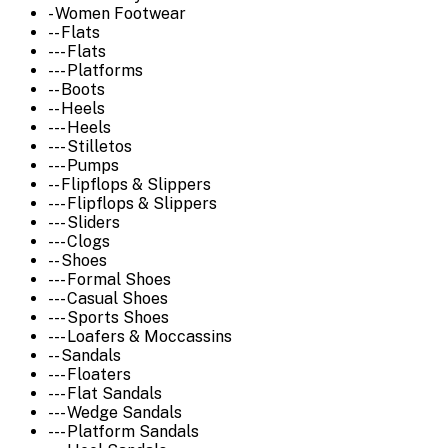
- Women Footwear
-- Flats
--- Flats
--- Platforms
-- Boots
-- Heels
--- Heels
--- Stilletos
--- Pumps
-- Flipflops & Slippers
--- Flipflops & Slippers
--- Sliders
--- Clogs
-- Shoes
--- Formal Shoes
--- Casual Shoes
--- Sports Shoes
--- Loafers & Moccassins
-- Sandals
--- Floaters
--- Flat Sandals
--- Wedge Sandals
--- Platform Sandals