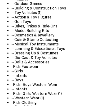
-- Outdoor Games
-- Building & Construction Toys
-- Toy Vehicles (1)
-- Action & Toy Figures
-- Gun Toys
-- Bikes, Trikes & Ride-Ons
-- Model Building Kits
-- Cosmetics & Jewellery
-- Coin & Stamp Collecting
-- Musical Toy Instruments
-- Learning & Educational Toys
-- Dressing Up & Costumes
-- Die-Cast & Toy Vehicles
-- Dolls & Accessories
- Kids Footwear
-- Girls
-- Infants
-- Boys
- Kids - Boys Western Wear
-- Infants
- Kids - Girls Western Wear (1)
-- Western Wear (1)
- Kids Clothing