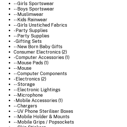
-- Girls Sportswear
-- Boys Sportswear
-- Muslimwear
-- Kids Rainwear
-- Girls Unstiched Fabrics
- Party Supplies
-- Party Supplies
- Gifting Sets
-- New Born Baby Gifts
Consumer Electronics (2)
- Computer Accessories (1)
-- Mouse Pads (1)
-- Mouse
-- Computer Components
- Electronics (2)
-- Storage
-- Electronic Lightings
-- Microphone
- Mobile Accessories (1)
-- Chargers
-- UV Phone Steriliser Boxes
-- Mobile Holder & Mounts
-- Mobile Grips / Popsockets