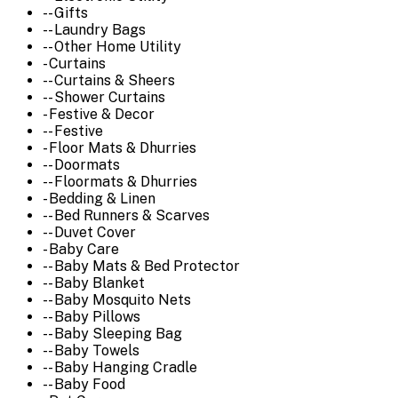
-- Gifts
-- Laundry Bags
-- Other Home Utility
- Curtains
-- Curtains & Sheers
-- Shower Curtains
- Festive & Decor
-- Festive
- Floor Mats & Dhurries
-- Doormats
-- Floormats & Dhurries
- Bedding & Linen
-- Bed Runners & Scarves
-- Duvet Cover
- Baby Care
-- Baby Mats & Bed Protector
-- Baby Blanket
-- Baby Mosquito Nets
-- Baby Pillows
-- Baby Sleeping Bag
-- Baby Towels
-- Baby Hanging Cradle
-- Baby Food