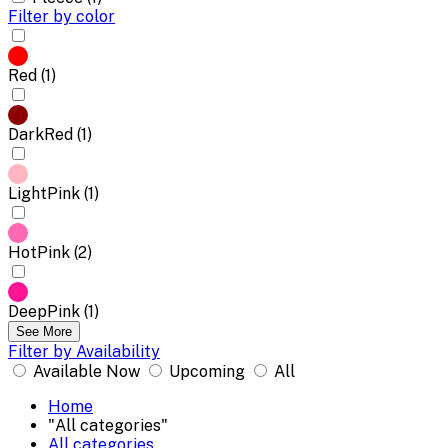
Filter by color
Red (1)
DarkRed (1)
LightPink (1)
HotPink (2)
DeepPink (1)
See More
Filter by Availability
Available Now
Upcoming
All
Home
"All categories"
All categories