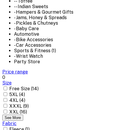
-- Toffee
-- Indian Sweets
- Hampers & Gourmet Gifts
- Jams, Honey & Spreads
- Pickles & Chutneys
- Baby Care
Automotive
- Bike Accessories
- Car Accessories
Sports & Fitness (1)
- Wrist Watch
Party Store
Price range
0
Size
Free Size (14)
5XL (4)
4XL (4)
XXXL (9)
XXL (16)
See More
Fabric
Fleece (1)