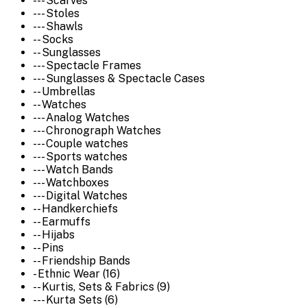
--- Scarves
--- Stoles
--- Shawls
-- Socks
-- Sunglasses
--- Spectacle Frames
--- Sunglasses & Spectacle Cases
-- Umbrellas
-- Watches
--- Analog Watches
--- Chronograph Watches
--- Couple watches
--- Sports watches
--- Watch Bands
--- Watchboxes
--- Digital Watches
-- Handkerchiefs
-- Earmuffs
-- Hijabs
-- Pins
-- Friendship Bands
- Ethnic Wear (16)
-- Kurtis, Sets & Fabrics (9)
--- Kurta Sets (6)