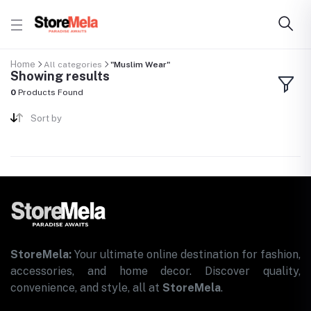
Home
All categories
"Muslim Wear"
Showing results
0
Products Found
Sort by
StoreMela:
Your ultimate online destination for fashion,
accessories, and home decor. Discover quality,
convenience, and style, all at
StoreMela
.