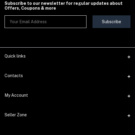
Subscribe to our newsletter for regular updates about
Offers, Coupons & more
Subscribe
Quick links
Contact Us
Contacts
Shipping & Delivery Policy
Address
My Account
Terms & Conditions
StoreMela Collections, Meerut (250001), Uttar Pradesh, India
Seller Policy
Login
Phone
Seller Zone
Return & Refund Policy
+91 72 52 890016
Order History
Support Policy
Become A Seller
Email