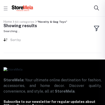
Home
All categories
"Novelty & Gag Toys"
Showing results
Searching...
Sort by
StoreMela:
Your ultimate online destination for fashion,
accessories, and home decor. Discover quality,
convenience, and style, all at
StoreMela
.
Subscribe to our newsletter for regular updates about