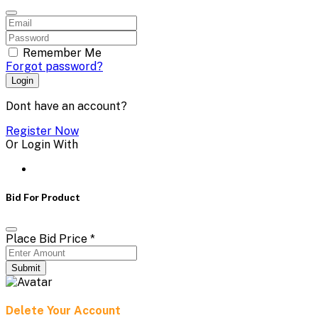
Remember Me
Forgot password?
Login
Dont have an account?
Register Now
Or Login With
Bid For Product
Place Bid Price
*
Submit
Delete Your Account