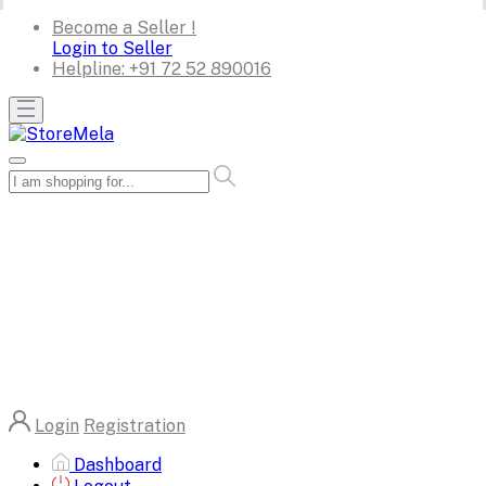
Become a Seller !
Login to Seller
Helpline:
+91 72 52 890016
Login
Registration
Dashboard