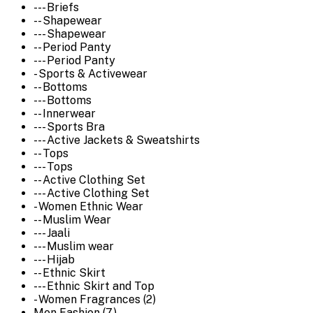
--- Briefs
-- Shapewear
--- Shapewear
-- Period Panty
--- Period Panty
- Sports & Activewear
-- Bottoms
--- Bottoms
-- Innerwear
--- Sports Bra
--- Active Jackets & Sweatshirts
-- Tops
--- Tops
-- Active Clothing Set
--- Active Clothing Set
- Women Ethnic Wear
-- Muslim Wear
--- Jaali
--- Muslim wear
--- Hijab
-- Ethnic Skirt
--- Ethnic Skirt and Top
- Women Fragrances (2)
Men Fashion (7)