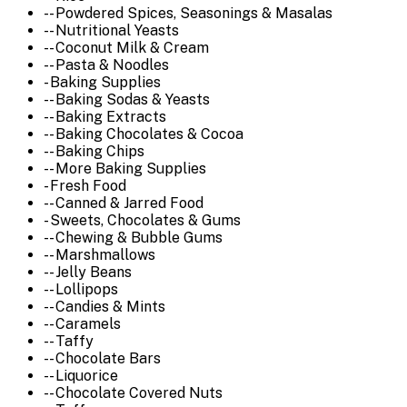
-- Powdered Spices, Seasonings & Masalas
-- Nutritional Yeasts
-- Coconut Milk & Cream
-- Pasta & Noodles
- Baking Supplies
-- Baking Sodas & Yeasts
-- Baking Extracts
-- Baking Chocolates & Cocoa
-- Baking Chips
-- More Baking Supplies
- Fresh Food
-- Canned & Jarred Food
- Sweets, Chocolates & Gums
-- Chewing & Bubble Gums
-- Marshmallows
-- Jelly Beans
-- Lollipops
-- Candies & Mints
-- Caramels
-- Taffy
-- Chocolate Bars
-- Liquorice
-- Chocolate Covered Nuts