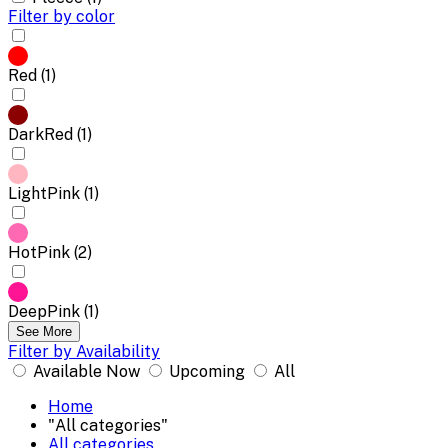
Filter by color
Red (1)
DarkRed (1)
LightPink (1)
HotPink (2)
DeepPink (1)
See More
Filter by Availability
Available Now
Upcoming
All
Home
"All categories"
All categories