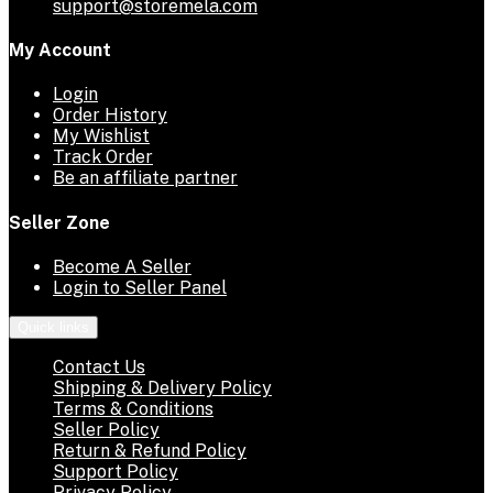
support@storemela.com
My Account
Login
Order History
My Wishlist
Track Order
Be an affiliate partner
Seller Zone
Become A Seller
Login to Seller Panel
Quick links
Contact Us
Shipping & Delivery Policy
Terms & Conditions
Seller Policy
Return & Refund Policy
Support Policy
Privacy Policy