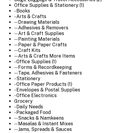
Office Supplies & Stationery (1)
- Books
- Arts & Crafts
-- Drawing Materials
-- Adhesives & Removers
-- Art & Craft Supplies
-- Painting Materials
-- Paper & Paper Crafts
-- Craft Kits
-- Arts & Crafts More Items
- Office Supplies (1)
-- Forms & Recordkeeping
-- Tape, Adhesives & Fasteners
- Stationery
- Office Paper Products (1)
- Envelopes & Postal Supplies
- Office Electronics
Grocery
- Daily Needs
- Packaged Food
-- Snacks & Namkeens
-- Masalas & Instant Mixes
-- Jams, Spreads & Sauces