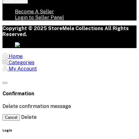
Seller Zone
Become A Seller
Login to Seller Panel
Copyright © 2025 StoreMela Collections All Rights
Reserved.
Home
Categories
My Account
Confirmation
Delete confirmation message
Delete
Cancel
Login