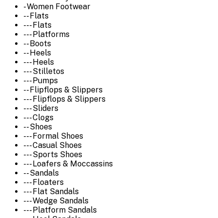
- Women Footwear
-- Flats
--- Flats
--- Platforms
-- Boots
-- Heels
--- Heels
--- Stilletos
--- Pumps
-- Flipflops & Slippers
--- Flipflops & Slippers
--- Sliders
--- Clogs
-- Shoes
--- Formal Shoes
--- Casual Shoes
--- Sports Shoes
--- Loafers & Moccassins
-- Sandals
--- Floaters
--- Flat Sandals
--- Wedge Sandals
--- Platform Sandals