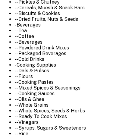
-- Pickles & Chutney
-- Cereals, Muesli & Snack Bars
-- Biscuits & Cookies
-- Dried Fruits, Nuts & Seeds
- Beverages
-- Tea
-- Coffee
-- Beverages
-- Powdered Drink Mixes
-- Packaged Beverages
-- Cold Drinks
- Cooking Supplies
-- Dals & Pulses
-- Flours
-- Cooking Pastes
-- Mixed Spices & Seasonings
-- Cooking Sauces
-- Oils & Ghee
-- Whole Grains
-- Whole Spices, Seeds & Herbs
-- Ready To Cook Mixes
-- Vinegars
-- Syrups, Sugars & Sweeteners
-- Rice