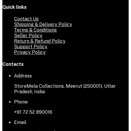
Quick links
Contact Us
Shipping & Delivery Policy
Terms & Conditions
Seller Policy
Return & Refund Policy
Support Policy
Privacy Policy
Contacts
Address
StoreMela Collections, Meerut (250001), Uttar
Pradesh, India
Phone
+91 72 52 890016
Email