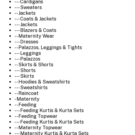
--- Cardigans
--- Sweaters
-- Jackets
--- Coats & Jackets
--- Jackets
--- Blazers & Coats
-- Maternity Wear
--- Dresses
-- Palazzos, Leggings & Tights
--- Leggings
--- Palazzos
-- Skirts & Shorts
--- Shorts
--- Skirts
-- Hoodies & Sweatshirts
--- Sweatshirts
-- Raincoat
- Maternity
-- Feeding
--- Feeding Kurtis & Kurta Sets
-- Feeding Topwear
--- Feeding Kurtis & Kurta Sets
-- Maternity Topwear
--- Maternity Kurtis & Kurta Sets