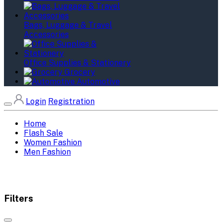
Bags, Luggage & Travel
Accessories
Office Supplies & Stationery
Grocery
Automotive
Login
Registration
Home
Flash Sale
Women Fashion
Men Fashion
Filters