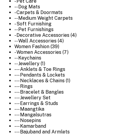
- Pet Care
-- Dog Mats
- Carpets & Doormats
-- Medium Weight Carpets
- Soft Furnishing
-- Pet Furnishings
- Decorative Accessories (4)
-- Wall Accessories (4)
Women Fashion (39)
- Women Accessories (7)
-- Keychains
-- Jewellery (1)
--- Anklets & Toe Rings
--- Pendants & Lockets
--- Necklaces & Chains (1)
--- Rings
--- Bracelet & Bangles
--- Jewellery Set
--- Earrings & Studs
--- Maangtika
--- Mangalsutras
--- Nosepins
--- Kamarband
--- Bajuband and Armlets