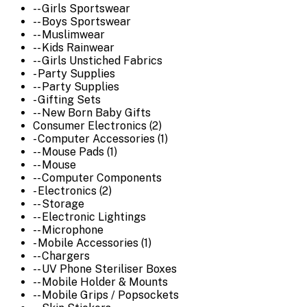
-- Girls Sportswear
-- Boys Sportswear
-- Muslimwear
-- Kids Rainwear
-- Girls Unstiched Fabrics
- Party Supplies
-- Party Supplies
- Gifting Sets
-- New Born Baby Gifts
Consumer Electronics (2)
- Computer Accessories (1)
-- Mouse Pads (1)
-- Mouse
-- Computer Components
- Electronics (2)
-- Storage
-- Electronic Lightings
-- Microphone
- Mobile Accessories (1)
-- Chargers
-- UV Phone Steriliser Boxes
-- Mobile Holder & Mounts
-- Mobile Grips / Popsockets