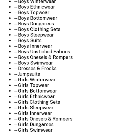
-- Boys Winterwear
-- Boys Ethnicwear
-- Boys Topwear
-- Boys Bottomwear
-- Boys Dungarees
-- Boys Clothing Sets
-- Boys Sleepwear
-- Boys Suits
-- Boys Innerwear
-- Boys Unstiched Fabrics
-- Boys Oneseis & Rompers
-- Boys Swimwear
-- Dresses & Frocks
-- Jumpsuits
-- Girls Winterwear
-- Girls Topwear
-- Girls Bottomwear
-- Girls Ethnicwear
-- Girls Clothing Sets
-- Girls Sleepwear
-- Girls Innerwear
-- Girls Oneseis & Rompers
-- Girls Dungarees
-- Girls Swimwear