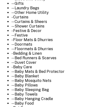
-- Gifts
-- Laundry Bags
-- Other Home Utility
- Curtains
-- Curtains & Sheers
-- Shower Curtains
- Festive & Decor
-- Festive
- Floor Mats & Dhurries
-- Doormats
-- Floormats & Dhurries
- Bedding & Linen
-- Bed Runners & Scarves
-- Duvet Cover
- Baby Care
-- Baby Mats & Bed Protector
-- Baby Blanket
-- Baby Mosquito Nets
-- Baby Pillows
-- Baby Sleeping Bag
-- Baby Towels
-- Baby Hanging Cradle
-- Baby Food