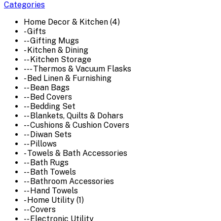
Categories
Home Decor & Kitchen (4)
- Gifts
-- Gifting Mugs
- Kitchen & Dining
-- Kitchen Storage
--- Thermos & Vacuum Flasks
- Bed Linen & Furnishing
-- Bean Bags
-- Bed Covers
-- Bedding Set
-- Blankets, Quilts & Dohars
-- Cushions & Cushion Covers
-- Diwan Sets
-- Pillows
- Towels & Bath Accessories
-- Bath Rugs
-- Bath Towels
-- Bathroom Accessories
-- Hand Towels
- Home Utility (1)
-- Covers
-- Electronic Utility