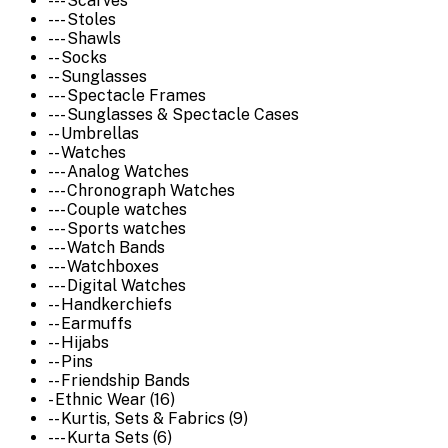
--- Scarves
--- Stoles
--- Shawls
-- Socks
-- Sunglasses
--- Spectacle Frames
--- Sunglasses & Spectacle Cases
-- Umbrellas
-- Watches
--- Analog Watches
--- Chronograph Watches
--- Couple watches
--- Sports watches
--- Watch Bands
--- Watchboxes
--- Digital Watches
-- Handkerchiefs
-- Earmuffs
-- Hijabs
-- Pins
-- Friendship Bands
- Ethnic Wear (16)
-- Kurtis, Sets & Fabrics (9)
--- Kurta Sets (6)