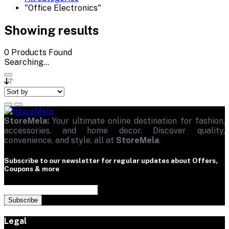
"Office Electronics"
Showing results
0
Products Found
Searching...
StoreMela:
Your ultimate online destination for fashion,
accessories, and home decor. Discover quality,
convenience, and style, all at
StoreMela
.
Subscribe to our newsletter for regular updates about Offers,
Coupons & more
Subscribe
Legal