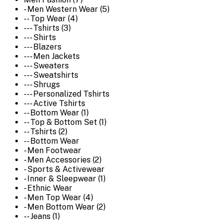
- Men Western Wear (5)
-- Top Wear (4)
--- Tshirts (3)
--- Shirts
--- Blazers
--- Men Jackets
--- Sweaters
--- Sweatshirts
--- Shrugs
--- Personalized Tshirts
--- Active Tshirts
-- Bottom Wear (1)
-- Top & Bottom Set (1)
-- Tshirts (2)
-- Bottom Wear
- Men Footwear
- Men Accessories (2)
- Sports & Activewear
- Inner & Sleepwear (1)
- Ethnic Wear
- Men Top Wear (4)
- Men Bottom Wear (2)
-- Jeans (1)