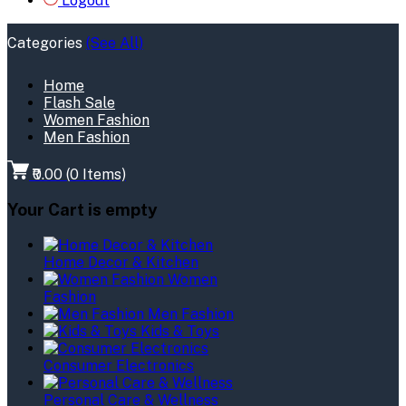
Logout
Categories
(See All)
Home
Flash Sale
Women Fashion
Men Fashion
₹0.00
(
0
Items)
Your Cart is empty
Home Decor & Kitchen
Women
Fashion
Men Fashion
Kids & Toys
Consumer Electronics
Personal Care & Wellness