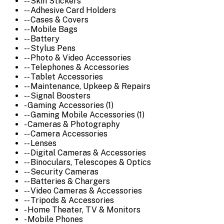
-- Skin Stickers
-- Adhesive Card Holders
-- Cases & Covers
-- Mobile Bags
-- Battery
-- Stylus Pens
-- Photo & Video Accessories
-- Telephones & Accessories
-- Tablet Accessories
-- Maintenance, Upkeep & Repairs
-- Signal Boosters
- Gaming Accessories (1)
-- Gaming Mobile Accessories (1)
- Cameras & Photography
-- Camera Accessories
-- Lenses
-- Digital Cameras & Accessories
-- Binoculars, Telescopes & Optics
-- Security Cameras
-- Batteries & Chargers
-- Video Cameras & Accessories
-- Tripods & Accessories
- Home Theater, TV & Monitors
- Mobile Phones