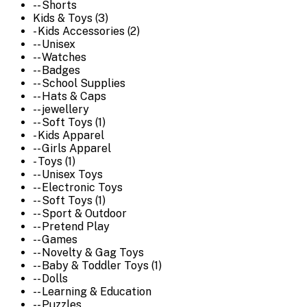
-- Shorts
Kids & Toys (3)
- Kids Accessories (2)
-- Unisex
-- Watches
-- Badges
-- School Supplies
-- Hats & Caps
-- jewellery
-- Soft Toys (1)
- Kids Apparel
-- Girls Apparel
- Toys (1)
-- Unisex Toys
-- Electronic Toys
-- Soft Toys (1)
-- Sport & Outdoor
-- Pretend Play
-- Games
-- Novelty & Gag Toys
-- Baby & Toddler Toys (1)
-- Dolls
-- Learning & Education
-- Puzzles