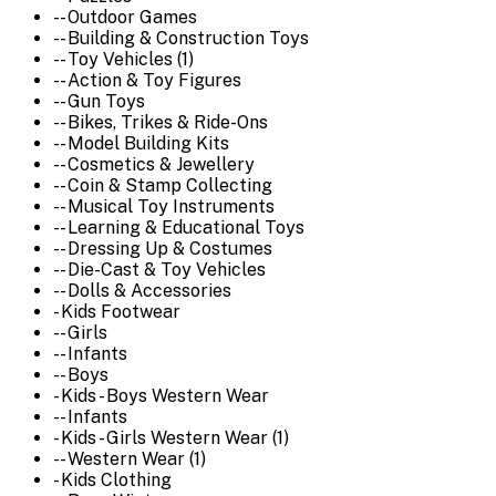
-- Outdoor Games
-- Building & Construction Toys
-- Toy Vehicles (1)
-- Action & Toy Figures
-- Gun Toys
-- Bikes, Trikes & Ride-Ons
-- Model Building Kits
-- Cosmetics & Jewellery
-- Coin & Stamp Collecting
-- Musical Toy Instruments
-- Learning & Educational Toys
-- Dressing Up & Costumes
-- Die-Cast & Toy Vehicles
-- Dolls & Accessories
- Kids Footwear
-- Girls
-- Infants
-- Boys
- Kids - Boys Western Wear
-- Infants
- Kids - Girls Western Wear (1)
-- Western Wear (1)
- Kids Clothing