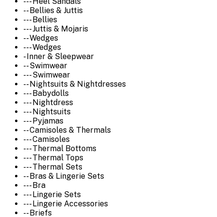
--- Heel Sandals
-- Bellies & Juttis
--- Bellies
--- Juttis & Mojaris
-- Wedges
--- Wedges
- Inner & Sleepwear
-- Swimwear
--- Swimwear
-- Nightsuits & Nightdresses
--- Babydolls
--- Nightdress
--- Nightsuits
--- Pyjamas
-- Camisoles & Thermals
--- Camisoles
--- Thermal Bottoms
--- Thermal Tops
--- Thermal Sets
-- Bras & Lingerie Sets
--- Bra
--- Lingerie Sets
--- Lingerie Accessories
-- Briefs