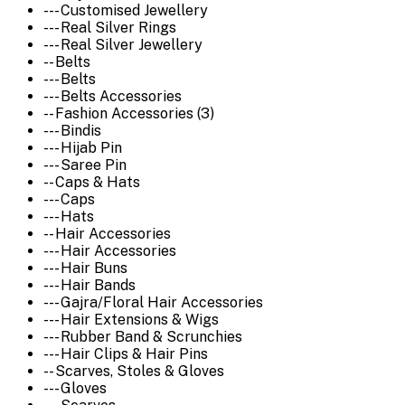
--- Customised Jewellery
--- Real Silver Rings
--- Real Silver Jewellery
-- Belts
--- Belts
--- Belts Accessories
-- Fashion Accessories (3)
--- Bindis
--- Hijab Pin
--- Saree Pin
-- Caps & Hats
--- Caps
--- Hats
-- Hair Accessories
--- Hair Accessories
--- Hair Buns
--- Hair Bands
--- Gajra/Floral Hair Accessories
--- Hair Extensions & Wigs
--- Rubber Band & Scrunchies
--- Hair Clips & Hair Pins
-- Scarves, Stoles & Gloves
--- Gloves