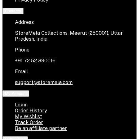
Contacts
Address
StoreMela Collections, Meerut (250001), Uttar
Pradesh, India
Phone
+91 72 52 890016
Email
support@storemela.com
My Account
Login
Order History
My Wishlist
Track Order
Be an affiliate partner