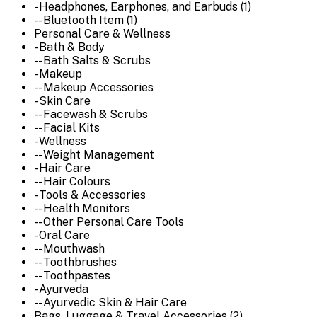
- Headphones, Earphones, and Earbuds (1)
-- Bluetooth Item (1)
Personal Care & Wellness
- Bath & Body
-- Bath Salts & Scrubs
- Makeup
-- Makeup Accessories
- Skin Care
-- Facewash & Scrubs
-- Facial Kits
- Wellness
-- Weight Management
- Hair Care
-- Hair Colours
- Tools & Accessories
-- Health Monitors
-- Other Personal Care Tools
- Oral Care
-- Mouthwash
-- Toothbrushes
-- Toothpastes
- Ayurveda
-- Ayurvedic Skin & Hair Care
Bags, Luggage & Travel Accessories (2)