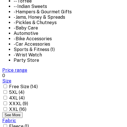
-- Toffee
-- Indian Sweets
- Hampers & Gourmet Gifts
- Jams, Honey & Spreads
- Pickles & Chutneys
- Baby Care
Automotive
- Bike Accessories
- Car Accessories
Sports & Fitness (1)
- Wrist Watch
Party Store
Price range
0
Size
Free Size (14)
5XL (4)
4XL (4)
XXXL (9)
XXL (16)
See More
Fabric
Fleece (1)