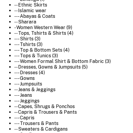
-- Ethnic Skirts
-- Islamic wear
--- Abayas & Coats
-- Sharara
- Women Western Wear (9)
-- Tops, Tshirts & Shirts (4)
--- Shirts (3)
--- Tshirts (3)
--- Top & Bottom Sets (4)
--- Tops & Tunics (3)
--- Women Formal Shirt & Bottom Fabric (3)
-- Dresses, Gowns & Jumpsuits (5)
--- Dresses (4)
--- Gowns
--- Jumpsuits
-- Jeans & Jeggings
--- Jeans
--- Jeggings
-- Capes, Shrugs & Ponchos
-- Capris & Trousers & Pants
--- Capris
--- Trousers & Pants
-- Sweaters & Cardigans