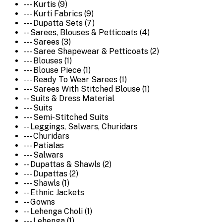
--- Kurtis (9)
--- Kurti Fabrics (9)
--- Dupatta Sets (7)
-- Sarees, Blouses & Petticoats (4)
--- Sarees (3)
--- Saree Shapewear & Petticoats (2)
--- Blouses (1)
--- Blouse Piece (1)
--- Ready To Wear Sarees (1)
--- Sarees With Stitched Blouse (1)
-- Suits & Dress Material
--- Suits
--- Semi-Stitched Suits
-- Leggings, Salwars, Churidars
--- Churidars
--- Patialas
--- Salwars
-- Dupattas & Shawls (2)
--- Dupattas (2)
--- Shawls (1)
-- Ethnic Jackets
-- Gowns
-- Lehenga Choli (1)
--- Lehenga (1)