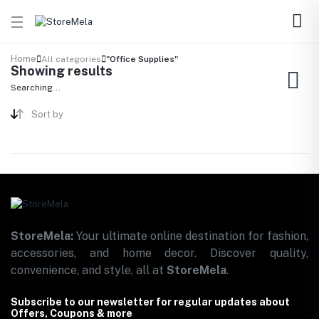
Home
All categories
"Office Supplies"
Showing results
Searching...
Sort by
StoreMela:
Your ultimate online destination for fashion,
accessories, and home decor. Discover quality,
convenience, and style, all at
StoreMela
.
Subscribe to our newsletter for regular updates about
Offers, Coupons & more