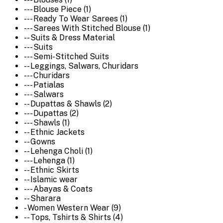
--- Blouse Piece (1)
--- Ready To Wear Sarees (1)
--- Sarees With Stitched Blouse (1)
-- Suits & Dress Material
--- Suits
--- Semi-Stitched Suits
-- Leggings, Salwars, Churidars
--- Churidars
--- Patialas
--- Salwars
-- Dupattas & Shawls (2)
--- Dupattas (2)
--- Shawls (1)
-- Ethnic Jackets
-- Gowns
-- Lehenga Choli (1)
--- Lehenga (1)
-- Ethnic Skirts
-- Islamic wear
--- Abayas & Coats
-- Sharara
- Women Western Wear (9)
-- Tops, Tshirts & Shirts (4)