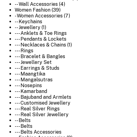
-- Wall Accessories (4)
Women Fashion (39)
- Women Accessories (7)
-- Keychains
-- Jewellery (1)
--- Anklets & Toe Rings
--- Pendants & Lockets
--- Necklaces & Chains (1)
--- Rings
--- Bracelet & Bangles
--- Jewellery Set
--- Earrings & Studs
--- Maangtika
--- Mangalsutras
--- Nosepins
--- Kamarband
--- Bajuband and Armlets
--- Customised Jewellery
--- Real Silver Rings
--- Real Silver Jewellery
-- Belts
--- Belts
--- Belts Accessories