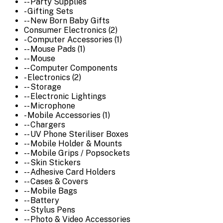
-- Party Supplies
- Gifting Sets
-- New Born Baby Gifts
Consumer Electronics (2)
- Computer Accessories (1)
-- Mouse Pads (1)
-- Mouse
-- Computer Components
- Electronics (2)
-- Storage
-- Electronic Lightings
-- Microphone
- Mobile Accessories (1)
-- Chargers
-- UV Phone Steriliser Boxes
-- Mobile Holder & Mounts
-- Mobile Grips / Popsockets
-- Skin Stickers
-- Adhesive Card Holders
-- Cases & Covers
-- Mobile Bags
-- Battery
-- Stylus Pens
-- Photo & Video Accessories