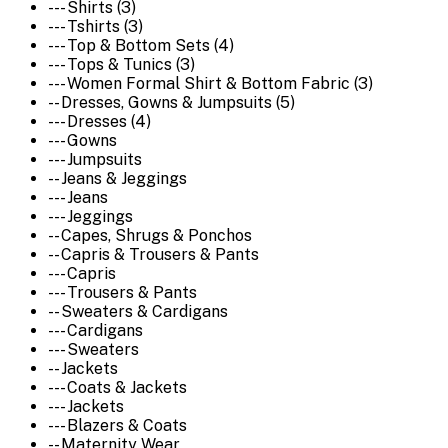
--- Shirts (3)
--- Tshirts (3)
--- Top & Bottom Sets (4)
--- Tops & Tunics (3)
--- Women Formal Shirt & Bottom Fabric (3)
-- Dresses, Gowns & Jumpsuits (5)
--- Dresses (4)
--- Gowns
--- Jumpsuits
-- Jeans & Jeggings
--- Jeans
--- Jeggings
-- Capes, Shrugs & Ponchos
-- Capris & Trousers & Pants
--- Capris
--- Trousers & Pants
-- Sweaters & Cardigans
--- Cardigans
--- Sweaters
-- Jackets
--- Coats & Jackets
--- Jackets
--- Blazers & Coats
-- Maternity Wear