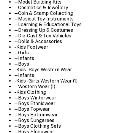
-- Model Building Kits
-- Cosmetics & Jewellery
-- Coin & Stamp Collecting
-- Musical Toy Instruments
-- Learning & Educational Toys
-- Dressing Up & Costumes
-- Die-Cast & Toy Vehicles
-- Dolls & Accessories
- Kids Footwear
-- Girls
-- Infants
-- Boys
- Kids - Boys Western Wear
-- Infants
- Kids - Girls Western Wear (1)
-- Western Wear (1)
- Kids Clothing
-- Boys Winterwear
-- Boys Ethnicwear
-- Boys Topwear
-- Boys Bottomwear
-- Boys Dungarees
-- Boys Clothing Sets
-- Boys Sleepwear