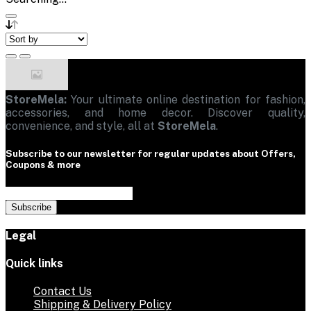
StoreMela:
Your ultimate online destination for fashion,
accessories, and home decor. Discover quality,
convenience, and style, all at
StoreMela
.
Subscribe to our newsletter for regular updates about Offers,
Coupons & more
Subscribe
Legal
Quick links
Contact Us
Shipping & Delivery Policy