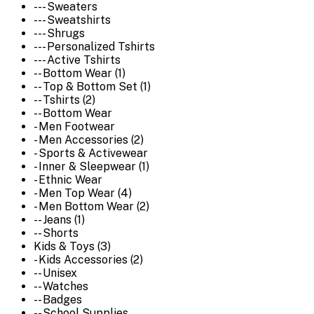
--- Sweaters
--- Sweatshirts
--- Shrugs
--- Personalized Tshirts
--- Active Tshirts
-- Bottom Wear (1)
-- Top & Bottom Set (1)
-- Tshirts (2)
-- Bottom Wear
- Men Footwear
- Men Accessories (2)
- Sports & Activewear
- Inner & Sleepwear (1)
- Ethnic Wear
- Men Top Wear (4)
- Men Bottom Wear (2)
-- Jeans (1)
-- Shorts
Kids & Toys (3)
- Kids Accessories (2)
-- Unisex
-- Watches
-- Badges
-- School Supplies