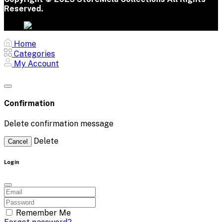
Reserved.
Home
Categories
My Account
Confirmation
Delete confirmation message
Delete
Cancel
Login
Remember Me