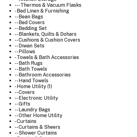
--- Thermos & Vacuum Flasks
- Bed Linen & Furnishing
-- Bean Bags
-- Bed Covers
-- Bedding Set
-- Blankets, Quilts & Dohars
-- Cushions & Cushion Covers
-- Diwan Sets
-- Pillows
- Towels & Bath Accessories
-- Bath Rugs
-- Bath Towels
-- Bathroom Accessories
-- Hand Towels
- Home Utility (1)
-- Covers
-- Electronic Utility
-- Gifts
-- Laundry Bags
-- Other Home Utility
- Curtains
-- Curtains & Sheers
-- Shower Curtains