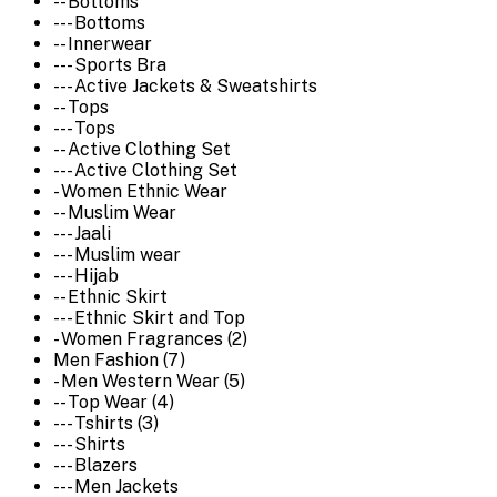
-- Bottoms
--- Bottoms
-- Innerwear
--- Sports Bra
--- Active Jackets & Sweatshirts
-- Tops
--- Tops
-- Active Clothing Set
--- Active Clothing Set
- Women Ethnic Wear
-- Muslim Wear
--- Jaali
--- Muslim wear
--- Hijab
-- Ethnic Skirt
--- Ethnic Skirt and Top
- Women Fragrances (2)
Men Fashion (7)
- Men Western Wear (5)
-- Top Wear (4)
--- Tshirts (3)
--- Shirts
--- Blazers
--- Men Jackets