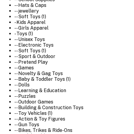
-- Hats & Caps
-- jewellery
-- Soft Toys (1)
- Kids Apparel
-- Girls Apparel
- Toys (1)
-- Unisex Toys
-- Electronic Toys
-- Soft Toys (1)
-- Sport & Outdoor
-- Pretend Play
-- Games
-- Novelty & Gag Toys
-- Baby & Toddler Toys (1)
-- Dolls
-- Learning & Education
-- Puzzles
-- Outdoor Games
-- Building & Construction Toys
-- Toy Vehicles (1)
-- Action & Toy Figures
-- Gun Toys
-- Bikes, Trikes & Ride-Ons