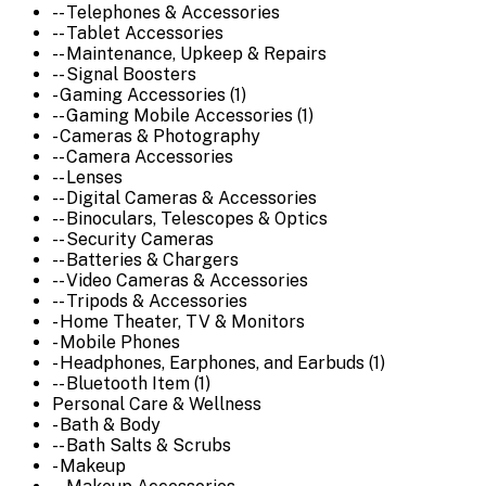
-- Telephones & Accessories
-- Tablet Accessories
-- Maintenance, Upkeep & Repairs
-- Signal Boosters
- Gaming Accessories (1)
-- Gaming Mobile Accessories (1)
- Cameras & Photography
-- Camera Accessories
-- Lenses
-- Digital Cameras & Accessories
-- Binoculars, Telescopes & Optics
-- Security Cameras
-- Batteries & Chargers
-- Video Cameras & Accessories
-- Tripods & Accessories
- Home Theater, TV & Monitors
- Mobile Phones
- Headphones, Earphones, and Earbuds (1)
-- Bluetooth Item (1)
Personal Care & Wellness
- Bath & Body
-- Bath Salts & Scrubs
- Makeup