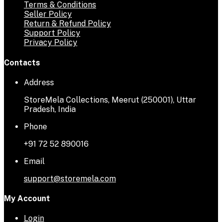
Terms & Conditions
Seller Policy
Return & Refund Policy
Support Policy
Privacy Policy
Contacts
Address
StoreMela Collections, Meerut (250001), Uttar
Pradesh, India
Phone
+91 72 52 890016
Email
support@storemela.com
My Account
Login