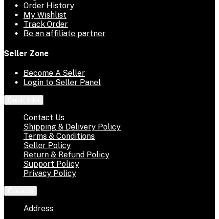
Order History
My Wishlist
Track Order
Be an affiliate partner
Seller Zone
Become A Seller
Login to Seller Panel
Quick links
Contact Us
Shipping & Delivery Policy
Terms & Conditions
Seller Policy
Return & Refund Policy
Support Policy
Privacy Policy
Contacts
Address