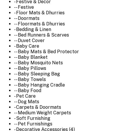
- Festive & Decor
-- Festive
- Floor Mats & Dhurries
-- Doormats
-- Floormats & Dhurries
- Bedding & Linen
-- Bed Runners & Scarves
-- Duvet Cover
- Baby Care
-- Baby Mats & Bed Protector
-- Baby Blanket
-- Baby Mosquito Nets
-- Baby Pillows
-- Baby Sleeping Bag
-- Baby Towels
-- Baby Hanging Cradle
-- Baby Food
- Pet Care
-- Dog Mats
- Carpets & Doormats
-- Medium Weight Carpets
- Soft Furnishing
-- Pet Furnishings
- Decorative Accessories (4)