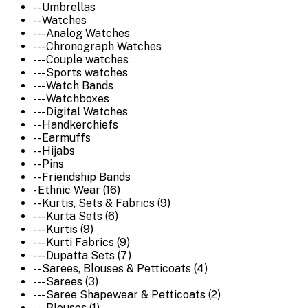
-- Umbrellas
-- Watches
--- Analog Watches
--- Chronograph Watches
--- Couple watches
--- Sports watches
--- Watch Bands
--- Watchboxes
--- Digital Watches
-- Handkerchiefs
-- Earmuffs
-- Hijabs
-- Pins
-- Friendship Bands
- Ethnic Wear (16)
-- Kurtis, Sets & Fabrics (9)
--- Kurta Sets (6)
--- Kurtis (9)
--- Kurti Fabrics (9)
--- Dupatta Sets (7)
-- Sarees, Blouses & Petticoats (4)
--- Sarees (3)
--- Saree Shapewear & Petticoats (2)
--- Blouses (1)