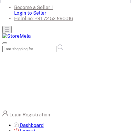
Become a Seller !
Login to Seller
Helpline:
+91 72 52 890016
Login
Registration
Dashboard