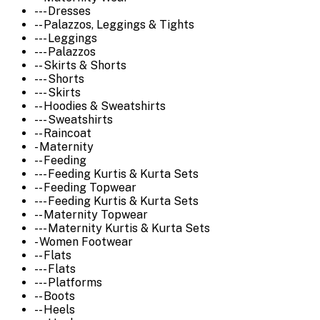
--- Dresses
-- Palazzos, Leggings & Tights
--- Leggings
--- Palazzos
-- Skirts & Shorts
--- Shorts
--- Skirts
-- Hoodies & Sweatshirts
--- Sweatshirts
-- Raincoat
- Maternity
-- Feeding
--- Feeding Kurtis & Kurta Sets
-- Feeding Topwear
--- Feeding Kurtis & Kurta Sets
-- Maternity Topwear
--- Maternity Kurtis & Kurta Sets
- Women Footwear
-- Flats
--- Flats
--- Platforms
-- Boots
-- Heels