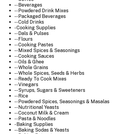
-- Beverages
-- Powdered Drink Mixes
-- Packaged Beverages
-- Cold Drinks
- Cooking Supplies
-- Dals & Pulses
-- Flours
-- Cooking Pastes
-- Mixed Spices & Seasonings
-- Cooking Sauces
-- Oils & Ghee
-- Whole Grains
-- Whole Spices, Seeds & Herbs
-- Ready To Cook Mixes
-- Vinegars
-- Syrups, Sugars & Sweeteners
-- Rice
-- Powdered Spices, Seasonings & Masalas
-- Nutritional Yeasts
-- Coconut Milk & Cream
-- Pasta & Noodles
- Baking Supplies
-- Baking Sodas & Yeasts