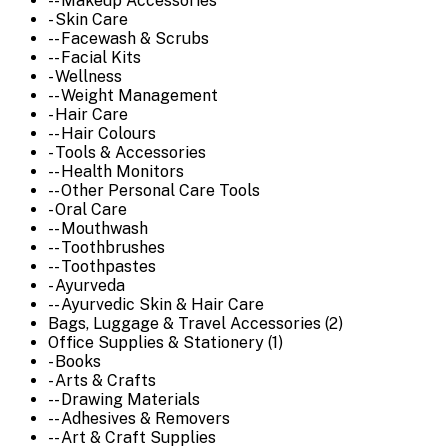
-- Makeup Accessories
- Skin Care
-- Facewash & Scrubs
-- Facial Kits
- Wellness
-- Weight Management
- Hair Care
-- Hair Colours
- Tools & Accessories
-- Health Monitors
-- Other Personal Care Tools
- Oral Care
-- Mouthwash
-- Toothbrushes
-- Toothpastes
- Ayurveda
-- Ayurvedic Skin & Hair Care
Bags, Luggage & Travel Accessories (2)
Office Supplies & Stationery (1)
- Books
- Arts & Crafts
-- Drawing Materials
-- Adhesives & Removers
-- Art & Craft Supplies