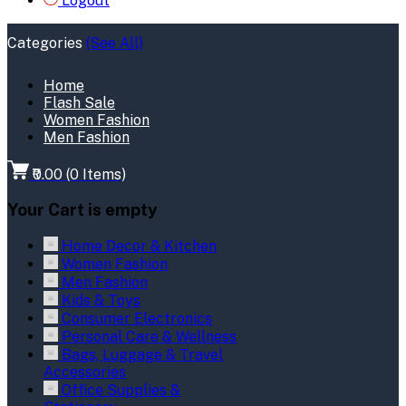
Logout
Categories
(See All)
Home
Flash Sale
Women Fashion
Men Fashion
₹0.00
(
0
Items)
Your Cart is empty
Home Decor & Kitchen
Women Fashion
Men Fashion
Kids & Toys
Consumer Electronics
Personal Care & Wellness
Bags, Luggage & Travel
Accessories
Office Supplies &