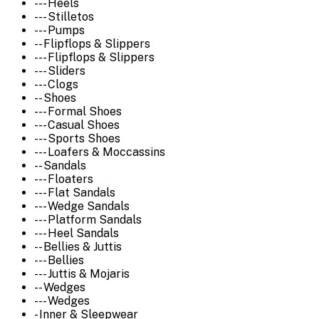
--- Heels
--- Stilletos
--- Pumps
-- Flipflops & Slippers
--- Flipflops & Slippers
--- Sliders
--- Clogs
-- Shoes
--- Formal Shoes
--- Casual Shoes
--- Sports Shoes
--- Loafers & Moccassins
-- Sandals
--- Floaters
--- Flat Sandals
--- Wedge Sandals
--- Platform Sandals
--- Heel Sandals
-- Bellies & Juttis
--- Bellies
--- Juttis & Mojaris
-- Wedges
--- Wedges
- Inner & Sleepwear