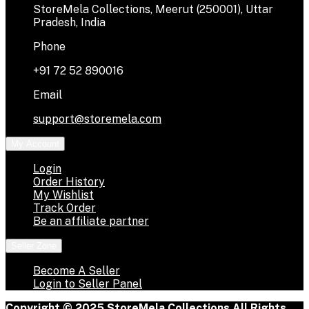
StoreMela Collections, Meerut (250001), Uttar
Pradesh, India
Phone
+91 72 52 890016
Email
support@storemela.com
My Account
Login
Order History
My Wishlist
Track Order
Be an affiliate partner
Seller Zone
Become A Seller
Login to Seller Panel
Copyright © 2025 StoreMela Collections All Rights