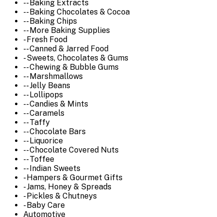
-- Baking Extracts
-- Baking Chocolates & Cocoa
-- Baking Chips
-- More Baking Supplies
- Fresh Food
-- Canned & Jarred Food
- Sweets, Chocolates & Gums
-- Chewing & Bubble Gums
-- Marshmallows
-- Jelly Beans
-- Lollipops
-- Candies & Mints
-- Caramels
-- Taffy
-- Chocolate Bars
-- Liquorice
-- Chocolate Covered Nuts
-- Toffee
-- Indian Sweets
- Hampers & Gourmet Gifts
- Jams, Honey & Spreads
- Pickles & Chutneys
- Baby Care
Automotive