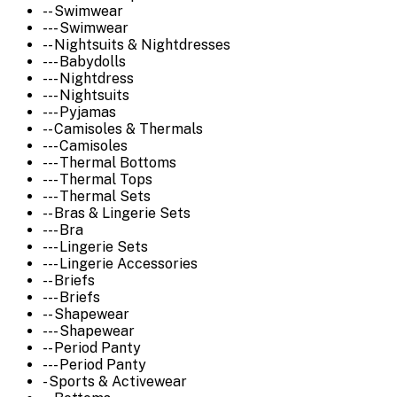
-- Swimwear
--- Swimwear
-- Nightsuits & Nightdresses
--- Babydolls
--- Nightdress
--- Nightsuits
--- Pyjamas
-- Camisoles & Thermals
--- Camisoles
--- Thermal Bottoms
--- Thermal Tops
--- Thermal Sets
-- Bras & Lingerie Sets
--- Bra
--- Lingerie Sets
--- Lingerie Accessories
-- Briefs
--- Briefs
-- Shapewear
--- Shapewear
-- Period Panty
--- Period Panty
- Sports & Activewear