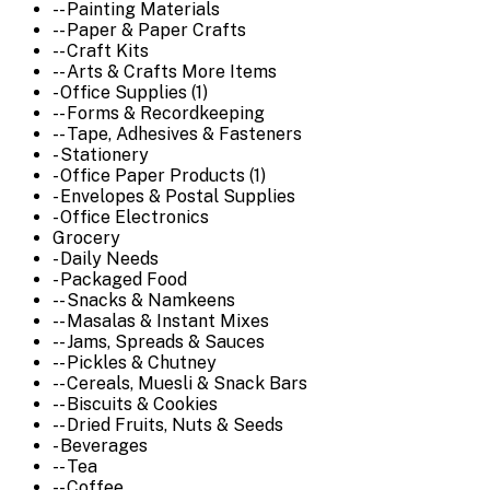
-- Painting Materials
-- Paper & Paper Crafts
-- Craft Kits
-- Arts & Crafts More Items
- Office Supplies (1)
-- Forms & Recordkeeping
-- Tape, Adhesives & Fasteners
- Stationery
- Office Paper Products (1)
- Envelopes & Postal Supplies
- Office Electronics
Grocery
- Daily Needs
- Packaged Food
-- Snacks & Namkeens
-- Masalas & Instant Mixes
-- Jams, Spreads & Sauces
-- Pickles & Chutney
-- Cereals, Muesli & Snack Bars
-- Biscuits & Cookies
-- Dried Fruits, Nuts & Seeds
- Beverages
-- Tea
-- Coffee