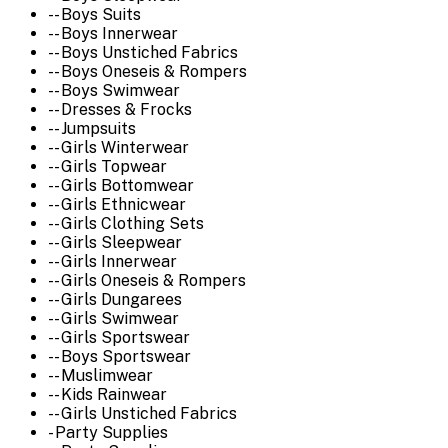
-- Boys Suits
-- Boys Innerwear
-- Boys Unstiched Fabrics
-- Boys Oneseis & Rompers
-- Boys Swimwear
-- Dresses & Frocks
-- Jumpsuits
-- Girls Winterwear
-- Girls Topwear
-- Girls Bottomwear
-- Girls Ethnicwear
-- Girls Clothing Sets
-- Girls Sleepwear
-- Girls Innerwear
-- Girls Oneseis & Rompers
-- Girls Dungarees
-- Girls Swimwear
-- Girls Sportswear
-- Boys Sportswear
-- Muslimwear
-- Kids Rainwear
-- Girls Unstiched Fabrics
- Party Supplies