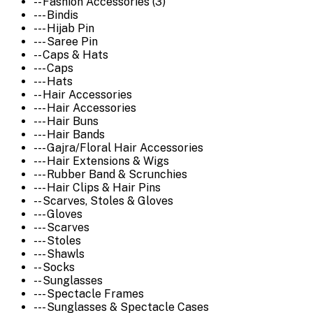
-- Fashion Accessories (3)
--- Bindis
--- Hijab Pin
--- Saree Pin
-- Caps & Hats
--- Caps
--- Hats
-- Hair Accessories
--- Hair Accessories
--- Hair Buns
--- Hair Bands
--- Gajra/Floral Hair Accessories
--- Hair Extensions & Wigs
--- Rubber Band & Scrunchies
--- Hair Clips & Hair Pins
-- Scarves, Stoles & Gloves
--- Gloves
--- Scarves
--- Stoles
--- Shawls
-- Socks
-- Sunglasses
--- Spectacle Frames
--- Sunglasses & Spectacle Cases