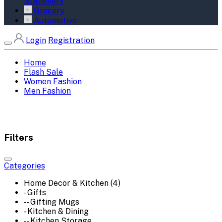
Stationery
Grocery
Automotive
Login
Registration
Home
Flash Sale
Women Fashion
Men Fashion
Filters
Categories
Home Decor & Kitchen (4)
- Gifts
-- Gifting Mugs
- Kitchen & Dining
-- Kitchen Storage