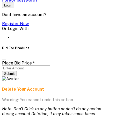
Forgot password?
Login
Dont have an account?
Register Now
Or Login With
Bid For Product
Place Bid Price
*
Submit
Delete Your Account
Warning: You cannot undo this action
Note: Don't Click to any button or don't do any action
during account Deletion, it may takes some times.