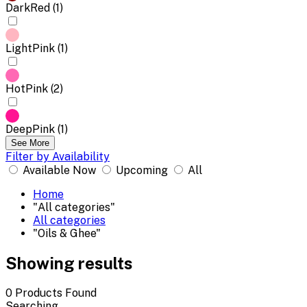
DarkRed (1)
LightPink (1)
HotPink (2)
DeepPink (1)
See More
Filter by Availability
Available Now
Upcoming
All
Home
"All categories"
All categories
"Oils & Ghee"
Showing results
0
Products Found
Searching...