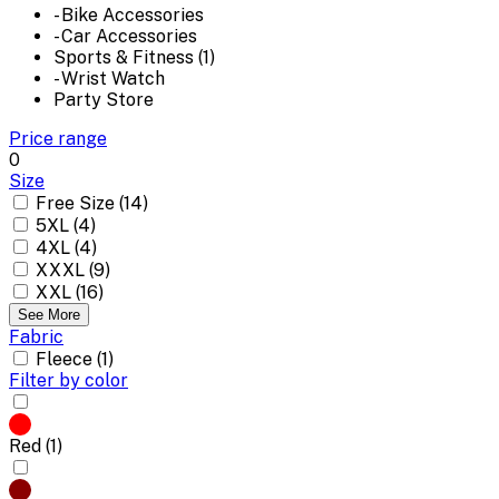
- Bike Accessories
- Car Accessories
Sports & Fitness (1)
- Wrist Watch
Party Store
Price range
0
Size
Free Size (14)
5XL (4)
4XL (4)
XXXL (9)
XXL (16)
See More
Fabric
Fleece (1)
Filter by color
Red (1)