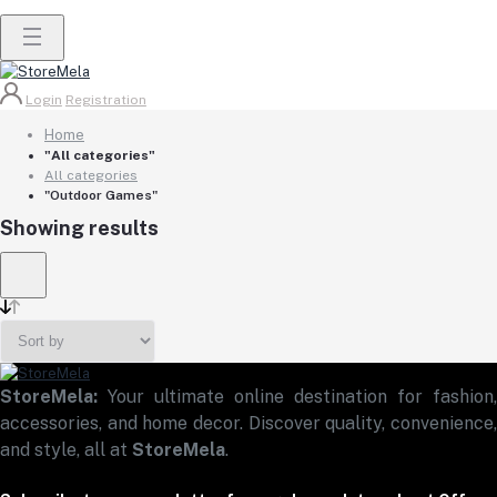
Login
Registration
Home
"All categories"
All categories
"Outdoor Games"
Showing results
StoreMela:
Your ultimate online destination for fashion,
accessories, and home decor. Discover quality, convenience,
and style, all at
StoreMela
.