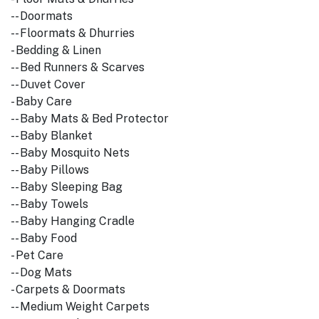
-- Doormats
-- Floormats & Dhurries
- Bedding & Linen
-- Bed Runners & Scarves
-- Duvet Cover
- Baby Care
-- Baby Mats & Bed Protector
-- Baby Blanket
-- Baby Mosquito Nets
-- Baby Pillows
-- Baby Sleeping Bag
-- Baby Towels
-- Baby Hanging Cradle
-- Baby Food
- Pet Care
-- Dog Mats
- Carpets & Doormats
-- Medium Weight Carpets