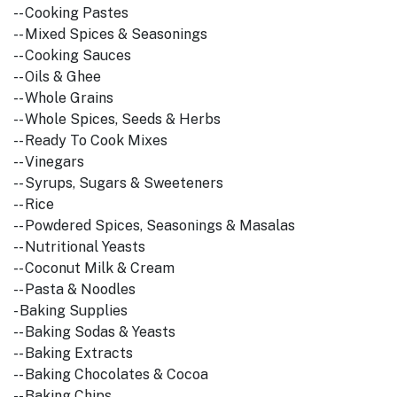
-- Cooking Pastes
-- Mixed Spices & Seasonings
-- Cooking Sauces
-- Oils & Ghee
-- Whole Grains
-- Whole Spices, Seeds & Herbs
-- Ready To Cook Mixes
-- Vinegars
-- Syrups, Sugars & Sweeteners
-- Rice
-- Powdered Spices, Seasonings & Masalas
-- Nutritional Yeasts
-- Coconut Milk & Cream
-- Pasta & Noodles
- Baking Supplies
-- Baking Sodas & Yeasts
-- Baking Extracts
-- Baking Chocolates & Cocoa
-- Baking Chips