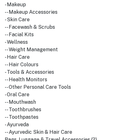
- Makeup
-- Makeup Accessories
- Skin Care
-- Facewash & Scrubs
-- Facial Kits
- Wellness
-- Weight Management
- Hair Care
-- Hair Colours
- Tools & Accessories
-- Health Monitors
-- Other Personal Care Tools
- Oral Care
-- Mouthwash
-- Toothbrushes
-- Toothpastes
- Ayurveda
-- Ayurvedic Skin & Hair Care
Bags, Luggage & Travel Accessories (2)