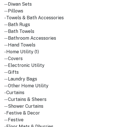
-- Diwan Sets
-- Pillows
- Towels & Bath Accessories
-- Bath Rugs
-- Bath Towels
-- Bathroom Accessories
-- Hand Towels
- Home Utility (1)
-- Covers
-- Electronic Utility
-- Gifts
-- Laundry Bags
-- Other Home Utility
- Curtains
-- Curtains & Sheers
-- Shower Curtains
- Festive & Decor
-- Festive
- Floor Mats & Dhurries