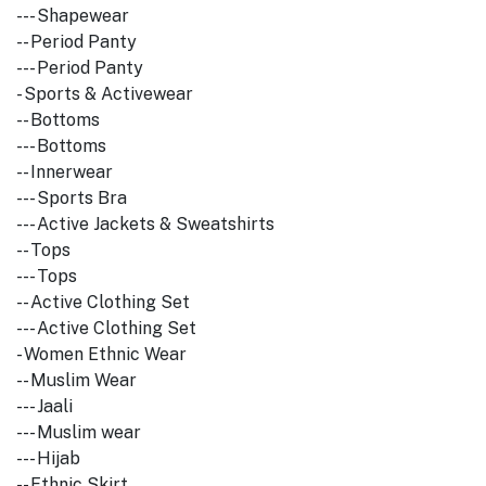
--- Shapewear
-- Period Panty
--- Period Panty
- Sports & Activewear
-- Bottoms
--- Bottoms
-- Innerwear
--- Sports Bra
--- Active Jackets & Sweatshirts
-- Tops
--- Tops
-- Active Clothing Set
--- Active Clothing Set
- Women Ethnic Wear
-- Muslim Wear
--- Jaali
--- Muslim wear
--- Hijab
-- Ethnic Skirt