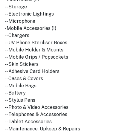
-- Storage
-- Electronic Lightings
-- Microphone
- Mobile Accessories (1)
-- Chargers
-- UV Phone Steriliser Boxes
-- Mobile Holder & Mounts
-- Mobile Grips / Popsockets
-- Skin Stickers
-- Adhesive Card Holders
-- Cases & Covers
-- Mobile Bags
-- Battery
-- Stylus Pens
-- Photo & Video Accessories
-- Telephones & Accessories
-- Tablet Accessories
-- Maintenance, Upkeep & Repairs