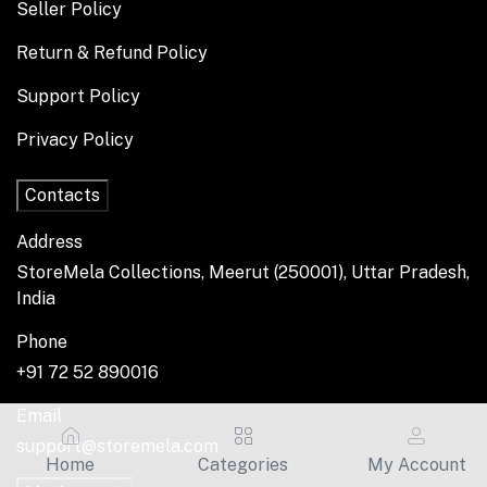
Seller Policy
Return & Refund Policy
Support Policy
Privacy Policy
Contacts
Address
StoreMela Collections, Meerut (250001), Uttar Pradesh,
India
Phone
+91 72 52 890016
Email
support@storemela.com
Home
Categories
My Account