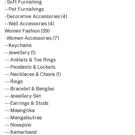
- Soft Furnishing
-- Pet Furnishings
- Decorative Accessories (4)
-- Wall Accessories (4)
Women Fashion (39)
- Women Accessories (7)
-- Keychains
-- Jewellery (1)
--- Anklets & Toe Rings
--- Pendants & Lockets
--- Necklaces & Chains (1)
--- Rings
--- Bracelet & Bangles
--- Jewellery Set
--- Earrings & Studs
--- Maangtika
--- Mangalsutras
--- Nosepins
--- Kamarband