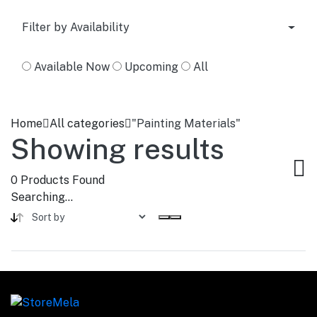
Filter by Availability
Available Now
Upcoming
All
Home
All categories
"Painting Materials"
Showing results
0
Products Found
Searching...