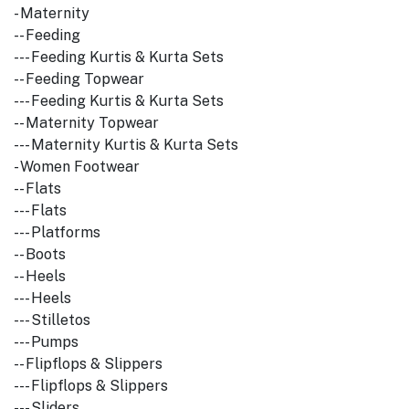
- Maternity
-- Feeding
--- Feeding Kurtis & Kurta Sets
-- Feeding Topwear
--- Feeding Kurtis & Kurta Sets
-- Maternity Topwear
--- Maternity Kurtis & Kurta Sets
- Women Footwear
-- Flats
--- Flats
--- Platforms
-- Boots
-- Heels
--- Heels
--- Stilletos
--- Pumps
-- Flipflops & Slippers
--- Flipflops & Slippers
--- Sliders