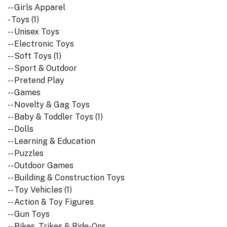
-- Girls Apparel
- Toys (1)
-- Unisex Toys
-- Electronic Toys
-- Soft Toys (1)
-- Sport & Outdoor
-- Pretend Play
-- Games
-- Novelty & Gag Toys
-- Baby & Toddler Toys (1)
-- Dolls
-- Learning & Education
-- Puzzles
-- Outdoor Games
-- Building & Construction Toys
-- Toy Vehicles (1)
-- Action & Toy Figures
-- Gun Toys
-- Bikes, Trikes & Ride-Ons