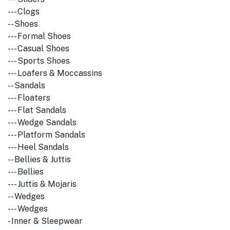
--- Clogs
-- Shoes
--- Formal Shoes
--- Casual Shoes
--- Sports Shoes
--- Loafers & Moccassins
-- Sandals
--- Floaters
--- Flat Sandals
--- Wedge Sandals
--- Platform Sandals
--- Heel Sandals
-- Bellies & Juttis
--- Bellies
--- Juttis & Mojaris
-- Wedges
--- Wedges
- Inner & Sleepwear