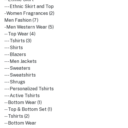
--- Ethnic Skirt and Top
- Women Fragrances (2)
Men Fashion (7)
- Men Western Wear (5)
-- Top Wear (4)
--- Tshirts (3)
--- Shirts
--- Blazers
--- Men Jackets
--- Sweaters
--- Sweatshirts
--- Shrugs
--- Personalized Tshirts
--- Active Tshirts
-- Bottom Wear (1)
-- Top & Bottom Set (1)
-- Tshirts (2)
-- Bottom Wear