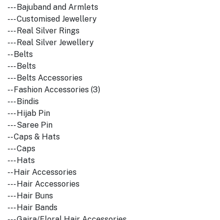
--- Bajuband and Armlets
--- Customised Jewellery
--- Real Silver Rings
--- Real Silver Jewellery
-- Belts
--- Belts
--- Belts Accessories
-- Fashion Accessories (3)
--- Bindis
--- Hijab Pin
--- Saree Pin
-- Caps & Hats
--- Caps
--- Hats
-- Hair Accessories
--- Hair Accessories
--- Hair Buns
--- Hair Bands
--- Gajra/Floral Hair Accessories