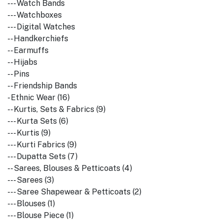
--- Watch Bands
--- Watchboxes
--- Digital Watches
-- Handkerchiefs
-- Earmuffs
-- Hijabs
-- Pins
-- Friendship Bands
- Ethnic Wear (16)
-- Kurtis, Sets & Fabrics (9)
--- Kurta Sets (6)
--- Kurtis (9)
--- Kurti Fabrics (9)
--- Dupatta Sets (7)
-- Sarees, Blouses & Petticoats (4)
--- Sarees (3)
--- Saree Shapewear & Petticoats (2)
--- Blouses (1)
--- Blouse Piece (1)