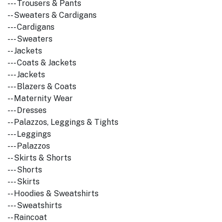
--- Trousers & Pants
-- Sweaters & Cardigans
--- Cardigans
--- Sweaters
-- Jackets
--- Coats & Jackets
--- Jackets
--- Blazers & Coats
-- Maternity Wear
--- Dresses
-- Palazzos, Leggings & Tights
--- Leggings
--- Palazzos
-- Skirts & Shorts
--- Shorts
--- Skirts
-- Hoodies & Sweatshirts
--- Sweatshirts
-- Raincoat