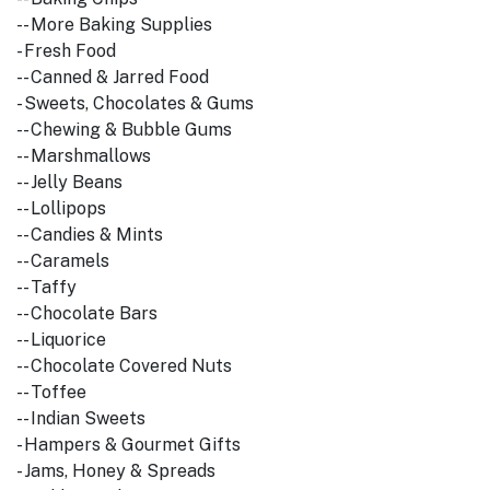
-- More Baking Supplies
- Fresh Food
-- Canned & Jarred Food
- Sweets, Chocolates & Gums
-- Chewing & Bubble Gums
-- Marshmallows
-- Jelly Beans
-- Lollipops
-- Candies & Mints
-- Caramels
-- Taffy
-- Chocolate Bars
-- Liquorice
-- Chocolate Covered Nuts
-- Toffee
-- Indian Sweets
- Hampers & Gourmet Gifts
- Jams, Honey & Spreads