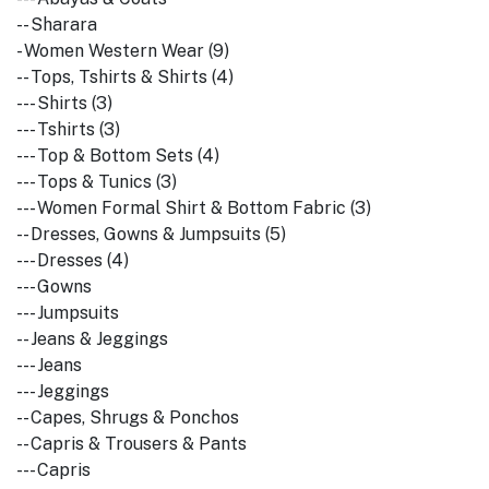
-- Sharara
- Women Western Wear (9)
-- Tops, Tshirts & Shirts (4)
--- Shirts (3)
--- Tshirts (3)
--- Top & Bottom Sets (4)
--- Tops & Tunics (3)
--- Women Formal Shirt & Bottom Fabric (3)
-- Dresses, Gowns & Jumpsuits (5)
--- Dresses (4)
--- Gowns
--- Jumpsuits
-- Jeans & Jeggings
--- Jeans
--- Jeggings
-- Capes, Shrugs & Ponchos
-- Capris & Trousers & Pants
--- Capris