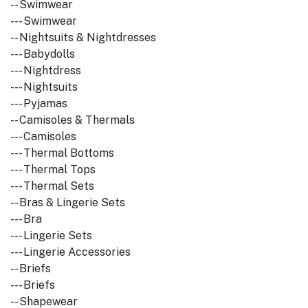
-- Swimwear
--- Swimwear
-- Nightsuits & Nightdresses
--- Babydolls
--- Nightdress
--- Nightsuits
--- Pyjamas
-- Camisoles & Thermals
--- Camisoles
--- Thermal Bottoms
--- Thermal Tops
--- Thermal Sets
-- Bras & Lingerie Sets
--- Bra
--- Lingerie Sets
--- Lingerie Accessories
-- Briefs
--- Briefs
-- Shapewear