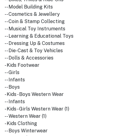
-- Model Building Kits
-- Cosmetics & Jewellery
-- Coin & Stamp Collecting
-- Musical Toy Instruments
-- Learning & Educational Toys
-- Dressing Up & Costumes
-- Die-Cast & Toy Vehicles
-- Dolls & Accessories
- Kids Footwear
-- Girls
-- Infants
-- Boys
- Kids - Boys Western Wear
-- Infants
- Kids - Girls Western Wear (1)
-- Western Wear (1)
- Kids Clothing
-- Boys Winterwear