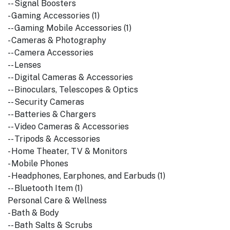
-- Signal Boosters
- Gaming Accessories (1)
-- Gaming Mobile Accessories (1)
- Cameras & Photography
-- Camera Accessories
-- Lenses
-- Digital Cameras & Accessories
-- Binoculars, Telescopes & Optics
-- Security Cameras
-- Batteries & Chargers
-- Video Cameras & Accessories
-- Tripods & Accessories
- Home Theater, TV & Monitors
- Mobile Phones
- Headphones, Earphones, and Earbuds (1)
-- Bluetooth Item (1)
Personal Care & Wellness
- Bath & Body
-- Bath Salts & Scrubs