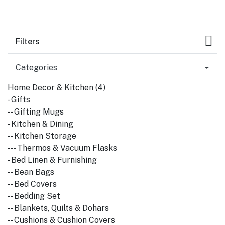
Filters
Categories
Home Decor & Kitchen (4)
- Gifts
-- Gifting Mugs
- Kitchen & Dining
-- Kitchen Storage
--- Thermos & Vacuum Flasks
- Bed Linen & Furnishing
-- Bean Bags
-- Bed Covers
-- Bedding Set
-- Blankets, Quilts & Dohars
-- Cushions & Cushion Covers