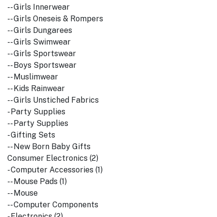
-- Girls Innerwear
-- Girls Oneseis & Rompers
-- Girls Dungarees
-- Girls Swimwear
-- Girls Sportswear
-- Boys Sportswear
-- Muslimwear
-- Kids Rainwear
-- Girls Unstiched Fabrics
- Party Supplies
-- Party Supplies
- Gifting Sets
-- New Born Baby Gifts
Consumer Electronics (2)
- Computer Accessories (1)
-- Mouse Pads (1)
-- Mouse
-- Computer Components
- Electronics (2)