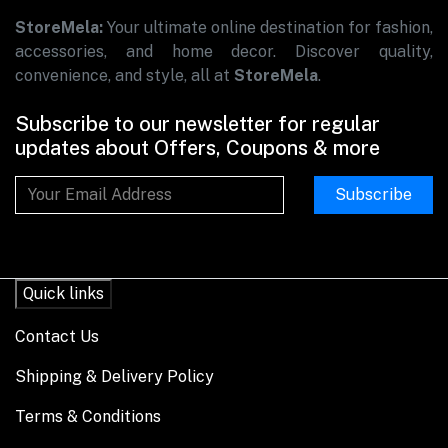
StoreMela:
Your ultimate online destination for fashion,
accessories, and home decor. Discover quality,
convenience, and style, all at
StoreMela
.
Subscribe to our newsletter for regular
updates about Offers, Coupons & more
Subscribe
Quick links
Contact Us
Shipping & Delivery Policy
Terms & Conditions