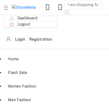
Dashboard
Logout
Login
Registration
Home
Flash Sale
Women Fashion
Men Fashion