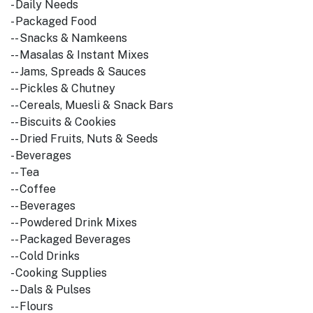
- Daily Needs
- Packaged Food
-- Snacks & Namkeens
-- Masalas & Instant Mixes
-- Jams, Spreads & Sauces
-- Pickles & Chutney
-- Cereals, Muesli & Snack Bars
-- Biscuits & Cookies
-- Dried Fruits, Nuts & Seeds
- Beverages
-- Tea
-- Coffee
-- Beverages
-- Powdered Drink Mixes
-- Packaged Beverages
-- Cold Drinks
- Cooking Supplies
-- Dals & Pulses
-- Flours