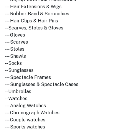
--- Hair Extensions & Wigs
--- Rubber Band & Scrunchies
--- Hair Clips & Hair Pins
-- Scarves, Stoles & Gloves
--- Gloves
--- Scarves
--- Stoles
--- Shawls
-- Socks
-- Sunglasses
--- Spectacle Frames
--- Sunglasses & Spectacle Cases
-- Umbrellas
-- Watches
--- Analog Watches
--- Chronograph Watches
--- Couple watches
--- Sports watches