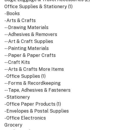
Office Supplies & Stationery (1)
- Books
- Arts & Crafts
-- Drawing Materials
-- Adhesives & Removers
-- Art & Craft Supplies
-- Painting Materials
-- Paper & Paper Crafts
-- Craft Kits
-- Arts & Crafts More Items
- Office Supplies (1)
-- Forms & Recordkeeping
-- Tape, Adhesives & Fasteners
- Stationery
- Office Paper Products (1)
- Envelopes & Postal Supplies
- Office Electronics
Grocery