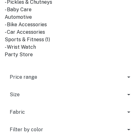
- Pickles & Chutneys
- Baby Care
Automotive
- Bike Accessories
- Car Accessories
Sports & Fitness (1)
- Wrist Watch
Party Store
Price range
Size
Fabric
Filter by color