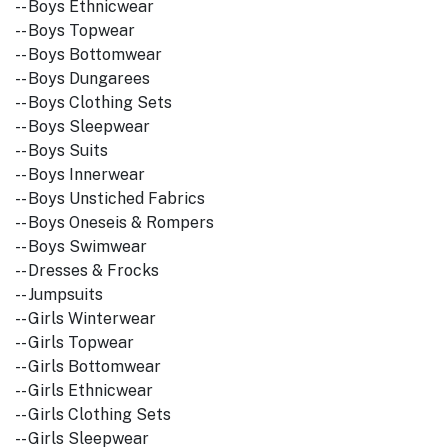
-- Boys Ethnicwear
-- Boys Topwear
-- Boys Bottomwear
-- Boys Dungarees
-- Boys Clothing Sets
-- Boys Sleepwear
-- Boys Suits
-- Boys Innerwear
-- Boys Unstiched Fabrics
-- Boys Oneseis & Rompers
-- Boys Swimwear
-- Dresses & Frocks
-- Jumpsuits
-- Girls Winterwear
-- Girls Topwear
-- Girls Bottomwear
-- Girls Ethnicwear
-- Girls Clothing Sets
-- Girls Sleepwear