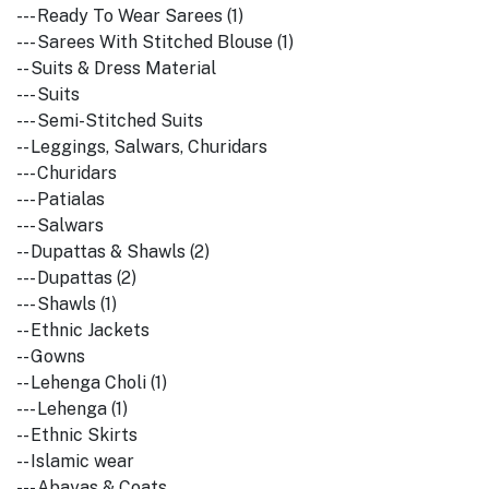
--- Ready To Wear Sarees (1)
--- Sarees With Stitched Blouse (1)
-- Suits & Dress Material
--- Suits
--- Semi-Stitched Suits
-- Leggings, Salwars, Churidars
--- Churidars
--- Patialas
--- Salwars
-- Dupattas & Shawls (2)
--- Dupattas (2)
--- Shawls (1)
-- Ethnic Jackets
-- Gowns
-- Lehenga Choli (1)
--- Lehenga (1)
-- Ethnic Skirts
-- Islamic wear
--- Abayas & Coats