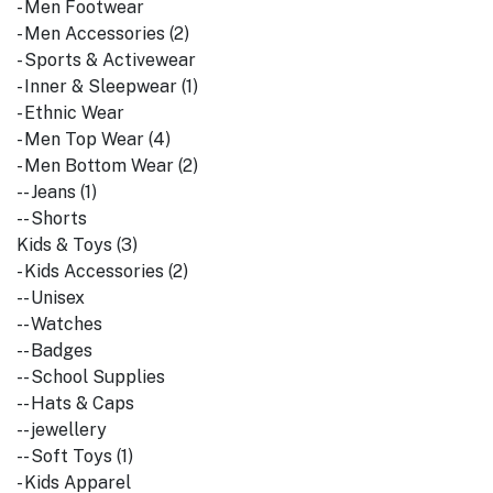
- Men Footwear
- Men Accessories (2)
- Sports & Activewear
- Inner & Sleepwear (1)
- Ethnic Wear
- Men Top Wear (4)
- Men Bottom Wear (2)
-- Jeans (1)
-- Shorts
Kids & Toys (3)
- Kids Accessories (2)
-- Unisex
-- Watches
-- Badges
-- School Supplies
-- Hats & Caps
-- jewellery
-- Soft Toys (1)
- Kids Apparel