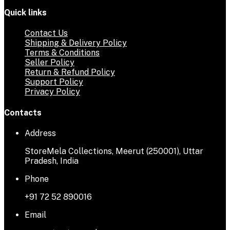
Quick links
Contact Us
Shipping & Delivery Policy
Terms & Conditions
Seller Policy
Return & Refund Policy
Support Policy
Privacy Policy
Contacts
Address
StoreMela Collections, Meerut (250001), Uttar
Pradesh, India
Phone
+91 72 52 890016
Email