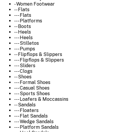
- Women Footwear
-- Flats
--- Flats
--- Platforms
-- Boots
-- Heels
--- Heels
--- Stilletos
--- Pumps
-- Flipflops & Slippers
--- Flipflops & Slippers
--- Sliders
--- Clogs
-- Shoes
--- Formal Shoes
--- Casual Shoes
--- Sports Shoes
--- Loafers & Moccassins
-- Sandals
--- Floaters
--- Flat Sandals
--- Wedge Sandals
--- Platform Sandals