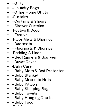
-- Gifts
-- Laundry Bags
-- Other Home Utility
- Curtains
-- Curtains & Sheers
-- Shower Curtains
- Festive & Decor
-- Festive
- Floor Mats & Dhurries
-- Doormats
-- Floormats & Dhurries
- Bedding & Linen
-- Bed Runners & Scarves
-- Duvet Cover
- Baby Care
-- Baby Mats & Bed Protector
-- Baby Blanket
-- Baby Mosquito Nets
-- Baby Pillows
-- Baby Sleeping Bag
-- Baby Towels
-- Baby Hanging Cradle
-- Baby Food