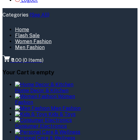
Logout
Categories
(See All)
Home
Flash Sale
Women Fashion
Men Fashion
₹0.00
(
0
Items)
Your Cart is empty
Home Decor & Kitchen
Women
Fashion
Men Fashion
Kids & Toys
Consumer Electronics
Personal Care & Wellness