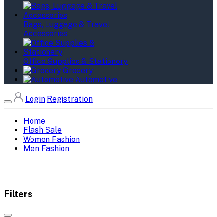
Bags, Luggage & Travel
Accessories
Office Supplies & Stationery
Grocery
Automotive
Login
Registration
Home
Flash Sale
Women Fashion
Men Fashion
Filters