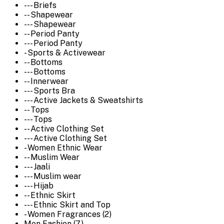
--- Briefs
-- Shapewear
--- Shapewear
-- Period Panty
--- Period Panty
- Sports & Activewear
-- Bottoms
--- Bottoms
-- Innerwear
--- Sports Bra
--- Active Jackets & Sweatshirts
-- Tops
--- Tops
-- Active Clothing Set
--- Active Clothing Set
- Women Ethnic Wear
-- Muslim Wear
--- Jaali
--- Muslim wear
--- Hijab
-- Ethnic Skirt
--- Ethnic Skirt and Top
- Women Fragrances (2)
Men Fashion (7)