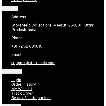
Contacts
Address
StoreMela Collections, Meerut (250001), Uttar
Pradesh, India
Phone
+91 72 52 890016
Email
support@storemela.com
My Account
Login
Order History
My Wishlist
Track Order
Be an affiliate partner