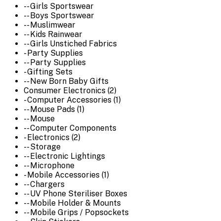
-- Girls Sportswear
-- Boys Sportswear
-- Muslimwear
-- Kids Rainwear
-- Girls Unstiched Fabrics
- Party Supplies
-- Party Supplies
- Gifting Sets
-- New Born Baby Gifts
Consumer Electronics (2)
- Computer Accessories (1)
-- Mouse Pads (1)
-- Mouse
-- Computer Components
- Electronics (2)
-- Storage
-- Electronic Lightings
-- Microphone
- Mobile Accessories (1)
-- Chargers
-- UV Phone Steriliser Boxes
-- Mobile Holder & Mounts
-- Mobile Grips / Popsockets