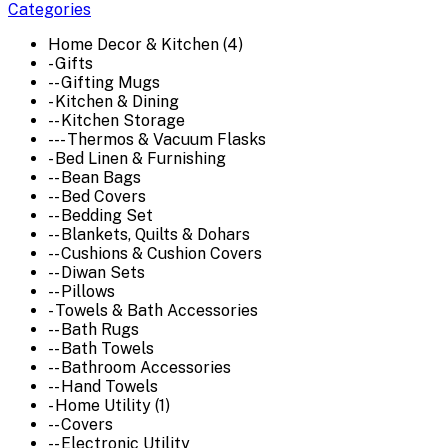
Categories
Home Decor & Kitchen (4)
- Gifts
-- Gifting Mugs
- Kitchen & Dining
-- Kitchen Storage
--- Thermos & Vacuum Flasks
- Bed Linen & Furnishing
-- Bean Bags
-- Bed Covers
-- Bedding Set
-- Blankets, Quilts & Dohars
-- Cushions & Cushion Covers
-- Diwan Sets
-- Pillows
- Towels & Bath Accessories
-- Bath Rugs
-- Bath Towels
-- Bathroom Accessories
-- Hand Towels
- Home Utility (1)
-- Covers
-- Electronic Utility