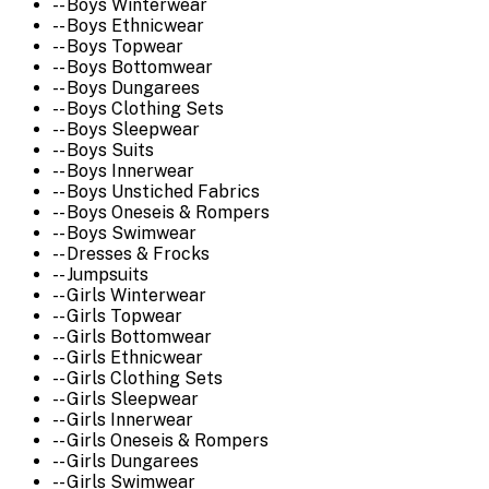
-- Boys Winterwear
-- Boys Ethnicwear
-- Boys Topwear
-- Boys Bottomwear
-- Boys Dungarees
-- Boys Clothing Sets
-- Boys Sleepwear
-- Boys Suits
-- Boys Innerwear
-- Boys Unstiched Fabrics
-- Boys Oneseis & Rompers
-- Boys Swimwear
-- Dresses & Frocks
-- Jumpsuits
-- Girls Winterwear
-- Girls Topwear
-- Girls Bottomwear
-- Girls Ethnicwear
-- Girls Clothing Sets
-- Girls Sleepwear
-- Girls Innerwear
-- Girls Oneseis & Rompers
-- Girls Dungarees
-- Girls Swimwear