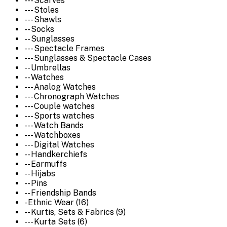
--- Scarves
--- Stoles
--- Shawls
-- Socks
-- Sunglasses
--- Spectacle Frames
--- Sunglasses & Spectacle Cases
-- Umbrellas
-- Watches
--- Analog Watches
--- Chronograph Watches
--- Couple watches
--- Sports watches
--- Watch Bands
--- Watchboxes
--- Digital Watches
-- Handkerchiefs
-- Earmuffs
-- Hijabs
-- Pins
-- Friendship Bands
- Ethnic Wear (16)
-- Kurtis, Sets & Fabrics (9)
--- Kurta Sets (6)