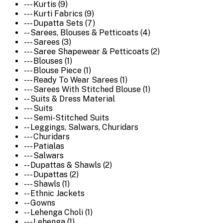
--- Kurtis (9)
--- Kurti Fabrics (9)
--- Dupatta Sets (7)
-- Sarees, Blouses & Petticoats (4)
--- Sarees (3)
--- Saree Shapewear & Petticoats (2)
--- Blouses (1)
--- Blouse Piece (1)
--- Ready To Wear Sarees (1)
--- Sarees With Stitched Blouse (1)
-- Suits & Dress Material
--- Suits
--- Semi-Stitched Suits
-- Leggings, Salwars, Churidars
--- Churidars
--- Patialas
--- Salwars
-- Dupattas & Shawls (2)
--- Dupattas (2)
--- Shawls (1)
-- Ethnic Jackets
-- Gowns
-- Lehenga Choli (1)
--- Lehenga (1)