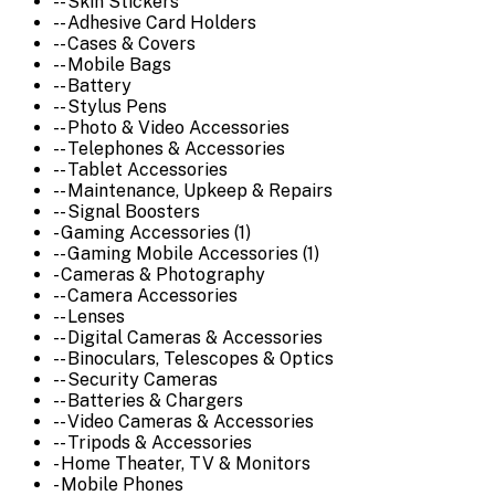
-- Skin Stickers
-- Adhesive Card Holders
-- Cases & Covers
-- Mobile Bags
-- Battery
-- Stylus Pens
-- Photo & Video Accessories
-- Telephones & Accessories
-- Tablet Accessories
-- Maintenance, Upkeep & Repairs
-- Signal Boosters
- Gaming Accessories (1)
-- Gaming Mobile Accessories (1)
- Cameras & Photography
-- Camera Accessories
-- Lenses
-- Digital Cameras & Accessories
-- Binoculars, Telescopes & Optics
-- Security Cameras
-- Batteries & Chargers
-- Video Cameras & Accessories
-- Tripods & Accessories
- Home Theater, TV & Monitors
- Mobile Phones