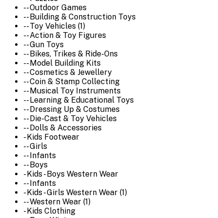
-- Outdoor Games
-- Building & Construction Toys
-- Toy Vehicles (1)
-- Action & Toy Figures
-- Gun Toys
-- Bikes, Trikes & Ride-Ons
-- Model Building Kits
-- Cosmetics & Jewellery
-- Coin & Stamp Collecting
-- Musical Toy Instruments
-- Learning & Educational Toys
-- Dressing Up & Costumes
-- Die-Cast & Toy Vehicles
-- Dolls & Accessories
- Kids Footwear
-- Girls
-- Infants
-- Boys
- Kids - Boys Western Wear
-- Infants
- Kids - Girls Western Wear (1)
-- Western Wear (1)
- Kids Clothing