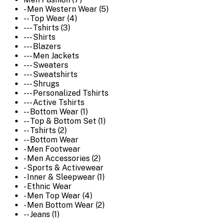
- Men Western Wear (5)
-- Top Wear (4)
--- Tshirts (3)
--- Shirts
--- Blazers
--- Men Jackets
--- Sweaters
--- Sweatshirts
--- Shrugs
--- Personalized Tshirts
--- Active Tshirts
-- Bottom Wear (1)
-- Top & Bottom Set (1)
-- Tshirts (2)
-- Bottom Wear
- Men Footwear
- Men Accessories (2)
- Sports & Activewear
- Inner & Sleepwear (1)
- Ethnic Wear
- Men Top Wear (4)
- Men Bottom Wear (2)
-- Jeans (1)