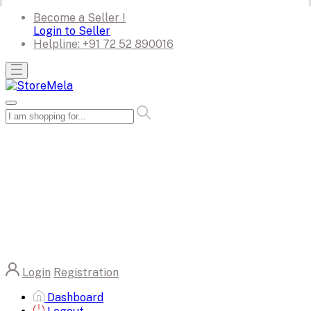
Become a Seller !
Login to Seller
Helpline:
+91 72 52 890016
Login
Registration
Dashboard