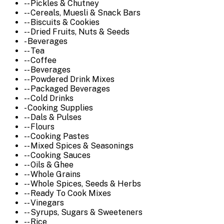
-- Pickles & Chutney
-- Cereals, Muesli & Snack Bars
-- Biscuits & Cookies
-- Dried Fruits, Nuts & Seeds
- Beverages
-- Tea
-- Coffee
-- Beverages
-- Powdered Drink Mixes
-- Packaged Beverages
-- Cold Drinks
- Cooking Supplies
-- Dals & Pulses
-- Flours
-- Cooking Pastes
-- Mixed Spices & Seasonings
-- Cooking Sauces
-- Oils & Ghee
-- Whole Grains
-- Whole Spices, Seeds & Herbs
-- Ready To Cook Mixes
-- Vinegars
-- Syrups, Sugars & Sweeteners
-- Rice