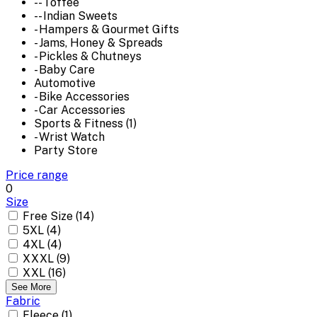
-- Toffee
-- Indian Sweets
- Hampers & Gourmet Gifts
- Jams, Honey & Spreads
- Pickles & Chutneys
- Baby Care
Automotive
- Bike Accessories
- Car Accessories
Sports & Fitness (1)
- Wrist Watch
Party Store
Price range
0
Size
Free Size (14)
5XL (4)
4XL (4)
XXXL (9)
XXL (16)
See More
Fabric
Fleece (1)