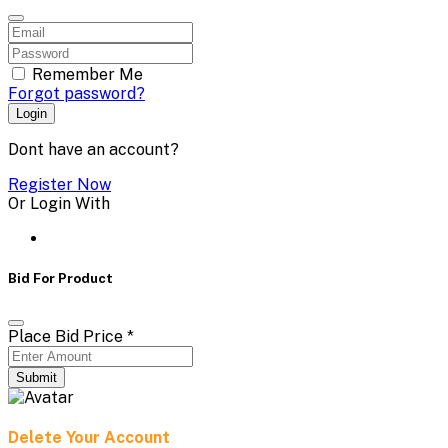
Remember Me
Forgot password?
Login
Dont have an account?
Register Now
Or Login With
Bid For Product
Place Bid Price
*
Submit
Delete Your Account