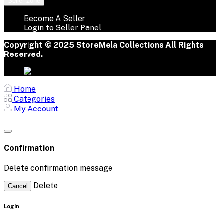
Seller Zone
Become A Seller
Login to Seller Panel
Copyright © 2025 StoreMela Collections All Rights
Reserved.
Home
Categories
My Account
Confirmation
Delete confirmation message
Delete
Cancel
Login