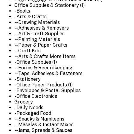
Office Supplies & Stationery (1)
- Books
- Arts & Crafts
-- Drawing Materials
-- Adhesives & Removers
-- Art & Craft Supplies
-- Painting Materials
-- Paper & Paper Crafts
-- Craft Kits
-- Arts & Crafts More Items
- Office Supplies (1)
-- Forms & Recordkeeping
-- Tape, Adhesives & Fasteners
- Stationery
- Office Paper Products (1)
- Envelopes & Postal Supplies
- Office Electronics
Grocery
- Daily Needs
- Packaged Food
-- Snacks & Namkeens
-- Masalas & Instant Mixes
-- Jams, Spreads & Sauces