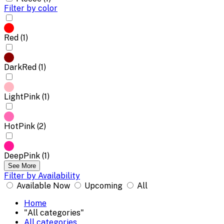
Filter by color
Red (1)
DarkRed (1)
LightPink (1)
HotPink (2)
DeepPink (1)
See More
Filter by Availability
Available Now
Upcoming
All
Home
"All categories"
All categories