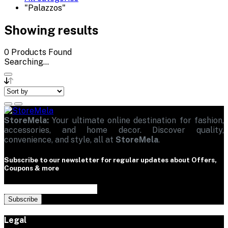
"Palazzos"
Showing results
0
Products Found
Searching...
StoreMela:
Your ultimate online destination for fashion,
accessories, and home decor. Discover quality,
convenience, and style, all at
StoreMela
.
Subscribe to our newsletter for regular updates about Offers,
Coupons & more
Subscribe
Legal