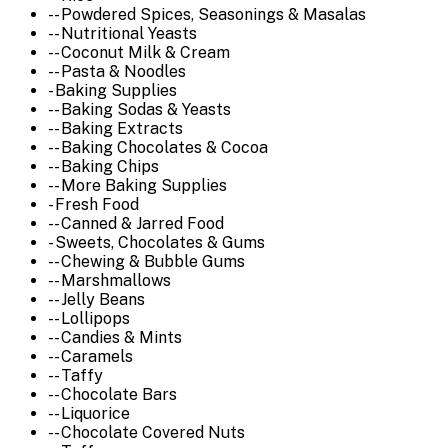
-- Powdered Spices, Seasonings & Masalas
-- Nutritional Yeasts
-- Coconut Milk & Cream
-- Pasta & Noodles
- Baking Supplies
-- Baking Sodas & Yeasts
-- Baking Extracts
-- Baking Chocolates & Cocoa
-- Baking Chips
-- More Baking Supplies
- Fresh Food
-- Canned & Jarred Food
- Sweets, Chocolates & Gums
-- Chewing & Bubble Gums
-- Marshmallows
-- Jelly Beans
-- Lollipops
-- Candies & Mints
-- Caramels
-- Taffy
-- Chocolate Bars
-- Liquorice
-- Chocolate Covered Nuts