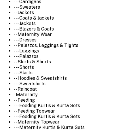
--- Cardigans
--- Sweaters
-- Jackets
--- Coats & Jackets
--- Jackets
--- Blazers & Coats
-- Maternity Wear
--- Dresses
-- Palazzos, Leggings & Tights
--- Leggings
--- Palazzos
-- Skirts & Shorts
--- Shorts
--- Skirts
-- Hoodies & Sweatshirts
--- Sweatshirts
-- Raincoat
- Maternity
-- Feeding
--- Feeding Kurtis & Kurta Sets
-- Feeding Topwear
--- Feeding Kurtis & Kurta Sets
-- Maternity Topwear
--- Maternity Kurtis & Kurta Sets