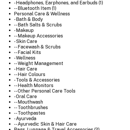
- Headphones, Earphones, and Earbuds (1)
-- Bluetooth Item (1)
Personal Care & Wellness
- Bath & Body
-- Bath Salts & Scrubs
- Makeup
-- Makeup Accessories
- Skin Care
-- Facewash & Scrubs
-- Facial Kits
- Wellness
-- Weight Management
- Hair Care
-- Hair Colours
- Tools & Accessories
-- Health Monitors
-- Other Personal Care Tools
- Oral Care
-- Mouthwash
-- Toothbrushes
-- Toothpastes
- Ayurveda
-- Ayurvedic Skin & Hair Care
Bags, Luggage & Travel Accessories (2)