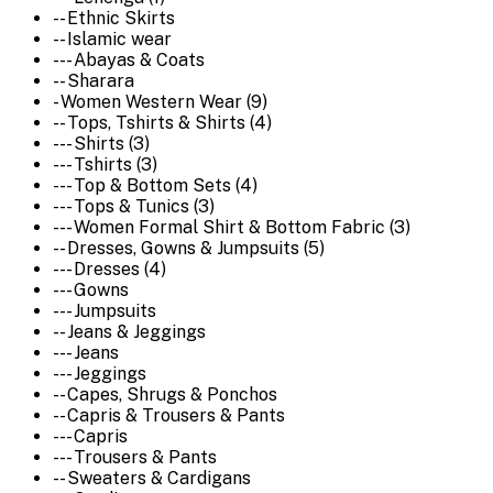
-- Ethnic Skirts
-- Islamic wear
--- Abayas & Coats
-- Sharara
- Women Western Wear (9)
-- Tops, Tshirts & Shirts (4)
--- Shirts (3)
--- Tshirts (3)
--- Top & Bottom Sets (4)
--- Tops & Tunics (3)
--- Women Formal Shirt & Bottom Fabric (3)
-- Dresses, Gowns & Jumpsuits (5)
--- Dresses (4)
--- Gowns
--- Jumpsuits
-- Jeans & Jeggings
--- Jeans
--- Jeggings
-- Capes, Shrugs & Ponchos
-- Capris & Trousers & Pants
--- Capris
--- Trousers & Pants
-- Sweaters & Cardigans