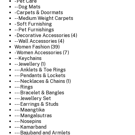
- Pet Care
-- Dog Mats
- Carpets & Doormats
-- Medium Weight Carpets
- Soft Furnishing
-- Pet Furnishings
- Decorative Accessories (4)
-- Wall Accessories (4)
Women Fashion (39)
- Women Accessories (7)
-- Keychains
-- Jewellery (1)
--- Anklets & Toe Rings
--- Pendants & Lockets
--- Necklaces & Chains (1)
--- Rings
--- Bracelet & Bangles
--- Jewellery Set
--- Earrings & Studs
--- Maangtika
--- Mangalsutras
--- Nosepins
--- Kamarband
--- Bajuband and Armlets