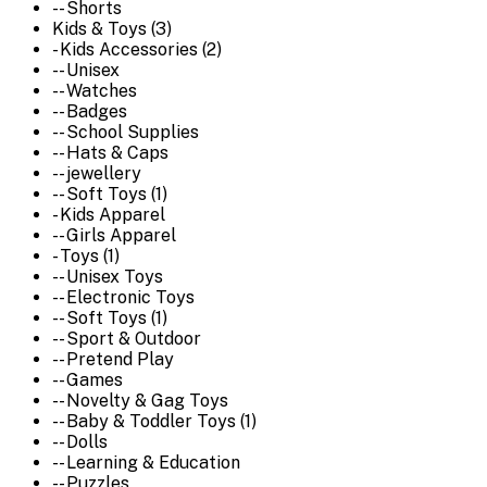
-- Shorts
Kids & Toys (3)
- Kids Accessories (2)
-- Unisex
-- Watches
-- Badges
-- School Supplies
-- Hats & Caps
-- jewellery
-- Soft Toys (1)
- Kids Apparel
-- Girls Apparel
- Toys (1)
-- Unisex Toys
-- Electronic Toys
-- Soft Toys (1)
-- Sport & Outdoor
-- Pretend Play
-- Games
-- Novelty & Gag Toys
-- Baby & Toddler Toys (1)
-- Dolls
-- Learning & Education
-- Puzzles