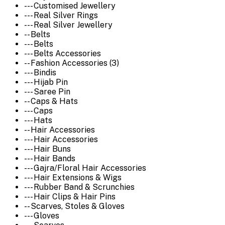
--- Customised Jewellery
--- Real Silver Rings
--- Real Silver Jewellery
-- Belts
--- Belts
--- Belts Accessories
-- Fashion Accessories (3)
--- Bindis
--- Hijab Pin
--- Saree Pin
-- Caps & Hats
--- Caps
--- Hats
-- Hair Accessories
--- Hair Accessories
--- Hair Buns
--- Hair Bands
--- Gajra/Floral Hair Accessories
--- Hair Extensions & Wigs
--- Rubber Band & Scrunchies
--- Hair Clips & Hair Pins
-- Scarves, Stoles & Gloves
--- Gloves