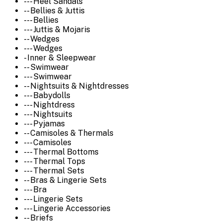
--- Heel Sandals
-- Bellies & Juttis
--- Bellies
--- Juttis & Mojaris
-- Wedges
--- Wedges
- Inner & Sleepwear
-- Swimwear
--- Swimwear
-- Nightsuits & Nightdresses
--- Babydolls
--- Nightdress
--- Nightsuits
--- Pyjamas
-- Camisoles & Thermals
--- Camisoles
--- Thermal Bottoms
--- Thermal Tops
--- Thermal Sets
-- Bras & Lingerie Sets
--- Bra
--- Lingerie Sets
--- Lingerie Accessories
-- Briefs