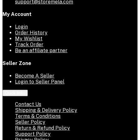
support@storemela.com
My Account
Login
Order History
My Wishlist
Track Order
Be an affiliate partner
Seller Zone
Become A Seller
Login to Seller Panel
Quick links
Contact Us
Shipping & Delivery Policy
Terms & Conditions
Seller Policy
Return & Refund Policy
Support Policy
Privacy Policy