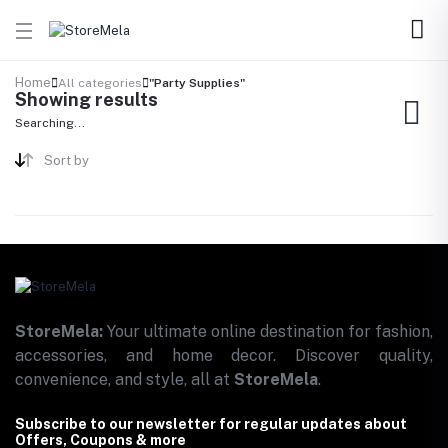
Home
All categories
"Party Supplies"
Showing results
Searching...
Sort by
StoreMela:
Your ultimate online destination for fashion,
accessories, and home decor. Discover quality,
convenience, and style, all at
StoreMela
.
Subscribe to our newsletter for regular updates about
Offers, Coupons & more