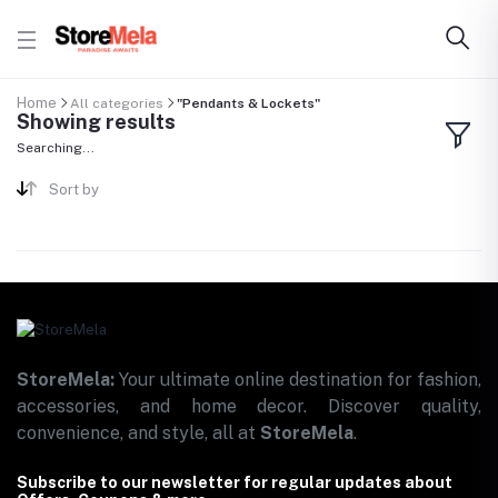
Home
All categories
"Pendants & Lockets"
Showing results
Searching...
Sort by
StoreMela:
Your ultimate online destination for fashion,
accessories, and home decor. Discover quality,
convenience, and style, all at
StoreMela
.
Subscribe to our newsletter for regular updates about