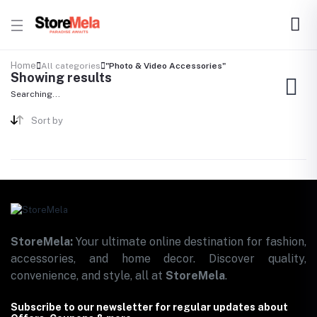
Home
All categories
"Photo & Video Accessories"
Showing results
Searching...
Sort by
StoreMela:
Your ultimate online destination for fashion,
accessories, and home decor. Discover quality,
convenience, and style, all at
StoreMela
.
Subscribe to our newsletter for regular updates about