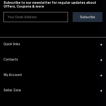
Subscribe to our newsletter for regular updates about
Offers, Coupons & more
Subscribe
Quick links
Contact Us
Contacts
Shipping & Delivery Policy
Address
My Account
Terms & Conditions
StoreMela Collections, Meerut (250001), Uttar Pradesh, India
Seller Policy
Login
Phone
Seller Zone
Return & Refund Policy
+91 72 52 890016
Order History
Support Policy
Become A Seller
Email