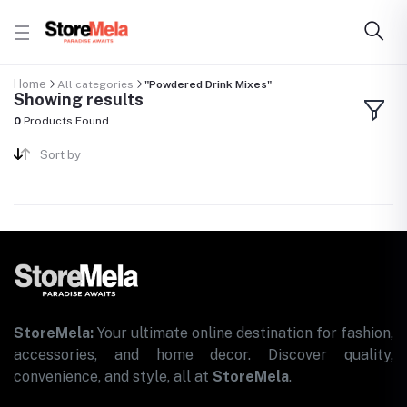
Home
All categories
"Powdered Drink Mixes"
Showing results
0
Products Found
Sort by
StoreMela:
Your ultimate online destination for fashion,
accessories, and home decor. Discover quality,
convenience, and style, all at
StoreMela
.