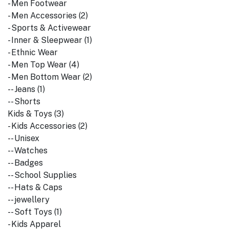
- Men Footwear
- Men Accessories (2)
- Sports & Activewear
- Inner & Sleepwear (1)
- Ethnic Wear
- Men Top Wear (4)
- Men Bottom Wear (2)
-- Jeans (1)
-- Shorts
Kids & Toys (3)
- Kids Accessories (2)
-- Unisex
-- Watches
-- Badges
-- School Supplies
-- Hats & Caps
-- jewellery
-- Soft Toys (1)
- Kids Apparel