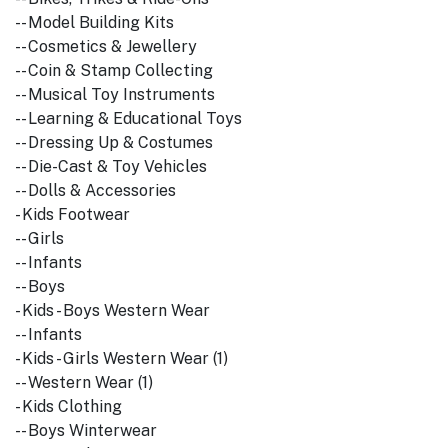
-- Model Building Kits
-- Cosmetics & Jewellery
-- Coin & Stamp Collecting
-- Musical Toy Instruments
-- Learning & Educational Toys
-- Dressing Up & Costumes
-- Die-Cast & Toy Vehicles
-- Dolls & Accessories
- Kids Footwear
-- Girls
-- Infants
-- Boys
- Kids - Boys Western Wear
-- Infants
- Kids - Girls Western Wear (1)
-- Western Wear (1)
- Kids Clothing
-- Boys Winterwear