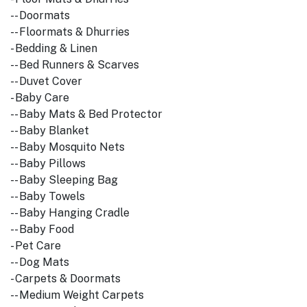
-- Doormats
-- Floormats & Dhurries
- Bedding & Linen
-- Bed Runners & Scarves
-- Duvet Cover
- Baby Care
-- Baby Mats & Bed Protector
-- Baby Blanket
-- Baby Mosquito Nets
-- Baby Pillows
-- Baby Sleeping Bag
-- Baby Towels
-- Baby Hanging Cradle
-- Baby Food
- Pet Care
-- Dog Mats
- Carpets & Doormats
-- Medium Weight Carpets