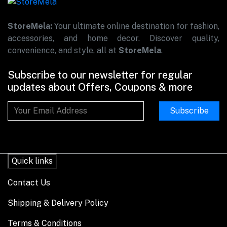
StoreMela:
Your ultimate online destination for fashion,
accessories, and home decor. Discover quality,
convenience, and style, all at
StoreMela
.
Subscribe to our newsletter for regular
updates about Offers, Coupons & more
Subscribe
Quick links
Contact Us
Shipping & Delivery Policy
Terms & Conditions