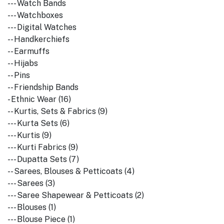
--- Watch Bands
--- Watchboxes
--- Digital Watches
-- Handkerchiefs
-- Earmuffs
-- Hijabs
-- Pins
-- Friendship Bands
- Ethnic Wear (16)
-- Kurtis, Sets & Fabrics (9)
--- Kurta Sets (6)
--- Kurtis (9)
--- Kurti Fabrics (9)
--- Dupatta Sets (7)
-- Sarees, Blouses & Petticoats (4)
--- Sarees (3)
--- Saree Shapewear & Petticoats (2)
--- Blouses (1)
--- Blouse Piece (1)