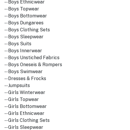
-- Boys Ethnicwear
-- Boys Topwear
-- Boys Bottomwear
-- Boys Dungarees
-- Boys Clothing Sets
-- Boys Sleepwear
-- Boys Suits
-- Boys Innerwear
-- Boys Unstiched Fabrics
-- Boys Oneseis & Rompers
-- Boys Swimwear
-- Dresses & Frocks
-- Jumpsuits
-- Girls Winterwear
-- Girls Topwear
-- Girls Bottomwear
-- Girls Ethnicwear
-- Girls Clothing Sets
-- Girls Sleepwear