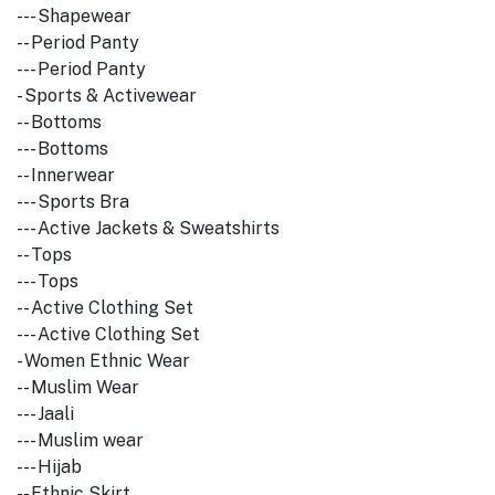
--- Shapewear
-- Period Panty
--- Period Panty
- Sports & Activewear
-- Bottoms
--- Bottoms
-- Innerwear
--- Sports Bra
--- Active Jackets & Sweatshirts
-- Tops
--- Tops
-- Active Clothing Set
--- Active Clothing Set
- Women Ethnic Wear
-- Muslim Wear
--- Jaali
--- Muslim wear
--- Hijab
-- Ethnic Skirt