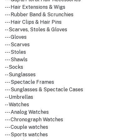
--- Hair Extensions & Wigs
--- Rubber Band & Scrunchies
--- Hair Clips & Hair Pins
-- Scarves, Stoles & Gloves
--- Gloves
--- Scarves
--- Stoles
--- Shawls
-- Socks
-- Sunglasses
--- Spectacle Frames
--- Sunglasses & Spectacle Cases
-- Umbrellas
-- Watches
--- Analog Watches
--- Chronograph Watches
--- Couple watches
--- Sports watches