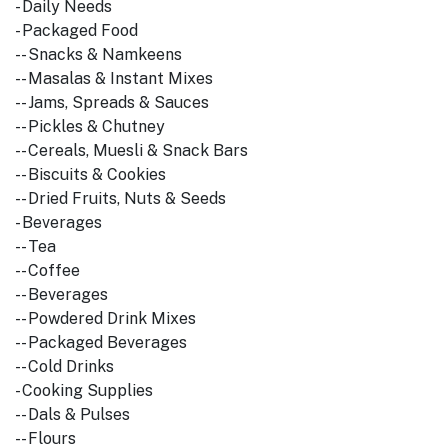
- Daily Needs
- Packaged Food
-- Snacks & Namkeens
-- Masalas & Instant Mixes
-- Jams, Spreads & Sauces
-- Pickles & Chutney
-- Cereals, Muesli & Snack Bars
-- Biscuits & Cookies
-- Dried Fruits, Nuts & Seeds
- Beverages
-- Tea
-- Coffee
-- Beverages
-- Powdered Drink Mixes
-- Packaged Beverages
-- Cold Drinks
- Cooking Supplies
-- Dals & Pulses
-- Flours