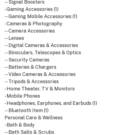
-- Signal Boosters
- Gaming Accessories (1)
-- Gaming Mobile Accessories (1)
- Cameras & Photography
-- Camera Accessories
-- Lenses
-- Digital Cameras & Accessories
-- Binoculars, Telescopes & Optics
-- Security Cameras
-- Batteries & Chargers
-- Video Cameras & Accessories
-- Tripods & Accessories
- Home Theater, TV & Monitors
- Mobile Phones
- Headphones, Earphones, and Earbuds (1)
-- Bluetooth Item (1)
Personal Care & Wellness
- Bath & Body
-- Bath Salts & Scrubs