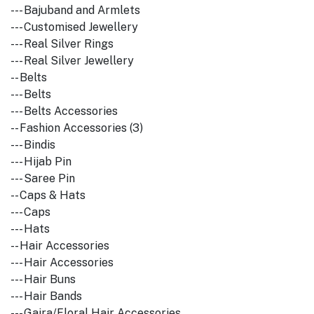
--- Bajuband and Armlets
--- Customised Jewellery
--- Real Silver Rings
--- Real Silver Jewellery
-- Belts
--- Belts
--- Belts Accessories
-- Fashion Accessories (3)
--- Bindis
--- Hijab Pin
--- Saree Pin
-- Caps & Hats
--- Caps
--- Hats
-- Hair Accessories
--- Hair Accessories
--- Hair Buns
--- Hair Bands
--- Gajra/Floral Hair Accessories