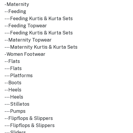
- Maternity
-- Feeding
--- Feeding Kurtis & Kurta Sets
-- Feeding Topwear
--- Feeding Kurtis & Kurta Sets
-- Maternity Topwear
--- Maternity Kurtis & Kurta Sets
- Women Footwear
-- Flats
--- Flats
--- Platforms
-- Boots
-- Heels
--- Heels
--- Stilletos
--- Pumps
-- Flipflops & Slippers
--- Flipflops & Slippers
--- Sliders