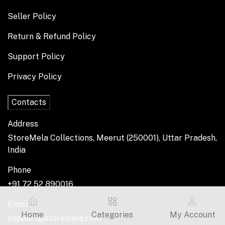
Seller Policy
Return & Refund Policy
Support Policy
Privacy Policy
Contacts
Address
StoreMela Collections, Meerut (250001), Uttar Pradesh,
India
Phone
+91 72 52 890016
Email
Home
Categories
My Account
support@storemela.com