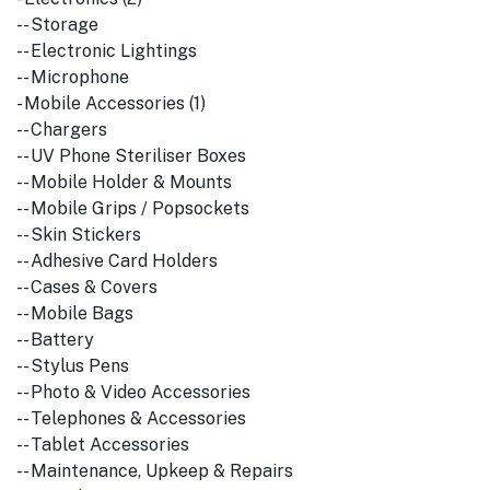
-- Storage
-- Electronic Lightings
-- Microphone
- Mobile Accessories (1)
-- Chargers
-- UV Phone Steriliser Boxes
-- Mobile Holder & Mounts
-- Mobile Grips / Popsockets
-- Skin Stickers
-- Adhesive Card Holders
-- Cases & Covers
-- Mobile Bags
-- Battery
-- Stylus Pens
-- Photo & Video Accessories
-- Telephones & Accessories
-- Tablet Accessories
-- Maintenance, Upkeep & Repairs