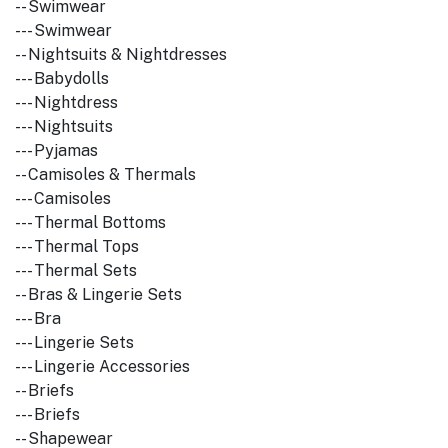
-- Swimwear
--- Swimwear
-- Nightsuits & Nightdresses
--- Babydolls
--- Nightdress
--- Nightsuits
--- Pyjamas
-- Camisoles & Thermals
--- Camisoles
--- Thermal Bottoms
--- Thermal Tops
--- Thermal Sets
-- Bras & Lingerie Sets
--- Bra
--- Lingerie Sets
--- Lingerie Accessories
-- Briefs
--- Briefs
-- Shapewear