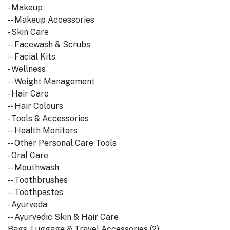
- Makeup
-- Makeup Accessories
- Skin Care
-- Facewash & Scrubs
-- Facial Kits
- Wellness
-- Weight Management
- Hair Care
-- Hair Colours
- Tools & Accessories
-- Health Monitors
-- Other Personal Care Tools
- Oral Care
-- Mouthwash
-- Toothbrushes
-- Toothpastes
- Ayurveda
-- Ayurvedic Skin & Hair Care
Bags, Luggage & Travel Accessories (2)