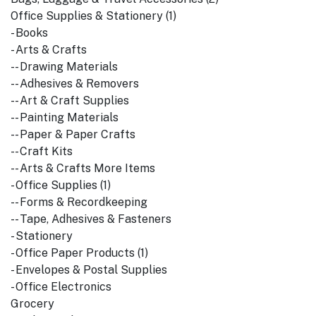
Office Supplies & Stationery (1)
- Books
- Arts & Crafts
-- Drawing Materials
-- Adhesives & Removers
-- Art & Craft Supplies
-- Painting Materials
-- Paper & Paper Crafts
-- Craft Kits
-- Arts & Crafts More Items
- Office Supplies (1)
-- Forms & Recordkeeping
-- Tape, Adhesives & Fasteners
- Stationery
- Office Paper Products (1)
- Envelopes & Postal Supplies
- Office Electronics
Grocery