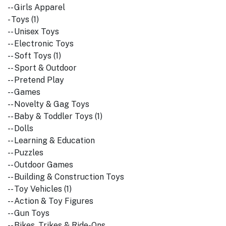
-- Girls Apparel
- Toys (1)
-- Unisex Toys
-- Electronic Toys
-- Soft Toys (1)
-- Sport & Outdoor
-- Pretend Play
-- Games
-- Novelty & Gag Toys
-- Baby & Toddler Toys (1)
-- Dolls
-- Learning & Education
-- Puzzles
-- Outdoor Games
-- Building & Construction Toys
-- Toy Vehicles (1)
-- Action & Toy Figures
-- Gun Toys
-- Bikes, Trikes & Ride-Ons