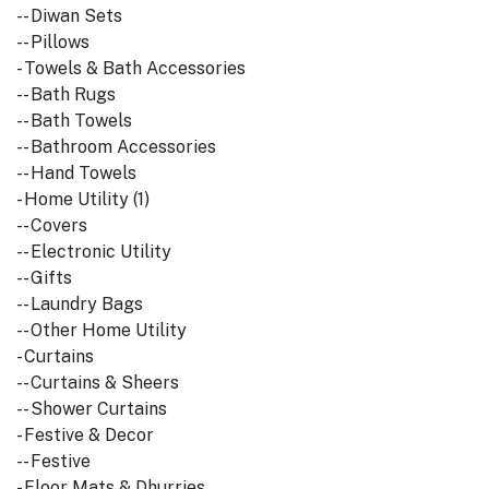
-- Diwan Sets
-- Pillows
- Towels & Bath Accessories
-- Bath Rugs
-- Bath Towels
-- Bathroom Accessories
-- Hand Towels
- Home Utility (1)
-- Covers
-- Electronic Utility
-- Gifts
-- Laundry Bags
-- Other Home Utility
- Curtains
-- Curtains & Sheers
-- Shower Curtains
- Festive & Decor
-- Festive
- Floor Mats & Dhurries