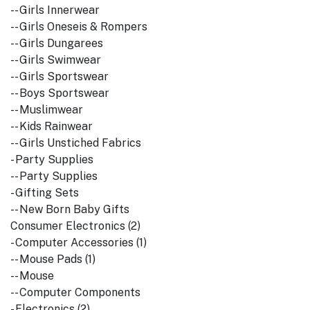
-- Girls Innerwear
-- Girls Oneseis & Rompers
-- Girls Dungarees
-- Girls Swimwear
-- Girls Sportswear
-- Boys Sportswear
-- Muslimwear
-- Kids Rainwear
-- Girls Unstiched Fabrics
- Party Supplies
-- Party Supplies
- Gifting Sets
-- New Born Baby Gifts
Consumer Electronics (2)
- Computer Accessories (1)
-- Mouse Pads (1)
-- Mouse
-- Computer Components
- Electronics (2)