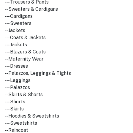
--- Trousers & Pants
-- Sweaters & Cardigans
--- Cardigans
--- Sweaters
-- Jackets
--- Coats & Jackets
--- Jackets
--- Blazers & Coats
-- Maternity Wear
--- Dresses
-- Palazzos, Leggings & Tights
--- Leggings
--- Palazzos
-- Skirts & Shorts
--- Shorts
--- Skirts
-- Hoodies & Sweatshirts
--- Sweatshirts
-- Raincoat