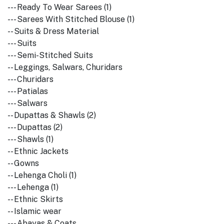
--- Ready To Wear Sarees (1)
--- Sarees With Stitched Blouse (1)
-- Suits & Dress Material
--- Suits
--- Semi-Stitched Suits
-- Leggings, Salwars, Churidars
--- Churidars
--- Patialas
--- Salwars
-- Dupattas & Shawls (2)
--- Dupattas (2)
--- Shawls (1)
-- Ethnic Jackets
-- Gowns
-- Lehenga Choli (1)
--- Lehenga (1)
-- Ethnic Skirts
-- Islamic wear
--- Abayas & Coats