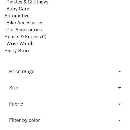
- Pickles & Chutneys
- Baby Care
Automotive
- Bike Accessories
- Car Accessories
Sports & Fitness (1)
- Wrist Watch
Party Store
Price range
Size
Fabric
Filter by color