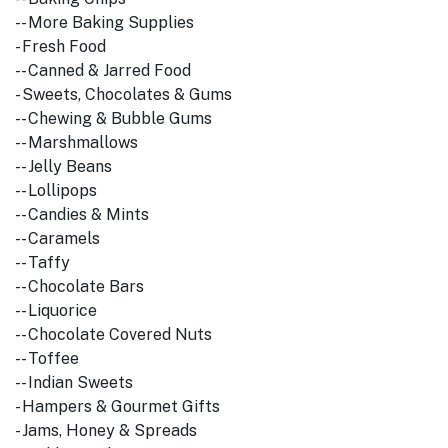
-- More Baking Supplies
- Fresh Food
-- Canned & Jarred Food
- Sweets, Chocolates & Gums
-- Chewing & Bubble Gums
-- Marshmallows
-- Jelly Beans
-- Lollipops
-- Candies & Mints
-- Caramels
-- Taffy
-- Chocolate Bars
-- Liquorice
-- Chocolate Covered Nuts
-- Toffee
-- Indian Sweets
- Hampers & Gourmet Gifts
- Jams, Honey & Spreads