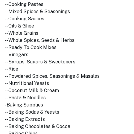
-- Cooking Pastes
-- Mixed Spices & Seasonings
-- Cooking Sauces
-- Oils & Ghee
-- Whole Grains
-- Whole Spices, Seeds & Herbs
-- Ready To Cook Mixes
-- Vinegars
-- Syrups, Sugars & Sweeteners
-- Rice
-- Powdered Spices, Seasonings & Masalas
-- Nutritional Yeasts
-- Coconut Milk & Cream
-- Pasta & Noodles
- Baking Supplies
-- Baking Sodas & Yeasts
-- Baking Extracts
-- Baking Chocolates & Cocoa
-- Baking Chips