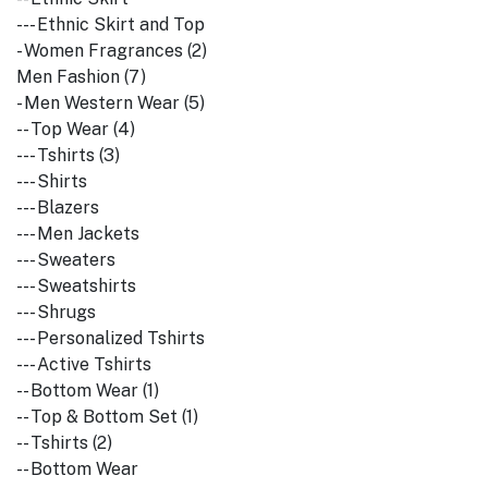
--- Ethnic Skirt and Top
- Women Fragrances (2)
Men Fashion (7)
- Men Western Wear (5)
-- Top Wear (4)
--- Tshirts (3)
--- Shirts
--- Blazers
--- Men Jackets
--- Sweaters
--- Sweatshirts
--- Shrugs
--- Personalized Tshirts
--- Active Tshirts
-- Bottom Wear (1)
-- Top & Bottom Set (1)
-- Tshirts (2)
-- Bottom Wear