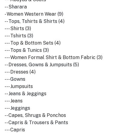
-- Sharara
- Women Western Wear (9)
-- Tops, Tshirts & Shirts (4)
--- Shirts (3)
--- Tshirts (3)
--- Top & Bottom Sets (4)
--- Tops & Tunics (3)
--- Women Formal Shirt & Bottom Fabric (3)
-- Dresses, Gowns & Jumpsuits (5)
--- Dresses (4)
--- Gowns
--- Jumpsuits
-- Jeans & Jeggings
--- Jeans
--- Jeggings
-- Capes, Shrugs & Ponchos
-- Capris & Trousers & Pants
--- Capris