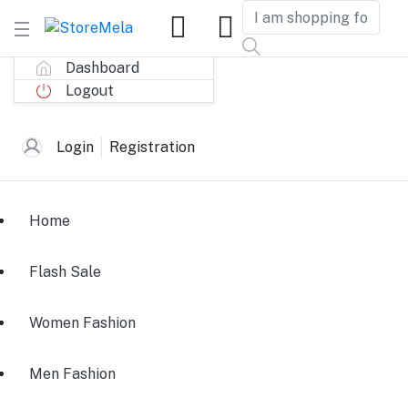
Dashboard
Logout
Login
Registration
Home
Flash Sale
Women Fashion
Men Fashion