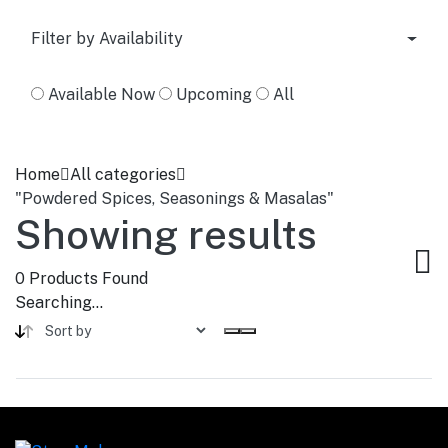
Filter by Availability
Available Now
Upcoming
All
Home
All categories
"Powdered Spices, Seasonings & Masalas"
Showing results
0
Products Found
Searching...