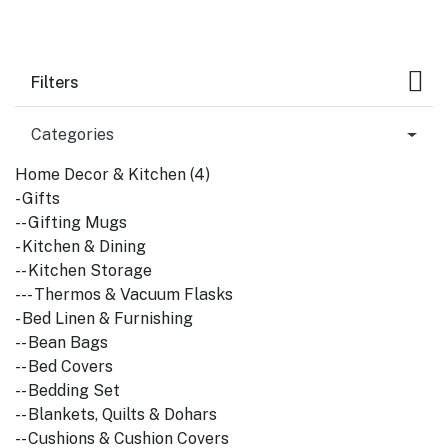
Filters
Categories
Home Decor & Kitchen (4)
- Gifts
-- Gifting Mugs
- Kitchen & Dining
-- Kitchen Storage
--- Thermos & Vacuum Flasks
- Bed Linen & Furnishing
-- Bean Bags
-- Bed Covers
-- Bedding Set
-- Blankets, Quilts & Dohars
-- Cushions & Cushion Covers