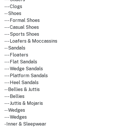
--- Clogs
-- Shoes
--- Formal Shoes
--- Casual Shoes
--- Sports Shoes
--- Loafers & Moccassins
-- Sandals
--- Floaters
--- Flat Sandals
--- Wedge Sandals
--- Platform Sandals
--- Heel Sandals
-- Bellies & Juttis
--- Bellies
--- Juttis & Mojaris
-- Wedges
--- Wedges
- Inner & Sleepwear