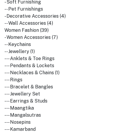
- Soft Furnishing
-- Pet Furnishings
- Decorative Accessories (4)
-- Wall Accessories (4)
Women Fashion (39)
- Women Accessories (7)
-- Keychains
-- Jewellery (1)
--- Anklets & Toe Rings
--- Pendants & Lockets
--- Necklaces & Chains (1)
--- Rings
--- Bracelet & Bangles
--- Jewellery Set
--- Earrings & Studs
--- Maangtika
--- Mangalsutras
--- Nosepins
--- Kamarband