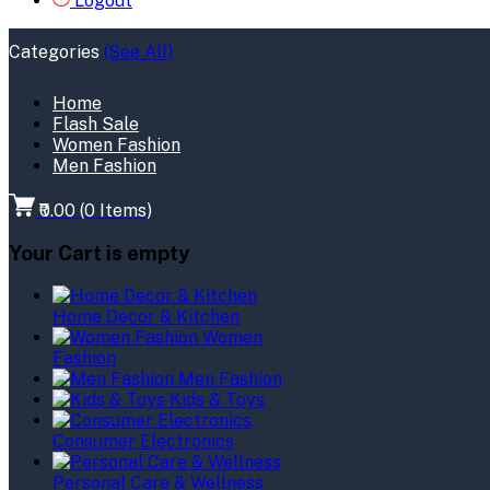
Logout
Categories
(See All)
Home
Flash Sale
Women Fashion
Men Fashion
₹0.00
(
0
Items)
Your Cart is empty
Home Decor & Kitchen
Women
Fashion
Men Fashion
Kids & Toys
Consumer Electronics
Personal Care & Wellness