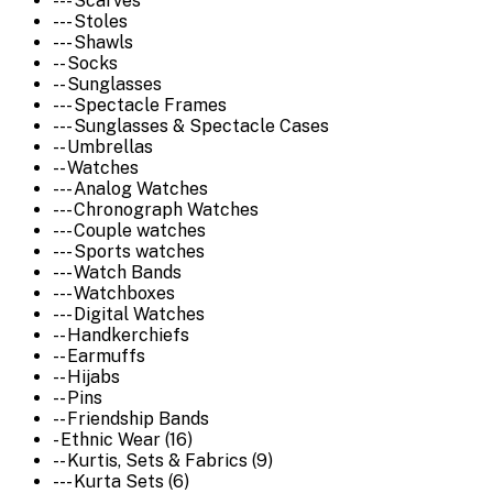
--- Scarves
--- Stoles
--- Shawls
-- Socks
-- Sunglasses
--- Spectacle Frames
--- Sunglasses & Spectacle Cases
-- Umbrellas
-- Watches
--- Analog Watches
--- Chronograph Watches
--- Couple watches
--- Sports watches
--- Watch Bands
--- Watchboxes
--- Digital Watches
-- Handkerchiefs
-- Earmuffs
-- Hijabs
-- Pins
-- Friendship Bands
- Ethnic Wear (16)
-- Kurtis, Sets & Fabrics (9)
--- Kurta Sets (6)