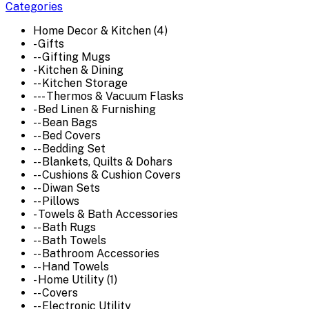
Categories
Home Decor & Kitchen (4)
- Gifts
-- Gifting Mugs
- Kitchen & Dining
-- Kitchen Storage
--- Thermos & Vacuum Flasks
- Bed Linen & Furnishing
-- Bean Bags
-- Bed Covers
-- Bedding Set
-- Blankets, Quilts & Dohars
-- Cushions & Cushion Covers
-- Diwan Sets
-- Pillows
- Towels & Bath Accessories
-- Bath Rugs
-- Bath Towels
-- Bathroom Accessories
-- Hand Towels
- Home Utility (1)
-- Covers
-- Electronic Utility