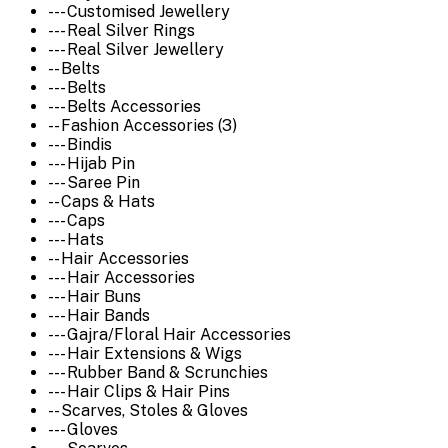
--- Customised Jewellery
--- Real Silver Rings
--- Real Silver Jewellery
-- Belts
--- Belts
--- Belts Accessories
-- Fashion Accessories (3)
--- Bindis
--- Hijab Pin
--- Saree Pin
-- Caps & Hats
--- Caps
--- Hats
-- Hair Accessories
--- Hair Accessories
--- Hair Buns
--- Hair Bands
--- Gajra/Floral Hair Accessories
--- Hair Extensions & Wigs
--- Rubber Band & Scrunchies
--- Hair Clips & Hair Pins
-- Scarves, Stoles & Gloves
--- Gloves