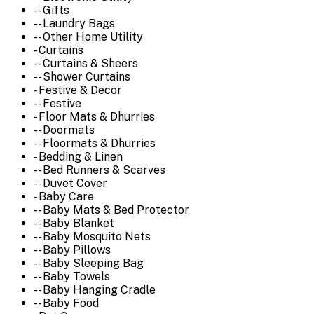
-- Gifts
-- Laundry Bags
-- Other Home Utility
- Curtains
-- Curtains & Sheers
-- Shower Curtains
- Festive & Decor
-- Festive
- Floor Mats & Dhurries
-- Doormats
-- Floormats & Dhurries
- Bedding & Linen
-- Bed Runners & Scarves
-- Duvet Cover
- Baby Care
-- Baby Mats & Bed Protector
-- Baby Blanket
-- Baby Mosquito Nets
-- Baby Pillows
-- Baby Sleeping Bag
-- Baby Towels
-- Baby Hanging Cradle
-- Baby Food