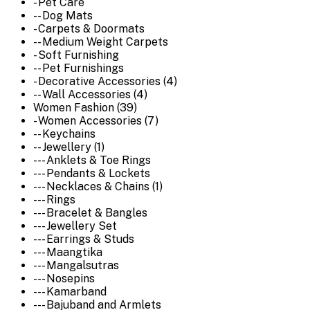
- Pet Care
-- Dog Mats
- Carpets & Doormats
-- Medium Weight Carpets
- Soft Furnishing
-- Pet Furnishings
- Decorative Accessories (4)
-- Wall Accessories (4)
Women Fashion (39)
- Women Accessories (7)
-- Keychains
-- Jewellery (1)
--- Anklets & Toe Rings
--- Pendants & Lockets
--- Necklaces & Chains (1)
--- Rings
--- Bracelet & Bangles
--- Jewellery Set
--- Earrings & Studs
--- Maangtika
--- Mangalsutras
--- Nosepins
--- Kamarband
--- Bajuband and Armlets