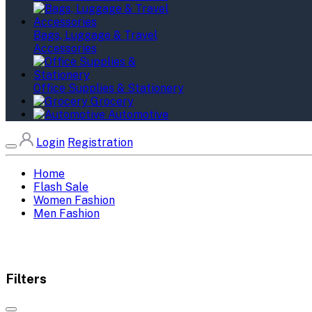
Bags, Luggage & Travel
Accessories
Office Supplies & Stationery
Grocery
Automotive
Login
Registration
Home
Flash Sale
Women Fashion
Men Fashion
Filters