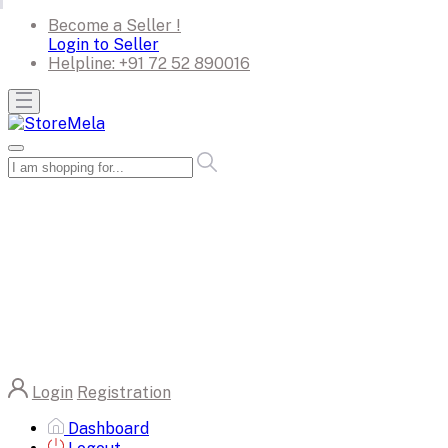
Become a Seller !
Login to Seller
Helpline:
+91 72 52 890016
Login
Registration
Dashboard