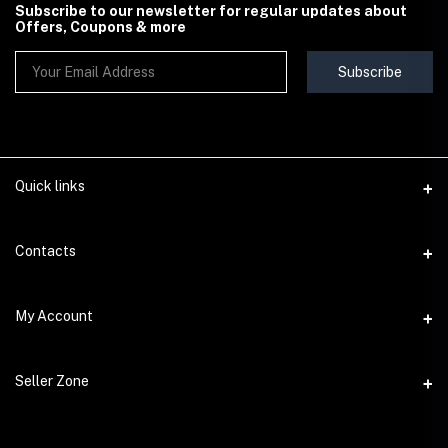
Subscribe to our newsletter for regular updates about
Offers, Coupons & more
Subscribe
Quick links
Contact Us
Contacts
Shipping & Delivery Policy
Address
My Account
Terms & Conditions
StoreMela Collections, Meerut (250001), Uttar Pradesh, India
Seller Policy
Login
Phone
Seller Zone
Return & Refund Policy
+91 72 52 890016
Order History
Support Policy
Become A Seller
Email