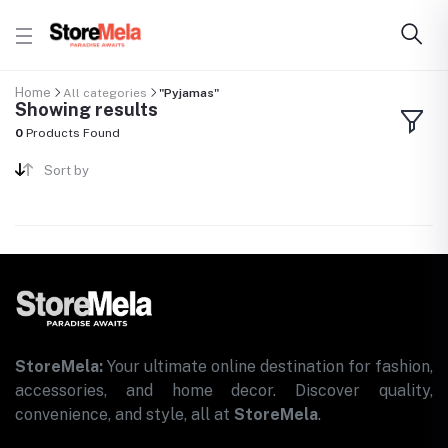
Home
All categories
"Pyjamas"
Showing results
0
Products Found
Sort by
StoreMela:
Your ultimate online destination for fashion,
accessories, and home decor. Discover quality,
convenience, and style, all at
StoreMela
.