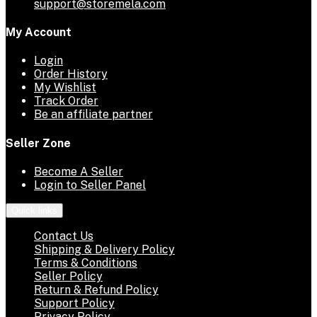
support@storemela.com
My Account
Login
Order History
My Wishlist
Track Order
Be an affiliate partner
Seller Zone
Become A Seller
Login to Seller Panel
Quick links
Contact Us
Shipping & Delivery Policy
Terms & Conditions
Seller Policy
Return & Refund Policy
Support Policy
Privacy Policy