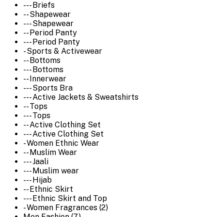
--- Briefs
-- Shapewear
--- Shapewear
-- Period Panty
--- Period Panty
- Sports & Activewear
-- Bottoms
--- Bottoms
-- Innerwear
--- Sports Bra
--- Active Jackets & Sweatshirts
-- Tops
--- Tops
-- Active Clothing Set
--- Active Clothing Set
- Women Ethnic Wear
-- Muslim Wear
--- Jaali
--- Muslim wear
--- Hijab
-- Ethnic Skirt
--- Ethnic Skirt and Top
- Women Fragrances (2)
Men Fashion (7)