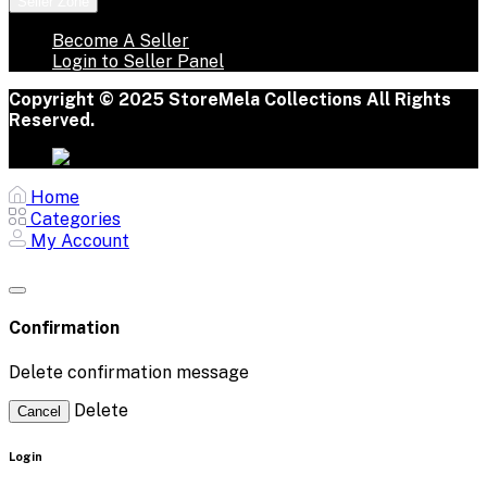
Seller Zone
Become A Seller
Login to Seller Panel
Copyright © 2025 StoreMela Collections All Rights
Reserved.
Home
Categories
My Account
Confirmation
Delete confirmation message
Delete
Cancel
Login