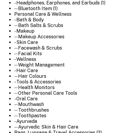
- Headphones, Earphones, and Earbuds (1)
-- Bluetooth Item (1)
Personal Care & Wellness
- Bath & Body
-- Bath Salts & Scrubs
- Makeup
-- Makeup Accessories
- Skin Care
-- Facewash & Scrubs
-- Facial Kits
- Wellness
-- Weight Management
- Hair Care
-- Hair Colours
- Tools & Accessories
-- Health Monitors
-- Other Personal Care Tools
- Oral Care
-- Mouthwash
-- Toothbrushes
-- Toothpastes
- Ayurveda
-- Ayurvedic Skin & Hair Care
Bags, Luggage & Travel Accessories (2)