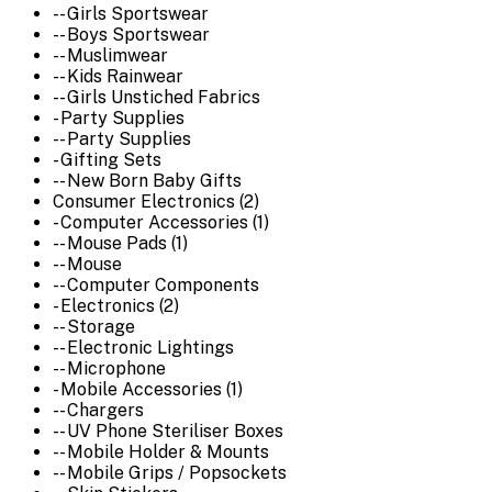
-- Girls Sportswear
-- Boys Sportswear
-- Muslimwear
-- Kids Rainwear
-- Girls Unstiched Fabrics
- Party Supplies
-- Party Supplies
- Gifting Sets
-- New Born Baby Gifts
Consumer Electronics (2)
- Computer Accessories (1)
-- Mouse Pads (1)
-- Mouse
-- Computer Components
- Electronics (2)
-- Storage
-- Electronic Lightings
-- Microphone
- Mobile Accessories (1)
-- Chargers
-- UV Phone Steriliser Boxes
-- Mobile Holder & Mounts
-- Mobile Grips / Popsockets