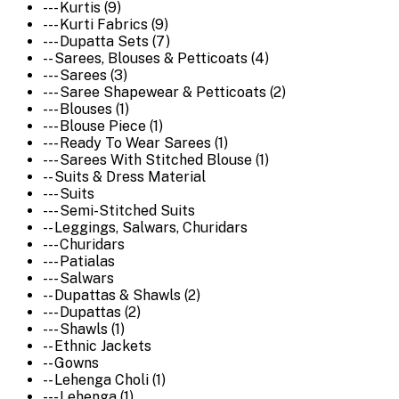
--- Kurtis (9)
--- Kurti Fabrics (9)
--- Dupatta Sets (7)
-- Sarees, Blouses & Petticoats (4)
--- Sarees (3)
--- Saree Shapewear & Petticoats (2)
--- Blouses (1)
--- Blouse Piece (1)
--- Ready To Wear Sarees (1)
--- Sarees With Stitched Blouse (1)
-- Suits & Dress Material
--- Suits
--- Semi-Stitched Suits
-- Leggings, Salwars, Churidars
--- Churidars
--- Patialas
--- Salwars
-- Dupattas & Shawls (2)
--- Dupattas (2)
--- Shawls (1)
-- Ethnic Jackets
-- Gowns
-- Lehenga Choli (1)
--- Lehenga (1)