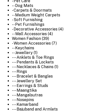
- Pet Care
-- Dog Mats
- Carpets & Doormats
-- Medium Weight Carpets
- Soft Furnishing
-- Pet Furnishings
- Decorative Accessories (4)
-- Wall Accessories (4)
Women Fashion (39)
- Women Accessories (7)
-- Keychains
-- Jewellery (1)
--- Anklets & Toe Rings
--- Pendants & Lockets
--- Necklaces & Chains (1)
--- Rings
--- Bracelet & Bangles
--- Jewellery Set
--- Earrings & Studs
--- Maangtika
--- Mangalsutras
--- Nosepins
--- Kamarband
--- Bajuband and Armlets