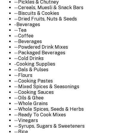
-- Pickles & Chutney
-- Cereals, Muesli & Snack Bars
-- Biscuits & Cookies
-- Dried Fruits, Nuts & Seeds
- Beverages
-- Tea
-- Coffee
-- Beverages
-- Powdered Drink Mixes
-- Packaged Beverages
-- Cold Drinks
- Cooking Supplies
-- Dals & Pulses
-- Flours
-- Cooking Pastes
-- Mixed Spices & Seasonings
-- Cooking Sauces
-- Oils & Ghee
-- Whole Grains
-- Whole Spices, Seeds & Herbs
-- Ready To Cook Mixes
-- Vinegars
-- Syrups, Sugars & Sweeteners
-- Rice