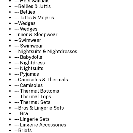
--- Heel Sandals
-- Bellies & Juttis
--- Bellies
--- Juttis & Mojaris
-- Wedges
--- Wedges
- Inner & Sleepwear
-- Swimwear
--- Swimwear
-- Nightsuits & Nightdresses
--- Babydolls
--- Nightdress
--- Nightsuits
--- Pyjamas
-- Camisoles & Thermals
--- Camisoles
--- Thermal Bottoms
--- Thermal Tops
--- Thermal Sets
-- Bras & Lingerie Sets
--- Bra
--- Lingerie Sets
--- Lingerie Accessories
-- Briefs