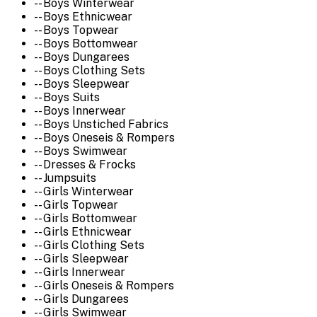
-- Boys Winterwear
-- Boys Ethnicwear
-- Boys Topwear
-- Boys Bottomwear
-- Boys Dungarees
-- Boys Clothing Sets
-- Boys Sleepwear
-- Boys Suits
-- Boys Innerwear
-- Boys Unstiched Fabrics
-- Boys Oneseis & Rompers
-- Boys Swimwear
-- Dresses & Frocks
-- Jumpsuits
-- Girls Winterwear
-- Girls Topwear
-- Girls Bottomwear
-- Girls Ethnicwear
-- Girls Clothing Sets
-- Girls Sleepwear
-- Girls Innerwear
-- Girls Oneseis & Rompers
-- Girls Dungarees
-- Girls Swimwear