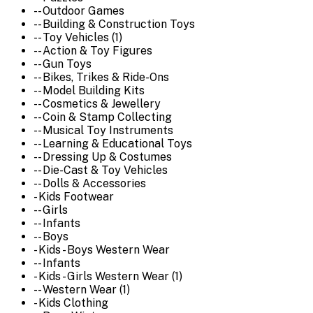
-- Outdoor Games
-- Building & Construction Toys
-- Toy Vehicles (1)
-- Action & Toy Figures
-- Gun Toys
-- Bikes, Trikes & Ride-Ons
-- Model Building Kits
-- Cosmetics & Jewellery
-- Coin & Stamp Collecting
-- Musical Toy Instruments
-- Learning & Educational Toys
-- Dressing Up & Costumes
-- Die-Cast & Toy Vehicles
-- Dolls & Accessories
- Kids Footwear
-- Girls
-- Infants
-- Boys
- Kids - Boys Western Wear
-- Infants
- Kids - Girls Western Wear (1)
-- Western Wear (1)
- Kids Clothing