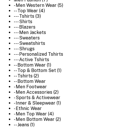
- Men Western Wear (5)
-- Top Wear (4)
--- Tshirts (3)
--- Shirts
--- Blazers
--- Men Jackets
--- Sweaters
--- Sweatshirts
--- Shrugs
--- Personalized Tshirts
--- Active Tshirts
-- Bottom Wear (1)
-- Top & Bottom Set (1)
-- Tshirts (2)
-- Bottom Wear
- Men Footwear
- Men Accessories (2)
- Sports & Activewear
- Inner & Sleepwear (1)
- Ethnic Wear
- Men Top Wear (4)
- Men Bottom Wear (2)
-- Jeans (1)