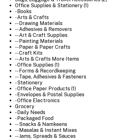
Office Supplies & Stationery (1)
- Books
- Arts & Crafts
-- Drawing Materials
-- Adhesives & Removers
-- Art & Craft Supplies
-- Painting Materials
-- Paper & Paper Crafts
-- Craft Kits
-- Arts & Crafts More Items
- Office Supplies (1)
-- Forms & Recordkeeping
-- Tape, Adhesives & Fasteners
- Stationery
- Office Paper Products (1)
- Envelopes & Postal Supplies
- Office Electronics
Grocery
- Daily Needs
- Packaged Food
-- Snacks & Namkeens
-- Masalas & Instant Mixes
-- Jams, Spreads & Sauces