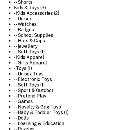
-- Shorts
Kids & Toys (3)
- Kids Accessories (2)
-- Unisex
-- Watches
-- Badges
-- School Supplies
-- Hats & Caps
-- jewellery
-- Soft Toys (1)
- Kids Apparel
-- Girls Apparel
- Toys (1)
-- Unisex Toys
-- Electronic Toys
-- Soft Toys (1)
-- Sport & Outdoor
-- Pretend Play
-- Games
-- Novelty & Gag Toys
-- Baby & Toddler Toys (1)
-- Dolls
-- Learning & Education
-- Puzzles