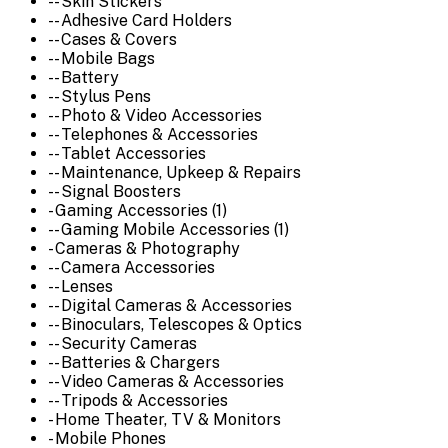
-- Skin Stickers
-- Adhesive Card Holders
-- Cases & Covers
-- Mobile Bags
-- Battery
-- Stylus Pens
-- Photo & Video Accessories
-- Telephones & Accessories
-- Tablet Accessories
-- Maintenance, Upkeep & Repairs
-- Signal Boosters
- Gaming Accessories (1)
-- Gaming Mobile Accessories (1)
- Cameras & Photography
-- Camera Accessories
-- Lenses
-- Digital Cameras & Accessories
-- Binoculars, Telescopes & Optics
-- Security Cameras
-- Batteries & Chargers
-- Video Cameras & Accessories
-- Tripods & Accessories
- Home Theater, TV & Monitors
- Mobile Phones