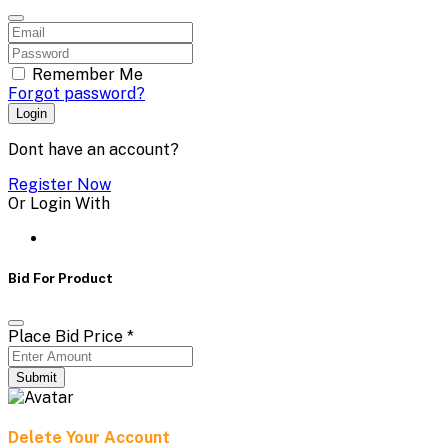
Remember Me
Forgot password?
Login
Dont have an account?
Register Now
Or Login With
Bid For Product
Place Bid Price
*
Submit
Delete Your Account