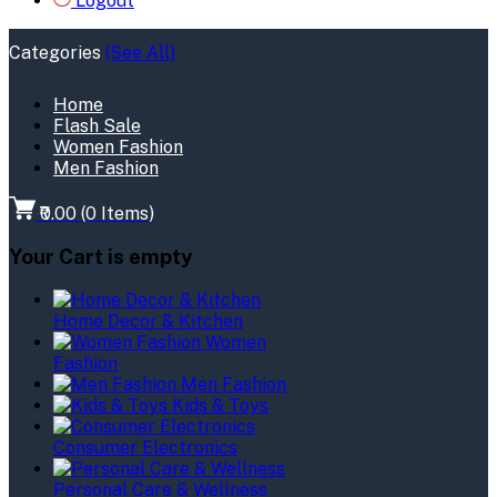
Logout
Categories
(See All)
Home
Flash Sale
Women Fashion
Men Fashion
₹0.00
(
0
Items)
Your Cart is empty
Home Decor & Kitchen
Women
Fashion
Men Fashion
Kids & Toys
Consumer Electronics
Personal Care & Wellness