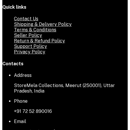
Quick links
Contact Us
Shipping & Delivery Policy
Terms & Conditions
Seller Policy
Return & Refund Policy
Support Policy
Privacy Policy
Contacts
Address
StoreMela Collections, Meerut (250001), Uttar
Pradesh, India
Phone
+91 72 52 890016
Email