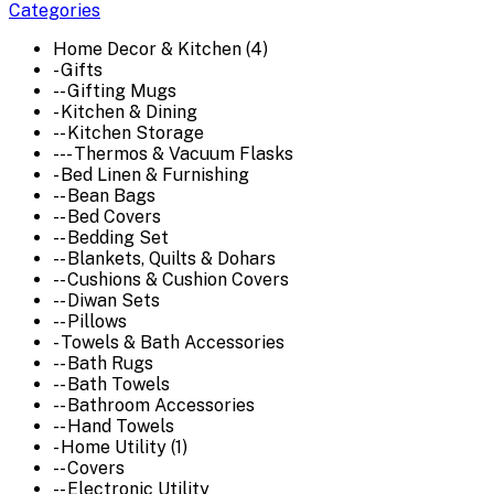
Categories
Home Decor & Kitchen (4)
- Gifts
-- Gifting Mugs
- Kitchen & Dining
-- Kitchen Storage
--- Thermos & Vacuum Flasks
- Bed Linen & Furnishing
-- Bean Bags
-- Bed Covers
-- Bedding Set
-- Blankets, Quilts & Dohars
-- Cushions & Cushion Covers
-- Diwan Sets
-- Pillows
- Towels & Bath Accessories
-- Bath Rugs
-- Bath Towels
-- Bathroom Accessories
-- Hand Towels
- Home Utility (1)
-- Covers
-- Electronic Utility