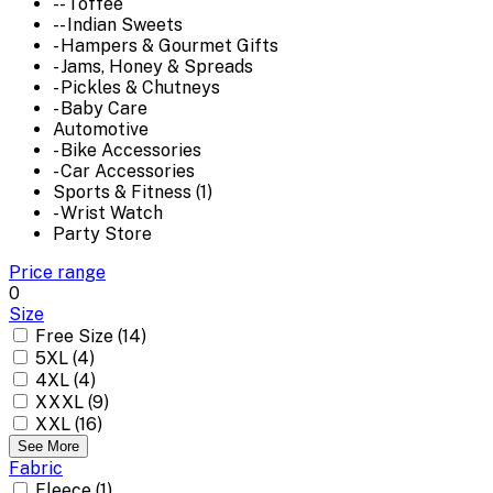
-- Toffee
-- Indian Sweets
- Hampers & Gourmet Gifts
- Jams, Honey & Spreads
- Pickles & Chutneys
- Baby Care
Automotive
- Bike Accessories
- Car Accessories
Sports & Fitness (1)
- Wrist Watch
Party Store
Price range
0
Size
Free Size (14)
5XL (4)
4XL (4)
XXXL (9)
XXL (16)
See More
Fabric
Fleece (1)