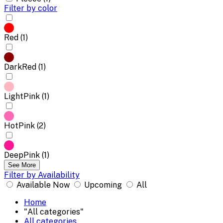
Filter by color
Red (1)
DarkRed (1)
LightPink (1)
HotPink (2)
DeepPink (1)
See More
Filter by Availability
Available Now
Upcoming
All
Home
"All categories"
All categories