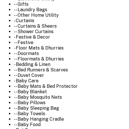
-- Gifts
-- Laundry Bags
-- Other Home Utility
- Curtains
-- Curtains & Sheers
-- Shower Curtains
- Festive & Decor
-- Festive
- Floor Mats & Dhurries
-- Doormats
-- Floormats & Dhurries
- Bedding & Linen
-- Bed Runners & Scarves
-- Duvet Cover
- Baby Care
-- Baby Mats & Bed Protector
-- Baby Blanket
-- Baby Mosquito Nets
-- Baby Pillows
-- Baby Sleeping Bag
-- Baby Towels
-- Baby Hanging Cradle
-- Baby Food