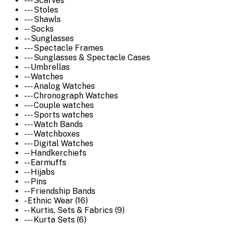
--- Scarves
--- Stoles
--- Shawls
-- Socks
-- Sunglasses
--- Spectacle Frames
--- Sunglasses & Spectacle Cases
-- Umbrellas
-- Watches
--- Analog Watches
--- Chronograph Watches
--- Couple watches
--- Sports watches
--- Watch Bands
--- Watchboxes
--- Digital Watches
-- Handkerchiefs
-- Earmuffs
-- Hijabs
-- Pins
-- Friendship Bands
- Ethnic Wear (16)
-- Kurtis, Sets & Fabrics (9)
--- Kurta Sets (6)