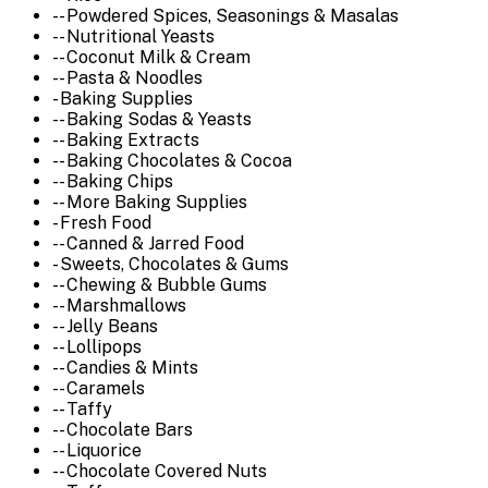
-- Powdered Spices, Seasonings & Masalas
-- Nutritional Yeasts
-- Coconut Milk & Cream
-- Pasta & Noodles
- Baking Supplies
-- Baking Sodas & Yeasts
-- Baking Extracts
-- Baking Chocolates & Cocoa
-- Baking Chips
-- More Baking Supplies
- Fresh Food
-- Canned & Jarred Food
- Sweets, Chocolates & Gums
-- Chewing & Bubble Gums
-- Marshmallows
-- Jelly Beans
-- Lollipops
-- Candies & Mints
-- Caramels
-- Taffy
-- Chocolate Bars
-- Liquorice
-- Chocolate Covered Nuts