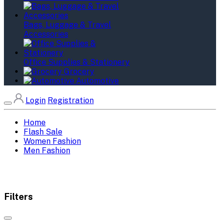
Bags, Luggage & Travel
Accessories
Office Supplies & Stationery
Grocery
Automotive
Login
Registration
Home
Flash Sale
Women Fashion
Men Fashion
Filters