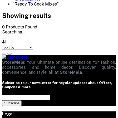
"Ready To Cook Mixes"
Showing results
0
Products Found
Searching...
StoreMela:
Your ultimate online destination for fashion,
accessories, and home decor. Discover quality,
convenience, and style, all at
StoreMela
.
Subscribe to our newsletter for regular updates about Offers,
Coupons & more
Subscribe
Legal