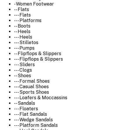
- Women Footwear
-- Flats
--- Flats
--- Platforms
-- Boots
-- Heels
--- Heels
--- Stilletos
--- Pumps
-- Flipflops & Slippers
--- Flipflops & Slippers
--- Sliders
--- Clogs
-- Shoes
--- Formal Shoes
--- Casual Shoes
--- Sports Shoes
--- Loafers & Moccassins
-- Sandals
--- Floaters
--- Flat Sandals
--- Wedge Sandals
--- Platform Sandals