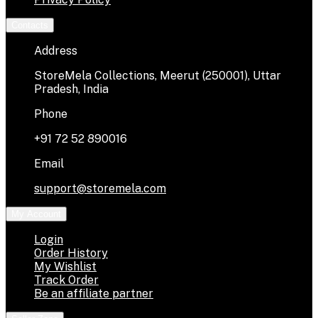
Contacts
Address
StoreMela Collections, Meerut (250001), Uttar
Pradesh, India
Phone
+91 72 52 890016
Email
support@storemela.com
My Account
Login
Order History
My Wishlist
Track Order
Be an affiliate partner