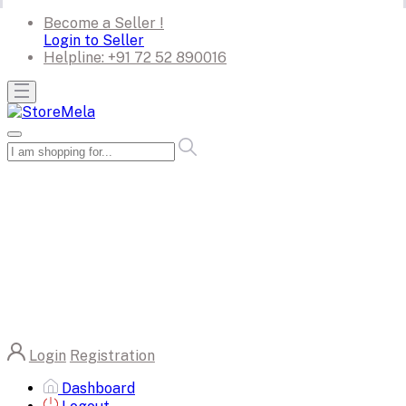
Become a Seller !
Login to Seller
Helpline:
+91 72 52 890016
Login
Registration
Dashboard