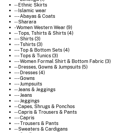
-- Ethnic Skirts
-- Islamic wear
--- Abayas & Coats
-- Sharara
- Women Western Wear (9)
-- Tops, Tshirts & Shirts (4)
--- Shirts (3)
--- Tshirts (3)
--- Top & Bottom Sets (4)
--- Tops & Tunics (3)
--- Women Formal Shirt & Bottom Fabric (3)
-- Dresses, Gowns & Jumpsuits (5)
--- Dresses (4)
--- Gowns
--- Jumpsuits
-- Jeans & Jeggings
--- Jeans
--- Jeggings
-- Capes, Shrugs & Ponchos
-- Capris & Trousers & Pants
--- Capris
--- Trousers & Pants
-- Sweaters & Cardigans