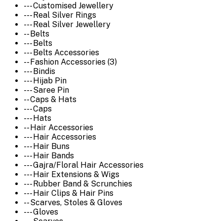
--- Customised Jewellery
--- Real Silver Rings
--- Real Silver Jewellery
-- Belts
--- Belts
--- Belts Accessories
-- Fashion Accessories (3)
--- Bindis
--- Hijab Pin
--- Saree Pin
-- Caps & Hats
--- Caps
--- Hats
-- Hair Accessories
--- Hair Accessories
--- Hair Buns
--- Hair Bands
--- Gajra/Floral Hair Accessories
--- Hair Extensions & Wigs
--- Rubber Band & Scrunchies
--- Hair Clips & Hair Pins
-- Scarves, Stoles & Gloves
--- Gloves