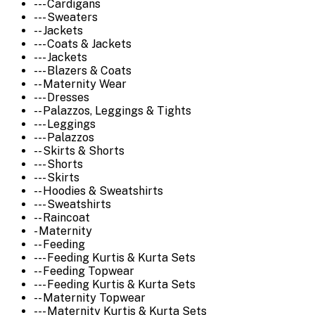
--- Cardigans
--- Sweaters
-- Jackets
--- Coats & Jackets
--- Jackets
--- Blazers & Coats
-- Maternity Wear
--- Dresses
-- Palazzos, Leggings & Tights
--- Leggings
--- Palazzos
-- Skirts & Shorts
--- Shorts
--- Skirts
-- Hoodies & Sweatshirts
--- Sweatshirts
-- Raincoat
- Maternity
-- Feeding
--- Feeding Kurtis & Kurta Sets
-- Feeding Topwear
--- Feeding Kurtis & Kurta Sets
-- Maternity Topwear
--- Maternity Kurtis & Kurta Sets