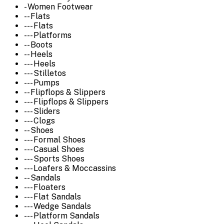
- Women Footwear
-- Flats
--- Flats
--- Platforms
-- Boots
-- Heels
--- Heels
--- Stilletos
--- Pumps
-- Flipflops & Slippers
--- Flipflops & Slippers
--- Sliders
--- Clogs
-- Shoes
--- Formal Shoes
--- Casual Shoes
--- Sports Shoes
--- Loafers & Moccassins
-- Sandals
--- Floaters
--- Flat Sandals
--- Wedge Sandals
--- Platform Sandals