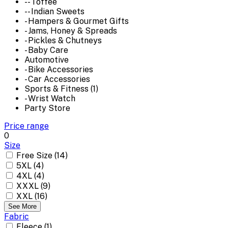
-- Toffee
-- Indian Sweets
- Hampers & Gourmet Gifts
- Jams, Honey & Spreads
- Pickles & Chutneys
- Baby Care
Automotive
- Bike Accessories
- Car Accessories
Sports & Fitness (1)
- Wrist Watch
Party Store
Price range
0
Size
Free Size (14)
5XL (4)
4XL (4)
XXXL (9)
XXL (16)
See More
Fabric
Fleece (1)