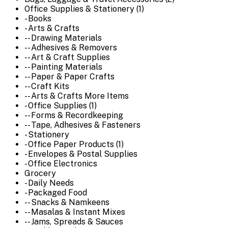
Office Supplies & Stationery (1)
- Books
- Arts & Crafts
-- Drawing Materials
-- Adhesives & Removers
-- Art & Craft Supplies
-- Painting Materials
-- Paper & Paper Crafts
-- Craft Kits
-- Arts & Crafts More Items
- Office Supplies (1)
-- Forms & Recordkeeping
-- Tape, Adhesives & Fasteners
- Stationery
- Office Paper Products (1)
- Envelopes & Postal Supplies
- Office Electronics
Grocery
- Daily Needs
- Packaged Food
-- Snacks & Namkeens
-- Masalas & Instant Mixes
-- Jams, Spreads & Sauces