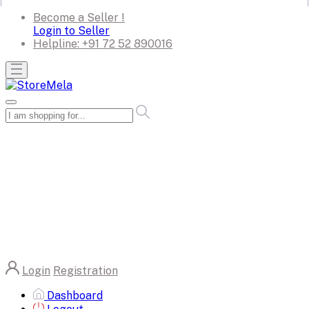
Become a Seller !
Login to Seller
Helpline:
+91 72 52 890016
Login
Registration
Dashboard