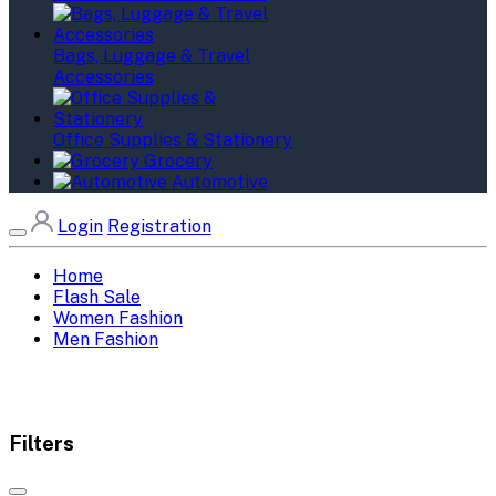
Bags, Luggage & Travel
Accessories
Office Supplies & Stationery
Grocery
Automotive
Login
Registration
Home
Flash Sale
Women Fashion
Men Fashion
Filters