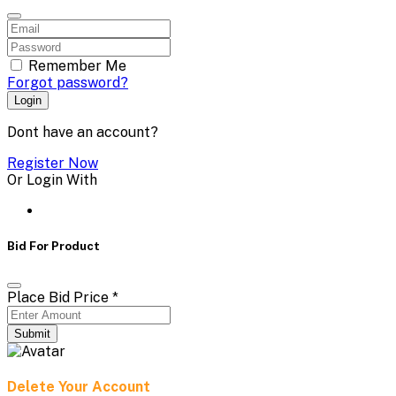
Remember Me
Forgot password?
Login
Dont have an account?
Register Now
Or Login With
Bid For Product
Place Bid Price
*
Submit
Delete Your Account