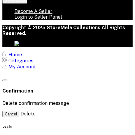
Seller Zone
Become A Seller
Login to Seller Panel
Copyright © 2025 StoreMela Collections All Rights
Reserved.
Home
Categories
My Account
Confirmation
Delete confirmation message
Delete
Cancel
Login