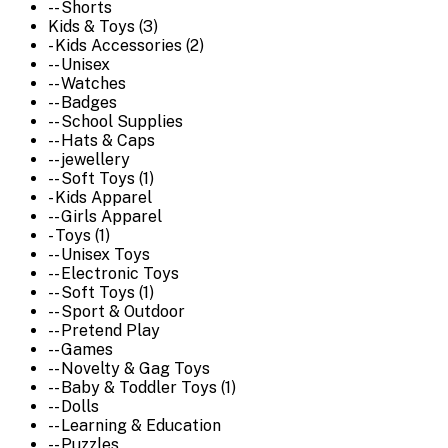
-- Shorts
Kids & Toys (3)
- Kids Accessories (2)
-- Unisex
-- Watches
-- Badges
-- School Supplies
-- Hats & Caps
-- jewellery
-- Soft Toys (1)
- Kids Apparel
-- Girls Apparel
- Toys (1)
-- Unisex Toys
-- Electronic Toys
-- Soft Toys (1)
-- Sport & Outdoor
-- Pretend Play
-- Games
-- Novelty & Gag Toys
-- Baby & Toddler Toys (1)
-- Dolls
-- Learning & Education
-- Puzzles