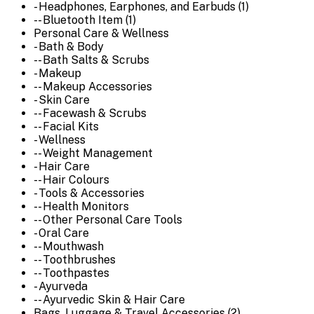
- Headphones, Earphones, and Earbuds (1)
-- Bluetooth Item (1)
Personal Care & Wellness
- Bath & Body
-- Bath Salts & Scrubs
- Makeup
-- Makeup Accessories
- Skin Care
-- Facewash & Scrubs
-- Facial Kits
- Wellness
-- Weight Management
- Hair Care
-- Hair Colours
- Tools & Accessories
-- Health Monitors
-- Other Personal Care Tools
- Oral Care
-- Mouthwash
-- Toothbrushes
-- Toothpastes
- Ayurveda
-- Ayurvedic Skin & Hair Care
Bags, Luggage & Travel Accessories (2)