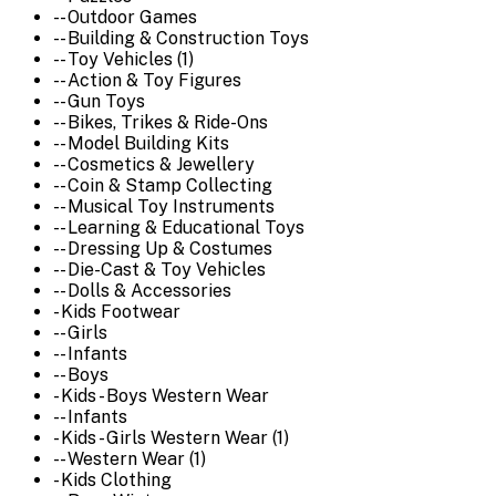
-- Outdoor Games
-- Building & Construction Toys
-- Toy Vehicles (1)
-- Action & Toy Figures
-- Gun Toys
-- Bikes, Trikes & Ride-Ons
-- Model Building Kits
-- Cosmetics & Jewellery
-- Coin & Stamp Collecting
-- Musical Toy Instruments
-- Learning & Educational Toys
-- Dressing Up & Costumes
-- Die-Cast & Toy Vehicles
-- Dolls & Accessories
- Kids Footwear
-- Girls
-- Infants
-- Boys
- Kids - Boys Western Wear
-- Infants
- Kids - Girls Western Wear (1)
-- Western Wear (1)
- Kids Clothing