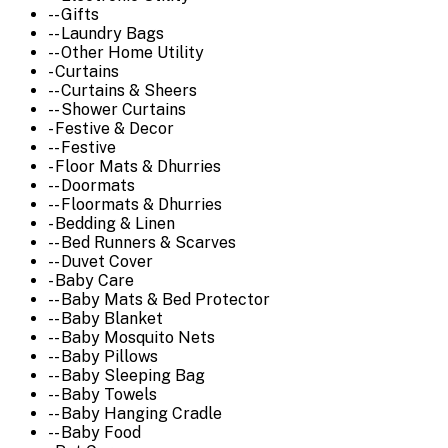
-- Gifts
-- Laundry Bags
-- Other Home Utility
- Curtains
-- Curtains & Sheers
-- Shower Curtains
- Festive & Decor
-- Festive
- Floor Mats & Dhurries
-- Doormats
-- Floormats & Dhurries
- Bedding & Linen
-- Bed Runners & Scarves
-- Duvet Cover
- Baby Care
-- Baby Mats & Bed Protector
-- Baby Blanket
-- Baby Mosquito Nets
-- Baby Pillows
-- Baby Sleeping Bag
-- Baby Towels
-- Baby Hanging Cradle
-- Baby Food