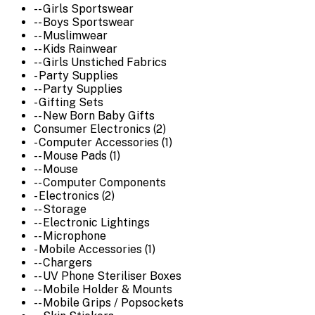
-- Girls Sportswear
-- Boys Sportswear
-- Muslimwear
-- Kids Rainwear
-- Girls Unstiched Fabrics
- Party Supplies
-- Party Supplies
- Gifting Sets
-- New Born Baby Gifts
Consumer Electronics (2)
- Computer Accessories (1)
-- Mouse Pads (1)
-- Mouse
-- Computer Components
- Electronics (2)
-- Storage
-- Electronic Lightings
-- Microphone
- Mobile Accessories (1)
-- Chargers
-- UV Phone Steriliser Boxes
-- Mobile Holder & Mounts
-- Mobile Grips / Popsockets