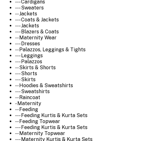
--- Cardigans
--- Sweaters
-- Jackets
--- Coats & Jackets
--- Jackets
--- Blazers & Coats
-- Maternity Wear
--- Dresses
-- Palazzos, Leggings & Tights
--- Leggings
--- Palazzos
-- Skirts & Shorts
--- Shorts
--- Skirts
-- Hoodies & Sweatshirts
--- Sweatshirts
-- Raincoat
- Maternity
-- Feeding
--- Feeding Kurtis & Kurta Sets
-- Feeding Topwear
--- Feeding Kurtis & Kurta Sets
-- Maternity Topwear
--- Maternity Kurtis & Kurta Sets