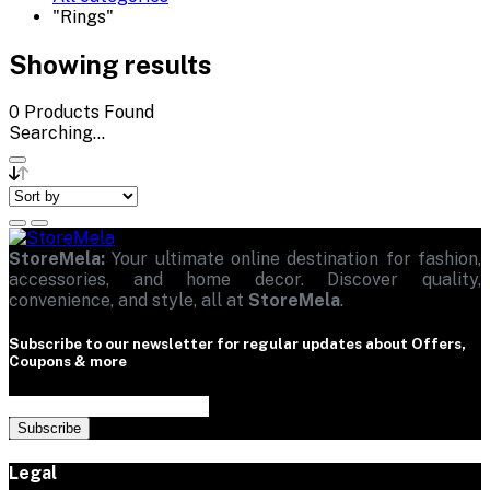
"Rings"
Showing results
0
Products Found
Searching...
StoreMela:
Your ultimate online destination for fashion,
accessories, and home decor. Discover quality,
convenience, and style, all at
StoreMela
.
Subscribe to our newsletter for regular updates about Offers,
Coupons & more
Subscribe
Legal