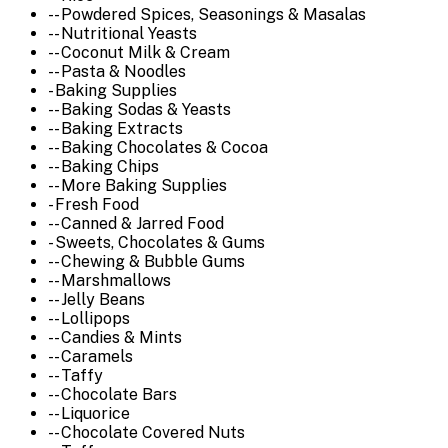
-- Powdered Spices, Seasonings & Masalas
-- Nutritional Yeasts
-- Coconut Milk & Cream
-- Pasta & Noodles
- Baking Supplies
-- Baking Sodas & Yeasts
-- Baking Extracts
-- Baking Chocolates & Cocoa
-- Baking Chips
-- More Baking Supplies
- Fresh Food
-- Canned & Jarred Food
- Sweets, Chocolates & Gums
-- Chewing & Bubble Gums
-- Marshmallows
-- Jelly Beans
-- Lollipops
-- Candies & Mints
-- Caramels
-- Taffy
-- Chocolate Bars
-- Liquorice
-- Chocolate Covered Nuts