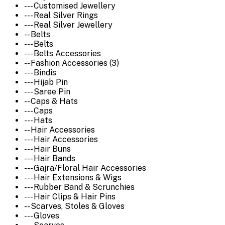
--- Customised Jewellery
--- Real Silver Rings
--- Real Silver Jewellery
-- Belts
--- Belts
--- Belts Accessories
-- Fashion Accessories (3)
--- Bindis
--- Hijab Pin
--- Saree Pin
-- Caps & Hats
--- Caps
--- Hats
-- Hair Accessories
--- Hair Accessories
--- Hair Buns
--- Hair Bands
--- Gajra/Floral Hair Accessories
--- Hair Extensions & Wigs
--- Rubber Band & Scrunchies
--- Hair Clips & Hair Pins
-- Scarves, Stoles & Gloves
--- Gloves