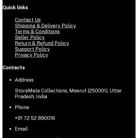
Quick links
Contact Us
Shipping & Delivery Policy
Terms & Conditions
Seller Policy
Return & Refund Policy
Support Policy
Privacy Policy
Contacts
Address
StoreMela Collections, Meerut (250001), Uttar
Pradesh, India
Phone
+91 72 52 890016
Email