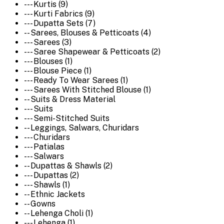
--- Kurtis (9)
--- Kurti Fabrics (9)
--- Dupatta Sets (7)
-- Sarees, Blouses & Petticoats (4)
--- Sarees (3)
--- Saree Shapewear & Petticoats (2)
--- Blouses (1)
--- Blouse Piece (1)
--- Ready To Wear Sarees (1)
--- Sarees With Stitched Blouse (1)
-- Suits & Dress Material
--- Suits
--- Semi-Stitched Suits
-- Leggings, Salwars, Churidars
--- Churidars
--- Patialas
--- Salwars
-- Dupattas & Shawls (2)
--- Dupattas (2)
--- Shawls (1)
-- Ethnic Jackets
-- Gowns
-- Lehenga Choli (1)
--- Lehenga (1)