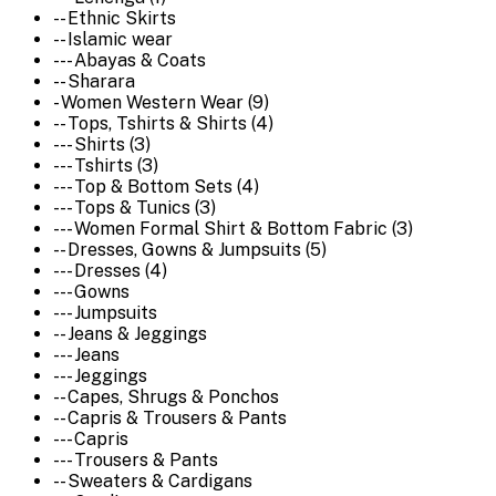
-- Ethnic Skirts
-- Islamic wear
--- Abayas & Coats
-- Sharara
- Women Western Wear (9)
-- Tops, Tshirts & Shirts (4)
--- Shirts (3)
--- Tshirts (3)
--- Top & Bottom Sets (4)
--- Tops & Tunics (3)
--- Women Formal Shirt & Bottom Fabric (3)
-- Dresses, Gowns & Jumpsuits (5)
--- Dresses (4)
--- Gowns
--- Jumpsuits
-- Jeans & Jeggings
--- Jeans
--- Jeggings
-- Capes, Shrugs & Ponchos
-- Capris & Trousers & Pants
--- Capris
--- Trousers & Pants
-- Sweaters & Cardigans