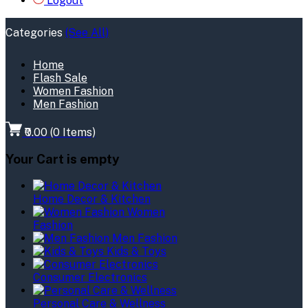
Logout
Categories
(See All)
Home
Flash Sale
Women Fashion
Men Fashion
₹0.00
(
0
Items)
Your Cart is empty
Home Decor & Kitchen
Women
Fashion
Men Fashion
Kids & Toys
Consumer Electronics
Personal Care & Wellness