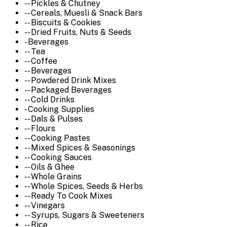
-- Pickles & Chutney
-- Cereals, Muesli & Snack Bars
-- Biscuits & Cookies
-- Dried Fruits, Nuts & Seeds
- Beverages
-- Tea
-- Coffee
-- Beverages
-- Powdered Drink Mixes
-- Packaged Beverages
-- Cold Drinks
- Cooking Supplies
-- Dals & Pulses
-- Flours
-- Cooking Pastes
-- Mixed Spices & Seasonings
-- Cooking Sauces
-- Oils & Ghee
-- Whole Grains
-- Whole Spices, Seeds & Herbs
-- Ready To Cook Mixes
-- Vinegars
-- Syrups, Sugars & Sweeteners
-- Rice