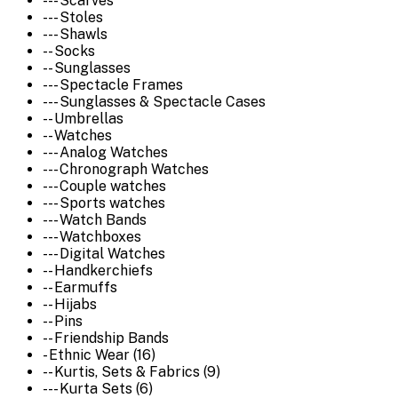
--- Scarves
--- Stoles
--- Shawls
-- Socks
-- Sunglasses
--- Spectacle Frames
--- Sunglasses & Spectacle Cases
-- Umbrellas
-- Watches
--- Analog Watches
--- Chronograph Watches
--- Couple watches
--- Sports watches
--- Watch Bands
--- Watchboxes
--- Digital Watches
-- Handkerchiefs
-- Earmuffs
-- Hijabs
-- Pins
-- Friendship Bands
- Ethnic Wear (16)
-- Kurtis, Sets & Fabrics (9)
--- Kurta Sets (6)