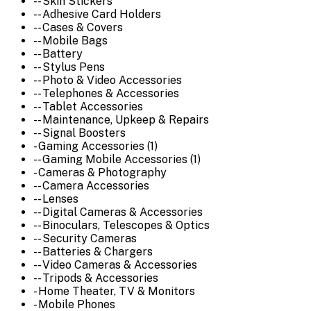
-- Skin Stickers
-- Adhesive Card Holders
-- Cases & Covers
-- Mobile Bags
-- Battery
-- Stylus Pens
-- Photo & Video Accessories
-- Telephones & Accessories
-- Tablet Accessories
-- Maintenance, Upkeep & Repairs
-- Signal Boosters
- Gaming Accessories (1)
-- Gaming Mobile Accessories (1)
- Cameras & Photography
-- Camera Accessories
-- Lenses
-- Digital Cameras & Accessories
-- Binoculars, Telescopes & Optics
-- Security Cameras
-- Batteries & Chargers
-- Video Cameras & Accessories
-- Tripods & Accessories
- Home Theater, TV & Monitors
- Mobile Phones