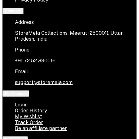
Contacts
Address
StoreMela Collections, Meerut (250001), Uttar
Pradesh, India
Phone
+91 72 52 890016
Email
support@storemela.com
My Account
Login
Order History
My Wishlist
Track Order
Be an affiliate partner