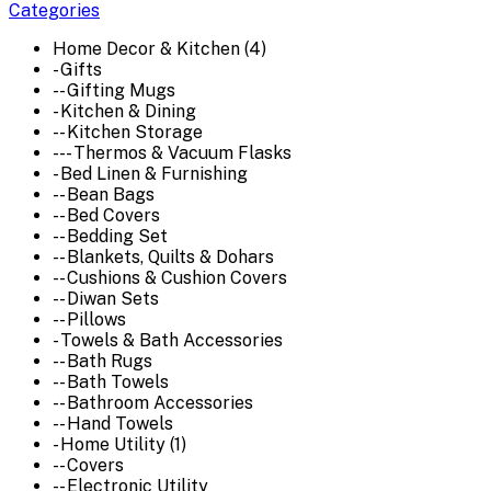
Categories
Home Decor & Kitchen (4)
- Gifts
-- Gifting Mugs
- Kitchen & Dining
-- Kitchen Storage
--- Thermos & Vacuum Flasks
- Bed Linen & Furnishing
-- Bean Bags
-- Bed Covers
-- Bedding Set
-- Blankets, Quilts & Dohars
-- Cushions & Cushion Covers
-- Diwan Sets
-- Pillows
- Towels & Bath Accessories
-- Bath Rugs
-- Bath Towels
-- Bathroom Accessories
-- Hand Towels
- Home Utility (1)
-- Covers
-- Electronic Utility