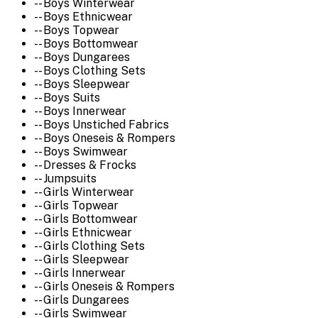
-- Boys Winterwear
-- Boys Ethnicwear
-- Boys Topwear
-- Boys Bottomwear
-- Boys Dungarees
-- Boys Clothing Sets
-- Boys Sleepwear
-- Boys Suits
-- Boys Innerwear
-- Boys Unstiched Fabrics
-- Boys Oneseis & Rompers
-- Boys Swimwear
-- Dresses & Frocks
-- Jumpsuits
-- Girls Winterwear
-- Girls Topwear
-- Girls Bottomwear
-- Girls Ethnicwear
-- Girls Clothing Sets
-- Girls Sleepwear
-- Girls Innerwear
-- Girls Oneseis & Rompers
-- Girls Dungarees
-- Girls Swimwear