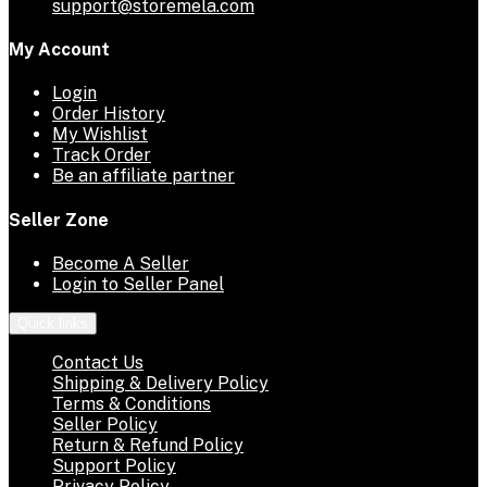
support@storemela.com
My Account
Login
Order History
My Wishlist
Track Order
Be an affiliate partner
Seller Zone
Become A Seller
Login to Seller Panel
Quick links
Contact Us
Shipping & Delivery Policy
Terms & Conditions
Seller Policy
Return & Refund Policy
Support Policy
Privacy Policy