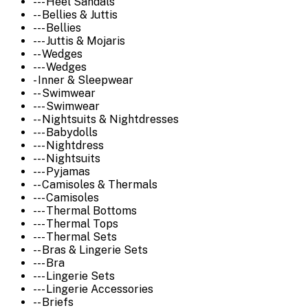
--- Heel Sandals
-- Bellies & Juttis
--- Bellies
--- Juttis & Mojaris
-- Wedges
--- Wedges
- Inner & Sleepwear
-- Swimwear
--- Swimwear
-- Nightsuits & Nightdresses
--- Babydolls
--- Nightdress
--- Nightsuits
--- Pyjamas
-- Camisoles & Thermals
--- Camisoles
--- Thermal Bottoms
--- Thermal Tops
--- Thermal Sets
-- Bras & Lingerie Sets
--- Bra
--- Lingerie Sets
--- Lingerie Accessories
-- Briefs