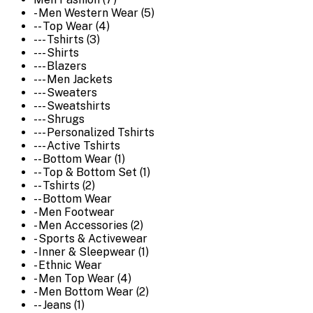
- Men Western Wear (5)
-- Top Wear (4)
--- Tshirts (3)
--- Shirts
--- Blazers
--- Men Jackets
--- Sweaters
--- Sweatshirts
--- Shrugs
--- Personalized Tshirts
--- Active Tshirts
-- Bottom Wear (1)
-- Top & Bottom Set (1)
-- Tshirts (2)
-- Bottom Wear
- Men Footwear
- Men Accessories (2)
- Sports & Activewear
- Inner & Sleepwear (1)
- Ethnic Wear
- Men Top Wear (4)
- Men Bottom Wear (2)
-- Jeans (1)