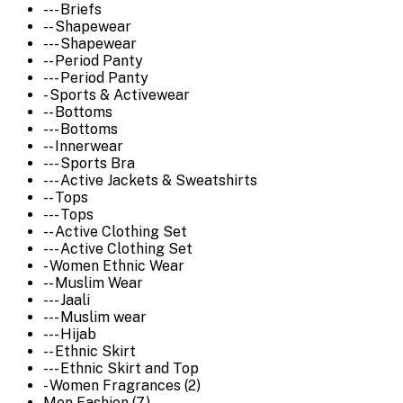
--- Briefs
-- Shapewear
--- Shapewear
-- Period Panty
--- Period Panty
- Sports & Activewear
-- Bottoms
--- Bottoms
-- Innerwear
--- Sports Bra
--- Active Jackets & Sweatshirts
-- Tops
--- Tops
-- Active Clothing Set
--- Active Clothing Set
- Women Ethnic Wear
-- Muslim Wear
--- Jaali
--- Muslim wear
--- Hijab
-- Ethnic Skirt
--- Ethnic Skirt and Top
- Women Fragrances (2)
Men Fashion (7)