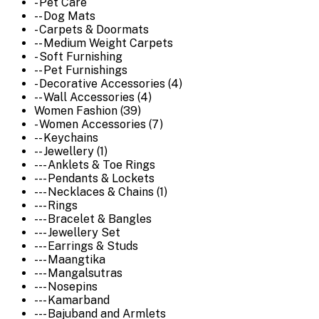
- Pet Care
-- Dog Mats
- Carpets & Doormats
-- Medium Weight Carpets
- Soft Furnishing
-- Pet Furnishings
- Decorative Accessories (4)
-- Wall Accessories (4)
Women Fashion (39)
- Women Accessories (7)
-- Keychains
-- Jewellery (1)
--- Anklets & Toe Rings
--- Pendants & Lockets
--- Necklaces & Chains (1)
--- Rings
--- Bracelet & Bangles
--- Jewellery Set
--- Earrings & Studs
--- Maangtika
--- Mangalsutras
--- Nosepins
--- Kamarband
--- Bajuband and Armlets