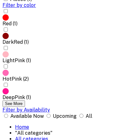
Filter by color
Red (1)
DarkRed (1)
LightPink (1)
HotPink (2)
DeepPink (1)
See More
Filter by Availability
Available Now
Upcoming
All
Home
"All categories"
All categories