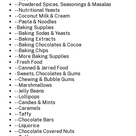
-- Powdered Spices, Seasonings & Masalas
-- Nutritional Yeasts
-- Coconut Milk & Cream
-- Pasta & Noodles
- Baking Supplies
-- Baking Sodas & Yeasts
-- Baking Extracts
-- Baking Chocolates & Cocoa
-- Baking Chips
-- More Baking Supplies
- Fresh Food
-- Canned & Jarred Food
- Sweets, Chocolates & Gums
-- Chewing & Bubble Gums
-- Marshmallows
-- Jelly Beans
-- Lollipops
-- Candies & Mints
-- Caramels
-- Taffy
-- Chocolate Bars
-- Liquorice
-- Chocolate Covered Nuts