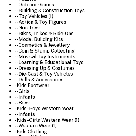
-- Outdoor Games
-- Building & Construction Toys
-- Toy Vehicles (1)
-- Action & Toy Figures
-- Gun Toys
-- Bikes, Trikes & Ride-Ons
-- Model Building Kits
-- Cosmetics & Jewellery
-- Coin & Stamp Collecting
-- Musical Toy Instruments
-- Learning & Educational Toys
-- Dressing Up & Costumes
-- Die-Cast & Toy Vehicles
-- Dolls & Accessories
- Kids Footwear
-- Girls
-- Infants
-- Boys
- Kids - Boys Western Wear
-- Infants
- Kids - Girls Western Wear (1)
-- Western Wear (1)
- Kids Clothing