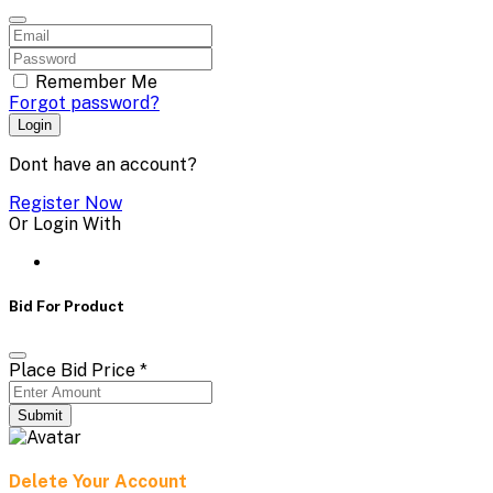
Remember Me
Forgot password?
Login
Dont have an account?
Register Now
Or Login With
Bid For Product
Place Bid Price
*
Submit
Delete Your Account