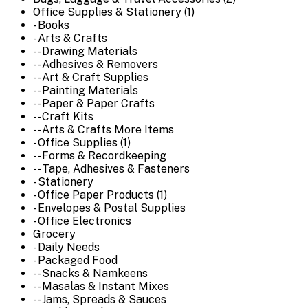
Office Supplies & Stationery (1)
- Books
- Arts & Crafts
-- Drawing Materials
-- Adhesives & Removers
-- Art & Craft Supplies
-- Painting Materials
-- Paper & Paper Crafts
-- Craft Kits
-- Arts & Crafts More Items
- Office Supplies (1)
-- Forms & Recordkeeping
-- Tape, Adhesives & Fasteners
- Stationery
- Office Paper Products (1)
- Envelopes & Postal Supplies
- Office Electronics
Grocery
- Daily Needs
- Packaged Food
-- Snacks & Namkeens
-- Masalas & Instant Mixes
-- Jams, Spreads & Sauces