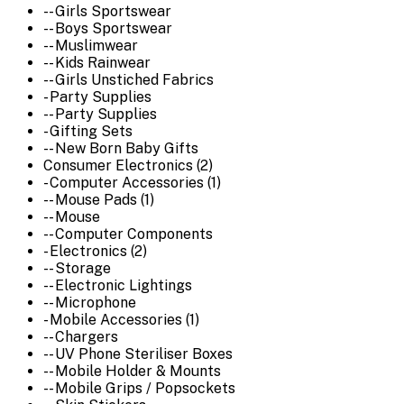
-- Girls Sportswear
-- Boys Sportswear
-- Muslimwear
-- Kids Rainwear
-- Girls Unstiched Fabrics
- Party Supplies
-- Party Supplies
- Gifting Sets
-- New Born Baby Gifts
Consumer Electronics (2)
- Computer Accessories (1)
-- Mouse Pads (1)
-- Mouse
-- Computer Components
- Electronics (2)
-- Storage
-- Electronic Lightings
-- Microphone
- Mobile Accessories (1)
-- Chargers
-- UV Phone Steriliser Boxes
-- Mobile Holder & Mounts
-- Mobile Grips / Popsockets