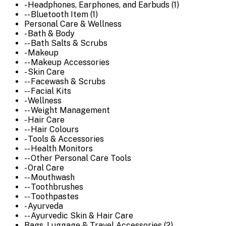
- Headphones, Earphones, and Earbuds (1)
-- Bluetooth Item (1)
Personal Care & Wellness
- Bath & Body
-- Bath Salts & Scrubs
- Makeup
-- Makeup Accessories
- Skin Care
-- Facewash & Scrubs
-- Facial Kits
- Wellness
-- Weight Management
- Hair Care
-- Hair Colours
- Tools & Accessories
-- Health Monitors
-- Other Personal Care Tools
- Oral Care
-- Mouthwash
-- Toothbrushes
-- Toothpastes
- Ayurveda
-- Ayurvedic Skin & Hair Care
Bags, Luggage & Travel Accessories (2)