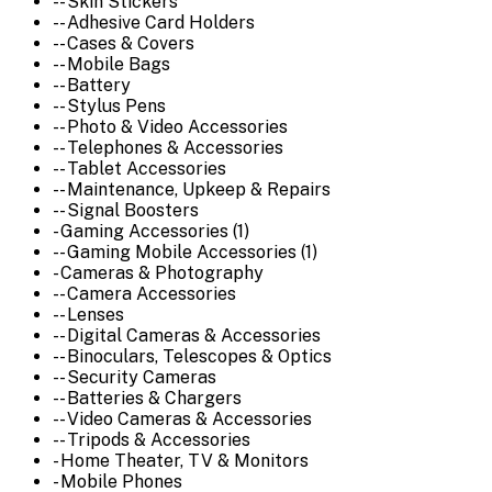
-- Skin Stickers
-- Adhesive Card Holders
-- Cases & Covers
-- Mobile Bags
-- Battery
-- Stylus Pens
-- Photo & Video Accessories
-- Telephones & Accessories
-- Tablet Accessories
-- Maintenance, Upkeep & Repairs
-- Signal Boosters
- Gaming Accessories (1)
-- Gaming Mobile Accessories (1)
- Cameras & Photography
-- Camera Accessories
-- Lenses
-- Digital Cameras & Accessories
-- Binoculars, Telescopes & Optics
-- Security Cameras
-- Batteries & Chargers
-- Video Cameras & Accessories
-- Tripods & Accessories
- Home Theater, TV & Monitors
- Mobile Phones