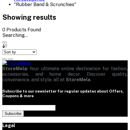
"Rubber Band & Scrunchies"
Showing results
0
Products Found
Searching...
StoreMela:
Your ultimate online destination for fashion,
accessories, and home decor. Discover quality,
convenience, and style, all at
StoreMela
.
Subscribe to our newsletter for regular updates about Offers,
Coupons & more
Subscribe
Legal