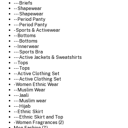
--- Briefs
-- Shapewear
--- Shapewear
-- Period Panty
--- Period Panty
- Sports & Activewear
-- Bottoms
--- Bottoms
-- Innerwear
--- Sports Bra
--- Active Jackets & Sweatshirts
-- Tops
--- Tops
-- Active Clothing Set
--- Active Clothing Set
- Women Ethnic Wear
-- Muslim Wear
--- Jaali
--- Muslim wear
--- Hijab
-- Ethnic Skirt
--- Ethnic Skirt and Top
- Women Fragrances (2)
Men Fashion (7)