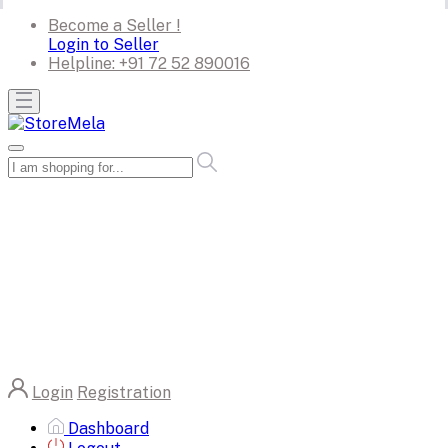
Become a Seller !
Login to Seller
Helpline:
+91 72 52 890016
Login
Registration
Dashboard