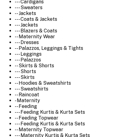
--- Cardigans
--- Sweaters
-- Jackets
--- Coats & Jackets
--- Jackets
--- Blazers & Coats
-- Maternity Wear
--- Dresses
-- Palazzos, Leggings & Tights
--- Leggings
--- Palazzos
-- Skirts & Shorts
--- Shorts
--- Skirts
-- Hoodies & Sweatshirts
--- Sweatshirts
-- Raincoat
- Maternity
-- Feeding
--- Feeding Kurtis & Kurta Sets
-- Feeding Topwear
--- Feeding Kurtis & Kurta Sets
-- Maternity Topwear
--- Maternity Kurtis & Kurta Sets