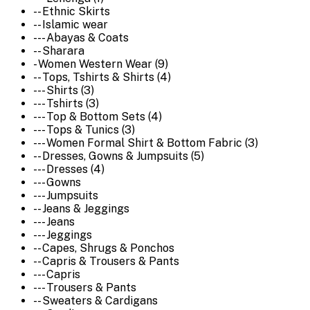
-- Ethnic Skirts
-- Islamic wear
--- Abayas & Coats
-- Sharara
- Women Western Wear (9)
-- Tops, Tshirts & Shirts (4)
--- Shirts (3)
--- Tshirts (3)
--- Top & Bottom Sets (4)
--- Tops & Tunics (3)
--- Women Formal Shirt & Bottom Fabric (3)
-- Dresses, Gowns & Jumpsuits (5)
--- Dresses (4)
--- Gowns
--- Jumpsuits
-- Jeans & Jeggings
--- Jeans
--- Jeggings
-- Capes, Shrugs & Ponchos
-- Capris & Trousers & Pants
--- Capris
--- Trousers & Pants
-- Sweaters & Cardigans