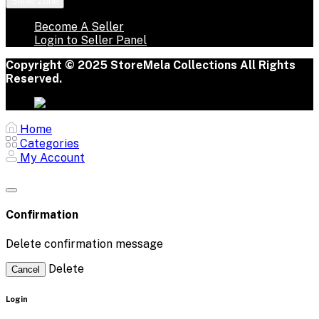
Seller Zone
Become A Seller
Login to Seller Panel
Copyright © 2025 StoreMela Collections All Rights
Reserved.
Home
Categories
My Account
Confirmation
Delete confirmation message
Delete
Cancel
Login