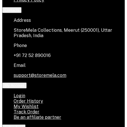
Contacts
Address
StoreMela Collections, Meerut (250001), Uttar
Pradesh, India
Phone
+91 72 52 890016
Email
support@storemela.com
My Account
Login
Order History
My Wishlist
Track Order
Be an affiliate partner