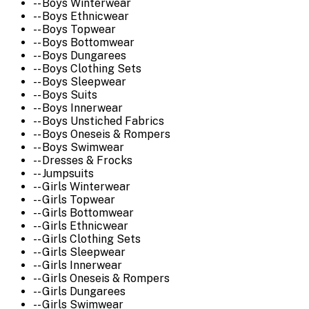
-- Boys Winterwear
-- Boys Ethnicwear
-- Boys Topwear
-- Boys Bottomwear
-- Boys Dungarees
-- Boys Clothing Sets
-- Boys Sleepwear
-- Boys Suits
-- Boys Innerwear
-- Boys Unstiched Fabrics
-- Boys Oneseis & Rompers
-- Boys Swimwear
-- Dresses & Frocks
-- Jumpsuits
-- Girls Winterwear
-- Girls Topwear
-- Girls Bottomwear
-- Girls Ethnicwear
-- Girls Clothing Sets
-- Girls Sleepwear
-- Girls Innerwear
-- Girls Oneseis & Rompers
-- Girls Dungarees
-- Girls Swimwear