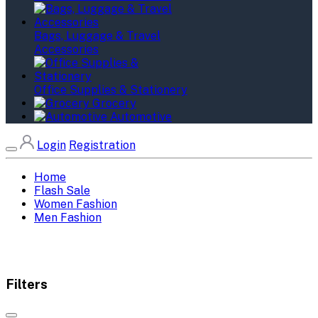
Bags, Luggage & Travel
Accessories
Office Supplies & Stationery
Grocery
Automotive
Login
Registration
Home
Flash Sale
Women Fashion
Men Fashion
Filters