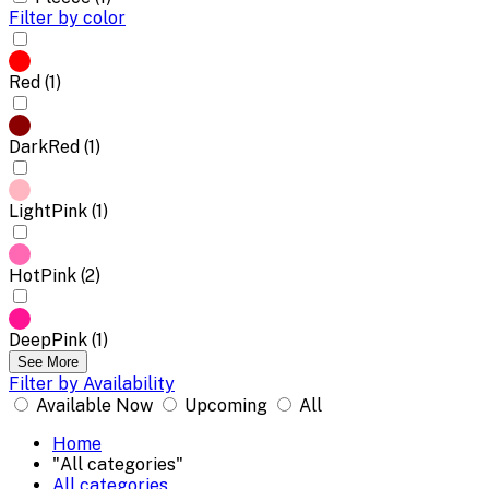
Filter by color
Red (1)
DarkRed (1)
LightPink (1)
HotPink (2)
DeepPink (1)
See More
Filter by Availability
Available Now
Upcoming
All
Home
"All categories"
All categories