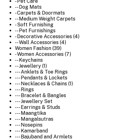
- Pet Care
-- Dog Mats
- Carpets & Doormats
-- Medium Weight Carpets
- Soft Furnishing
-- Pet Furnishings
- Decorative Accessories (4)
-- Wall Accessories (4)
Women Fashion (39)
- Women Accessories (7)
-- Keychains
-- Jewellery (1)
--- Anklets & Toe Rings
--- Pendants & Lockets
--- Necklaces & Chains (1)
--- Rings
--- Bracelet & Bangles
--- Jewellery Set
--- Earrings & Studs
--- Maangtika
--- Mangalsutras
--- Nosepins
--- Kamarband
--- Bajuband and Armlets