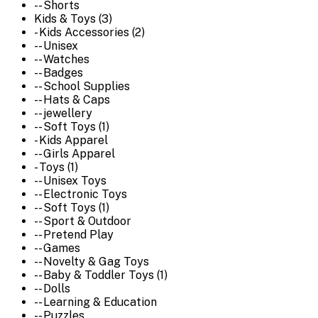
-- Shorts
Kids & Toys (3)
- Kids Accessories (2)
-- Unisex
-- Watches
-- Badges
-- School Supplies
-- Hats & Caps
-- jewellery
-- Soft Toys (1)
- Kids Apparel
-- Girls Apparel
- Toys (1)
-- Unisex Toys
-- Electronic Toys
-- Soft Toys (1)
-- Sport & Outdoor
-- Pretend Play
-- Games
-- Novelty & Gag Toys
-- Baby & Toddler Toys (1)
-- Dolls
-- Learning & Education
-- Puzzles