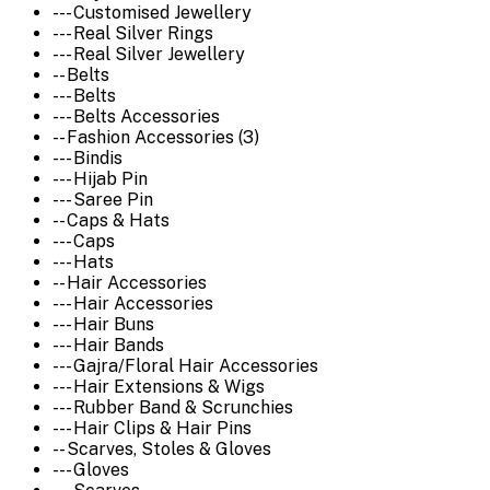
--- Customised Jewellery
--- Real Silver Rings
--- Real Silver Jewellery
-- Belts
--- Belts
--- Belts Accessories
-- Fashion Accessories (3)
--- Bindis
--- Hijab Pin
--- Saree Pin
-- Caps & Hats
--- Caps
--- Hats
-- Hair Accessories
--- Hair Accessories
--- Hair Buns
--- Hair Bands
--- Gajra/Floral Hair Accessories
--- Hair Extensions & Wigs
--- Rubber Band & Scrunchies
--- Hair Clips & Hair Pins
-- Scarves, Stoles & Gloves
--- Gloves