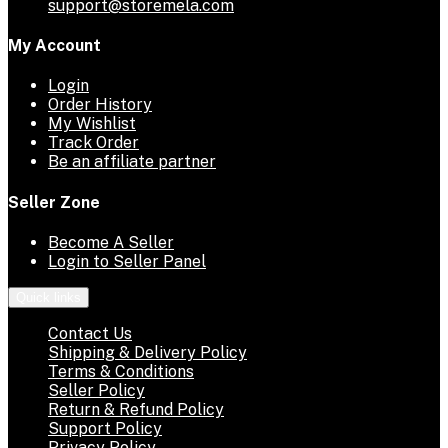
support@storemela.com
My Account
Login
Order History
My Wishlist
Track Order
Be an affiliate partner
Seller Zone
Become A Seller
Login to Seller Panel
Quick links
Contact Us
Shipping & Delivery Policy
Terms & Conditions
Seller Policy
Return & Refund Policy
Support Policy
Privacy Policy