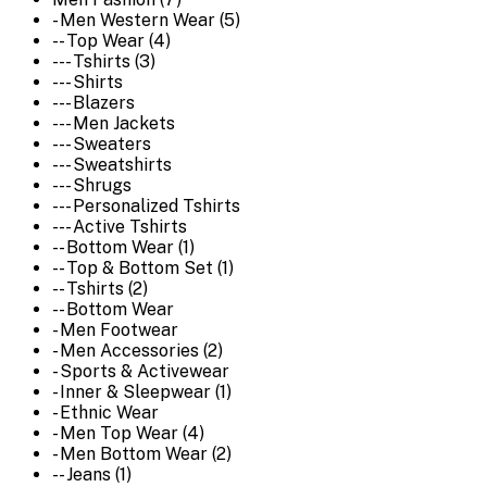
- Men Western Wear (5)
-- Top Wear (4)
--- Tshirts (3)
--- Shirts
--- Blazers
--- Men Jackets
--- Sweaters
--- Sweatshirts
--- Shrugs
--- Personalized Tshirts
--- Active Tshirts
-- Bottom Wear (1)
-- Top & Bottom Set (1)
-- Tshirts (2)
-- Bottom Wear
- Men Footwear
- Men Accessories (2)
- Sports & Activewear
- Inner & Sleepwear (1)
- Ethnic Wear
- Men Top Wear (4)
- Men Bottom Wear (2)
-- Jeans (1)