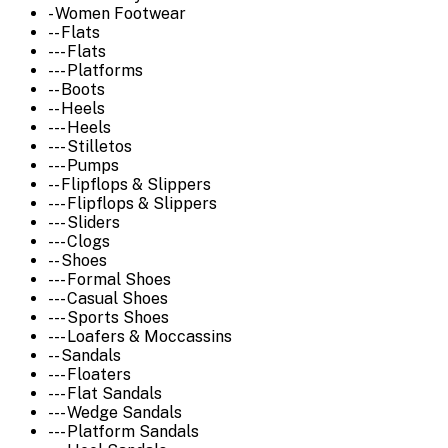
- Women Footwear
-- Flats
--- Flats
--- Platforms
-- Boots
-- Heels
--- Heels
--- Stilletos
--- Pumps
-- Flipflops & Slippers
--- Flipflops & Slippers
--- Sliders
--- Clogs
-- Shoes
--- Formal Shoes
--- Casual Shoes
--- Sports Shoes
--- Loafers & Moccassins
-- Sandals
--- Floaters
--- Flat Sandals
--- Wedge Sandals
--- Platform Sandals