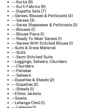
--- Kurtis (9)
--- Kurti Fabrics (9)
--- Dupatta Sets (7)
-- Sarees, Blouses & Petticoats (4)
--- Sarees (3)
--- Saree Shapewear & Petticoats (2)
--- Blouses (1)
--- Blouse Piece (1)
--- Ready To Wear Sarees (1)
--- Sarees With Stitched Blouse (1)
-- Suits & Dress Material
--- Suits
--- Semi-Stitched Suits
-- Leggings, Salwars, Churidars
--- Churidars
--- Patialas
--- Salwars
-- Dupattas & Shawls (2)
--- Dupattas (2)
--- Shawls (1)
-- Ethnic Jackets
-- Gowns
-- Lehenga Choli (1)
--- Lehenga (1)