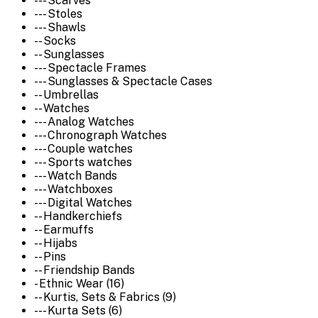
--- Scarves
--- Stoles
--- Shawls
-- Socks
-- Sunglasses
--- Spectacle Frames
--- Sunglasses & Spectacle Cases
-- Umbrellas
-- Watches
--- Analog Watches
--- Chronograph Watches
--- Couple watches
--- Sports watches
--- Watch Bands
--- Watchboxes
--- Digital Watches
-- Handkerchiefs
-- Earmuffs
-- Hijabs
-- Pins
-- Friendship Bands
- Ethnic Wear (16)
-- Kurtis, Sets & Fabrics (9)
--- Kurta Sets (6)