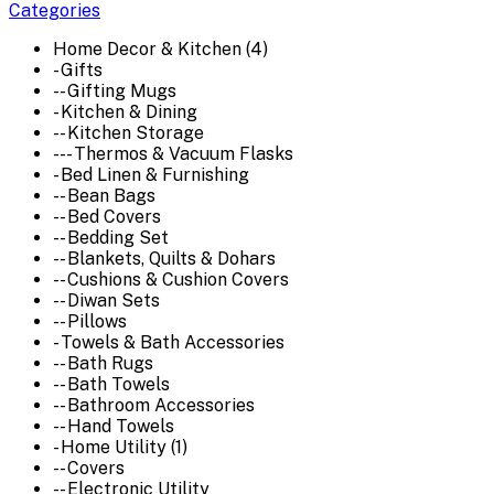
Categories
Home Decor & Kitchen (4)
- Gifts
-- Gifting Mugs
- Kitchen & Dining
-- Kitchen Storage
--- Thermos & Vacuum Flasks
- Bed Linen & Furnishing
-- Bean Bags
-- Bed Covers
-- Bedding Set
-- Blankets, Quilts & Dohars
-- Cushions & Cushion Covers
-- Diwan Sets
-- Pillows
- Towels & Bath Accessories
-- Bath Rugs
-- Bath Towels
-- Bathroom Accessories
-- Hand Towels
- Home Utility (1)
-- Covers
-- Electronic Utility