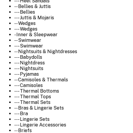
--- Heel Sandals
-- Bellies & Juttis
--- Bellies
--- Juttis & Mojaris
-- Wedges
--- Wedges
- Inner & Sleepwear
-- Swimwear
--- Swimwear
-- Nightsuits & Nightdresses
--- Babydolls
--- Nightdress
--- Nightsuits
--- Pyjamas
-- Camisoles & Thermals
--- Camisoles
--- Thermal Bottoms
--- Thermal Tops
--- Thermal Sets
-- Bras & Lingerie Sets
--- Bra
--- Lingerie Sets
--- Lingerie Accessories
-- Briefs