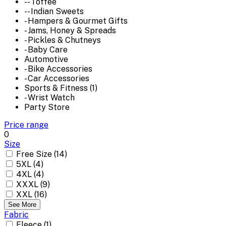
-- Toffee
-- Indian Sweets
- Hampers & Gourmet Gifts
- Jams, Honey & Spreads
- Pickles & Chutneys
- Baby Care
Automotive
- Bike Accessories
- Car Accessories
Sports & Fitness (1)
- Wrist Watch
Party Store
Price range
0
Size
Free Size (14)
5XL (4)
4XL (4)
XXXL (9)
XXL (16)
See More
Fabric
Fleece (1)