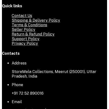
Quick links
Contact Us
Shipping & Delivery Policy
Terms & Conditions
Seller Policy
Return & Refund Policy
Support Policy
Privacy Policy
Contacts
Address
StoreMela Collections, Meerut (250001), Uttar
Pradesh, India
Phone
+91 72 52 890016
Email