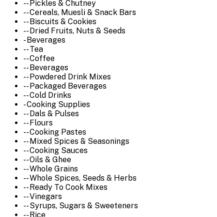
-- Pickles & Chutney
-- Cereals, Muesli & Snack Bars
-- Biscuits & Cookies
-- Dried Fruits, Nuts & Seeds
- Beverages
-- Tea
-- Coffee
-- Beverages
-- Powdered Drink Mixes
-- Packaged Beverages
-- Cold Drinks
- Cooking Supplies
-- Dals & Pulses
-- Flours
-- Cooking Pastes
-- Mixed Spices & Seasonings
-- Cooking Sauces
-- Oils & Ghee
-- Whole Grains
-- Whole Spices, Seeds & Herbs
-- Ready To Cook Mixes
-- Vinegars
-- Syrups, Sugars & Sweeteners
-- Rice