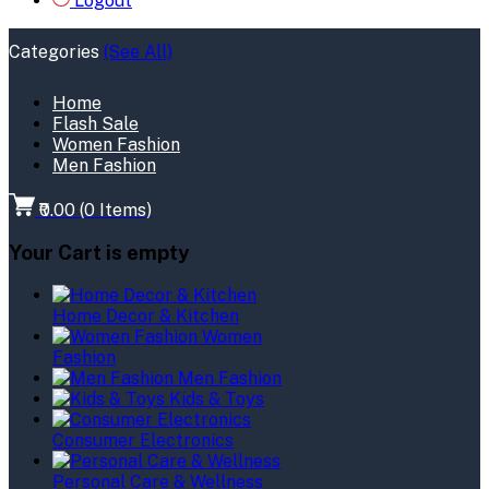
Logout
Categories
(See All)
Home
Flash Sale
Women Fashion
Men Fashion
₹0.00
(
0
Items)
Your Cart is empty
Home Decor & Kitchen
Women
Fashion
Men Fashion
Kids & Toys
Consumer Electronics
Personal Care & Wellness