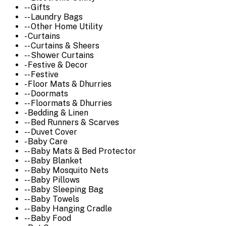
-- Gifts
-- Laundry Bags
-- Other Home Utility
- Curtains
-- Curtains & Sheers
-- Shower Curtains
- Festive & Decor
-- Festive
- Floor Mats & Dhurries
-- Doormats
-- Floormats & Dhurries
- Bedding & Linen
-- Bed Runners & Scarves
-- Duvet Cover
- Baby Care
-- Baby Mats & Bed Protector
-- Baby Blanket
-- Baby Mosquito Nets
-- Baby Pillows
-- Baby Sleeping Bag
-- Baby Towels
-- Baby Hanging Cradle
-- Baby Food