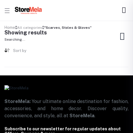
Home
All categories
"Scarves, Stoles & Gloves"
Showing results
Searching...
Sort by
StoreMela:
Your ultimate online destination for fashion,
accessories, and home decor. Discover quality,
convenience, and style, all at
StoreMela
.
Subscribe to our newsletter for regular updates about