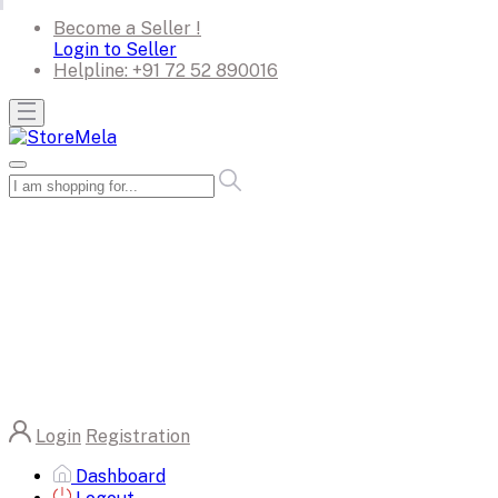
Become a Seller !
Login to Seller
Helpline:
+91 72 52 890016
Login
Registration
Dashboard