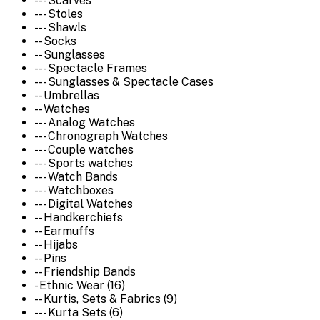
--- Scarves
--- Stoles
--- Shawls
-- Socks
-- Sunglasses
--- Spectacle Frames
--- Sunglasses & Spectacle Cases
-- Umbrellas
-- Watches
--- Analog Watches
--- Chronograph Watches
--- Couple watches
--- Sports watches
--- Watch Bands
--- Watchboxes
--- Digital Watches
-- Handkerchiefs
-- Earmuffs
-- Hijabs
-- Pins
-- Friendship Bands
- Ethnic Wear (16)
-- Kurtis, Sets & Fabrics (9)
--- Kurta Sets (6)