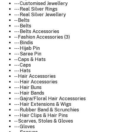
--- Customised Jewellery
--- Real Silver Rings
--- Real Silver Jewellery
-- Belts
--- Belts
--- Belts Accessories
-- Fashion Accessories (3)
--- Bindis
--- Hijab Pin
--- Saree Pin
-- Caps & Hats
--- Caps
--- Hats
-- Hair Accessories
--- Hair Accessories
--- Hair Buns
--- Hair Bands
--- Gajra/Floral Hair Accessories
--- Hair Extensions & Wigs
--- Rubber Band & Scrunchies
--- Hair Clips & Hair Pins
-- Scarves, Stoles & Gloves
--- Gloves