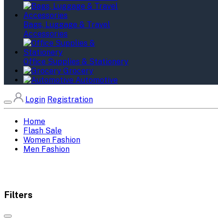
Bags, Luggage & Travel
Accessories
Office Supplies & Stationery
Grocery
Automotive
Login
Registration
Home
Flash Sale
Women Fashion
Men Fashion
Filters