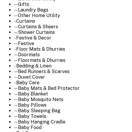
-- Gifts
-- Laundry Bags
-- Other Home Utility
- Curtains
-- Curtains & Sheers
-- Shower Curtains
- Festive & Decor
-- Festive
- Floor Mats & Dhurries
-- Doormats
-- Floormats & Dhurries
- Bedding & Linen
-- Bed Runners & Scarves
-- Duvet Cover
- Baby Care
-- Baby Mats & Bed Protector
-- Baby Blanket
-- Baby Mosquito Nets
-- Baby Pillows
-- Baby Sleeping Bag
-- Baby Towels
-- Baby Hanging Cradle
-- Baby Food