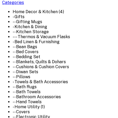
Categories
Home Decor & Kitchen (4)
- Gifts
-- Gifting Mugs
- Kitchen & Dining
-- Kitchen Storage
--- Thermos & Vacuum Flasks
- Bed Linen & Furnishing
-- Bean Bags
-- Bed Covers
-- Bedding Set
-- Blankets, Quilts & Dohars
-- Cushions & Cushion Covers
-- Diwan Sets
-- Pillows
- Towels & Bath Accessories
-- Bath Rugs
-- Bath Towels
-- Bathroom Accessories
-- Hand Towels
- Home Utility (1)
-- Covers
-- Electronic Utility