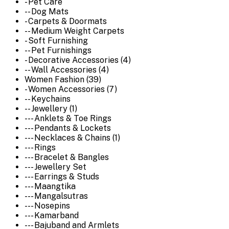
- Pet Care
-- Dog Mats
- Carpets & Doormats
-- Medium Weight Carpets
- Soft Furnishing
-- Pet Furnishings
- Decorative Accessories (4)
-- Wall Accessories (4)
Women Fashion (39)
- Women Accessories (7)
-- Keychains
-- Jewellery (1)
--- Anklets & Toe Rings
--- Pendants & Lockets
--- Necklaces & Chains (1)
--- Rings
--- Bracelet & Bangles
--- Jewellery Set
--- Earrings & Studs
--- Maangtika
--- Mangalsutras
--- Nosepins
--- Kamarband
--- Bajuband and Armlets