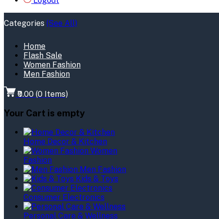
Logout
Categories
(See All)
Home
Flash Sale
Women Fashion
Men Fashion
₹0.00
(
0
Items)
Your Cart is empty
Home Decor & Kitchen
Women
Fashion
Men Fashion
Kids & Toys
Consumer Electronics
Personal Care & Wellness