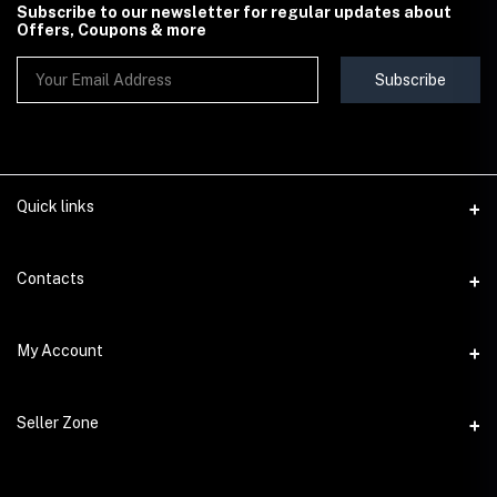
Subscribe to our newsletter for regular updates about
Offers, Coupons & more
Subscribe
Quick links
Contact Us
Contacts
Shipping & Delivery Policy
Address
My Account
Terms & Conditions
StoreMela Collections, Meerut (250001), Uttar Pradesh, India
Seller Policy
Login
Phone
Seller Zone
Return & Refund Policy
+91 72 52 890016
Order History
Support Policy
Become A Seller
Email