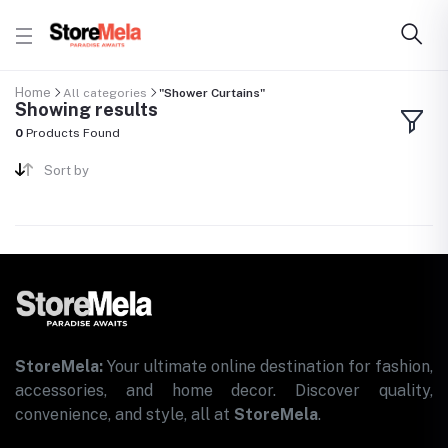
Home
All categories
"Shower Curtains"
Showing results
0
Products Found
Sort by
StoreMela:
Your ultimate online destination for fashion,
accessories, and home decor. Discover quality,
convenience, and style, all at
StoreMela
.