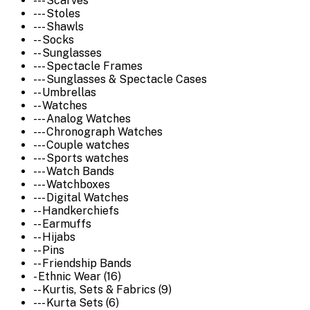
--- Scarves
--- Stoles
--- Shawls
-- Socks
-- Sunglasses
--- Spectacle Frames
--- Sunglasses & Spectacle Cases
-- Umbrellas
-- Watches
--- Analog Watches
--- Chronograph Watches
--- Couple watches
--- Sports watches
--- Watch Bands
--- Watchboxes
--- Digital Watches
-- Handkerchiefs
-- Earmuffs
-- Hijabs
-- Pins
-- Friendship Bands
- Ethnic Wear (16)
-- Kurtis, Sets & Fabrics (9)
--- Kurta Sets (6)