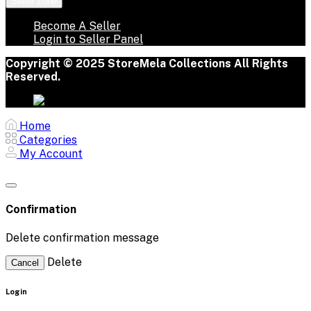
Seller Zone
Become A Seller
Login to Seller Panel
Copyright © 2025 StoreMela Collections All Rights
Reserved.
Home
Categories
My Account
Confirmation
Delete confirmation message
Delete
Cancel
Login