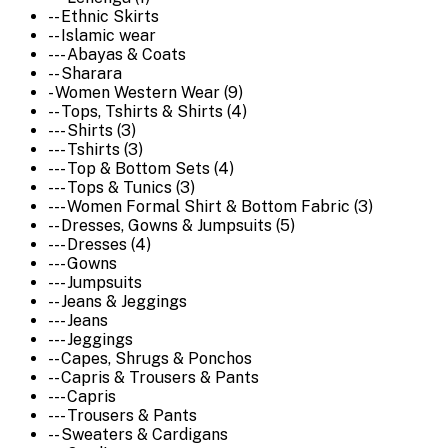
-- Ethnic Skirts
-- Islamic wear
--- Abayas & Coats
-- Sharara
- Women Western Wear (9)
-- Tops, Tshirts & Shirts (4)
--- Shirts (3)
--- Tshirts (3)
--- Top & Bottom Sets (4)
--- Tops & Tunics (3)
--- Women Formal Shirt & Bottom Fabric (3)
-- Dresses, Gowns & Jumpsuits (5)
--- Dresses (4)
--- Gowns
--- Jumpsuits
-- Jeans & Jeggings
--- Jeans
--- Jeggings
-- Capes, Shrugs & Ponchos
-- Capris & Trousers & Pants
--- Capris
--- Trousers & Pants
-- Sweaters & Cardigans