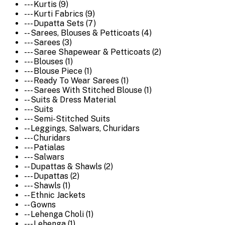
--- Kurtis (9)
--- Kurti Fabrics (9)
--- Dupatta Sets (7)
-- Sarees, Blouses & Petticoats (4)
--- Sarees (3)
--- Saree Shapewear & Petticoats (2)
--- Blouses (1)
--- Blouse Piece (1)
--- Ready To Wear Sarees (1)
--- Sarees With Stitched Blouse (1)
-- Suits & Dress Material
--- Suits
--- Semi-Stitched Suits
-- Leggings, Salwars, Churidars
--- Churidars
--- Patialas
--- Salwars
-- Dupattas & Shawls (2)
--- Dupattas (2)
--- Shawls (1)
-- Ethnic Jackets
-- Gowns
-- Lehenga Choli (1)
--- Lehenga (1)