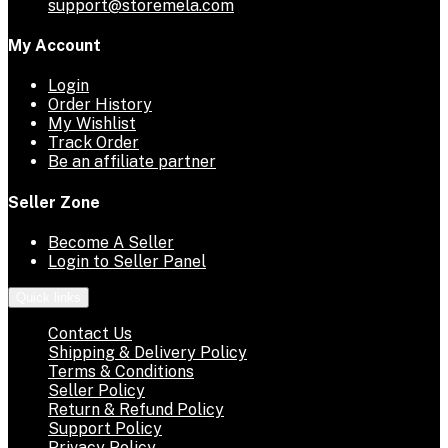
support@storemela.com
My Account
Login
Order History
My Wishlist
Track Order
Be an affiliate partner
Seller Zone
Become A Seller
Login to Seller Panel
Quick links
Contact Us
Shipping & Delivery Policy
Terms & Conditions
Seller Policy
Return & Refund Policy
Support Policy
Privacy Policy