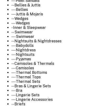
--- Heel Sandals
-- Bellies & Juttis
--- Bellies
--- Juttis & Mojaris
-- Wedges
--- Wedges
- Inner & Sleepwear
-- Swimwear
--- Swimwear
-- Nightsuits & Nightdresses
--- Babydolls
--- Nightdress
--- Nightsuits
--- Pyjamas
-- Camisoles & Thermals
--- Camisoles
--- Thermal Bottoms
--- Thermal Tops
--- Thermal Sets
-- Bras & Lingerie Sets
--- Bra
--- Lingerie Sets
--- Lingerie Accessories
-- Briefs