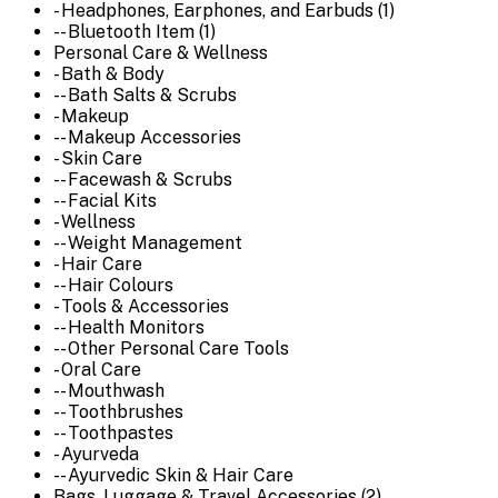
- Headphones, Earphones, and Earbuds (1)
-- Bluetooth Item (1)
Personal Care & Wellness
- Bath & Body
-- Bath Salts & Scrubs
- Makeup
-- Makeup Accessories
- Skin Care
-- Facewash & Scrubs
-- Facial Kits
- Wellness
-- Weight Management
- Hair Care
-- Hair Colours
- Tools & Accessories
-- Health Monitors
-- Other Personal Care Tools
- Oral Care
-- Mouthwash
-- Toothbrushes
-- Toothpastes
- Ayurveda
-- Ayurvedic Skin & Hair Care
Bags, Luggage & Travel Accessories (2)