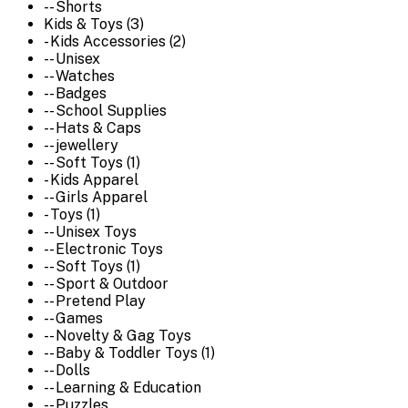
-- Shorts
Kids & Toys (3)
- Kids Accessories (2)
-- Unisex
-- Watches
-- Badges
-- School Supplies
-- Hats & Caps
-- jewellery
-- Soft Toys (1)
- Kids Apparel
-- Girls Apparel
- Toys (1)
-- Unisex Toys
-- Electronic Toys
-- Soft Toys (1)
-- Sport & Outdoor
-- Pretend Play
-- Games
-- Novelty & Gag Toys
-- Baby & Toddler Toys (1)
-- Dolls
-- Learning & Education
-- Puzzles