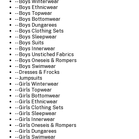
-- Boys Winterwear
-- Boys Ethnicwear
-- Boys Topwear
-- Boys Bottomwear
-- Boys Dungarees
-- Boys Clothing Sets
-- Boys Sleepwear
-- Boys Suits
-- Boys Innerwear
-- Boys Unstiched Fabrics
-- Boys Oneseis & Rompers
-- Boys Swimwear
-- Dresses & Frocks
-- Jumpsuits
-- Girls Winterwear
-- Girls Topwear
-- Girls Bottomwear
-- Girls Ethnicwear
-- Girls Clothing Sets
-- Girls Sleepwear
-- Girls Innerwear
-- Girls Oneseis & Rompers
-- Girls Dungarees
-- Girls Swimwear