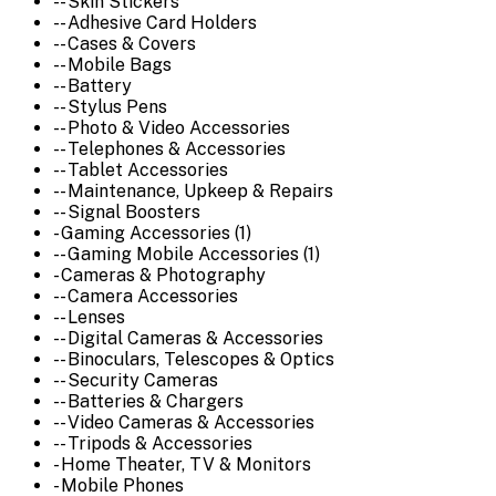
-- Skin Stickers
-- Adhesive Card Holders
-- Cases & Covers
-- Mobile Bags
-- Battery
-- Stylus Pens
-- Photo & Video Accessories
-- Telephones & Accessories
-- Tablet Accessories
-- Maintenance, Upkeep & Repairs
-- Signal Boosters
- Gaming Accessories (1)
-- Gaming Mobile Accessories (1)
- Cameras & Photography
-- Camera Accessories
-- Lenses
-- Digital Cameras & Accessories
-- Binoculars, Telescopes & Optics
-- Security Cameras
-- Batteries & Chargers
-- Video Cameras & Accessories
-- Tripods & Accessories
- Home Theater, TV & Monitors
- Mobile Phones