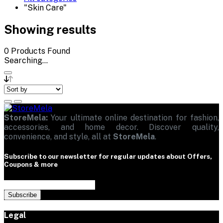
"Skin Care"
Showing results
0
Products Found
Searching...
StoreMela:
Your ultimate online destination for fashion,
accessories, and home decor. Discover quality,
convenience, and style, all at
StoreMela
.
Subscribe to our newsletter for regular updates about Offers,
Coupons & more
Subscribe
Legal