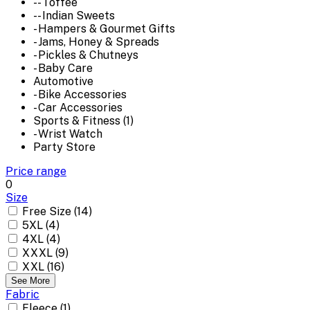
-- Toffee
-- Indian Sweets
- Hampers & Gourmet Gifts
- Jams, Honey & Spreads
- Pickles & Chutneys
- Baby Care
Automotive
- Bike Accessories
- Car Accessories
Sports & Fitness (1)
- Wrist Watch
Party Store
Price range
0
Size
Free Size (14)
5XL (4)
4XL (4)
XXXL (9)
XXL (16)
See More
Fabric
Fleece (1)