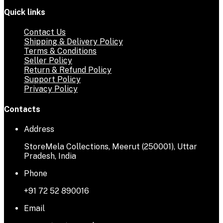
Quick links
Contact Us
Shipping & Delivery Policy
Terms & Conditions
Seller Policy
Return & Refund Policy
Support Policy
Privacy Policy
Contacts
Address
StoreMela Collections, Meerut (250001), Uttar
Pradesh, India
Phone
+91 72 52 890016
Email