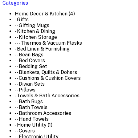
Categories
Home Decor & Kitchen (4)
- Gifts
-- Gifting Mugs
- Kitchen & Dining
-- Kitchen Storage
--- Thermos & Vacuum Flasks
- Bed Linen & Furnishing
-- Bean Bags
-- Bed Covers
-- Bedding Set
-- Blankets, Quilts & Dohars
-- Cushions & Cushion Covers
-- Diwan Sets
-- Pillows
- Towels & Bath Accessories
-- Bath Rugs
-- Bath Towels
-- Bathroom Accessories
-- Hand Towels
- Home Utility (1)
-- Covers
-- Electronic Utility