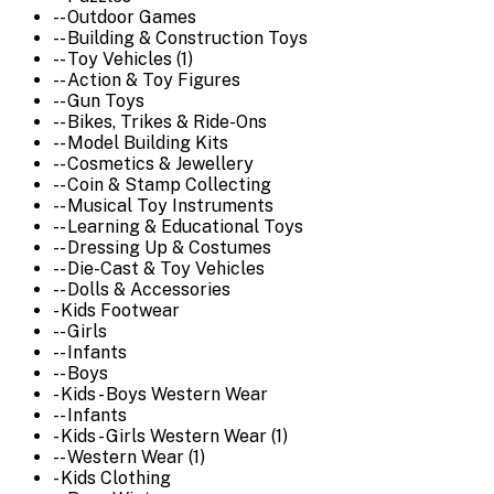
-- Outdoor Games
-- Building & Construction Toys
-- Toy Vehicles (1)
-- Action & Toy Figures
-- Gun Toys
-- Bikes, Trikes & Ride-Ons
-- Model Building Kits
-- Cosmetics & Jewellery
-- Coin & Stamp Collecting
-- Musical Toy Instruments
-- Learning & Educational Toys
-- Dressing Up & Costumes
-- Die-Cast & Toy Vehicles
-- Dolls & Accessories
- Kids Footwear
-- Girls
-- Infants
-- Boys
- Kids - Boys Western Wear
-- Infants
- Kids - Girls Western Wear (1)
-- Western Wear (1)
- Kids Clothing