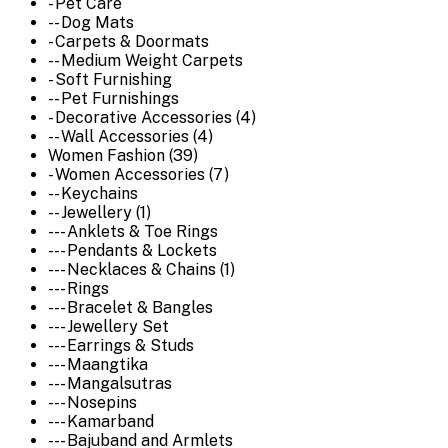
- Pet Care
-- Dog Mats
- Carpets & Doormats
-- Medium Weight Carpets
- Soft Furnishing
-- Pet Furnishings
- Decorative Accessories (4)
-- Wall Accessories (4)
Women Fashion (39)
- Women Accessories (7)
-- Keychains
-- Jewellery (1)
--- Anklets & Toe Rings
--- Pendants & Lockets
--- Necklaces & Chains (1)
--- Rings
--- Bracelet & Bangles
--- Jewellery Set
--- Earrings & Studs
--- Maangtika
--- Mangalsutras
--- Nosepins
--- Kamarband
--- Bajuband and Armlets