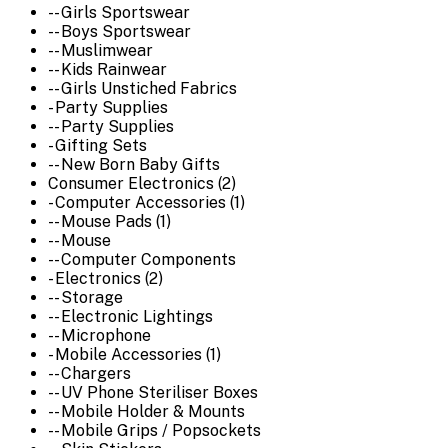
-- Girls Sportswear
-- Boys Sportswear
-- Muslimwear
-- Kids Rainwear
-- Girls Unstiched Fabrics
- Party Supplies
-- Party Supplies
- Gifting Sets
-- New Born Baby Gifts
Consumer Electronics (2)
- Computer Accessories (1)
-- Mouse Pads (1)
-- Mouse
-- Computer Components
- Electronics (2)
-- Storage
-- Electronic Lightings
-- Microphone
- Mobile Accessories (1)
-- Chargers
-- UV Phone Steriliser Boxes
-- Mobile Holder & Mounts
-- Mobile Grips / Popsockets