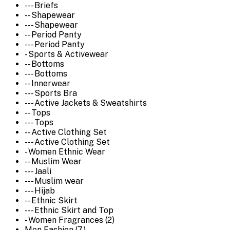
--- Briefs
-- Shapewear
--- Shapewear
-- Period Panty
--- Period Panty
- Sports & Activewear
-- Bottoms
--- Bottoms
-- Innerwear
--- Sports Bra
--- Active Jackets & Sweatshirts
-- Tops
--- Tops
-- Active Clothing Set
--- Active Clothing Set
- Women Ethnic Wear
-- Muslim Wear
--- Jaali
--- Muslim wear
--- Hijab
-- Ethnic Skirt
--- Ethnic Skirt and Top
- Women Fragrances (2)
Men Fashion (7)