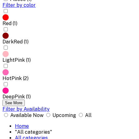
Filter by color
Red (1)
DarkRed (1)
LightPink (1)
HotPink (2)
DeepPink (1)
See More
Filter by Availability
Available Now
Upcoming
All
Home
"All categories"
All categories