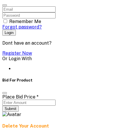
Remember Me
Forgot password?
Login
Dont have an account?
Register Now
Or Login With
Bid For Product
Place Bid Price
*
Submit
Delete Your Account