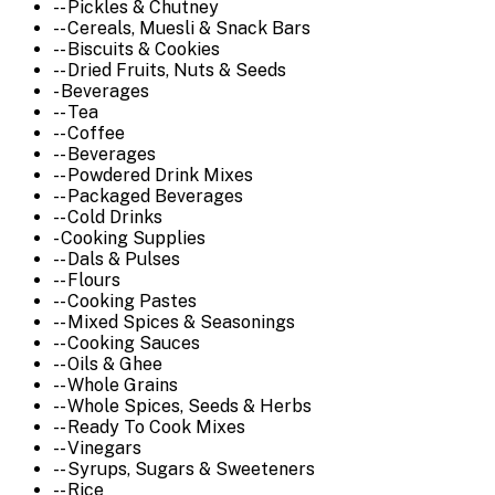
-- Pickles & Chutney
-- Cereals, Muesli & Snack Bars
-- Biscuits & Cookies
-- Dried Fruits, Nuts & Seeds
- Beverages
-- Tea
-- Coffee
-- Beverages
-- Powdered Drink Mixes
-- Packaged Beverages
-- Cold Drinks
- Cooking Supplies
-- Dals & Pulses
-- Flours
-- Cooking Pastes
-- Mixed Spices & Seasonings
-- Cooking Sauces
-- Oils & Ghee
-- Whole Grains
-- Whole Spices, Seeds & Herbs
-- Ready To Cook Mixes
-- Vinegars
-- Syrups, Sugars & Sweeteners
-- Rice