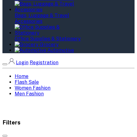
Bags, Luggage & Travel
Accessories
Office Supplies & Stationery
Grocery
Automotive
Login
Registration
Home
Flash Sale
Women Fashion
Men Fashion
Filters