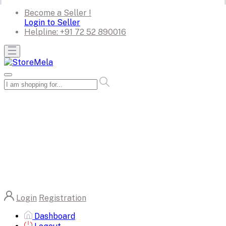
Become a Seller !
Login to Seller
Helpline:
+91 72 52 890016
Login
Registration
Dashboard