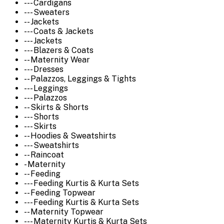
--- Cardigans
--- Sweaters
-- Jackets
--- Coats & Jackets
--- Jackets
--- Blazers & Coats
-- Maternity Wear
--- Dresses
-- Palazzos, Leggings & Tights
--- Leggings
--- Palazzos
-- Skirts & Shorts
--- Shorts
--- Skirts
-- Hoodies & Sweatshirts
--- Sweatshirts
-- Raincoat
- Maternity
-- Feeding
--- Feeding Kurtis & Kurta Sets
-- Feeding Topwear
--- Feeding Kurtis & Kurta Sets
-- Maternity Topwear
--- Maternity Kurtis & Kurta Sets