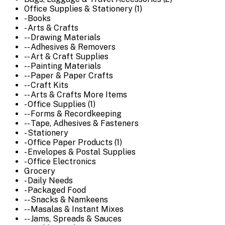
Office Supplies & Stationery (1)
- Books
- Arts & Crafts
-- Drawing Materials
-- Adhesives & Removers
-- Art & Craft Supplies
-- Painting Materials
-- Paper & Paper Crafts
-- Craft Kits
-- Arts & Crafts More Items
- Office Supplies (1)
-- Forms & Recordkeeping
-- Tape, Adhesives & Fasteners
- Stationery
- Office Paper Products (1)
- Envelopes & Postal Supplies
- Office Electronics
Grocery
- Daily Needs
- Packaged Food
-- Snacks & Namkeens
-- Masalas & Instant Mixes
-- Jams, Spreads & Sauces