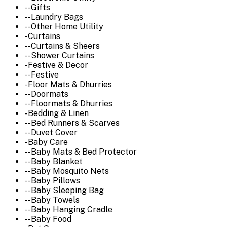
-- Gifts
-- Laundry Bags
-- Other Home Utility
- Curtains
-- Curtains & Sheers
-- Shower Curtains
- Festive & Decor
-- Festive
- Floor Mats & Dhurries
-- Doormats
-- Floormats & Dhurries
- Bedding & Linen
-- Bed Runners & Scarves
-- Duvet Cover
- Baby Care
-- Baby Mats & Bed Protector
-- Baby Blanket
-- Baby Mosquito Nets
-- Baby Pillows
-- Baby Sleeping Bag
-- Baby Towels
-- Baby Hanging Cradle
-- Baby Food