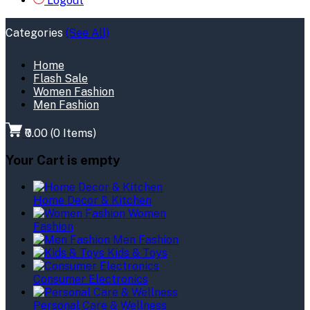
Logout
Categories
(See All)
Home
Flash Sale
Women Fashion
Men Fashion
₹0.00
(
0
Items)
Your Cart is empty
Home Decor & Kitchen
Women
Fashion
Men Fashion
Kids & Toys
Consumer Electronics
Personal Care & Wellness