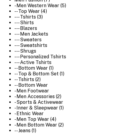
- Men Western Wear (5)
-- Top Wear (4)
--- Tshirts (3)
--- Shirts
--- Blazers
--- Men Jackets
--- Sweaters
--- Sweatshirts
--- Shrugs
--- Personalized Tshirts
--- Active Tshirts
-- Bottom Wear (1)
-- Top & Bottom Set (1)
-- Tshirts (2)
-- Bottom Wear
- Men Footwear
- Men Accessories (2)
- Sports & Activewear
- Inner & Sleepwear (1)
- Ethnic Wear
- Men Top Wear (4)
- Men Bottom Wear (2)
-- Jeans (1)