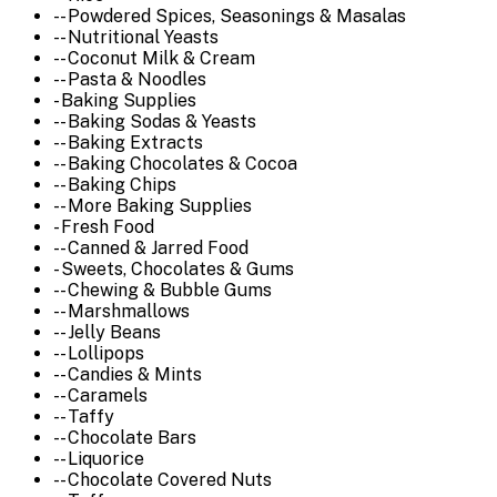
-- Powdered Spices, Seasonings & Masalas
-- Nutritional Yeasts
-- Coconut Milk & Cream
-- Pasta & Noodles
- Baking Supplies
-- Baking Sodas & Yeasts
-- Baking Extracts
-- Baking Chocolates & Cocoa
-- Baking Chips
-- More Baking Supplies
- Fresh Food
-- Canned & Jarred Food
- Sweets, Chocolates & Gums
-- Chewing & Bubble Gums
-- Marshmallows
-- Jelly Beans
-- Lollipops
-- Candies & Mints
-- Caramels
-- Taffy
-- Chocolate Bars
-- Liquorice
-- Chocolate Covered Nuts