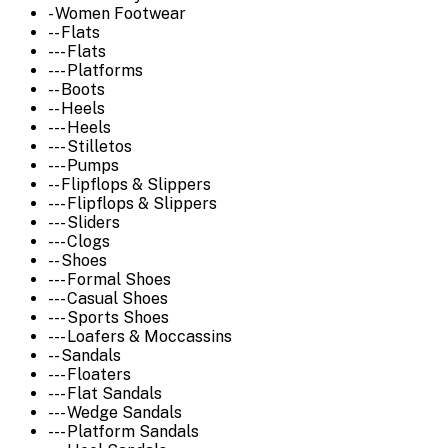
- Women Footwear
-- Flats
--- Flats
--- Platforms
-- Boots
-- Heels
--- Heels
--- Stilletos
--- Pumps
-- Flipflops & Slippers
--- Flipflops & Slippers
--- Sliders
--- Clogs
-- Shoes
--- Formal Shoes
--- Casual Shoes
--- Sports Shoes
--- Loafers & Moccassins
-- Sandals
--- Floaters
--- Flat Sandals
--- Wedge Sandals
--- Platform Sandals