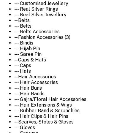
--- Customised Jewellery
--- Real Silver Rings
--- Real Silver Jewellery
-- Belts
--- Belts
--- Belts Accessories
-- Fashion Accessories (3)
--- Bindis
--- Hijab Pin
--- Saree Pin
-- Caps & Hats
--- Caps
--- Hats
-- Hair Accessories
--- Hair Accessories
--- Hair Buns
--- Hair Bands
--- Gajra/Floral Hair Accessories
--- Hair Extensions & Wigs
--- Rubber Band & Scrunchies
--- Hair Clips & Hair Pins
-- Scarves, Stoles & Gloves
--- Gloves