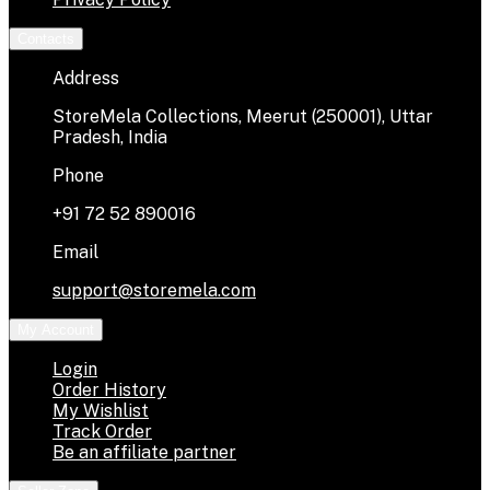
Contacts
Address
StoreMela Collections, Meerut (250001), Uttar
Pradesh, India
Phone
+91 72 52 890016
Email
support@storemela.com
My Account
Login
Order History
My Wishlist
Track Order
Be an affiliate partner