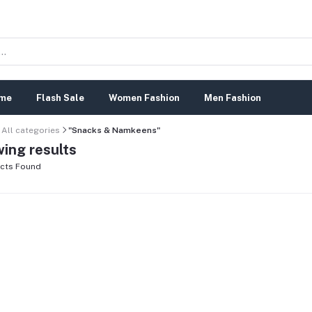
me
Flash Sale
Women Fashion
Men Fashion
All categories
"Snacks & Namkeens"
ing results
cts Found