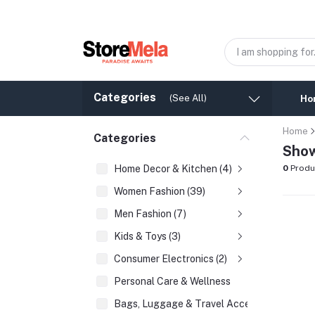
Categories
(See All)
Ho
Home
Categories
Show
Home Decor & Kitchen (4)
0
Produ
Women Fashion (39)
Men Fashion (7)
Kids & Toys (3)
Consumer Electronics (2)
Personal Care & Wellness
Bags, Luggage & Travel Accessories (2)