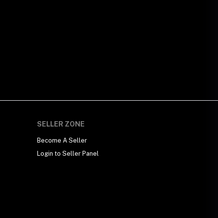
SELLER ZONE
Become A Seller
Login to Seller Panel