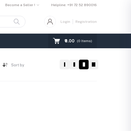
Become a Seller !
Helpline:
+91 72 52 890016
Login
Registration
₹0.00
(
0
Items)
Sort by