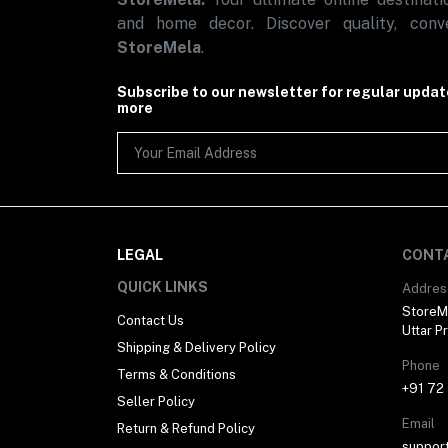
and home decor. Discover quality, conve
StoreMela
.
Subscribe to our newsletter for regular upda
more
LEGAL
CONT
QUICK LINKS
Addres
StoreMe
Contact Us
Uttar P
Shipping & Delivery Policy
Phone
Terms & Conditions
+91 72
Seller Policy
Email
Return & Refund Policy
suppor