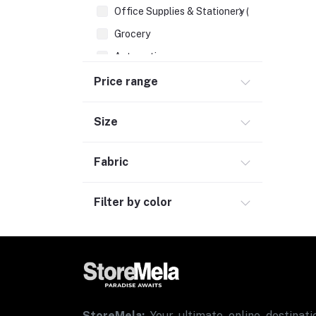
Office Supplies & Stationery (1)
Grocery
Automotive
Sports & Fitness (1)
Price range
Size
Fabric
Filter by color
StoreMela:
Your ultimate online destinatio