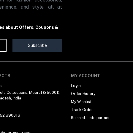
nience, and style, all at
tes about Offers, Coupons &
Subscribe
ACTS
MY ACCOUNT
s
Login
la Collections, Meerut (250001),
Order History
radesh, India
My Wishlist
Track Order
 52 890016
Be an affiliate partner
t@storemela.com