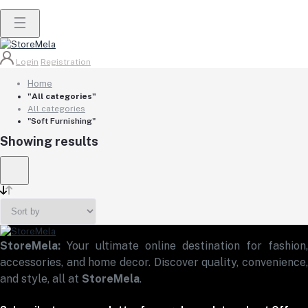
Login
Registration
Home
"All categories"
All categories
"Soft Furnishing"
Showing results
StoreMela:
Your ultimate online destination for fashion,
accessories, and home decor. Discover quality, convenience,
and style, all at
StoreMela
.