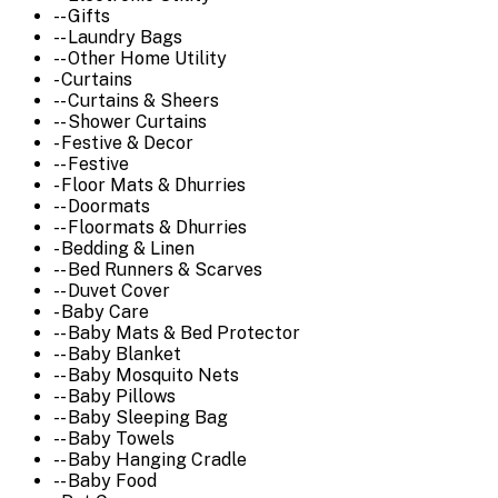
-- Gifts
-- Laundry Bags
-- Other Home Utility
- Curtains
-- Curtains & Sheers
-- Shower Curtains
- Festive & Decor
-- Festive
- Floor Mats & Dhurries
-- Doormats
-- Floormats & Dhurries
- Bedding & Linen
-- Bed Runners & Scarves
-- Duvet Cover
- Baby Care
-- Baby Mats & Bed Protector
-- Baby Blanket
-- Baby Mosquito Nets
-- Baby Pillows
-- Baby Sleeping Bag
-- Baby Towels
-- Baby Hanging Cradle
-- Baby Food