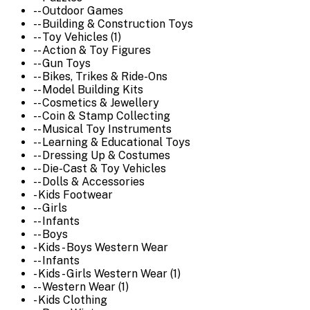
-- Outdoor Games
-- Building & Construction Toys
-- Toy Vehicles (1)
-- Action & Toy Figures
-- Gun Toys
-- Bikes, Trikes & Ride-Ons
-- Model Building Kits
-- Cosmetics & Jewellery
-- Coin & Stamp Collecting
-- Musical Toy Instruments
-- Learning & Educational Toys
-- Dressing Up & Costumes
-- Die-Cast & Toy Vehicles
-- Dolls & Accessories
- Kids Footwear
-- Girls
-- Infants
-- Boys
- Kids - Boys Western Wear
-- Infants
- Kids - Girls Western Wear (1)
-- Western Wear (1)
- Kids Clothing