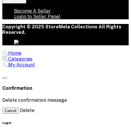
Seller Zone
Become A Seller
Login to Seller Panel
Copyright © 2025 StoreMela Collections All Rights
Reserved.
Home
Categories
My Account
Confirmation
Delete confirmation message
Delete
Cancel
Login