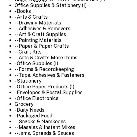
Office Supplies & Stationery (1)
- Books
- Arts & Crafts
-- Drawing Materials
-- Adhesives & Removers
-- Art & Craft Supplies
-- Painting Materials
-- Paper & Paper Crafts
-- Craft Kits
-- Arts & Crafts More Items
- Office Supplies (1)
-- Forms & Recordkeeping
-- Tape, Adhesives & Fasteners
- Stationery
- Office Paper Products (1)
- Envelopes & Postal Supplies
- Office Electronics
Grocery
- Daily Needs
- Packaged Food
-- Snacks & Namkeens
-- Masalas & Instant Mixes
-- Jams, Spreads & Sauces