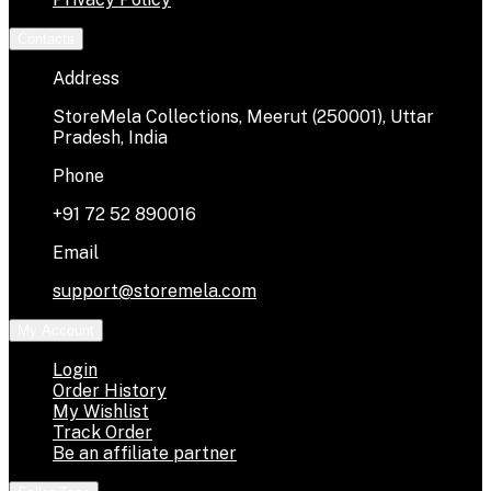
Contacts
Address
StoreMela Collections, Meerut (250001), Uttar
Pradesh, India
Phone
+91 72 52 890016
Email
support@storemela.com
My Account
Login
Order History
My Wishlist
Track Order
Be an affiliate partner