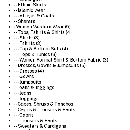
-- Ethnic Skirts
-- Islamic wear
--- Abayas & Coats
-- Sharara
- Women Western Wear (9)
-- Tops, Tshirts & Shirts (4)
--- Shirts (3)
--- Tshirts (3)
--- Top & Bottom Sets (4)
--- Tops & Tunics (3)
--- Women Formal Shirt & Bottom Fabric (3)
-- Dresses, Gowns & Jumpsuits (5)
--- Dresses (4)
--- Gowns
--- Jumpsuits
-- Jeans & Jeggings
--- Jeans
--- Jeggings
-- Capes, Shrugs & Ponchos
-- Capris & Trousers & Pants
--- Capris
--- Trousers & Pants
-- Sweaters & Cardigans