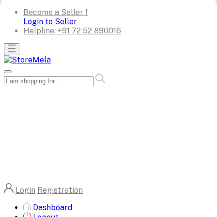
Become a Seller !
Login to Seller
Helpline:
+91 72 52 890016
Login
Registration
Dashboard