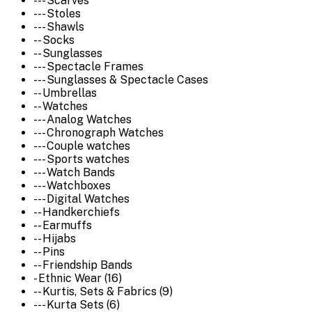
--- Scarves
--- Stoles
--- Shawls
-- Socks
-- Sunglasses
--- Spectacle Frames
--- Sunglasses & Spectacle Cases
-- Umbrellas
-- Watches
--- Analog Watches
--- Chronograph Watches
--- Couple watches
--- Sports watches
--- Watch Bands
--- Watchboxes
--- Digital Watches
-- Handkerchiefs
-- Earmuffs
-- Hijabs
-- Pins
-- Friendship Bands
- Ethnic Wear (16)
-- Kurtis, Sets & Fabrics (9)
--- Kurta Sets (6)