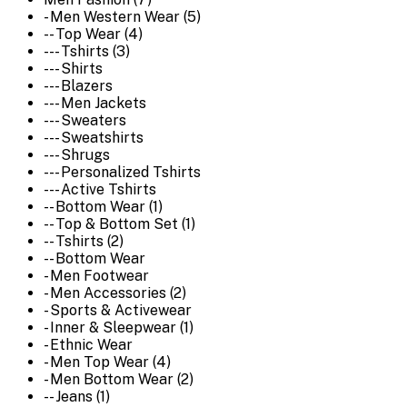
- Men Western Wear (5)
-- Top Wear (4)
--- Tshirts (3)
--- Shirts
--- Blazers
--- Men Jackets
--- Sweaters
--- Sweatshirts
--- Shrugs
--- Personalized Tshirts
--- Active Tshirts
-- Bottom Wear (1)
-- Top & Bottom Set (1)
-- Tshirts (2)
-- Bottom Wear
- Men Footwear
- Men Accessories (2)
- Sports & Activewear
- Inner & Sleepwear (1)
- Ethnic Wear
- Men Top Wear (4)
- Men Bottom Wear (2)
-- Jeans (1)