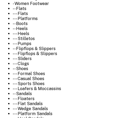
- Women Footwear
-- Flats
--- Flats
--- Platforms
-- Boots
-- Heels
--- Heels
--- Stilletos
--- Pumps
-- Flipflops & Slippers
--- Flipflops & Slippers
--- Sliders
--- Clogs
-- Shoes
--- Formal Shoes
--- Casual Shoes
--- Sports Shoes
--- Loafers & Moccassins
-- Sandals
--- Floaters
--- Flat Sandals
--- Wedge Sandals
--- Platform Sandals