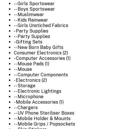
-- Girls Sportswear
-- Boys Sportswear
-- Muslimwear
-- Kids Rainwear
-- Girls Unstiched Fabrics
- Party Supplies
-- Party Supplies
- Gifting Sets
-- New Born Baby Gifts
Consumer Electronics (2)
- Computer Accessories (1)
-- Mouse Pads (1)
-- Mouse
-- Computer Components
- Electronics (2)
-- Storage
-- Electronic Lightings
-- Microphone
- Mobile Accessories (1)
-- Chargers
-- UV Phone Steriliser Boxes
-- Mobile Holder & Mounts
-- Mobile Grips / Popsockets