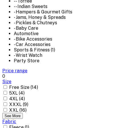
-- Toffee
-- Indian Sweets
- Hampers & Gourmet Gifts
- Jams, Honey & Spreads
- Pickles & Chutneys
- Baby Care
Automotive
- Bike Accessories
- Car Accessories
Sports & Fitness (1)
- Wrist Watch
Party Store
Price range
0
Size
Free Size (14)
5XL (4)
4XL (4)
XXXL (9)
XXL (16)
See More
Fabric
Fleece (1)