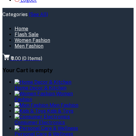
Logout
Categories
(See All)
Home
Flash Sale
Women Fashion
Men Fashion
₹0.00
(
0
Items)
Your Cart is empty
Home Decor & Kitchen
Women
Fashion
Men Fashion
Kids & Toys
Consumer Electronics
Personal Care & Wellness