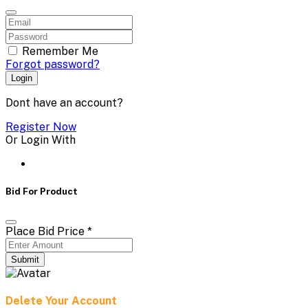
Remember Me
Forgot password?
Login
Dont have an account?
Register Now
Or Login With
Bid For Product
Place Bid Price
*
Submit
Delete Your Account