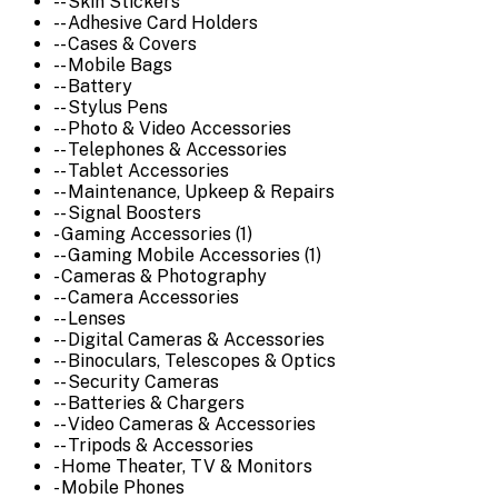
-- Skin Stickers
-- Adhesive Card Holders
-- Cases & Covers
-- Mobile Bags
-- Battery
-- Stylus Pens
-- Photo & Video Accessories
-- Telephones & Accessories
-- Tablet Accessories
-- Maintenance, Upkeep & Repairs
-- Signal Boosters
- Gaming Accessories (1)
-- Gaming Mobile Accessories (1)
- Cameras & Photography
-- Camera Accessories
-- Lenses
-- Digital Cameras & Accessories
-- Binoculars, Telescopes & Optics
-- Security Cameras
-- Batteries & Chargers
-- Video Cameras & Accessories
-- Tripods & Accessories
- Home Theater, TV & Monitors
- Mobile Phones