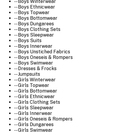
-- Boys Winterwear
-- Boys Ethnicwear
-- Boys Topwear
-- Boys Bottomwear
-- Boys Dungarees
-- Boys Clothing Sets
-- Boys Sleepwear
-- Boys Suits
-- Boys Innerwear
-- Boys Unstiched Fabrics
-- Boys Oneseis & Rompers
-- Boys Swimwear
-- Dresses & Frocks
-- Jumpsuits
-- Girls Winterwear
-- Girls Topwear
-- Girls Bottomwear
-- Girls Ethnicwear
-- Girls Clothing Sets
-- Girls Sleepwear
-- Girls Innerwear
-- Girls Oneseis & Rompers
-- Girls Dungarees
-- Girls Swimwear