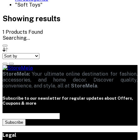
"Soft Toys"
Showing results
1
Products Found
Searching...
StoreMela:
Your ultimate online destination for fashion,
accessories, and home decor. Discover quality,
convenience, and style, all at
StoreMela
.
Subscribe to our newsletter for regular updates about Offers,
Coupons & more
Subscribe
Legal