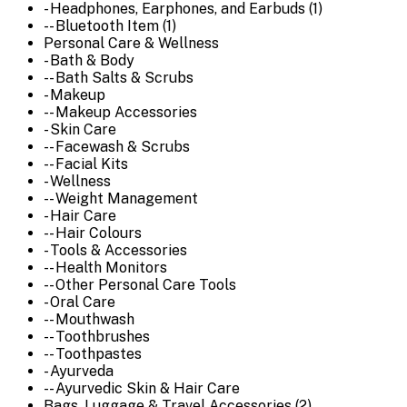
- Headphones, Earphones, and Earbuds (1)
-- Bluetooth Item (1)
Personal Care & Wellness
- Bath & Body
-- Bath Salts & Scrubs
- Makeup
-- Makeup Accessories
- Skin Care
-- Facewash & Scrubs
-- Facial Kits
- Wellness
-- Weight Management
- Hair Care
-- Hair Colours
- Tools & Accessories
-- Health Monitors
-- Other Personal Care Tools
- Oral Care
-- Mouthwash
-- Toothbrushes
-- Toothpastes
- Ayurveda
-- Ayurvedic Skin & Hair Care
Bags, Luggage & Travel Accessories (2)