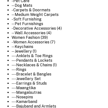
- Pet Care
-- Dog Mats
- Carpets & Doormats
-- Medium Weight Carpets
- Soft Furnishing
-- Pet Furnishings
- Decorative Accessories (4)
-- Wall Accessories (4)
Women Fashion (39)
- Women Accessories (7)
-- Keychains
-- Jewellery (1)
--- Anklets & Toe Rings
--- Pendants & Lockets
--- Necklaces & Chains (1)
--- Rings
--- Bracelet & Bangles
--- Jewellery Set
--- Earrings & Studs
--- Maangtika
--- Mangalsutras
--- Nosepins
--- Kamarband
--- Bajuband and Armlets