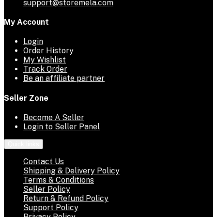
support@storemela.com
My Account
Login
Order History
My Wishlist
Track Order
Be an affiliate partner
Seller Zone
Become A Seller
Login to Seller Panel
Quick links
Contact Us
Shipping & Delivery Policy
Terms & Conditions
Seller Policy
Return & Refund Policy
Support Policy
Privacy Policy