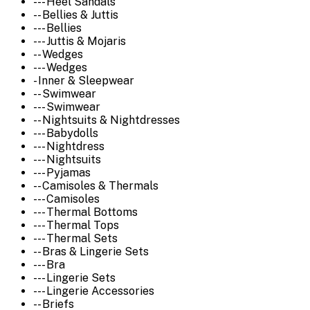
--- Heel Sandals
-- Bellies & Juttis
--- Bellies
--- Juttis & Mojaris
-- Wedges
--- Wedges
- Inner & Sleepwear
-- Swimwear
--- Swimwear
-- Nightsuits & Nightdresses
--- Babydolls
--- Nightdress
--- Nightsuits
--- Pyjamas
-- Camisoles & Thermals
--- Camisoles
--- Thermal Bottoms
--- Thermal Tops
--- Thermal Sets
-- Bras & Lingerie Sets
--- Bra
--- Lingerie Sets
--- Lingerie Accessories
-- Briefs