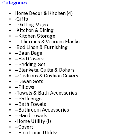
Categories
Home Decor & Kitchen (4)
- Gifts
-- Gifting Mugs
- Kitchen & Dining
-- Kitchen Storage
--- Thermos & Vacuum Flasks
- Bed Linen & Furnishing
-- Bean Bags
-- Bed Covers
-- Bedding Set
-- Blankets, Quilts & Dohars
-- Cushions & Cushion Covers
-- Diwan Sets
-- Pillows
- Towels & Bath Accessories
-- Bath Rugs
-- Bath Towels
-- Bathroom Accessories
-- Hand Towels
- Home Utility (1)
-- Covers
-- Electronic Utility