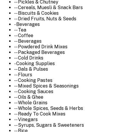
-- Pickles & Chutney
-- Cereals, Muesli & Snack Bars
-- Biscuits & Cookies
-- Dried Fruits, Nuts & Seeds
- Beverages
-- Tea
-- Coffee
-- Beverages
-- Powdered Drink Mixes
-- Packaged Beverages
-- Cold Drinks
- Cooking Supplies
-- Dals & Pulses
-- Flours
-- Cooking Pastes
-- Mixed Spices & Seasonings
-- Cooking Sauces
-- Oils & Ghee
-- Whole Grains
-- Whole Spices, Seeds & Herbs
-- Ready To Cook Mixes
-- Vinegars
-- Syrups, Sugars & Sweeteners
-- Rice