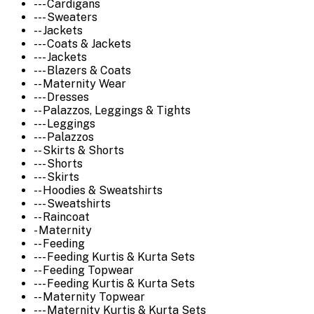
--- Cardigans
--- Sweaters
-- Jackets
--- Coats & Jackets
--- Jackets
--- Blazers & Coats
-- Maternity Wear
--- Dresses
-- Palazzos, Leggings & Tights
--- Leggings
--- Palazzos
-- Skirts & Shorts
--- Shorts
--- Skirts
-- Hoodies & Sweatshirts
--- Sweatshirts
-- Raincoat
- Maternity
-- Feeding
--- Feeding Kurtis & Kurta Sets
-- Feeding Topwear
--- Feeding Kurtis & Kurta Sets
-- Maternity Topwear
--- Maternity Kurtis & Kurta Sets