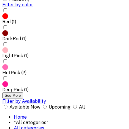
Filter by color
Red (1)
DarkRed (1)
LightPink (1)
HotPink (2)
DeepPink (1)
See More
Filter by Availability
Available Now
Upcoming
All
Home
"All categories"
All categories