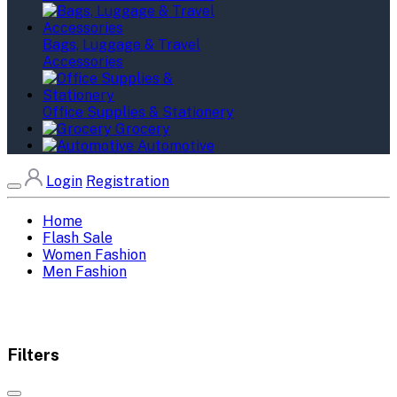
Bags, Luggage & Travel
Accessories
Office Supplies & Stationery
Grocery
Automotive
Login
Registration
Home
Flash Sale
Women Fashion
Men Fashion
Filters