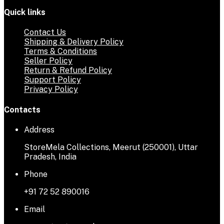
Quick links
Contact Us
Shipping & Delivery Policy
Terms & Conditions
Seller Policy
Return & Refund Policy
Support Policy
Privacy Policy
Contacts
Address
StoreMela Collections, Meerut (250001), Uttar
Pradesh, India
Phone
+91 72 52 890016
Email