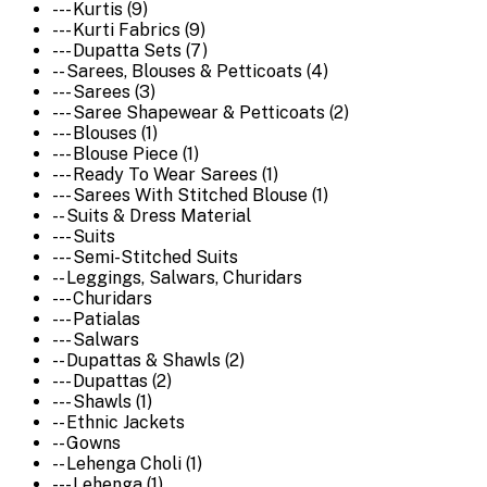
--- Kurtis (9)
--- Kurti Fabrics (9)
--- Dupatta Sets (7)
-- Sarees, Blouses & Petticoats (4)
--- Sarees (3)
--- Saree Shapewear & Petticoats (2)
--- Blouses (1)
--- Blouse Piece (1)
--- Ready To Wear Sarees (1)
--- Sarees With Stitched Blouse (1)
-- Suits & Dress Material
--- Suits
--- Semi-Stitched Suits
-- Leggings, Salwars, Churidars
--- Churidars
--- Patialas
--- Salwars
-- Dupattas & Shawls (2)
--- Dupattas (2)
--- Shawls (1)
-- Ethnic Jackets
-- Gowns
-- Lehenga Choli (1)
--- Lehenga (1)