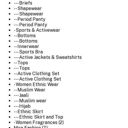
--- Briefs
-- Shapewear
--- Shapewear
-- Period Panty
--- Period Panty
- Sports & Activewear
-- Bottoms
--- Bottoms
-- Innerwear
--- Sports Bra
--- Active Jackets & Sweatshirts
-- Tops
--- Tops
-- Active Clothing Set
--- Active Clothing Set
- Women Ethnic Wear
-- Muslim Wear
--- Jaali
--- Muslim wear
--- Hijab
-- Ethnic Skirt
--- Ethnic Skirt and Top
- Women Fragrances (2)
Men Fashion (7)