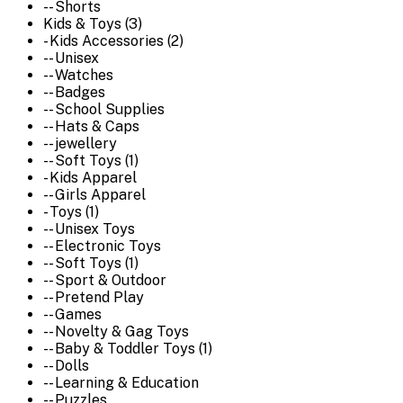
-- Shorts
Kids & Toys (3)
- Kids Accessories (2)
-- Unisex
-- Watches
-- Badges
-- School Supplies
-- Hats & Caps
-- jewellery
-- Soft Toys (1)
- Kids Apparel
-- Girls Apparel
- Toys (1)
-- Unisex Toys
-- Electronic Toys
-- Soft Toys (1)
-- Sport & Outdoor
-- Pretend Play
-- Games
-- Novelty & Gag Toys
-- Baby & Toddler Toys (1)
-- Dolls
-- Learning & Education
-- Puzzles