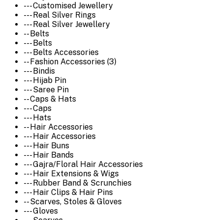
--- Customised Jewellery
--- Real Silver Rings
--- Real Silver Jewellery
-- Belts
--- Belts
--- Belts Accessories
-- Fashion Accessories (3)
--- Bindis
--- Hijab Pin
--- Saree Pin
-- Caps & Hats
--- Caps
--- Hats
-- Hair Accessories
--- Hair Accessories
--- Hair Buns
--- Hair Bands
--- Gajra/Floral Hair Accessories
--- Hair Extensions & Wigs
--- Rubber Band & Scrunchies
--- Hair Clips & Hair Pins
-- Scarves, Stoles & Gloves
--- Gloves