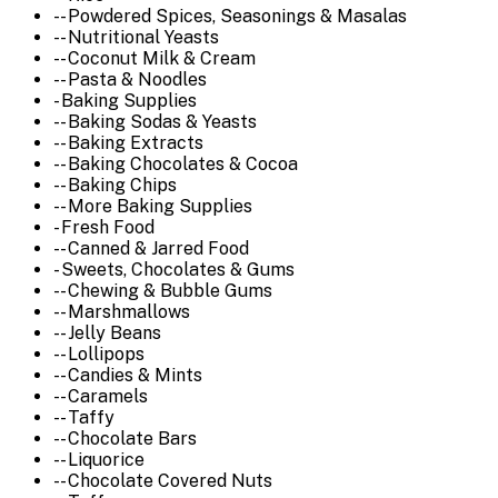
-- Powdered Spices, Seasonings & Masalas
-- Nutritional Yeasts
-- Coconut Milk & Cream
-- Pasta & Noodles
- Baking Supplies
-- Baking Sodas & Yeasts
-- Baking Extracts
-- Baking Chocolates & Cocoa
-- Baking Chips
-- More Baking Supplies
- Fresh Food
-- Canned & Jarred Food
- Sweets, Chocolates & Gums
-- Chewing & Bubble Gums
-- Marshmallows
-- Jelly Beans
-- Lollipops
-- Candies & Mints
-- Caramels
-- Taffy
-- Chocolate Bars
-- Liquorice
-- Chocolate Covered Nuts