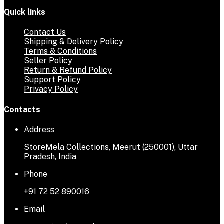
Quick links
Contact Us
Shipping & Delivery Policy
Terms & Conditions
Seller Policy
Return & Refund Policy
Support Policy
Privacy Policy
Contacts
Address
StoreMela Collections, Meerut (250001), Uttar
Pradesh, India
Phone
+91 72 52 890016
Email