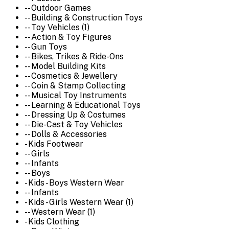
-- Outdoor Games
-- Building & Construction Toys
-- Toy Vehicles (1)
-- Action & Toy Figures
-- Gun Toys
-- Bikes, Trikes & Ride-Ons
-- Model Building Kits
-- Cosmetics & Jewellery
-- Coin & Stamp Collecting
-- Musical Toy Instruments
-- Learning & Educational Toys
-- Dressing Up & Costumes
-- Die-Cast & Toy Vehicles
-- Dolls & Accessories
- Kids Footwear
-- Girls
-- Infants
-- Boys
- Kids - Boys Western Wear
-- Infants
- Kids - Girls Western Wear (1)
-- Western Wear (1)
- Kids Clothing