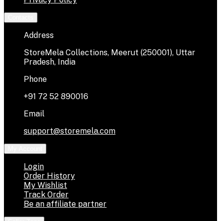
Contacts
Address
StoreMela Collections, Meerut (250001), Uttar
Pradesh, India
Phone
+91 72 52 890016
Email
support@storemela.com
My Account
Login
Order History
My Wishlist
Track Order
Be an affiliate partner