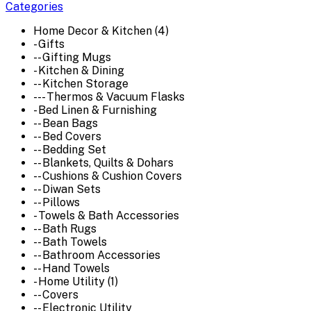
Categories
Home Decor & Kitchen (4)
- Gifts
-- Gifting Mugs
- Kitchen & Dining
-- Kitchen Storage
--- Thermos & Vacuum Flasks
- Bed Linen & Furnishing
-- Bean Bags
-- Bed Covers
-- Bedding Set
-- Blankets, Quilts & Dohars
-- Cushions & Cushion Covers
-- Diwan Sets
-- Pillows
- Towels & Bath Accessories
-- Bath Rugs
-- Bath Towels
-- Bathroom Accessories
-- Hand Towels
- Home Utility (1)
-- Covers
-- Electronic Utility