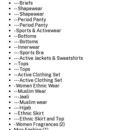
--- Briefs
-- Shapewear
--- Shapewear
-- Period Panty
--- Period Panty
- Sports & Activewear
-- Bottoms
--- Bottoms
-- Innerwear
--- Sports Bra
--- Active Jackets & Sweatshirts
-- Tops
--- Tops
-- Active Clothing Set
--- Active Clothing Set
- Women Ethnic Wear
-- Muslim Wear
--- Jaali
--- Muslim wear
--- Hijab
-- Ethnic Skirt
--- Ethnic Skirt and Top
- Women Fragrances (2)
Men Fashion (7)