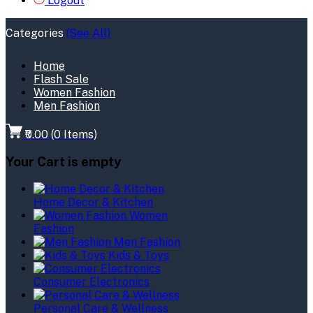
Logout
Categories
(See All)
Home
Flash Sale
Women Fashion
Men Fashion
₹0.00
(
0
Items)
Your Cart is empty
Home Decor & Kitchen
Women
Fashion
Men Fashion
Kids & Toys
Consumer Electronics
Personal Care & Wellness