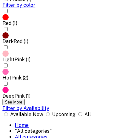
Filter by color
Red (1)
DarkRed (1)
LightPink (1)
HotPink (2)
DeepPink (1)
See More
Filter by Availability
Available Now
Upcoming
All
Home
"All categories"
All categories