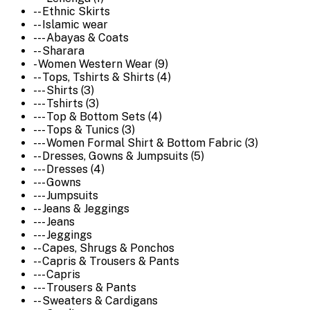
-- Ethnic Skirts
-- Islamic wear
--- Abayas & Coats
-- Sharara
- Women Western Wear (9)
-- Tops, Tshirts & Shirts (4)
--- Shirts (3)
--- Tshirts (3)
--- Top & Bottom Sets (4)
--- Tops & Tunics (3)
--- Women Formal Shirt & Bottom Fabric (3)
-- Dresses, Gowns & Jumpsuits (5)
--- Dresses (4)
--- Gowns
--- Jumpsuits
-- Jeans & Jeggings
--- Jeans
--- Jeggings
-- Capes, Shrugs & Ponchos
-- Capris & Trousers & Pants
--- Capris
--- Trousers & Pants
-- Sweaters & Cardigans