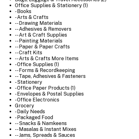
Office Supplies & Stationery (1)
- Books
- Arts & Crafts
-- Drawing Materials
-- Adhesives & Removers
-- Art & Craft Supplies
-- Painting Materials
-- Paper & Paper Crafts
-- Craft Kits
-- Arts & Crafts More Items
- Office Supplies (1)
-- Forms & Recordkeeping
-- Tape, Adhesives & Fasteners
- Stationery
- Office Paper Products (1)
- Envelopes & Postal Supplies
- Office Electronics
Grocery
- Daily Needs
- Packaged Food
-- Snacks & Namkeens
-- Masalas & Instant Mixes
-- Jams, Spreads & Sauces