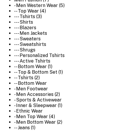
- Men Western Wear (5)
-- Top Wear (4)
--- Tshirts (3)
--- Shirts
--- Blazers
--- Men Jackets
--- Sweaters
--- Sweatshirts
--- Shrugs
--- Personalized Tshirts
--- Active Tshirts
-- Bottom Wear (1)
-- Top & Bottom Set (1)
-- Tshirts (2)
-- Bottom Wear
- Men Footwear
- Men Accessories (2)
- Sports & Activewear
- Inner & Sleepwear (1)
- Ethnic Wear
- Men Top Wear (4)
- Men Bottom Wear (2)
-- Jeans (1)