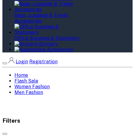
Bags, Luggage & Travel
Accessories
Office Supplies & Stationery
Grocery
Automotive
Login
Registration
Home
Flash Sale
Women Fashion
Men Fashion
Filters