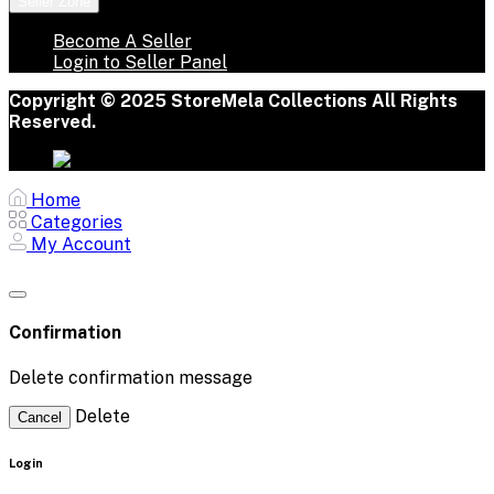
Seller Zone
Become A Seller
Login to Seller Panel
Copyright © 2025 StoreMela Collections All Rights
Reserved.
Home
Categories
My Account
Confirmation
Delete confirmation message
Delete
Cancel
Login