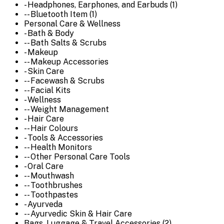
- Headphones, Earphones, and Earbuds (1)
-- Bluetooth Item (1)
Personal Care & Wellness
- Bath & Body
-- Bath Salts & Scrubs
- Makeup
-- Makeup Accessories
- Skin Care
-- Facewash & Scrubs
-- Facial Kits
- Wellness
-- Weight Management
- Hair Care
-- Hair Colours
- Tools & Accessories
-- Health Monitors
-- Other Personal Care Tools
- Oral Care
-- Mouthwash
-- Toothbrushes
-- Toothpastes
- Ayurveda
-- Ayurvedic Skin & Hair Care
Bags, Luggage & Travel Accessories (2)