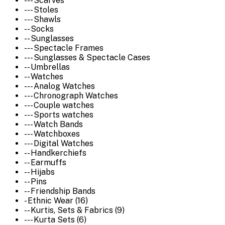
--- Scarves
--- Stoles
--- Shawls
-- Socks
-- Sunglasses
--- Spectacle Frames
--- Sunglasses & Spectacle Cases
-- Umbrellas
-- Watches
--- Analog Watches
--- Chronograph Watches
--- Couple watches
--- Sports watches
--- Watch Bands
--- Watchboxes
--- Digital Watches
-- Handkerchiefs
-- Earmuffs
-- Hijabs
-- Pins
-- Friendship Bands
- Ethnic Wear (16)
-- Kurtis, Sets & Fabrics (9)
--- Kurta Sets (6)