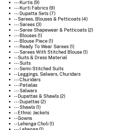
--- Kurtis (9)
--- Kurti Fabrics (9)
--- Dupatta Sets (7)
-- Sarees, Blouses & Petticoats (4)
--- Sarees (3)
--- Saree Shapewear & Petticoats (2)
--- Blouses (1)
--- Blouse Piece (1)
--- Ready To Wear Sarees (1)
--- Sarees With Stitched Blouse (1)
-- Suits & Dress Material
--- Suits
--- Semi-Stitched Suits
-- Leggings, Salwars, Churidars
--- Churidars
--- Patialas
--- Salwars
-- Dupattas & Shawls (2)
--- Dupattas (2)
--- Shawls (1)
-- Ethnic Jackets
-- Gowns
-- Lehenga Choli (1)
--- Lehenga (1)