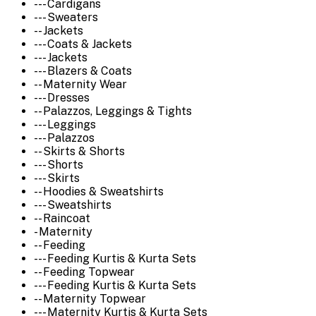
--- Cardigans
--- Sweaters
-- Jackets
--- Coats & Jackets
--- Jackets
--- Blazers & Coats
-- Maternity Wear
--- Dresses
-- Palazzos, Leggings & Tights
--- Leggings
--- Palazzos
-- Skirts & Shorts
--- Shorts
--- Skirts
-- Hoodies & Sweatshirts
--- Sweatshirts
-- Raincoat
- Maternity
-- Feeding
--- Feeding Kurtis & Kurta Sets
-- Feeding Topwear
--- Feeding Kurtis & Kurta Sets
-- Maternity Topwear
--- Maternity Kurtis & Kurta Sets