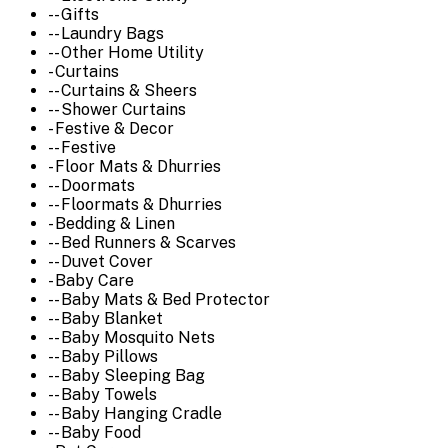
-- Gifts
-- Laundry Bags
-- Other Home Utility
- Curtains
-- Curtains & Sheers
-- Shower Curtains
- Festive & Decor
-- Festive
- Floor Mats & Dhurries
-- Doormats
-- Floormats & Dhurries
- Bedding & Linen
-- Bed Runners & Scarves
-- Duvet Cover
- Baby Care
-- Baby Mats & Bed Protector
-- Baby Blanket
-- Baby Mosquito Nets
-- Baby Pillows
-- Baby Sleeping Bag
-- Baby Towels
-- Baby Hanging Cradle
-- Baby Food