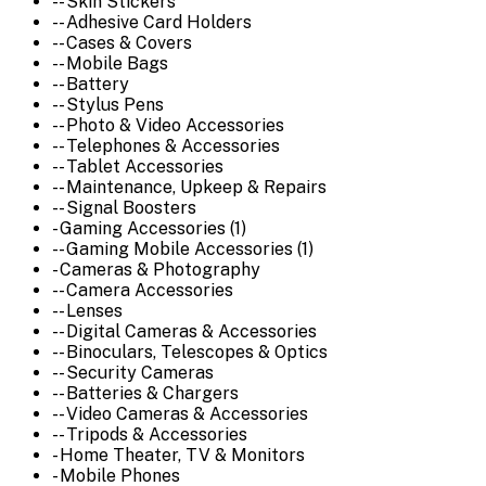
-- Skin Stickers
-- Adhesive Card Holders
-- Cases & Covers
-- Mobile Bags
-- Battery
-- Stylus Pens
-- Photo & Video Accessories
-- Telephones & Accessories
-- Tablet Accessories
-- Maintenance, Upkeep & Repairs
-- Signal Boosters
- Gaming Accessories (1)
-- Gaming Mobile Accessories (1)
- Cameras & Photography
-- Camera Accessories
-- Lenses
-- Digital Cameras & Accessories
-- Binoculars, Telescopes & Optics
-- Security Cameras
-- Batteries & Chargers
-- Video Cameras & Accessories
-- Tripods & Accessories
- Home Theater, TV & Monitors
- Mobile Phones