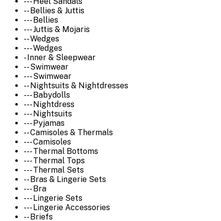
--- Heel Sandals
-- Bellies & Juttis
--- Bellies
--- Juttis & Mojaris
-- Wedges
--- Wedges
- Inner & Sleepwear
-- Swimwear
--- Swimwear
-- Nightsuits & Nightdresses
--- Babydolls
--- Nightdress
--- Nightsuits
--- Pyjamas
-- Camisoles & Thermals
--- Camisoles
--- Thermal Bottoms
--- Thermal Tops
--- Thermal Sets
-- Bras & Lingerie Sets
--- Bra
--- Lingerie Sets
--- Lingerie Accessories
-- Briefs