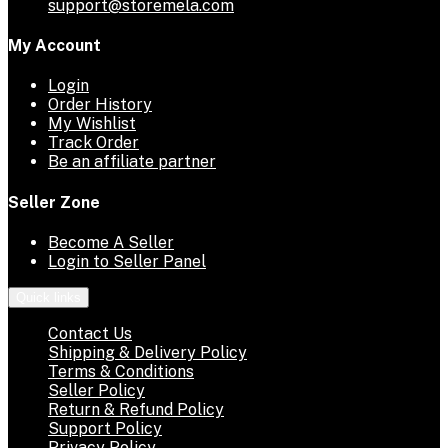
support@storemela.com
My Account
Login
Order History
My Wishlist
Track Order
Be an affiliate partner
Seller Zone
Become A Seller
Login to Seller Panel
Quick links
Contact Us
Shipping & Delivery Policy
Terms & Conditions
Seller Policy
Return & Refund Policy
Support Policy
Privacy Policy