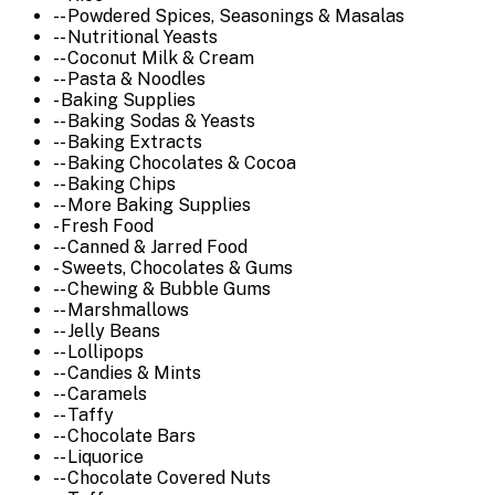
-- Powdered Spices, Seasonings & Masalas
-- Nutritional Yeasts
-- Coconut Milk & Cream
-- Pasta & Noodles
- Baking Supplies
-- Baking Sodas & Yeasts
-- Baking Extracts
-- Baking Chocolates & Cocoa
-- Baking Chips
-- More Baking Supplies
- Fresh Food
-- Canned & Jarred Food
- Sweets, Chocolates & Gums
-- Chewing & Bubble Gums
-- Marshmallows
-- Jelly Beans
-- Lollipops
-- Candies & Mints
-- Caramels
-- Taffy
-- Chocolate Bars
-- Liquorice
-- Chocolate Covered Nuts