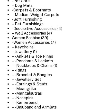
- Pet Care
-- Dog Mats
- Carpets & Doormats
-- Medium Weight Carpets
- Soft Furnishing
-- Pet Furnishings
- Decorative Accessories (4)
-- Wall Accessories (4)
Women Fashion (39)
- Women Accessories (7)
-- Keychains
-- Jewellery (1)
--- Anklets & Toe Rings
--- Pendants & Lockets
--- Necklaces & Chains (1)
--- Rings
--- Bracelet & Bangles
--- Jewellery Set
--- Earrings & Studs
--- Maangtika
--- Mangalsutras
--- Nosepins
--- Kamarband
--- Bajuband and Armlets