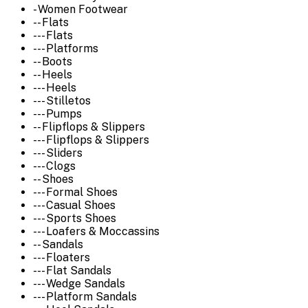
- Women Footwear
-- Flats
--- Flats
--- Platforms
-- Boots
-- Heels
--- Heels
--- Stilletos
--- Pumps
-- Flipflops & Slippers
--- Flipflops & Slippers
--- Sliders
--- Clogs
-- Shoes
--- Formal Shoes
--- Casual Shoes
--- Sports Shoes
--- Loafers & Moccassins
-- Sandals
--- Floaters
--- Flat Sandals
--- Wedge Sandals
--- Platform Sandals