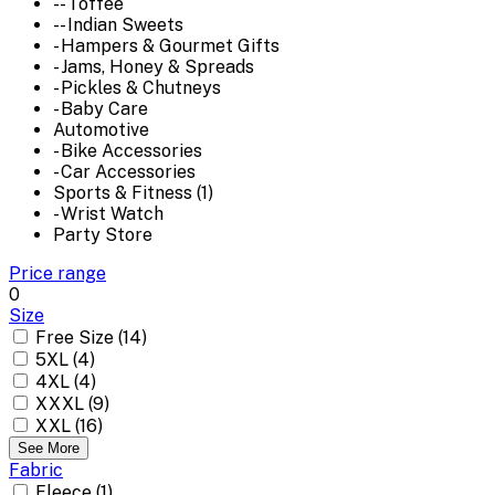
-- Toffee
-- Indian Sweets
- Hampers & Gourmet Gifts
- Jams, Honey & Spreads
- Pickles & Chutneys
- Baby Care
Automotive
- Bike Accessories
- Car Accessories
Sports & Fitness (1)
- Wrist Watch
Party Store
Price range
0
Size
Free Size (14)
5XL (4)
4XL (4)
XXXL (9)
XXL (16)
See More
Fabric
Fleece (1)