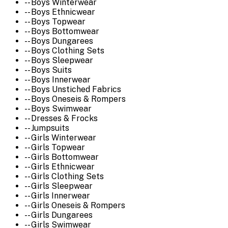
-- Boys Winterwear
-- Boys Ethnicwear
-- Boys Topwear
-- Boys Bottomwear
-- Boys Dungarees
-- Boys Clothing Sets
-- Boys Sleepwear
-- Boys Suits
-- Boys Innerwear
-- Boys Unstiched Fabrics
-- Boys Oneseis & Rompers
-- Boys Swimwear
-- Dresses & Frocks
-- Jumpsuits
-- Girls Winterwear
-- Girls Topwear
-- Girls Bottomwear
-- Girls Ethnicwear
-- Girls Clothing Sets
-- Girls Sleepwear
-- Girls Innerwear
-- Girls Oneseis & Rompers
-- Girls Dungarees
-- Girls Swimwear