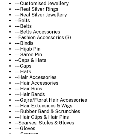
--- Customised Jewellery
--- Real Silver Rings
--- Real Silver Jewellery
-- Belts
--- Belts
--- Belts Accessories
-- Fashion Accessories (3)
--- Bindis
--- Hijab Pin
--- Saree Pin
-- Caps & Hats
--- Caps
--- Hats
-- Hair Accessories
--- Hair Accessories
--- Hair Buns
--- Hair Bands
--- Gajra/Floral Hair Accessories
--- Hair Extensions & Wigs
--- Rubber Band & Scrunchies
--- Hair Clips & Hair Pins
-- Scarves, Stoles & Gloves
--- Gloves