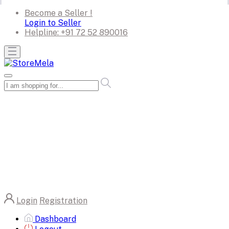
Become a Seller !
Login to Seller
Helpline:
+91 72 52 890016
Login
Registration
Dashboard