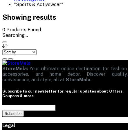
"Sports & Activewear"
Showing results
0
Products Found
Searching...
StoreMela:
Your ultimate online destination for fashion,
accessories, and home decor. Discover quality,
convenience, and style, all at
StoreMela
.
Subscribe to our newsletter for regular updates about Offers,
Coupons & more
Subscribe
Legal