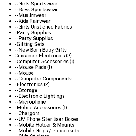
-- Girls Sportswear
-- Boys Sportswear
-- Muslimwear
-- Kids Rainwear
-- Girls Unstiched Fabrics
- Party Supplies
-- Party Supplies
- Gifting Sets
-- New Born Baby Gifts
Consumer Electronics (2)
- Computer Accessories (1)
-- Mouse Pads (1)
-- Mouse
-- Computer Components
- Electronics (2)
-- Storage
-- Electronic Lightings
-- Microphone
- Mobile Accessories (1)
-- Chargers
-- UV Phone Steriliser Boxes
-- Mobile Holder & Mounts
-- Mobile Grips / Popsockets