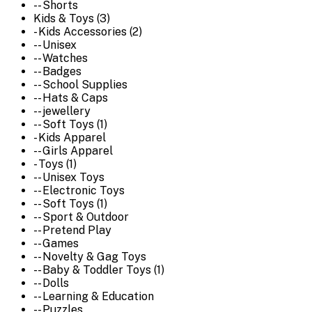
-- Shorts
Kids & Toys (3)
- Kids Accessories (2)
-- Unisex
-- Watches
-- Badges
-- School Supplies
-- Hats & Caps
-- jewellery
-- Soft Toys (1)
- Kids Apparel
-- Girls Apparel
- Toys (1)
-- Unisex Toys
-- Electronic Toys
-- Soft Toys (1)
-- Sport & Outdoor
-- Pretend Play
-- Games
-- Novelty & Gag Toys
-- Baby & Toddler Toys (1)
-- Dolls
-- Learning & Education
-- Puzzles