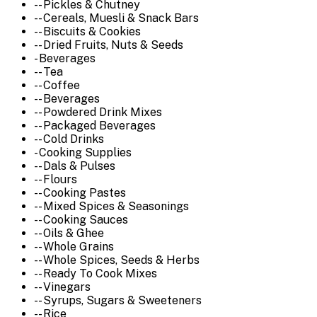
-- Pickles & Chutney
-- Cereals, Muesli & Snack Bars
-- Biscuits & Cookies
-- Dried Fruits, Nuts & Seeds
- Beverages
-- Tea
-- Coffee
-- Beverages
-- Powdered Drink Mixes
-- Packaged Beverages
-- Cold Drinks
- Cooking Supplies
-- Dals & Pulses
-- Flours
-- Cooking Pastes
-- Mixed Spices & Seasonings
-- Cooking Sauces
-- Oils & Ghee
-- Whole Grains
-- Whole Spices, Seeds & Herbs
-- Ready To Cook Mixes
-- Vinegars
-- Syrups, Sugars & Sweeteners
-- Rice