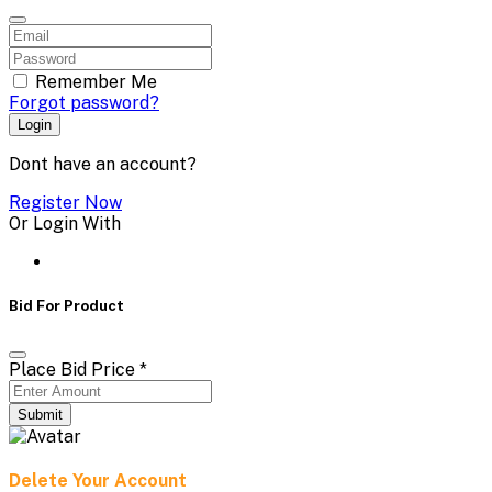
Remember Me
Forgot password?
Login
Dont have an account?
Register Now
Or Login With
Bid For Product
Place Bid Price
*
Submit
Delete Your Account