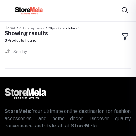
Home
All categories
"Sports watches"
Showing results
0
Products Found
Sort by
StoreMela:
Your ultimate online destination for fashion,
accessories, and home decor. Discover quality,
convenience, and style, all at
StoreMela
.