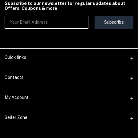
Subscribe to our newsletter for regular updates about
Offers, Coupons & more
Subscribe
Quick links
Contact Us
Contacts
Shipping & Delivery Policy
Address
My Account
Terms & Conditions
StoreMela Collections, Meerut (250001), Uttar Pradesh, India
Seller Policy
Login
Phone
Seller Zone
Return & Refund Policy
+91 72 52 890016
Order History
Support Policy
Become A Seller
Email