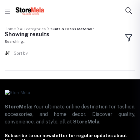
Home
All categories
"Suits & Dress Material"
Showing results
Searching...
Sort by
StoreMela:
Your ultimate online destination for fashion,
accessories, and home decor. Discover quality,
convenience, and style, all at
StoreMela
.
Subscribe to our newsletter for regular updates about