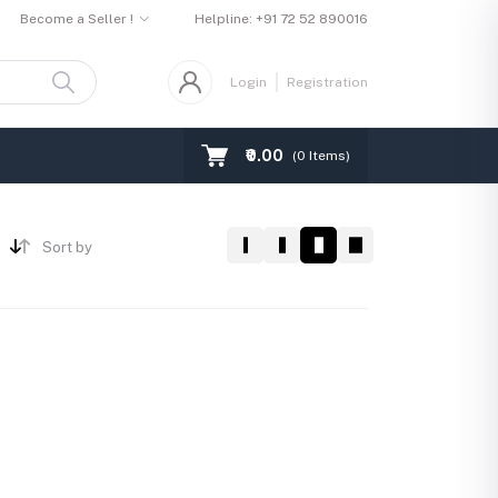
Become a Seller !
Helpline:
+91 72 52 890016
Login
Registration
₹0.00
(
0
Items)
Sort by