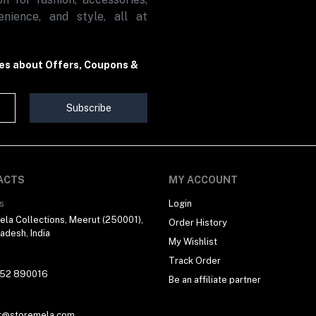
nience, and style, all at
tes about Offers, Coupons &
Subscribe
ACTS
MY ACCOUNT
s
Login
la Collections, Meerut (250001),
Order History
radesh, India
My Wishlist
Track Order
 52 890016
Be an affiliate partner
t@storemela.com