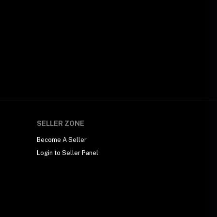
SELLER ZONE
Become A Seller
Login to Seller Panel