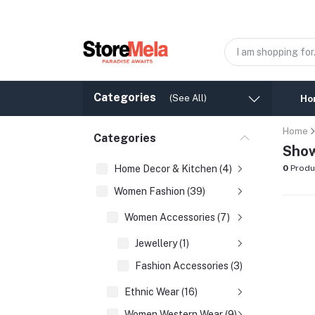
Categories
(See All)
Ho
Home
Categories
Show
Home Decor & Kitchen (4)
0
Produ
Women Fashion (39)
Women Accessories (7)
Jewellery (1)
Fashion Accessories (3)
Ethnic Wear (16)
Women Western Wear (9)