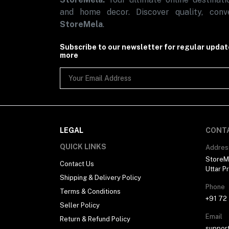
Automotive
and home decor. Discover quality, conve
Sports & Fitness (1)
StoreMela
.
Subscribe to our newsletter for regular upda
more
LEGAL
CONT
QUICK LINKS
Addres
StoreMe
Contact Us
Uttar P
Shipping & Delivery Policy
Phone
Terms & Conditions
+91 72
Seller Policy
Email
Return & Refund Policy
suppor