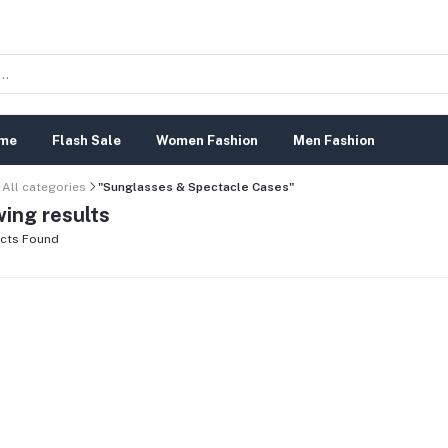
me
Flash Sale
Women Fashion
Men Fashion
All categories
"Sunglasses & Spectacle Cases"
ing results
cts Found