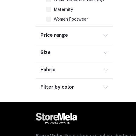
Maternity
Women Footwear
Inner & Sleepwear
Price range
Sports & Activewear
Women Ethnic Wear
Size
Women Fragrances (2)
Fabric
Men Fashion (7)
Kids & Toys (3)
Filter by color
Consumer Electronics (2)
Personal Care & Wellness
Bags, Luggage & Travel Accessories (2)
Office Supplies & Stationery (1)
Grocery
StoreMela:
Your ultimate online destinatio