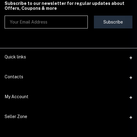
Subscribe to our newsletter for regular updates about
Offers, Coupons & more
Subscribe
Quick links
Contact Us
Contacts
Shipping & Delivery Policy
Address
My Account
Terms & Conditions
StoreMela Collections, Meerut (250001), Uttar Pradesh, India
Seller Policy
Login
Phone
Seller Zone
Return & Refund Policy
+91 72 52 890016
Order History
Support Policy
Become A Seller
Email