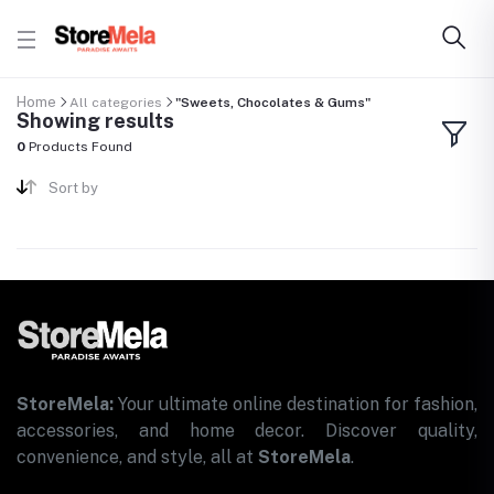
Home
All categories
"Sweets, Chocolates & Gums"
Showing results
0
Products Found
Sort by
StoreMela:
Your ultimate online destination for fashion,
accessories, and home decor. Discover quality,
convenience, and style, all at
StoreMela
.