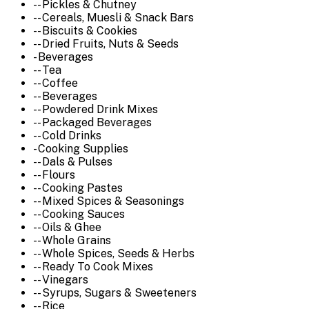
-- Pickles & Chutney
-- Cereals, Muesli & Snack Bars
-- Biscuits & Cookies
-- Dried Fruits, Nuts & Seeds
- Beverages
-- Tea
-- Coffee
-- Beverages
-- Powdered Drink Mixes
-- Packaged Beverages
-- Cold Drinks
- Cooking Supplies
-- Dals & Pulses
-- Flours
-- Cooking Pastes
-- Mixed Spices & Seasonings
-- Cooking Sauces
-- Oils & Ghee
-- Whole Grains
-- Whole Spices, Seeds & Herbs
-- Ready To Cook Mixes
-- Vinegars
-- Syrups, Sugars & Sweeteners
-- Rice