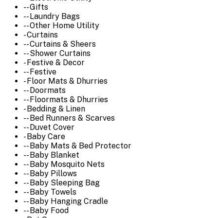
-- Gifts
-- Laundry Bags
-- Other Home Utility
- Curtains
-- Curtains & Sheers
-- Shower Curtains
- Festive & Decor
-- Festive
- Floor Mats & Dhurries
-- Doormats
-- Floormats & Dhurries
- Bedding & Linen
-- Bed Runners & Scarves
-- Duvet Cover
- Baby Care
-- Baby Mats & Bed Protector
-- Baby Blanket
-- Baby Mosquito Nets
-- Baby Pillows
-- Baby Sleeping Bag
-- Baby Towels
-- Baby Hanging Cradle
-- Baby Food