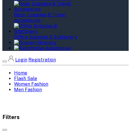
Bags, Luggage & Travel
Accessories
Office Supplies & Stationery
Grocery
Automotive
Login
Registration
Home
Flash Sale
Women Fashion
Men Fashion
Filters