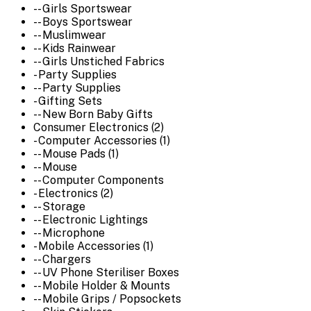
-- Girls Sportswear
-- Boys Sportswear
-- Muslimwear
-- Kids Rainwear
-- Girls Unstiched Fabrics
- Party Supplies
-- Party Supplies
- Gifting Sets
-- New Born Baby Gifts
Consumer Electronics (2)
- Computer Accessories (1)
-- Mouse Pads (1)
-- Mouse
-- Computer Components
- Electronics (2)
-- Storage
-- Electronic Lightings
-- Microphone
- Mobile Accessories (1)
-- Chargers
-- UV Phone Steriliser Boxes
-- Mobile Holder & Mounts
-- Mobile Grips / Popsockets