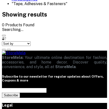
"Tape, Adhesives & Fasteners"
Showing results
0
Products Found
Searching...
StoreMela:
Your ultimate online destination for fashion,
accessories, and home decor. Discover quality,
convenience, and style, all at
StoreMela
.
Subscribe to our newsletter for regular updates about Offers,
Coupons & more
Subscribe
Legal