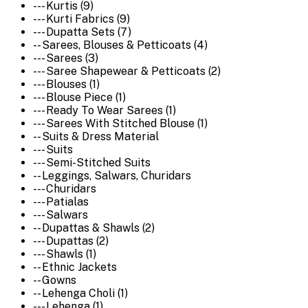
--- Kurtis (9)
--- Kurti Fabrics (9)
--- Dupatta Sets (7)
-- Sarees, Blouses & Petticoats (4)
--- Sarees (3)
--- Saree Shapewear & Petticoats (2)
--- Blouses (1)
--- Blouse Piece (1)
--- Ready To Wear Sarees (1)
--- Sarees With Stitched Blouse (1)
-- Suits & Dress Material
--- Suits
--- Semi-Stitched Suits
-- Leggings, Salwars, Churidars
--- Churidars
--- Patialas
--- Salwars
-- Dupattas & Shawls (2)
--- Dupattas (2)
--- Shawls (1)
-- Ethnic Jackets
-- Gowns
-- Lehenga Choli (1)
--- Lehenga (1)