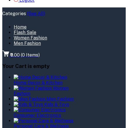
Logout
Categories
(See All)
Home
Flash Sale
Women Fashion
Men Fashion
₹0.00
(
0
Items)
Your Cart is empty
Home Decor & Kitchen
Women
Fashion
Men Fashion
Kids & Toys
Consumer Electronics
Personal Care & Wellness