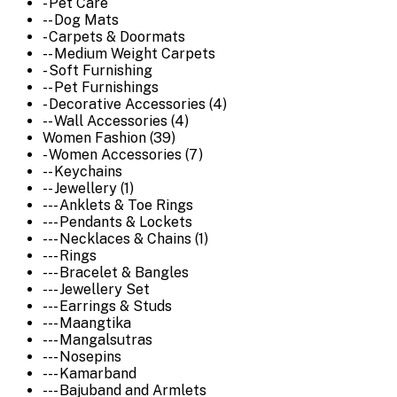
- Pet Care
-- Dog Mats
- Carpets & Doormats
-- Medium Weight Carpets
- Soft Furnishing
-- Pet Furnishings
- Decorative Accessories (4)
-- Wall Accessories (4)
Women Fashion (39)
- Women Accessories (7)
-- Keychains
-- Jewellery (1)
--- Anklets & Toe Rings
--- Pendants & Lockets
--- Necklaces & Chains (1)
--- Rings
--- Bracelet & Bangles
--- Jewellery Set
--- Earrings & Studs
--- Maangtika
--- Mangalsutras
--- Nosepins
--- Kamarband
--- Bajuband and Armlets