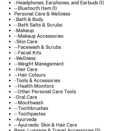
- Headphones, Earphones, and Earbuds (1)
-- Bluetooth Item (1)
Personal Care & Wellness
- Bath & Body
-- Bath Salts & Scrubs
- Makeup
-- Makeup Accessories
- Skin Care
-- Facewash & Scrubs
-- Facial Kits
- Wellness
-- Weight Management
- Hair Care
-- Hair Colours
- Tools & Accessories
-- Health Monitors
-- Other Personal Care Tools
- Oral Care
-- Mouthwash
-- Toothbrushes
-- Toothpastes
- Ayurveda
-- Ayurvedic Skin & Hair Care
Bags, Luggage & Travel Accessories (2)