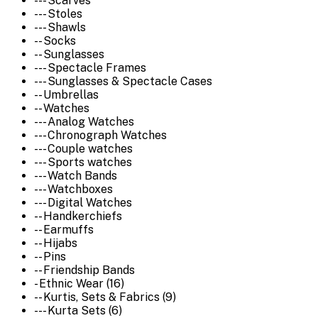
--- Scarves
--- Stoles
--- Shawls
-- Socks
-- Sunglasses
--- Spectacle Frames
--- Sunglasses & Spectacle Cases
-- Umbrellas
-- Watches
--- Analog Watches
--- Chronograph Watches
--- Couple watches
--- Sports watches
--- Watch Bands
--- Watchboxes
--- Digital Watches
-- Handkerchiefs
-- Earmuffs
-- Hijabs
-- Pins
-- Friendship Bands
- Ethnic Wear (16)
-- Kurtis, Sets & Fabrics (9)
--- Kurta Sets (6)