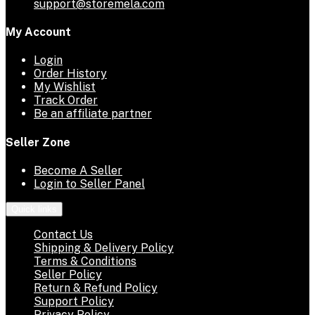
support@storemela.com
My Account
Login
Order History
My Wishlist
Track Order
Be an affiliate partner
Seller Zone
Become A Seller
Login to Seller Panel
Quick links
Contact Us
Shipping & Delivery Policy
Terms & Conditions
Seller Policy
Return & Refund Policy
Support Policy
Privacy Policy