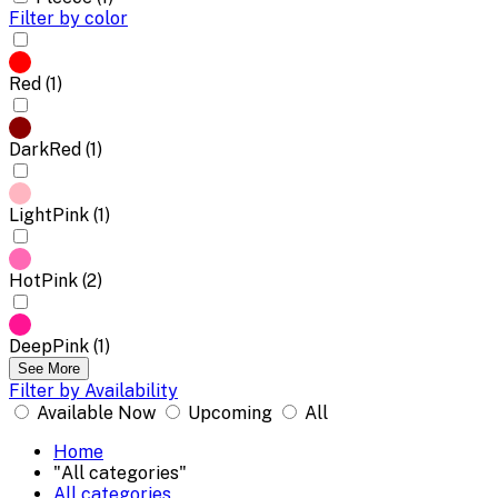
Filter by color
Red (1)
DarkRed (1)
LightPink (1)
HotPink (2)
DeepPink (1)
See More
Filter by Availability
Available Now
Upcoming
All
Home
"All categories"
All categories