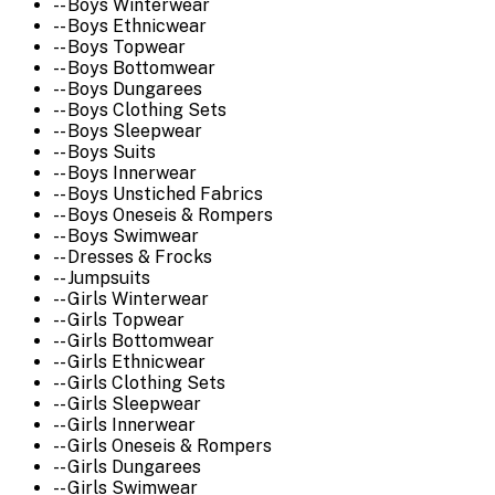
-- Boys Winterwear
-- Boys Ethnicwear
-- Boys Topwear
-- Boys Bottomwear
-- Boys Dungarees
-- Boys Clothing Sets
-- Boys Sleepwear
-- Boys Suits
-- Boys Innerwear
-- Boys Unstiched Fabrics
-- Boys Oneseis & Rompers
-- Boys Swimwear
-- Dresses & Frocks
-- Jumpsuits
-- Girls Winterwear
-- Girls Topwear
-- Girls Bottomwear
-- Girls Ethnicwear
-- Girls Clothing Sets
-- Girls Sleepwear
-- Girls Innerwear
-- Girls Oneseis & Rompers
-- Girls Dungarees
-- Girls Swimwear