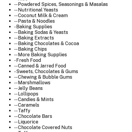
-- Powdered Spices, Seasonings & Masalas
-- Nutritional Yeasts
-- Coconut Milk & Cream
-- Pasta & Noodles
- Baking Supplies
-- Baking Sodas & Yeasts
-- Baking Extracts
-- Baking Chocolates & Cocoa
-- Baking Chips
-- More Baking Supplies
- Fresh Food
-- Canned & Jarred Food
- Sweets, Chocolates & Gums
-- Chewing & Bubble Gums
-- Marshmallows
-- Jelly Beans
-- Lollipops
-- Candies & Mints
-- Caramels
-- Taffy
-- Chocolate Bars
-- Liquorice
-- Chocolate Covered Nuts