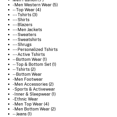
- Men Western Wear (5)
-- Top Wear (4)
--- Tshirts (3)
--- Shirts
--- Blazers
--- Men Jackets
--- Sweaters
--- Sweatshirts
--- Shrugs
--- Personalized Tshirts
--- Active Tshirts
-- Bottom Wear (1)
-- Top & Bottom Set (1)
-- Tshirts (2)
-- Bottom Wear
- Men Footwear
- Men Accessories (2)
- Sports & Activewear
- Inner & Sleepwear (1)
- Ethnic Wear
- Men Top Wear (4)
- Men Bottom Wear (2)
-- Jeans (1)