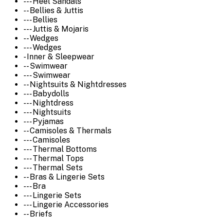
--- Heel Sandals
-- Bellies & Juttis
--- Bellies
--- Juttis & Mojaris
-- Wedges
--- Wedges
- Inner & Sleepwear
-- Swimwear
--- Swimwear
-- Nightsuits & Nightdresses
--- Babydolls
--- Nightdress
--- Nightsuits
--- Pyjamas
-- Camisoles & Thermals
--- Camisoles
--- Thermal Bottoms
--- Thermal Tops
--- Thermal Sets
-- Bras & Lingerie Sets
--- Bra
--- Lingerie Sets
--- Lingerie Accessories
-- Briefs