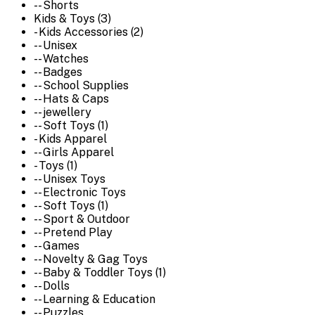
-- Shorts
Kids & Toys (3)
- Kids Accessories (2)
-- Unisex
-- Watches
-- Badges
-- School Supplies
-- Hats & Caps
-- jewellery
-- Soft Toys (1)
- Kids Apparel
-- Girls Apparel
- Toys (1)
-- Unisex Toys
-- Electronic Toys
-- Soft Toys (1)
-- Sport & Outdoor
-- Pretend Play
-- Games
-- Novelty & Gag Toys
-- Baby & Toddler Toys (1)
-- Dolls
-- Learning & Education
-- Puzzles