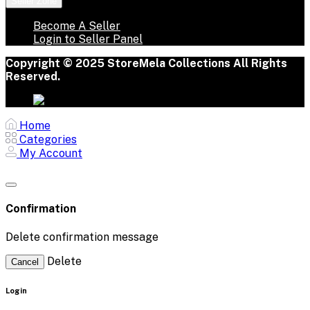
Seller Zone
Become A Seller
Login to Seller Panel
Copyright © 2025 StoreMela Collections All Rights
Reserved.
Home
Categories
My Account
Confirmation
Delete confirmation message
Delete
Cancel
Login