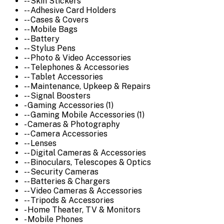
-- Skin Stickers
-- Adhesive Card Holders
-- Cases & Covers
-- Mobile Bags
-- Battery
-- Stylus Pens
-- Photo & Video Accessories
-- Telephones & Accessories
-- Tablet Accessories
-- Maintenance, Upkeep & Repairs
-- Signal Boosters
- Gaming Accessories (1)
-- Gaming Mobile Accessories (1)
- Cameras & Photography
-- Camera Accessories
-- Lenses
-- Digital Cameras & Accessories
-- Binoculars, Telescopes & Optics
-- Security Cameras
-- Batteries & Chargers
-- Video Cameras & Accessories
-- Tripods & Accessories
- Home Theater, TV & Monitors
- Mobile Phones