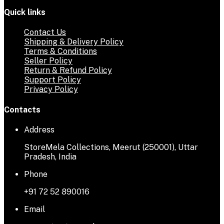
Quick links
Contact Us
Shipping & Delivery Policy
Terms & Conditions
Seller Policy
Return & Refund Policy
Support Policy
Privacy Policy
Contacts
Address
StoreMela Collections, Meerut (250001), Uttar
Pradesh, India
Phone
+91 72 52 890016
Email