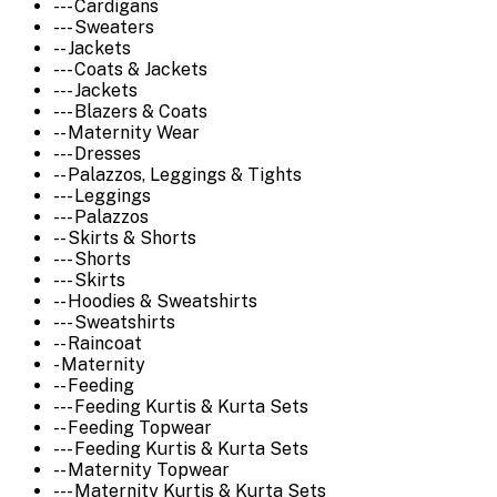
--- Cardigans
--- Sweaters
-- Jackets
--- Coats & Jackets
--- Jackets
--- Blazers & Coats
-- Maternity Wear
--- Dresses
-- Palazzos, Leggings & Tights
--- Leggings
--- Palazzos
-- Skirts & Shorts
--- Shorts
--- Skirts
-- Hoodies & Sweatshirts
--- Sweatshirts
-- Raincoat
- Maternity
-- Feeding
--- Feeding Kurtis & Kurta Sets
-- Feeding Topwear
--- Feeding Kurtis & Kurta Sets
-- Maternity Topwear
--- Maternity Kurtis & Kurta Sets