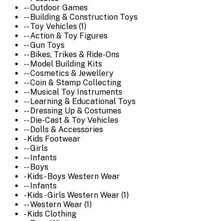
-- Outdoor Games
-- Building & Construction Toys
-- Toy Vehicles (1)
-- Action & Toy Figures
-- Gun Toys
-- Bikes, Trikes & Ride-Ons
-- Model Building Kits
-- Cosmetics & Jewellery
-- Coin & Stamp Collecting
-- Musical Toy Instruments
-- Learning & Educational Toys
-- Dressing Up & Costumes
-- Die-Cast & Toy Vehicles
-- Dolls & Accessories
- Kids Footwear
-- Girls
-- Infants
-- Boys
- Kids - Boys Western Wear
-- Infants
- Kids - Girls Western Wear (1)
-- Western Wear (1)
- Kids Clothing