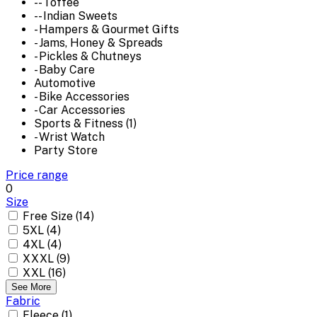
-- Toffee
-- Indian Sweets
- Hampers & Gourmet Gifts
- Jams, Honey & Spreads
- Pickles & Chutneys
- Baby Care
Automotive
- Bike Accessories
- Car Accessories
Sports & Fitness (1)
- Wrist Watch
Party Store
Price range
0
Size
Free Size (14)
5XL (4)
4XL (4)
XXXL (9)
XXL (16)
See More
Fabric
Fleece (1)