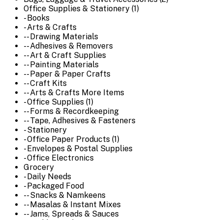
Office Supplies & Stationery (1)
- Books
- Arts & Crafts
-- Drawing Materials
-- Adhesives & Removers
-- Art & Craft Supplies
-- Painting Materials
-- Paper & Paper Crafts
-- Craft Kits
-- Arts & Crafts More Items
- Office Supplies (1)
-- Forms & Recordkeeping
-- Tape, Adhesives & Fasteners
- Stationery
- Office Paper Products (1)
- Envelopes & Postal Supplies
- Office Electronics
Grocery
- Daily Needs
- Packaged Food
-- Snacks & Namkeens
-- Masalas & Instant Mixes
-- Jams, Spreads & Sauces