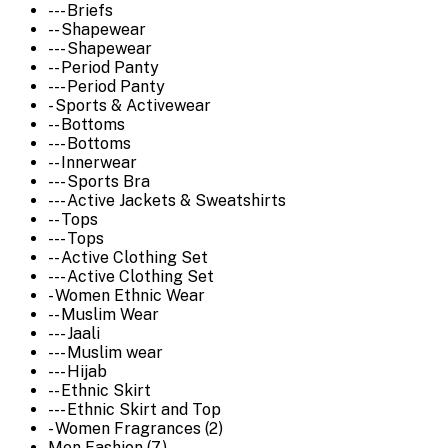
--- Briefs
-- Shapewear
--- Shapewear
-- Period Panty
--- Period Panty
- Sports & Activewear
-- Bottoms
--- Bottoms
-- Innerwear
--- Sports Bra
--- Active Jackets & Sweatshirts
-- Tops
--- Tops
-- Active Clothing Set
--- Active Clothing Set
- Women Ethnic Wear
-- Muslim Wear
--- Jaali
--- Muslim wear
--- Hijab
-- Ethnic Skirt
--- Ethnic Skirt and Top
- Women Fragrances (2)
Men Fashion (7)