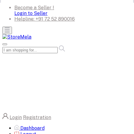
Become a Seller !
Login to Seller
Helpline:
+91 72 52 890016
Login
Registration
Dashboard