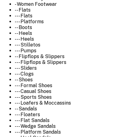
- Women Footwear
-- Flats
--- Flats
--- Platforms
-- Boots
-- Heels
--- Heels
--- Stilletos
--- Pumps
-- Flipflops & Slippers
--- Flipflops & Slippers
--- Sliders
--- Clogs
-- Shoes
--- Formal Shoes
--- Casual Shoes
--- Sports Shoes
--- Loafers & Moccassins
-- Sandals
--- Floaters
--- Flat Sandals
--- Wedge Sandals
--- Platform Sandals