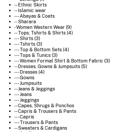
-- Ethnic Skirts
-- Islamic wear
--- Abayas & Coats
-- Sharara
- Women Western Wear (9)
-- Tops, Tshirts & Shirts (4)
--- Shirts (3)
--- Tshirts (3)
--- Top & Bottom Sets (4)
--- Tops & Tunics (3)
--- Women Formal Shirt & Bottom Fabric (3)
-- Dresses, Gowns & Jumpsuits (5)
--- Dresses (4)
--- Gowns
--- Jumpsuits
-- Jeans & Jeggings
--- Jeans
--- Jeggings
-- Capes, Shrugs & Ponchos
-- Capris & Trousers & Pants
--- Capris
--- Trousers & Pants
-- Sweaters & Cardigans