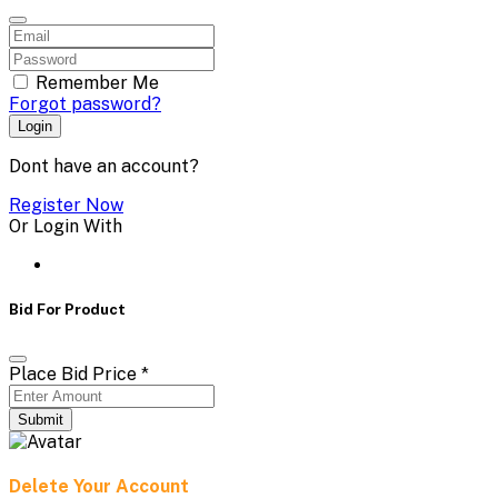
Remember Me
Forgot password?
Login
Dont have an account?
Register Now
Or Login With
Bid For Product
Place Bid Price
*
Submit
Delete Your Account