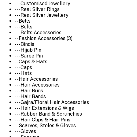
--- Customised Jewellery
--- Real Silver Rings
--- Real Silver Jewellery
-- Belts
--- Belts
--- Belts Accessories
-- Fashion Accessories (3)
--- Bindis
--- Hijab Pin
--- Saree Pin
-- Caps & Hats
--- Caps
--- Hats
-- Hair Accessories
--- Hair Accessories
--- Hair Buns
--- Hair Bands
--- Gajra/Floral Hair Accessories
--- Hair Extensions & Wigs
--- Rubber Band & Scrunchies
--- Hair Clips & Hair Pins
-- Scarves, Stoles & Gloves
--- Gloves