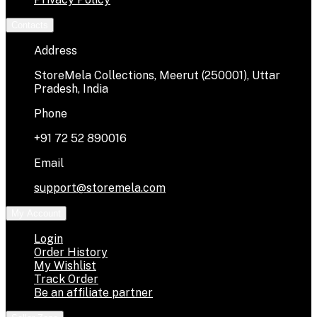
Contacts
Address
StoreMela Collections, Meerut (250001), Uttar
Pradesh, India
Phone
+91 72 52 890016
Email
support@storemela.com
My Account
Login
Order History
My Wishlist
Track Order
Be an affiliate partner