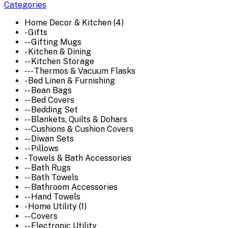
Categories
Home Decor & Kitchen (4)
- Gifts
-- Gifting Mugs
- Kitchen & Dining
-- Kitchen Storage
--- Thermos & Vacuum Flasks
- Bed Linen & Furnishing
-- Bean Bags
-- Bed Covers
-- Bedding Set
-- Blankets, Quilts & Dohars
-- Cushions & Cushion Covers
-- Diwan Sets
-- Pillows
- Towels & Bath Accessories
-- Bath Rugs
-- Bath Towels
-- Bathroom Accessories
-- Hand Towels
- Home Utility (1)
-- Covers
-- Electronic Utility