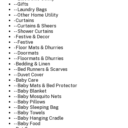
-- Gifts
-- Laundry Bags
-- Other Home Utility
- Curtains
-- Curtains & Sheers
-- Shower Curtains
- Festive & Decor
-- Festive
- Floor Mats & Dhurries
-- Doormats
-- Floormats & Dhurries
- Bedding & Linen
-- Bed Runners & Scarves
-- Duvet Cover
- Baby Care
-- Baby Mats & Bed Protector
-- Baby Blanket
-- Baby Mosquito Nets
-- Baby Pillows
-- Baby Sleeping Bag
-- Baby Towels
-- Baby Hanging Cradle
-- Baby Food