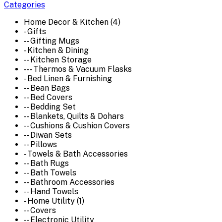
Categories
Home Decor & Kitchen (4)
- Gifts
-- Gifting Mugs
- Kitchen & Dining
-- Kitchen Storage
--- Thermos & Vacuum Flasks
- Bed Linen & Furnishing
-- Bean Bags
-- Bed Covers
-- Bedding Set
-- Blankets, Quilts & Dohars
-- Cushions & Cushion Covers
-- Diwan Sets
-- Pillows
- Towels & Bath Accessories
-- Bath Rugs
-- Bath Towels
-- Bathroom Accessories
-- Hand Towels
- Home Utility (1)
-- Covers
-- Electronic Utility