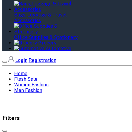
Bags, Luggage & Travel
Accessories
Office Supplies & Stationery
Grocery
Automotive
Login
Registration
Home
Flash Sale
Women Fashion
Men Fashion
Filters