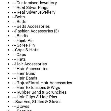
--- Customised Jewellery
--- Real Silver Rings
--- Real Silver Jewellery
-- Belts
--- Belts
--- Belts Accessories
-- Fashion Accessories (3)
--- Bindis
--- Hijab Pin
--- Saree Pin
-- Caps & Hats
--- Caps
--- Hats
-- Hair Accessories
--- Hair Accessories
--- Hair Buns
--- Hair Bands
--- Gajra/Floral Hair Accessories
--- Hair Extensions & Wigs
--- Rubber Band & Scrunchies
--- Hair Clips & Hair Pins
-- Scarves, Stoles & Gloves
--- Gloves