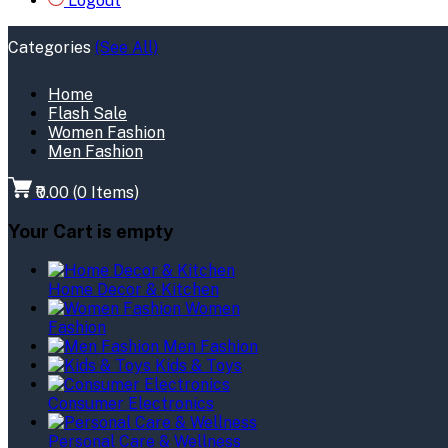
Logout
Categories
(See All)
Home
Flash Sale
Women Fashion
Men Fashion
₹0.00
(
0
Items)
Your Cart is empty
Home Decor & Kitchen
Women
Fashion
Men Fashion
Kids & Toys
Consumer Electronics
Personal Care & Wellness