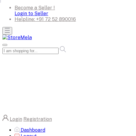
Become a Seller !
Login to Seller
Helpline:
+91 72 52 890016
Login
Registration
Dashboard