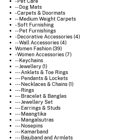
- Pet Care
-- Dog Mats
- Carpets & Doormats
-- Medium Weight Carpets
- Soft Furnishing
-- Pet Furnishings
- Decorative Accessories (4)
-- Wall Accessories (4)
Women Fashion (39)
- Women Accessories (7)
-- Keychains
-- Jewellery (1)
--- Anklets & Toe Rings
--- Pendants & Lockets
--- Necklaces & Chains (1)
--- Rings
--- Bracelet & Bangles
--- Jewellery Set
--- Earrings & Studs
--- Maangtika
--- Mangalsutras
--- Nosepins
--- Kamarband
--- Bajuband and Armlets