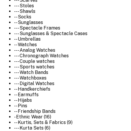
--- Scarves
--- Stoles
--- Shawls
-- Socks
-- Sunglasses
--- Spectacle Frames
--- Sunglasses & Spectacle Cases
-- Umbrellas
-- Watches
--- Analog Watches
--- Chronograph Watches
--- Couple watches
--- Sports watches
--- Watch Bands
--- Watchboxes
--- Digital Watches
-- Handkerchiefs
-- Earmuffs
-- Hijabs
-- Pins
-- Friendship Bands
- Ethnic Wear (16)
-- Kurtis, Sets & Fabrics (9)
--- Kurta Sets (6)